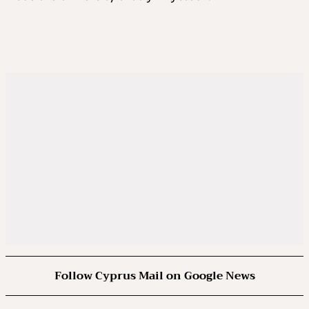
Follow Cyprus Mail on Google News