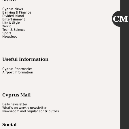
Cyprus News
Banking & Finance
Divided Island
Entertainment
Life & Style
World
Tech & Science
Sport
Newsfeed
Useful Information
Cyprus Pharmacies
Airport Information
Cyprus Mail
Daily newsletter
What's on weekly newsletter
Newsroom and regular contributors
Social