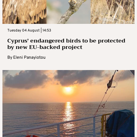
Tuesday 04 August | 14:53
Cyprus’ endangered birds to be protected
by new EU-backed project
By
Eleni Panayiotou