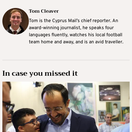
Tom Cleaver
Tom is the Cyprus Mail’s chief reporter. An
award-winning journalist, he speaks four
languages fluently, watches his local football
team home and away, and is an avid traveller.
In case you missed it