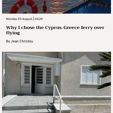
Monday 03 August | 04:24
Why I chose the Cyprus-Greece ferry over
flying
By
Jean Christou