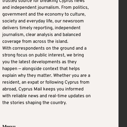
trusted source for breaking Cyprus news
and independent journalism. From politics,
government and the economy to culture,
society and everyday life, our newsroom
delivers timely reporting, independent
journalism, clear analysis and balanced
coverage from across the island.
With correspondents on the ground and a
strong focus on public interest, we bring
you the latest developments as they
happen — alongside context that helps
explain why they matter. Whether you are a
resident, an expat or following Cyprus from
abroad, Cyprus Mail keeps you informed
with reliable news and real-time updates on
the stories shaping the country.
Menu