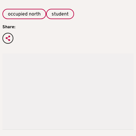
occupied north
student
Share: