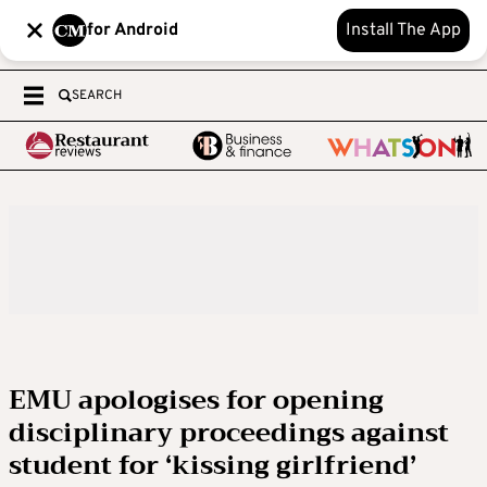
for Android
Install The App
SEARCH
EMU apologises for opening
disciplinary proceedings against
student for ‘kissing girlfriend’