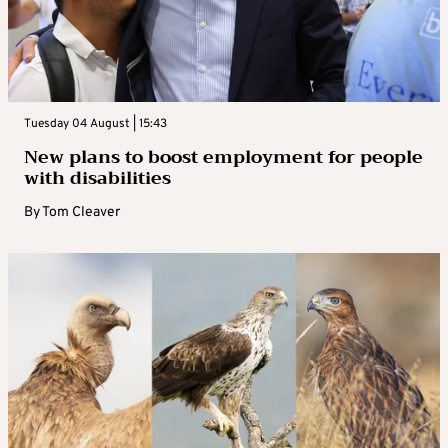
Tuesday 04 August | 15:43
New plans to boost employment for people
with disabilities
By
Tom Cleaver