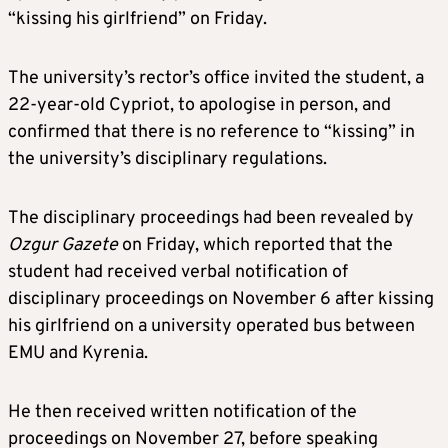
“kissing his girlfriend” on Friday.
The university’s rector’s office invited the student, a
22-year-old Cypriot, to apologise in person, and
confirmed that there is no reference to “kissing” in
the university’s disciplinary regulations.
The disciplinary proceedings had been revealed by
Ozgur Gazete
on Friday, which reported that the
student had received verbal notification of
disciplinary proceedings on November 6 after kissing
his girlfriend on a university operated bus between
EMU and Kyrenia.
He then received written notification of the
proceedings on November 27, before speaking