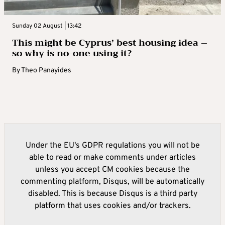
Sunday 02 August | 13:42
This might be Cyprus’ best housing idea –
so why is no-one using it?
By
Theo Panayides
Under the EU's GDPR regulations you will not be
able to read or make comments under articles
unless you accept CM cookies because the
commenting platform, Disqus, will be automatically
disabled. This is because Disqus is a third party
platform that uses cookies and/or trackers.