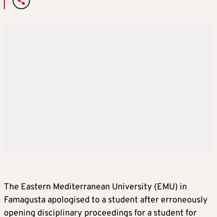
The Eastern Mediterranean University (EMU) in
Famagusta apologised to a student after erroneously
opening disciplinary proceedings for a student for