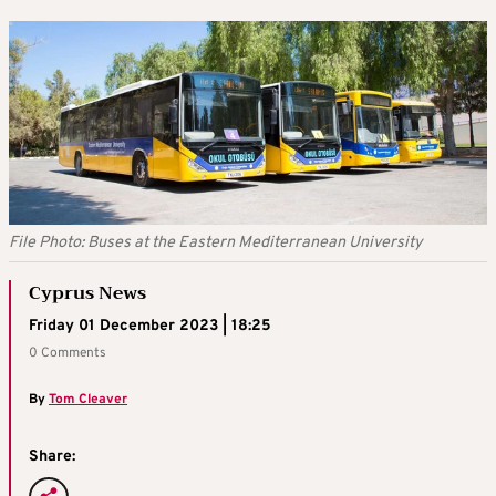
File Photo: Buses at the Eastern Mediterranean University
Cyprus News
Friday 01 December 2023 | 18:25
0 Comments
By
Tom Cleaver
Share: