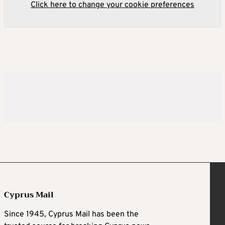
Click here to change your cookie preferences
Cyprus Mail
Since 1945, Cyprus Mail has been the