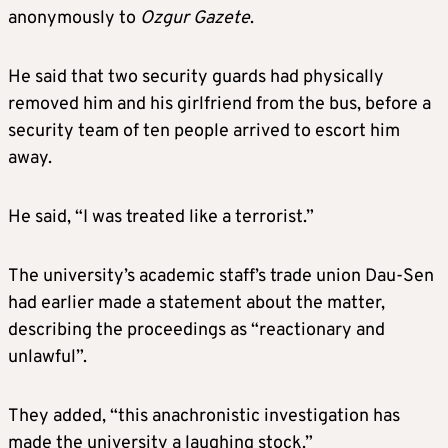
anonymously to
Ozgur Gazete
.
He said that two security guards had physically
removed him and his girlfriend from the bus, before a
security team of ten people arrived to escort him
away.
He said, “I was treated like a terrorist.”
The university’s academic staff’s trade union Dau-Sen
had earlier made a statement about the matter,
describing the proceedings as “reactionary and
unlawful”.
They added, “this anachronistic investigation has
made the university a laughing stock.”