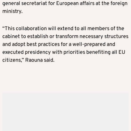
general secretariat for European affairs at the foreign
ministry.
“This collaboration will extend to all members of the
cabinet to establish or transform necessary structures
and adopt best practices for a well-prepared and
executed presidency with priorities benefiting all EU
citizens,” Raouna said.