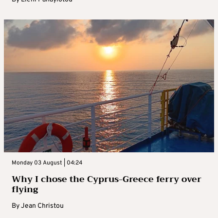
Monday 03 August | 04:24
Why I chose the Cyprus-Greece ferry over
flying
By
Jean Christou