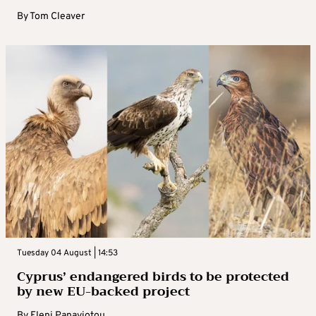
By
Tom Cleaver
Tuesday 04 August | 14:53
Cyprus’ endangered birds to be protected
by new EU-backed project
By
Eleni Panayiotou