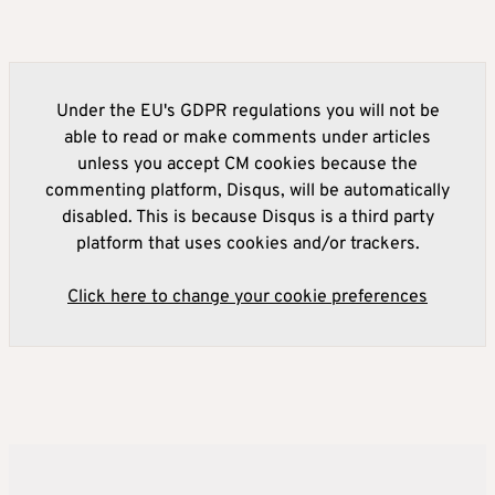
Under the EU's GDPR regulations you will not be
able to read or make comments under articles
unless you accept CM cookies because the
commenting platform, Disqus, will be automatically
disabled. This is because Disqus is a third party
platform that uses cookies and/or trackers.
Click here to change your cookie preferences