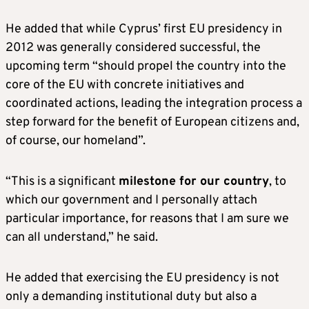
He added that while Cyprus’ first EU presidency in
2012 was generally considered successful, the
upcoming term “should propel the country into the
core of the EU with concrete initiatives and
coordinated actions, leading the integration process a
step forward for the benefit of European citizens and,
of course, our homeland”.
“This is a significant
milestone for our country
, to
which our government and I personally attach
particular importance, for reasons that I am sure we
can all understand,” he said.
He added that exercising the EU presidency is not
only a demanding institutional duty but also a