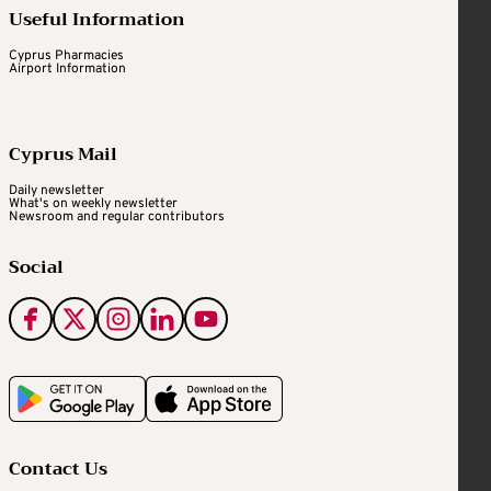
Useful Information
Cyprus Pharmacies
Airport Information
Cyprus Mail
Daily newsletter
What's on weekly newsletter
Newsroom and regular contributors
Social
Contact Us