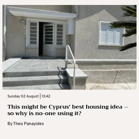
Sunday 02 August | 13:42
This might be Cyprus’ best housing idea –
so why is no-one using it?
By
Theo Panayides