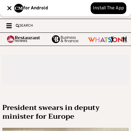
for Android
Install The App
SEARCH
President swears in deputy
minister for Europe