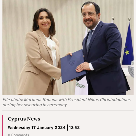
File photo: Marilena Raouna with President Nikos Christodoulides
during her swearing in ceremony
Cyprus News
Wednesday 17 January 2024 | 13:52
0 Comments