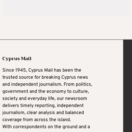
Cyprus Mail
Since 1945, Cyprus Mail has been the
trusted source for breaking Cyprus news
and independent journalism. From politics,
government and the economy to culture,
society and everyday life, our newsroom
delivers timely reporting, independent
journalism, clear analysis and balanced
coverage from across the island.
With correspondents on the ground and a