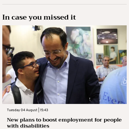
In case you missed it
Tuesday 04 August | 15:43
New plans to boost employment for people
with disabilities