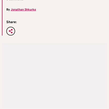
By
Jonathan Shkurko
Share: