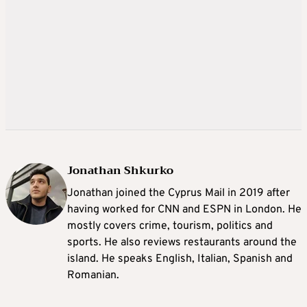
Jonathan Shkurko
Jonathan joined the Cyprus Mail in 2019 after
having worked for CNN and ESPN in London. He
mostly covers crime, tourism, politics and
sports. He also reviews restaurants around the
island. He speaks English, Italian, Spanish and
Romanian.