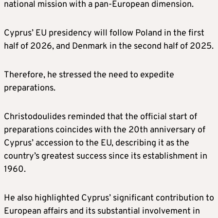
national mission with a pan-European dimension.
Cyprus’ EU presidency will follow Poland in the first
half of 2026, and Denmark in the second half of 2025.
Therefore, he stressed the need to expedite
preparations.
Christodoulides reminded that the official start of
preparations coincides with the 20th anniversary of
Cyprus’ accession to the EU, describing it as the
country’s greatest success since its establishment in
1960.
He also highlighted Cyprus’ significant contribution to
European affairs and its substantial involvement in