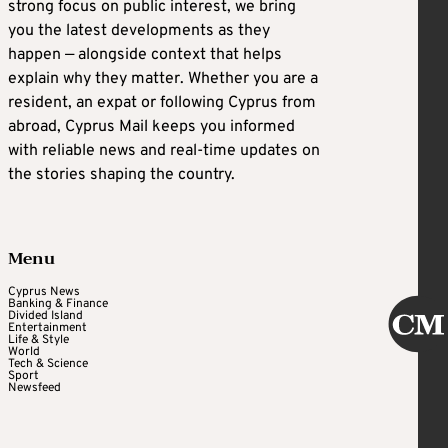
strong focus on public interest, we bring
you the latest developments as they
happen — alongside context that helps
explain why they matter. Whether you are a
resident, an expat or following Cyprus from
abroad, Cyprus Mail keeps you informed
with reliable news and real-time updates on
the stories shaping the country.
Menu
Cyprus News
Banking & Finance
Divided Island
Entertainment
Life & Style
World
Tech & Science
Sport
Newsfeed