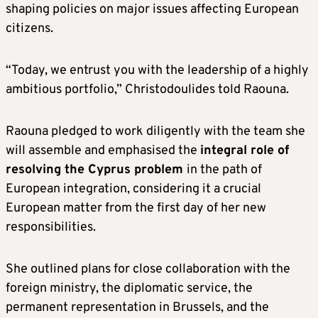
shaping policies on major issues affecting European
citizens.
“Today, we entrust you with the leadership of a highly
ambitious portfolio,” Christodoulides told Raouna.
Raouna pledged to work diligently with the team she
will assemble and emphasised the
integral role of
resolving the Cyprus problem
in the path of
European integration, considering it a crucial
European matter from the first day of her new
responsibilities.
She outlined plans for close collaboration with the
foreign ministry, the diplomatic service, the
permanent representation in Brussels, and the