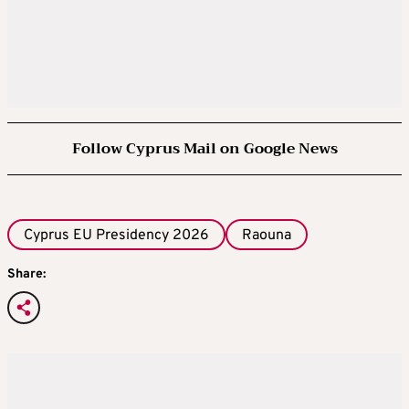
Follow Cyprus Mail on Google News
Cyprus EU Presidency 2026
Raouna
Share: