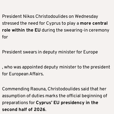
President Nikos Christodoulides on Wednesday
stressed the need for Cyprus to play a
more central
role within the EU
during the swearing-in ceremony
for
President swears in deputy minister for Europe
, who was appointed deputy minister to the president
for European Affairs.
Commending Raouna, Christodoulides said that her
assumption of duties marks the official beginning of
preparations for
Cyprus’ EU presidency in the
second half of 2026
.