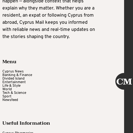
happen — alongside context that helps
explain why they matter. Whether you are a
resident, an expat or following Cyprus from
abroad, Cyprus Mail keeps you informed
with reliable news and real-time updates on
the stories shaping the country.
Menu
Cyprus News
Banking & Finance
Divided Island
Entertainment
Life & Style
World
Tech & Science
Sport
Newsfeed
Useful Information