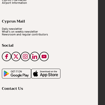
Cyprus Pharmacies
Airport Information
Cyprus Mail
Daily newsletter
What's on weekly newsletter
Newsroom and regular contributors
Social
Contact Us