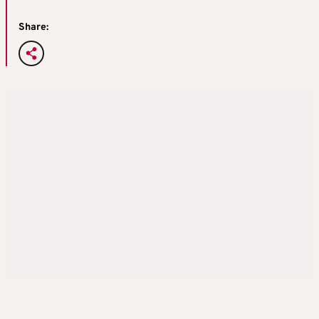
Share: