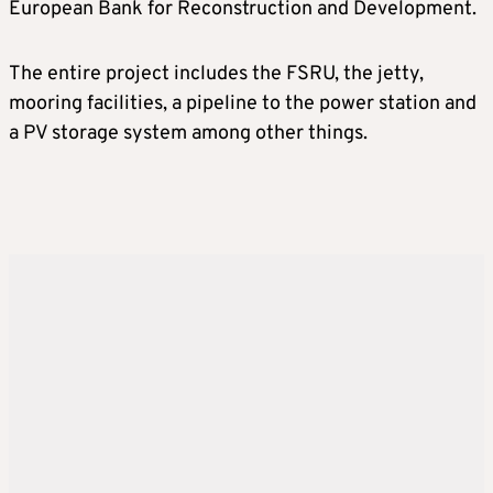
European Bank for Reconstruction and Development.
The entire project includes the FSRU, the jetty,
mooring facilities, a pipeline to the power station and
a PV storage system among other things.