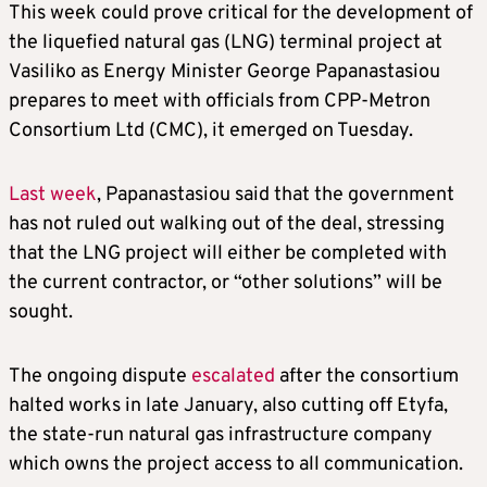
This week could prove critical for the development of
the liquefied natural gas (LNG) terminal project at
Vasiliko as Energy Minister George Papanastasiou
prepares to meet with officials from CPP-Metron
Consortium Ltd (CMC), it emerged on Tuesday.
Last week
, Papanastasiou said that the government
has not ruled out walking out of the deal, stressing
that the LNG project will either be completed with
the current contractor, or “other solutions” will be
sought.
The ongoing dispute
escalated
after the consortium
halted works in late January, also cutting off Etyfa,
the state-run natural gas infrastructure company
which owns the project access to all communication.