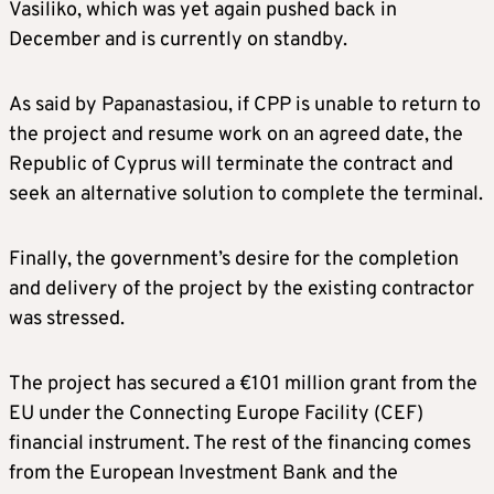
Vasiliko, which was yet again pushed back in
December and is currently on standby.
As said by Papanastasiou, if CPP is unable to return to
the project and resume work on an agreed date, the
Republic of Cyprus will terminate the contract and
seek an alternative solution to complete the terminal.
Finally, the government’s desire for the completion
and delivery of the project by the existing contractor
was stressed.
The project has secured a €101 million grant from the
EU under the Connecting Europe Facility (CEF)
financial instrument. The rest of the financing comes
from the European Investment Bank and the