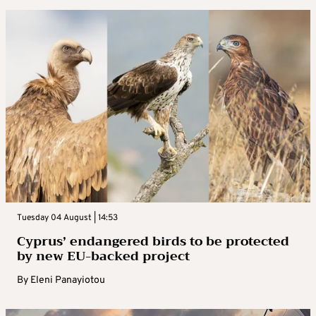
Tuesday 04 August | 14:53
Cyprus’ endangered birds to be protected
by new EU-backed project
By
Eleni Panayiotou