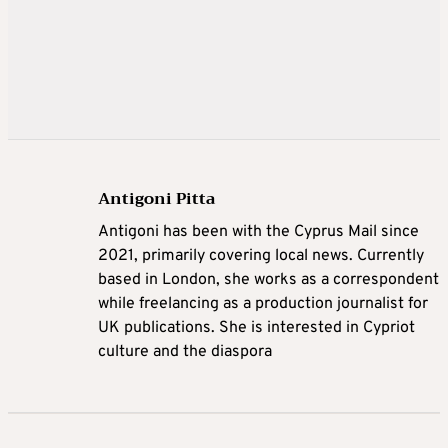
Antigoni Pitta
Antigoni has been with the Cyprus Mail since
2021, primarily covering local news. Currently
based in London, she works as a correspondent
while freelancing as a production journalist for
UK publications. She is interested in Cypriot
culture and the diaspora