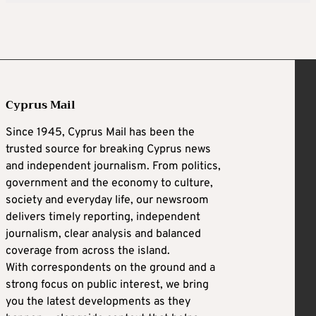
Cyprus Mail
Since 1945, Cyprus Mail has been the
trusted source for breaking Cyprus news
and independent journalism. From politics,
government and the economy to culture,
society and everyday life, our newsroom
delivers timely reporting, independent
journalism, clear analysis and balanced
coverage from across the island.
With correspondents on the ground and a
strong focus on public interest, we bring
you the latest developments as they