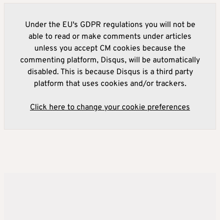
Under the EU's GDPR regulations you will not be
able to read or make comments under articles
unless you accept CM cookies because the
commenting platform, Disqus, will be automatically
disabled. This is because Disqus is a third party
platform that uses cookies and/or trackers.
Click here to change your cookie preferences