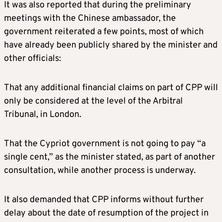
It was also reported that during the preliminary
meetings with the Chinese ambassador, the
government reiterated a few points, most of which
have already been publicly shared by the minister and
other officials:
That any additional financial claims on part of CPP will
only be considered at the level of the Arbitral
Tribunal, in London.
That the Cypriot government is not going to pay “a
single cent,” as the minister stated, as part of another
consultation, while another process is underway.
It also demanded that CPP informs without further
delay about the date of resumption of the project in