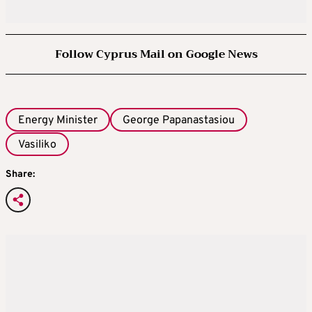
Follow Cyprus Mail on Google News
Energy Minister
George Papanastasiou
Vasiliko
Share: