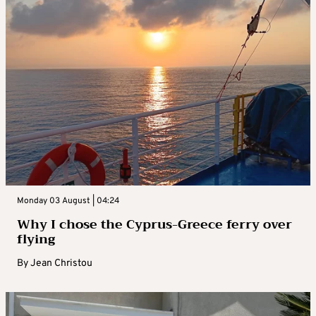
Monday 03 August | 04:24
Why I chose the Cyprus-Greece ferry over
flying
By
Jean Christou