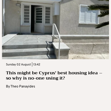
Sunday 02 August | 13:42
This might be Cyprus’ best housing idea –
so why is no-one using it?
By
Theo Panayides