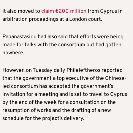
It also moved to
claim €200 million
from Cyprus in
arbitration proceedings at a London court.
Papanastasiou had also said that efforts were being
made for talks with the consortium but had gotten
nowhere.
However, on Tuesday daily Phileleftheros reported
that the government a top executive of the Chinese-
led consortium has accepted the government’s
invitation for a meeting and is set to travel to Cyprus
by the end of the week for a consultation on the
resumption of works and the drafting of a new
schedule for the project’s delivery.