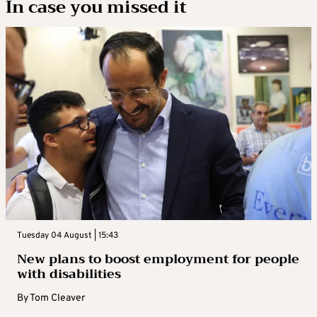
In case you missed it
Tuesday 04 August | 15:43
New plans to boost employment for people
with disabilities
By
Tom Cleaver