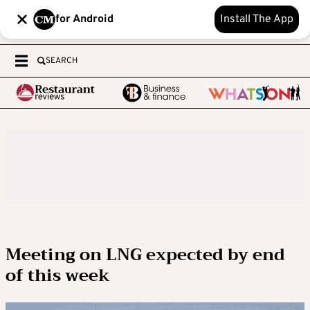
for Android
Install The App
SEARCH
Meeting on LNG expected by end
of this week