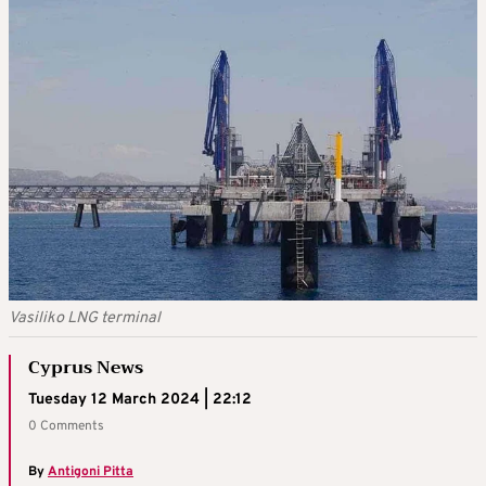
Vasiliko LNG terminal
Cyprus News
Tuesday 12 March 2024 | 22:12
0 Comments
By
Antigoni Pitta