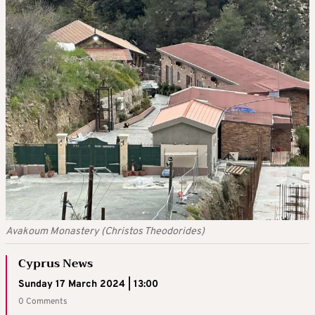
Avakoum Monastery (Christos Theodorides)
Cyprus News
Sunday 17 March 2024 | 13:00
0 Comments