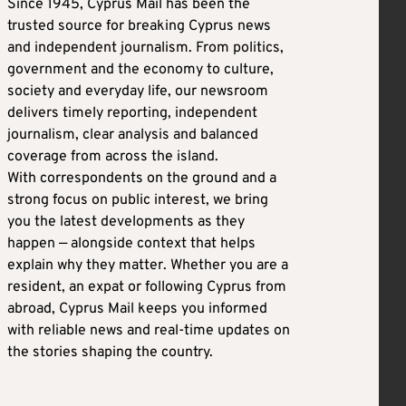
Since 1945, Cyprus Mail has been the
trusted source for breaking Cyprus news
and independent journalism. From politics,
government and the economy to culture,
society and everyday life, our newsroom
delivers timely reporting, independent
journalism, clear analysis and balanced
coverage from across the island.
With correspondents on the ground and a
strong focus on public interest, we bring
you the latest developments as they
happen — alongside context that helps
explain why they matter. Whether you are a
resident, an expat or following Cyprus from
abroad, Cyprus Mail keeps you informed
with reliable news and real-time updates on
the stories shaping the country.