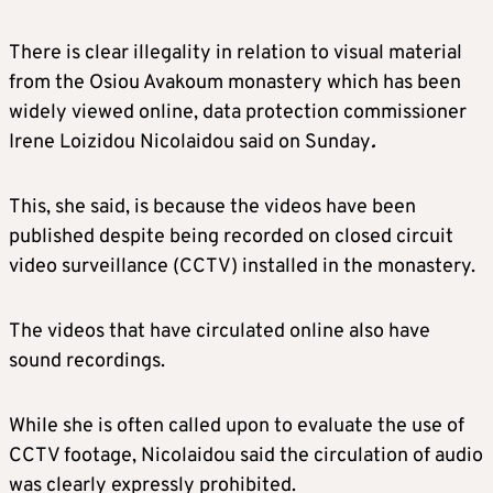
There is clear illegality in relation to visual material
from the Osiou Avakoum monastery which has been
widely viewed online, data protection commissioner
Irene Loizidou Nicolaidou said on Sunday
.
This, she said, is because the videos have been
published despite being recorded on closed circuit
video surveillance (CCTV) installed in the monastery.
The videos that have circulated online also have
sound recordings.
While she is often called upon to evaluate the use of
CCTV footage, Nicolaidou said the circulation of audio
was clearly expressly prohibited.