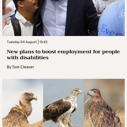
Tuesday 04 August | 15:43
New plans to boost employment for people
with disabilities
By
Tom Cleaver