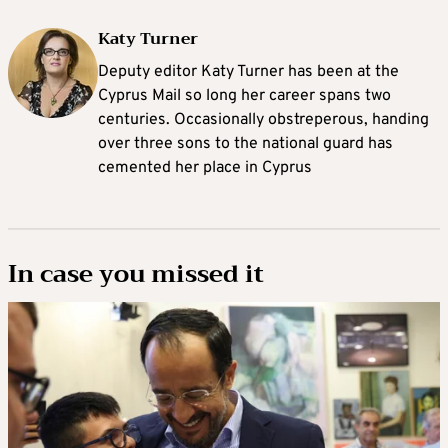
Katy Turner
Deputy editor Katy Turner has been at the
Cyprus Mail so long her career spans two
centuries. Occasionally obstreperous, handing
over three sons to the national guard has
cemented her place in Cyprus
In case you missed it