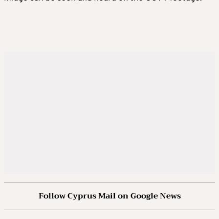
Follow Cyprus Mail on Google News