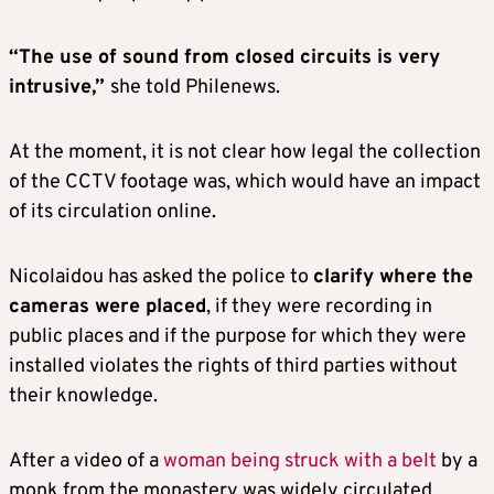
“The use of sound from closed circuits is very
intrusive,”
she told Philenews.
At the moment, it is not clear how legal the collection
of the CCTV footage was, which would have an impact
of its circulation online.
Nicolaidou has asked the police to
clarify
where the
cameras were placed
, if they were recording in
public places and if the purpose for which they were
installed violates the rights of third parties without
their knowledge.
After a video of a
woman being struck with a belt
by a
monk from the monastery was widely circulated