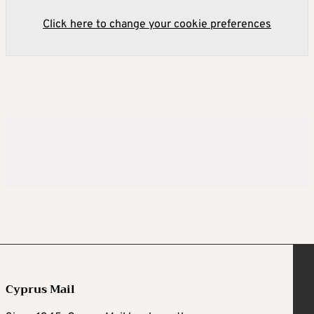
Click here to change your cookie preferences
Cyprus Mail