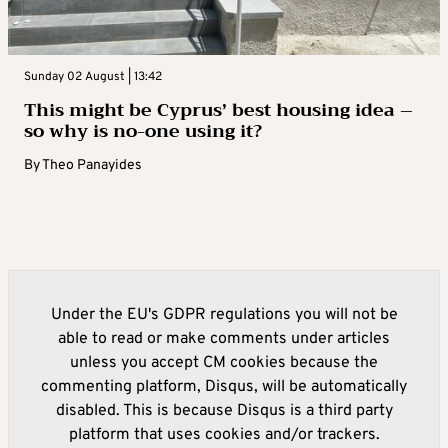
Sunday 02 August | 13:42
This might be Cyprus’ best housing idea –
so why is no-one using it?
By
Theo Panayides
Under the EU's GDPR regulations you will not be
able to read or make comments under articles
unless you accept CM cookies because the
commenting platform, Disqus, will be automatically
disabled. This is because Disqus is a third party
platform that uses cookies and/or trackers.