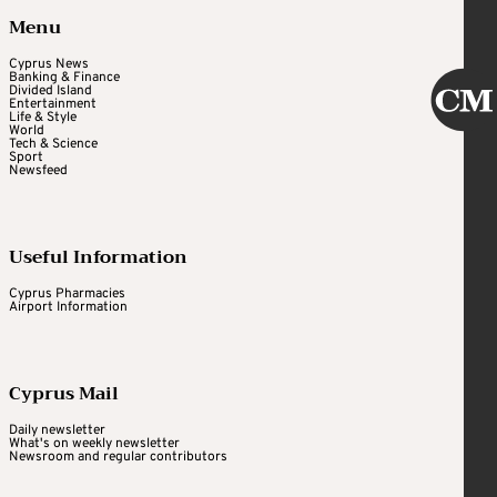
Menu
Cyprus News
Banking & Finance
Divided Island
Entertainment
Life & Style
World
Tech & Science
Sport
Newsfeed
Useful Information
Cyprus Pharmacies
Airport Information
Cyprus Mail
Daily newsletter
What's on weekly newsletter
Newsroom and regular contributors