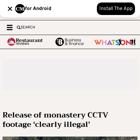
for Android
Install The App
SEARCH
Release of monastery CCTV
footage ‘clearly illegal’