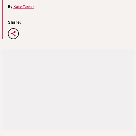
By
Katy Turner
Share: