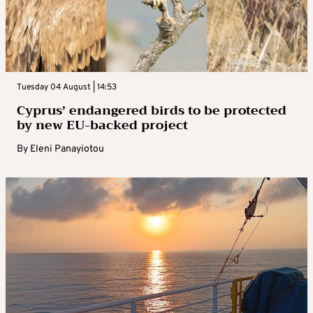
Tuesday 04 August | 14:53
Cyprus’ endangered birds to be protected
by new EU-backed project
By
Eleni Panayiotou