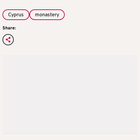
Cyprus
monastery
Share: