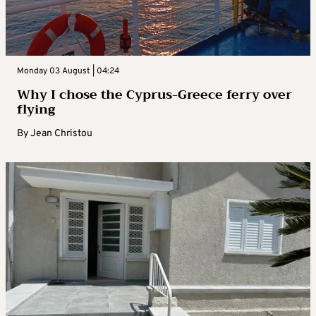
Monday 03 August | 04:24
Why I chose the Cyprus-Greece ferry over
flying
By
Jean Christou