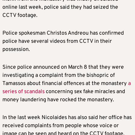
online last week, police said they had seized the
CCTV footage.
Police spokesman Christos Andreou has confirmed
police have several videos from CCTV in their
possession.
Since police announced on March 8 that they were
investigating a complaint from the bishopric of
Tamassos about financial offences at the monastery
a
series of scandals
concerning sex fake miracles and
money laundering have rocked the monastery.
In the last week Nicolaides has also said her office has
received complaints from people whose voice or
image can be seen and heard on the CCTV footage.