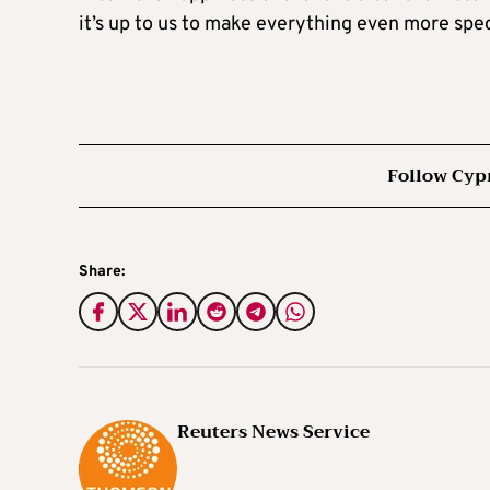
it’s up to us to make everything even more spec
Follow Cyp
Share:
Reuters News Service