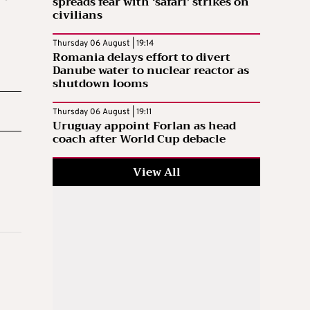
spreads fear with ‘safari’ strikes on
civilians
Thursday 06 August | 19:14
Romania delays effort to divert
Danube water to nuclear reactor as
shutdown looms
Thursday 06 August | 19:11
Uruguay appoint Forlan as head
coach after World Cup debacle
View All