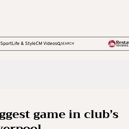
e
Sport
Life & Style
CM Videos
SEARCH
iggest game in club’s
verpool