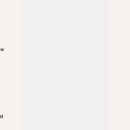
ow
at