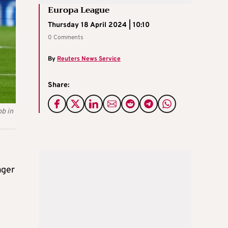
Europa League
Thursday 18 April 2024 | 10:10
0 Comments
By
Reuters News Service
Share:
ob in
ager