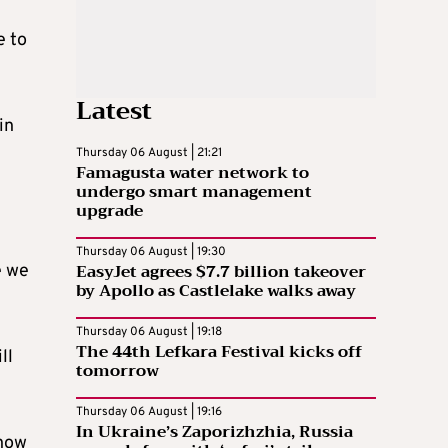
e to
Latest
in
Thursday 06 August | 21:21
Famagusta water network to
undergo smart management
upgrade
Thursday 06 August | 19:30
EasyJet agrees $7.7 billion takeover
e we
by Apollo as Castlelake walks away
Thursday 06 August | 19:18
The 44th Lefkara Festival kicks off
ll
tomorrow
Thursday 06 August | 19:16
In Ukraine’s Zaporizhzhia, Russia
 now