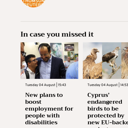
In case you missed it
Tuesday 04 August | 15:43
Tuesday 04 August | 14:5
New plans to
Cyprus’
boost
endangered
employment for
birds to be
people with
protected by
disabilities
new EU-back