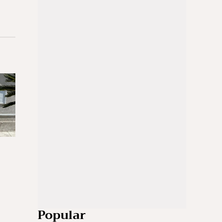
Popular