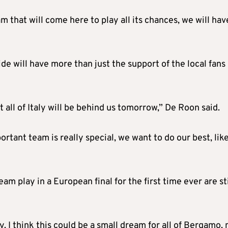
m that will come here to play all its chances, we will hav
e will have more than just the support of the local fans 
t all of Italy will be behind us tomorrow,” De Roon said.
portant team is really special, we want to do our best, lik
am play in a European final for the first time ever are sti
y. I think this could be a small dream for all of Bergamo,