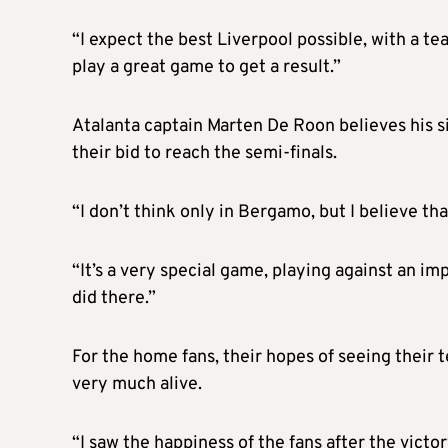
“I expect the best Liverpool possible, with a tea
play a great game to get a result.”
Atalanta captain Marten De Roon believes his sid
their bid to reach the semi-finals.
“I don’t think only in Bergamo, but I believe tha
“It’s a very special game, playing against an im
did there.”
For the home fans, their hopes of seeing their te
very much alive.
“I saw the happiness of the fans after the victor