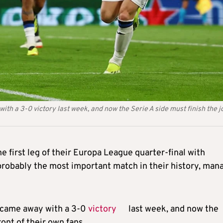
h a 3-0 victory last week, and now the Serie A side must finish the j
he first leg of their Europa League quarter-final with
 probably the most important match in their history, man
 came away with a 3-0
victory
last week, and now the
ront of their own fans.