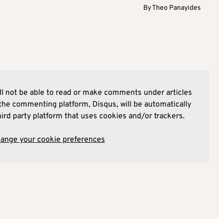
By
Theo Panayides
l not be able to read or make comments under articles
he commenting platform, Disqus, will be automatically
hird party platform that uses cookies and/or trackers.
hange your cookie preferences