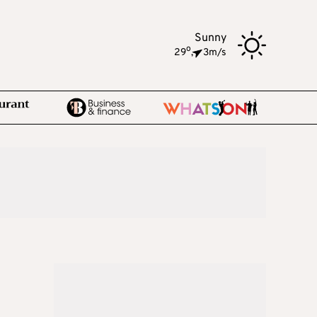
Sunny
o
29
,
3m/s