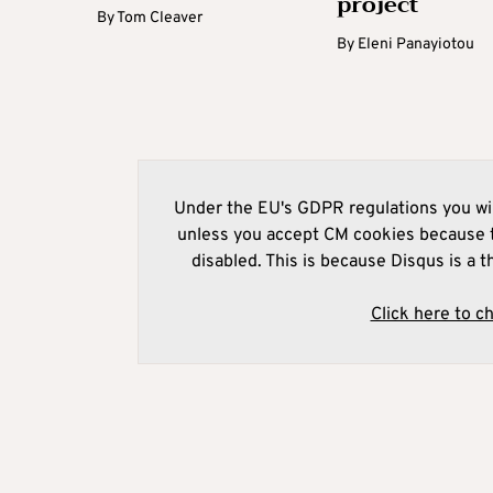
project
By
Tom Cleaver
By
Eleni Panayiotou
Under the EU's GDPR regulations you wil
unless you accept CM cookies because t
disabled. This is because Disqus is a t
Click here to c