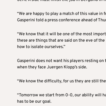
“We are happy to play a match of this value in f
Gasperini told a press conference ahead of Thu
“We know that it will be one of the most import
these are things that are said on the eve of 
how to isolate ourselves.”
Gasperini does not want his players resting on 
when they face Juergen Klopp’s side.
“We know the difficulty, for us they are still th
“Tomorrow we start from 0-0, our ability will hav
has to be our goal.