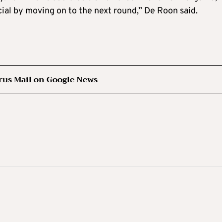
ial by moving on to the next round,” De Roon said.
rus Mail on Google News