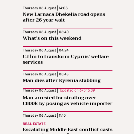
Thursday 06 August | 14:08
New Larnaca Dhekelia road opens
after 26 year wait
Thursday 06 August | 06:40
What’s on this weekend
Thursday 06 August | 04:24
€31m to transform Cyprus’ welfare
services
Thursday 06 August | 08:43
Man dies after Kyrenia stabbing
Thursday 06 August |
Updated on
6/8 15:39
Man arrested for stealing over
€800k by posing as vehicle importer
Thursday 06 August | 11:10
REAL ESTATE
Escalating Middle East conflict casts