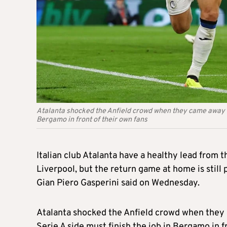
Atalanta shocked the Anfield crowd when they came away wit
Bergamo in front of their own fans
Italian club Atalanta have a healthy lead from t
Liverpool, but the return game at home is still
Gian Piero Gasperini said on Wednesday.
Atalanta shocked the Anfield crowd when they
Serie A side must finish the job in Bergamo in f