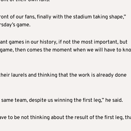
ront of our fans, finally with the stadium taking shape,”
rsday’s game.
ant games in our history, if not the most important, but
the game, then comes the moment when we will have to kn
their laurels and thinking that the work is already done
e same team, despite us winning the first leg,” he said.
e to be not thinking about the result of the first leg, th