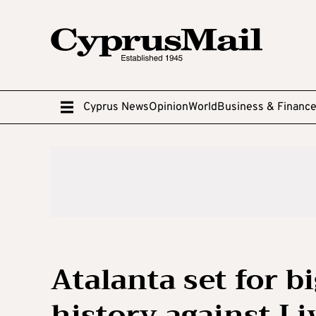
Cyprus News
Opinion
World
Business & Financ
Atalanta set for b
history against Li