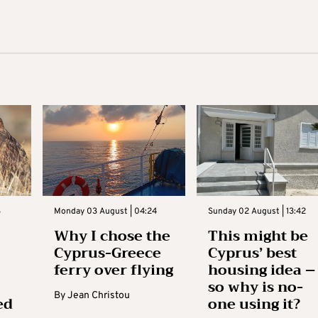
3
Monday 03 August | 04:24
Sunday 02 August | 13:42
Why I chose the
This might be
Cyprus-Greece
Cyprus’ best
ferry over flying
housing idea –
so why is no-
By
Jean Christou
ed
one using it?