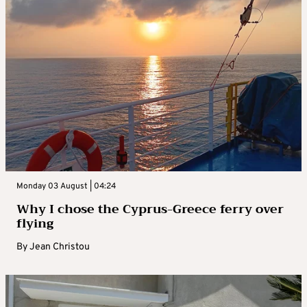
Monday 03 August | 04:24
Why I chose the Cyprus-Greece ferry over
flying
By
Jean Christou