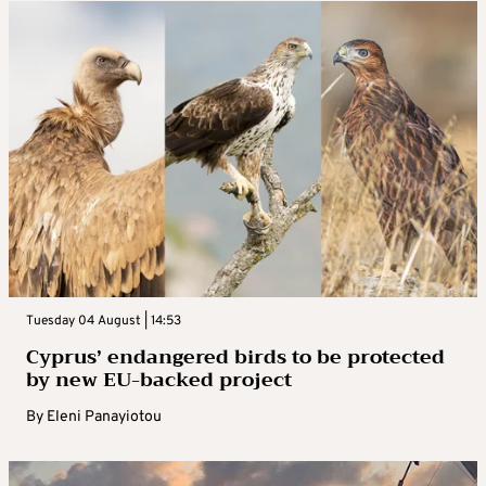
Tuesday 04 August | 14:53
Cyprus’ endangered birds to be protected
by new EU-backed project
By
Eleni Panayiotou