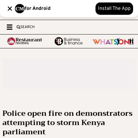
for Android
Install The App
SEARCH
Police open fire on demonstrators
attempting to storm Kenya
parliament