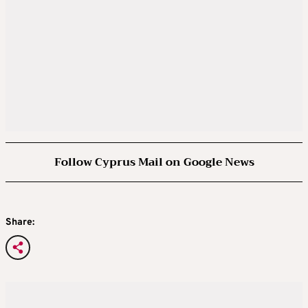
Follow Cyprus Mail on Google News
Share: