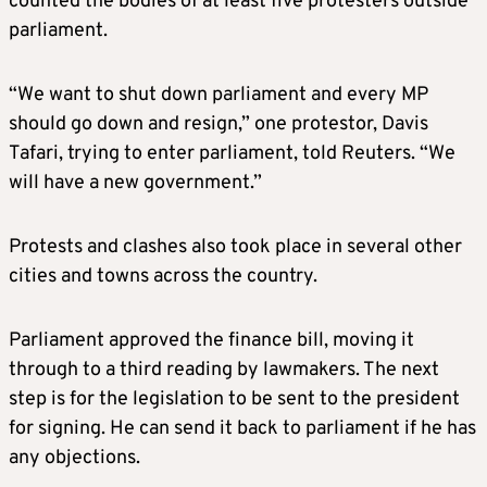
counted the bodies of at least five protesters outside
parliament.
“We want to shut down parliament and every MP
should go down and resign,” one protestor, Davis
Tafari, trying to enter parliament, told Reuters. “We
will have a new government.”
Protests and clashes also took place in several other
cities and towns across the country.
Parliament approved the finance bill, moving it
through to a third reading by lawmakers. The next
step is for the legislation to be sent to the president
for signing. He can send it back to parliament if he has
any objections.