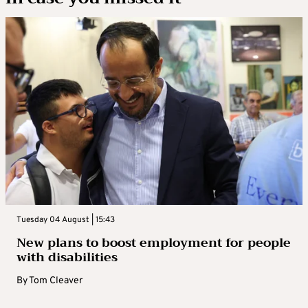
Tuesday 04 August | 15:43
New plans to boost employment for people
with disabilities
By
Tom Cleaver