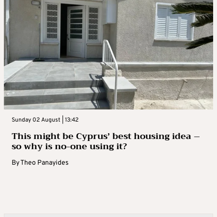
Sunday 02 August | 13:42
This might be Cyprus’ best housing idea –
so why is no-one using it?
By
Theo Panayides