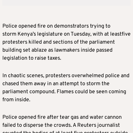
Police opened fire on demonstrators trying to
storm Kenya’s legislature on Tuesday, with at leastfive
protesters killed and sections of the parliament
building set ablaze as lawmakers inside passed
legislation to raise taxes.
In chaotic scenes, protesters overwhelmed police and
chased them away in an attempt to storm the
parliament compound. Flames could be seen coming
from inside.
Police opened fire after tear gas and water cannon
failed to disperse the crowds. A Reuters journalist