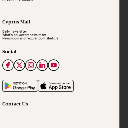
Cyprus Mail
Daily newsletter
What's on weekly newsletter
Newsroom and regular contributors
Social
Contact Us