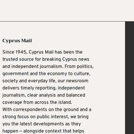
Cyprus Mail
Since 1945, Cyprus Mail has been the
trusted source for breaking Cyprus news
and independent journalism. From politics,
government and the economy to culture,
society and everyday life, our newsroom
delivers timely reporting, independent
journalism, clear analysis and balanced
coverage from across the island.
With correspondents on the ground and a
strong focus on public interest, we bring
you the latest developments as they
happen — alongside context that helps