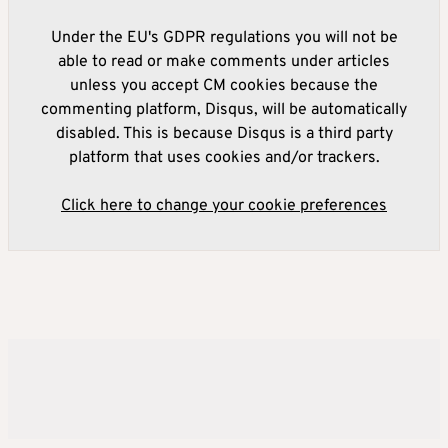
Under the EU's GDPR regulations you will not be
able to read or make comments under articles
unless you accept CM cookies because the
commenting platform, Disqus, will be automatically
disabled. This is because Disqus is a third party
platform that uses cookies and/or trackers.
Click here to change your cookie preferences