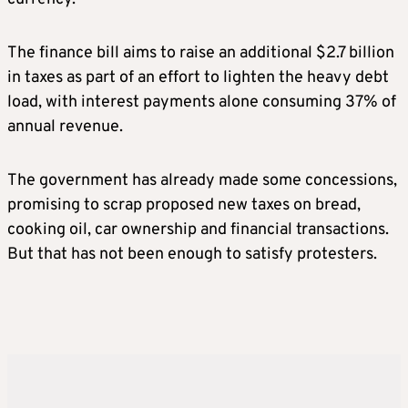
The finance bill aims to raise an additional $2.7 billion
in taxes as part of an effort to lighten the heavy debt
load, with interest payments alone consuming 37% of
annual revenue.
The government has already made some concessions,
promising to scrap proposed new taxes on bread,
cooking oil, car ownership and financial transactions.
But that has not been enough to satisfy protesters.