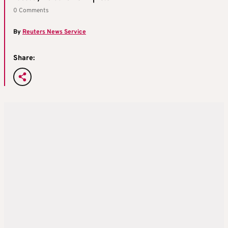
0 Comments
By
Reuters News Service
Share: