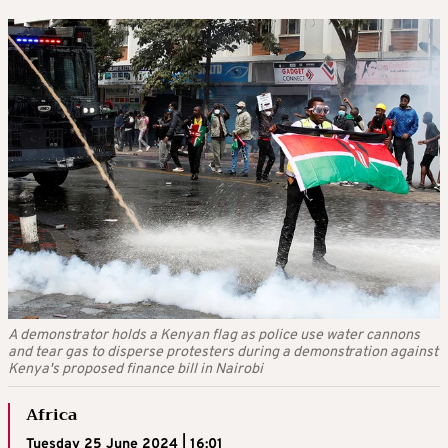
A demonstrator holds a Kenyan flag as police use water cannons
and tear gas to disperse protesters during a demonstration against
Kenya's proposed finance bill in Nairobi
Africa
Tuesday 25 June 2024 | 16:01