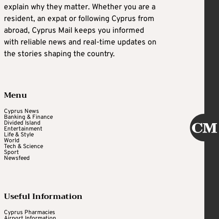
explain why they matter. Whether you are a
resident, an expat or following Cyprus from
abroad, Cyprus Mail keeps you informed
with reliable news and real-time updates on
the stories shaping the country.
Menu
Cyprus News
Banking & Finance
Divided Island
Entertainment
Life & Style
World
Tech & Science
Sport
Newsfeed
Useful Information
Cyprus Pharmacies
Airport Information