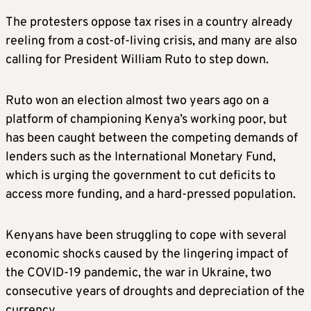
The protesters oppose tax rises in a country already
reeling from a cost-of-living crisis, and many are also
calling for President William Ruto to step down.
Ruto won an election almost two years ago on a
platform of championing Kenya’s working poor, but
has been caught between the competing demands of
lenders such as the International Monetary Fund,
which is urging the government to cut deficits to
access more funding, and a hard-pressed population.
Kenyans have been struggling to cope with several
economic shocks caused by the lingering impact of
the COVID-19 pandemic, the war in Ukraine, two
consecutive years of droughts and depreciation of the
currency.