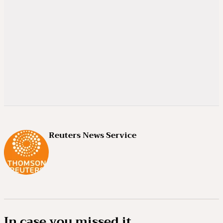
Reuters News Service
In case you missed it