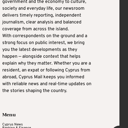
government and the economy to culture,
society and everyday life, our newsroom
delivers timely reporting, independent
journalism, clear analysis and balanced
coverage from across the island.
With correspondents on the ground and a
strong focus on public interest, we bring
you the latest developments as they
happen — alongside context that helps
explain why they matter. Whether you are a
resident, an expat or following Cyprus from
abroad, Cyprus Mail keeps you informed
with reliable news and real-time updates on
the stories shaping the country.
Menu
Cyprus News
Banking & Finance