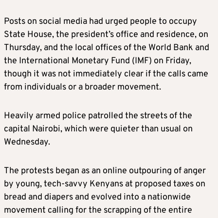
Posts on social media had urged people to occupy
State House, the president’s office and residence, on
Thursday, and the local offices of the World Bank and
the International Monetary Fund (IMF) on Friday,
though it was not immediately clear if the calls came
from individuals or a broader movement.
Heavily armed police patrolled the streets of the
capital Nairobi, which were quieter than usual on
Wednesday.
The protests began as an online outpouring of anger
by young, tech-savvy Kenyans at proposed taxes on
bread and diapers and evolved into a nationwide
movement calling for the scrapping of the entire