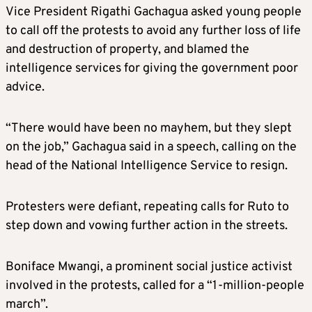
Vice President Rigathi Gachagua asked young people
to call off the protests to avoid any further loss of life
and destruction of property, and blamed the
intelligence services for giving the government poor
advice.
“There would have been no mayhem, but they slept
on the job,” Gachagua said in a speech, calling on the
head of the National Intelligence Service to resign.
Protesters were defiant, repeating calls for Ruto to
step down and vowing further action in the streets.
Boniface Mwangi, a prominent social justice activist
involved in the protests, called for a “1-million-people
march”.