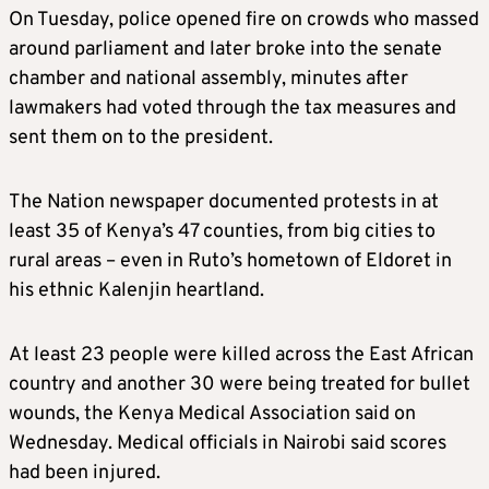
On Tuesday, police opened fire on crowds who massed
around parliament and later broke into the senate
chamber and national assembly, minutes after
lawmakers had voted through the tax measures and
sent them on to the president.
The Nation newspaper documented protests in at
least 35 of Kenya’s 47 counties, from big cities to
rural areas – even in Ruto’s hometown of Eldoret in
his ethnic Kalenjin heartland.
At least 23 people were killed across the East African
country and another 30 were being treated for bullet
wounds, the Kenya Medical Association said on
Wednesday. Medical officials in Nairobi said scores
had been injured.