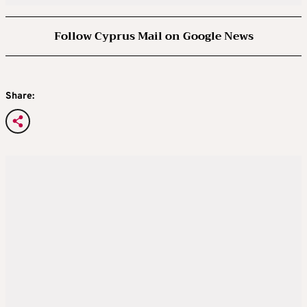
Follow Cyprus Mail on Google News
Share: