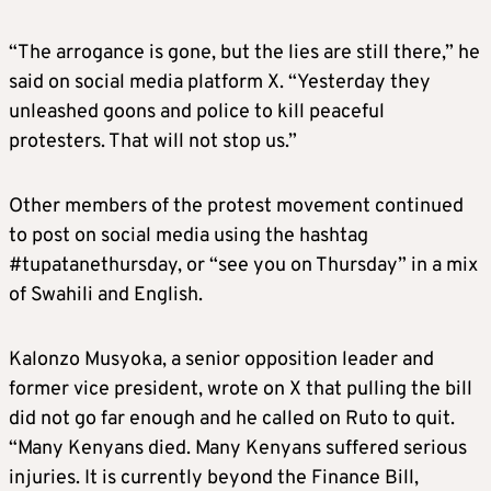
“The arrogance is gone, but the lies are still there,” he
said on social media platform X. “Yesterday they
unleashed goons and police to kill peaceful
protesters. That will not stop us.”
Other members of the protest movement continued
to post on social media using the hashtag
#tupatanethursday, or “see you on Thursday” in a mix
of Swahili and English.
Kalonzo Musyoka, a senior opposition leader and
former vice president, wrote on X that pulling the bill
did not go far enough and he called on Ruto to quit.
“Many Kenyans died. Many Kenyans suffered serious
injuries. It is currently beyond the Finance Bill,