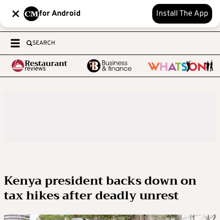
for Android
Install The App
SEARCH
Kenya president backs down on
tax hikes after deadly unrest