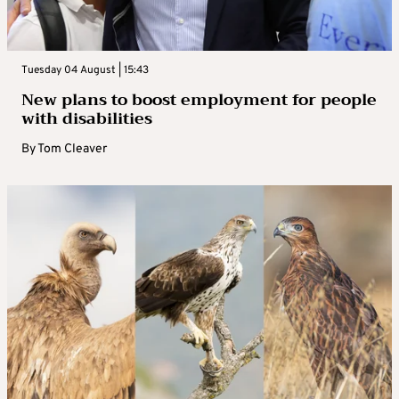
Tuesday 04 August | 15:43
New plans to boost employment for people
with disabilities
By
Tom Cleaver