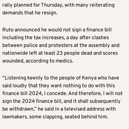
rally planned for Thursday, with many reiterating
demands that he resign.
Ruto announced he would not sign a finance bill
including the tax increases, a day after clashes
between police and protesters at the assembly and
nationwide left at least 23 people dead and scores
wounded, according to medics.
“Listening keenly to the people of Kenya who have
said loudly that they want nothing to do with this
finance bill 2024, I concede. And therefore, I will not
sign the 2024 finance bill, and it shall subsequently
be withdrawn,” he said in a televised address with
lawmakers, some clapping, seated behind him.