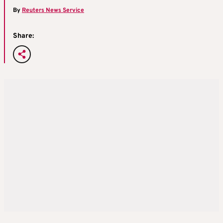
By
Reuters News Service
Share: