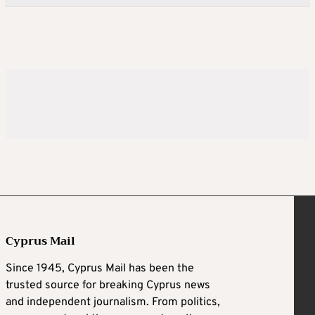
Cyprus Mail
Since 1945, Cyprus Mail has been the
trusted source for breaking Cyprus news
and independent journalism. From politics,