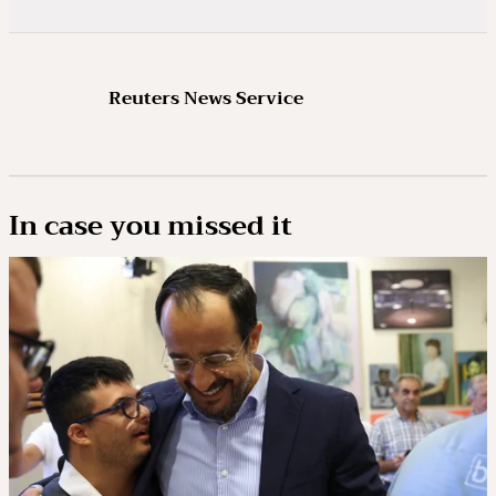
Reuters News Service
In case you missed it