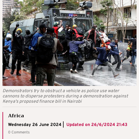
Demonstrators try to obstruct a vehicle as police use water
cannons to disperse protesters during a demonstration against
Kenya's proposed finance bill in Nairobi
Africa
Wednesday 26 June 2024 |
Updated on
26/6/2024 21:43
0 Comments