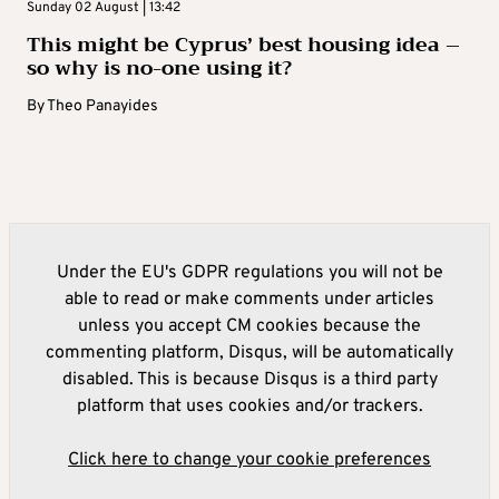
Sunday 02 August | 13:42
This might be Cyprus’ best housing idea –
so why is no-one using it?
By
Theo Panayides
Under the EU's GDPR regulations you will not be
able to read or make comments under articles
unless you accept CM cookies because the
commenting platform, Disqus, will be automatically
disabled. This is because Disqus is a third party
platform that uses cookies and/or trackers.
Click here to change your cookie preferences