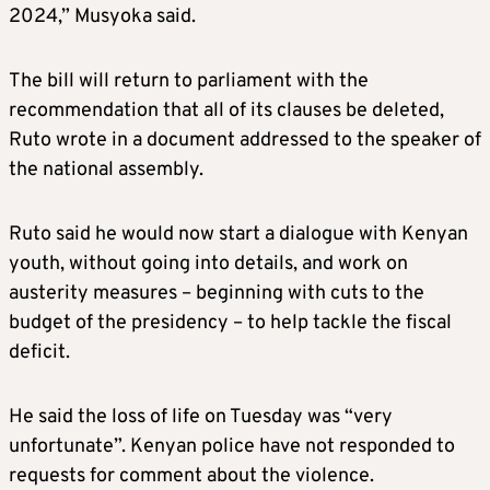
2024,” Musyoka said.
The bill will return to parliament with the
recommendation that all of its clauses be deleted,
Ruto wrote in a document addressed to the speaker of
the national assembly.
Ruto said he would now start a dialogue with Kenyan
youth, without going into details, and work on
austerity measures – beginning with cuts to the
budget of the presidency – to help tackle the fiscal
deficit.
He said the loss of life on Tuesday was “very
unfortunate”. Kenyan police have not responded to
requests for comment about the violence.