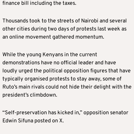
finance bill including the taxes.
Thousands took to the streets of Nairobi and several
other cities during two days of protests last week as
an online movement gathered momentum.
While the young Kenyans in the current
demonstrations have no official leader and have
loudly urged the political opposition figures that have
typically organised protests to stay away, some of
Ruto’s main rivals could not hide their delight with the
president’s climbdown.
“Self-preservation has kicked in,” opposition senator
Edwin Sifuna posted on X.