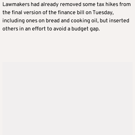
Lawmakers had already removed some tax hikes from
the final version of the finance bill on Tuesday,
including ones on bread and cooking oil, but inserted
others in an effort to avoid a budget gap.