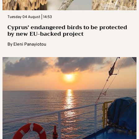
Tuesday 04 August | 14:53
Cyprus’ endangered birds to be protected
by new EU-backed project
By
Eleni Panayiotou