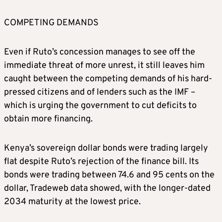
COMPETING DEMANDS
Even if Ruto’s concession manages to see off the
immediate threat of more unrest, it still leaves him
caught between the competing demands of his hard-
pressed citizens and of lenders such as the IMF –
which is urging the government to cut deficits to
obtain more financing.
Kenya’s sovereign dollar bonds were trading largely
flat despite Ruto’s rejection of the finance bill. Its
bonds were trading between 74.6 and 95 cents on the
dollar, Tradeweb data showed, with the longer-dated
2034 maturity at the lowest price.