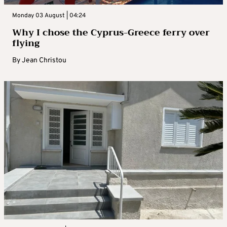
Monday 03 August | 04:24
Why I chose the Cyprus-Greece ferry over
flying
By
Jean Christou