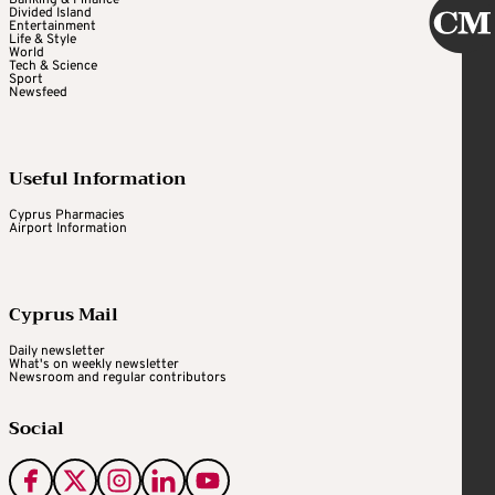
Divided Island
Entertainment
Life & Style
World
Tech & Science
Sport
Newsfeed
Useful Information
Cyprus Pharmacies
Airport Information
Cyprus Mail
Daily newsletter
What's on weekly newsletter
Newsroom and regular contributors
Social