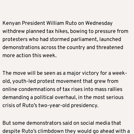
Kenyan President William Ruto on Wednesday
withdrew planned tax hikes, bowing to pressure from
protesters who had stormed parliament, launched
demonstrations across the country and threatened
more action this week.
The move will be seen as a major victory for a week-
old, youth-led protest movement that grew from
online condemnations of tax rises into mass rallies
demanding a political overhaul, in the most serious
crisis of Ruto’s two-year-old presidency.
But some demonstrators said on social media that
despite Ruto’s climbdown they would go ahead with a