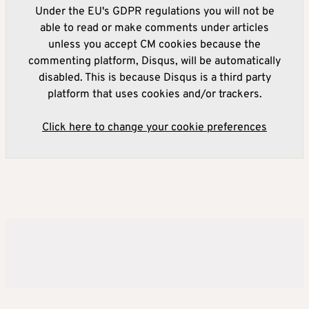
Under the EU's GDPR regulations you will not be
able to read or make comments under articles
unless you accept CM cookies because the
commenting platform, Disqus, will be automatically
disabled. This is because Disqus is a third party
platform that uses cookies and/or trackers.
Click here to change your cookie preferences