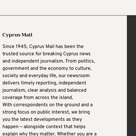
Cyprus Mail
Since 1945, Cyprus Mail has been the
trusted source for breaking Cyprus news
and independent journalism. From politics,
government and the economy to culture,
society and everyday life, our newsroom
delivers timely reporting, independent
journalism, clear analysis and balanced
coverage from across the island.
With correspondents on the ground and a
strong focus on public interest, we bring
you the latest developments as they
happen — alongside context that helps
explain why they matter. Whether you are a