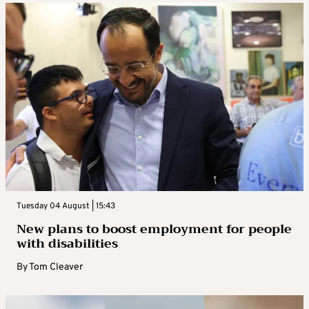
Tuesday 04 August | 15:43
New plans to boost employment for people
with disabilities
By
Tom Cleaver