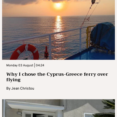
Monday 03 August | 04:24
Why I chose the Cyprus-Greece ferry over
flying
By
Jean Christou