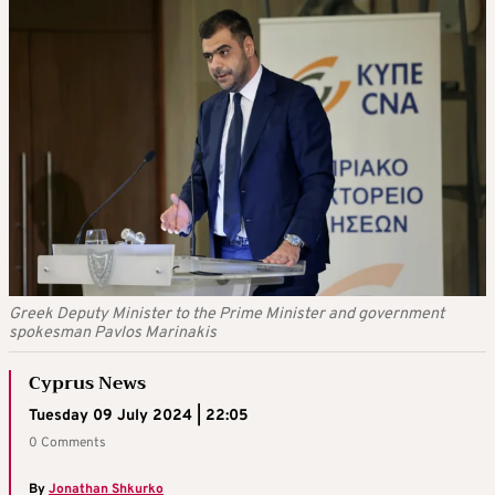
Greek Deputy Minister to the Prime Minister and government
spokesman Pavlos Marinakis
Cyprus News
Tuesday 09 July 2024 | 22:05
0 Comments
By
Jonathan Shkurko