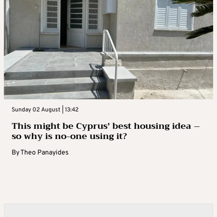
Sunday 02 August | 13:42
This might be Cyprus’ best housing idea –
so why is no-one using it?
By
Theo Panayides