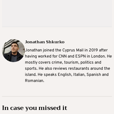
Jonathan Shkurko
Jonathan joined the Cyprus Mail in 2019 after
having worked for CNN and ESPN in London. He
mostly covers crime, tourism, politics and
sports. He also reviews restaurants around the
island. He speaks English, Italian, Spanish and
Romanian.
In case you missed it