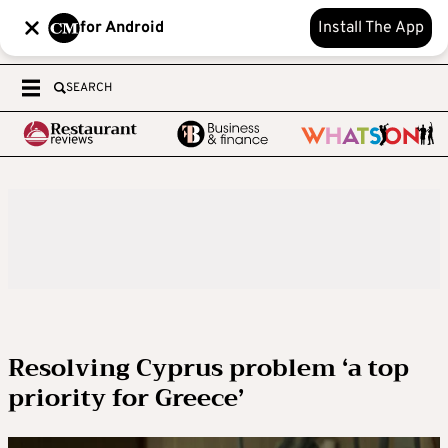
for Android
Install The App
SEARCH
Resolving Cyprus problem ‘a top
priority for Greece’