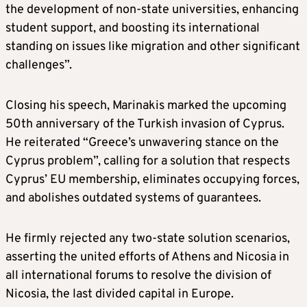
the development of non-state universities, enhancing
student support, and boosting its international
standing on issues like migration and other significant
challenges”.
Closing his speech, Marinakis marked the upcoming
50th anniversary of the Turkish invasion of Cyprus.
He reiterated “Greece’s unwavering stance on the
Cyprus problem”, calling for a solution that respects
Cyprus’ EU membership, eliminates occupying forces,
and abolishes outdated systems of guarantees.
He firmly rejected any two-state solution scenarios,
asserting the united efforts of Athens and Nicosia in
all international forums to resolve the division of
Nicosia, the last divided capital in Europe.