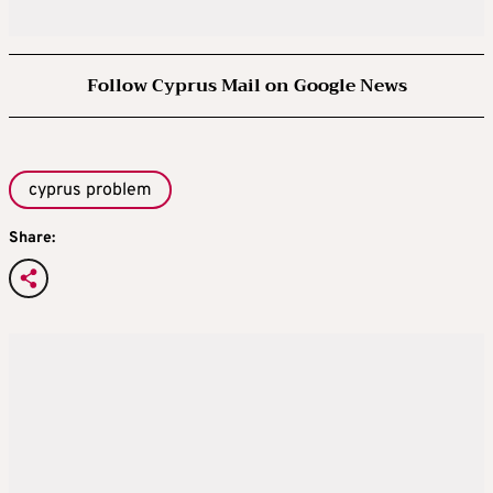
Follow Cyprus Mail on Google News
cyprus problem
Share: