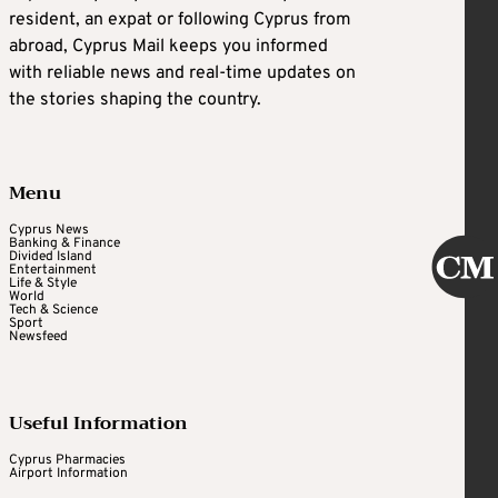
resident, an expat or following Cyprus from
abroad, Cyprus Mail keeps you informed
with reliable news and real-time updates on
the stories shaping the country.
Menu
Cyprus News
Banking & Finance
Divided Island
Entertainment
Life & Style
World
Tech & Science
Sport
Newsfeed
Useful Information
Cyprus Pharmacies
Airport Information