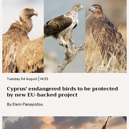
Tuesday 04 August | 14:53
Cyprus’ endangered birds to be protected
by new EU-backed project
By
Eleni Panayiotou