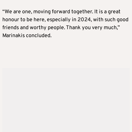
“We are one, moving forward together. It is a great
honour to be here, especially in 2024, with such good
friends and worthy people. Thank you very much,”
Marinakis concluded.