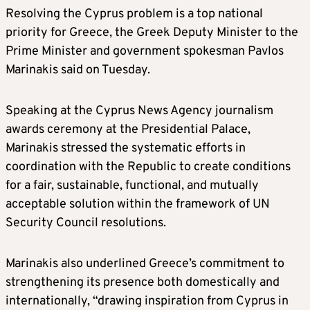
Resolving the Cyprus problem is a top national
priority for Greece, the Greek Deputy Minister to the
Prime Minister and government spokesman Pavlos
Marinakis said on Tuesday.
Speaking at the Cyprus News Agency journalism
awards ceremony at the Presidential Palace,
Marinakis stressed the systematic efforts in
coordination with the Republic to create conditions
for a fair, sustainable, functional, and mutually
acceptable solution within the framework of UN
Security Council resolutions.
Marinakis also underlined Greece’s commitment to
strengthening its presence both domestically and
internationally, “drawing inspiration from Cyprus in