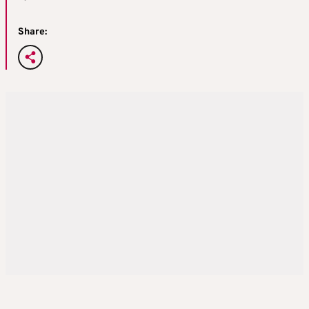
Share: