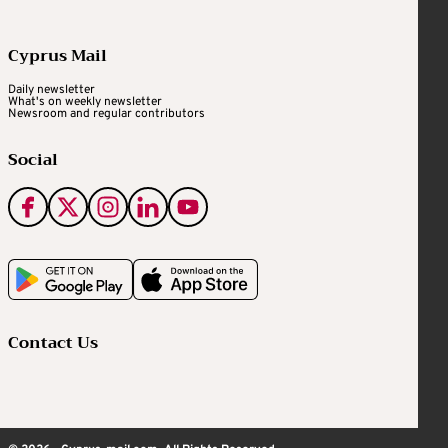
Cyprus Mail
Daily newsletter
What's on weekly newsletter
Newsroom and regular contributors
Social
Contact Us