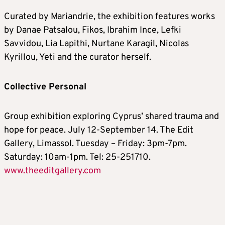
Curated by Mariandrie, the exhibition features works
by Danae Patsalou, Fikos, Ibrahim Ince, Lefki
Savvidou, Lia Lapithi, Nurtane Karagil, Nicolas
Kyrillou, Yeti and the curator herself.
Collective Personal
Group exhibition exploring Cyprus’ shared trauma and
hope for peace. July 12-September 14. The Edit
Gallery, Limassol. Tuesday – Friday: 3pm-7pm.
Saturday: 10am-1pm. Tel: 25-251710.
www.theeditgallery.com