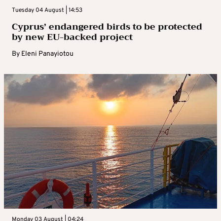
Tuesday 04 August | 14:53
Cyprus’ endangered birds to be protected
by new EU-backed project
By
Eleni Panayiotou
Monday 03 August | 04:24