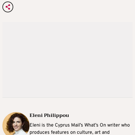
Eleni Philippou
Eleni is the Cyprus Mail’s What’s On writer who
produces features on culture, art and