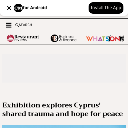
for Android
Install The App
SEARCH
Exhibition explores Cyprus’
shared trauma and hope for peace