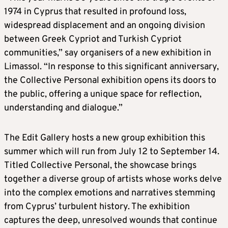
1974 in Cyprus that resulted in profound loss,
widespread displacement and an ongoing division
between Greek Cypriot and Turkish Cypriot
communities,” say organisers of a new exhibition in
Limassol. “In response to this significant anniversary,
the Collective Personal exhibition opens its doors to
the public, offering a unique space for reflection,
understanding and dialogue.”
The Edit Gallery hosts a new group exhibition this
summer which will run from July 12 to September 14.
Titled Collective Personal, the showcase brings
together a diverse group of artists whose works delve
into the complex emotions and narratives stemming
from Cyprus’ turbulent history. The exhibition
captures the deep, unresolved wounds that continue