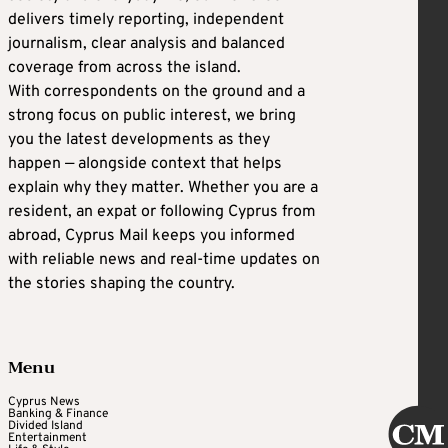
delivers timely reporting, independent
journalism, clear analysis and balanced
coverage from across the island.
With correspondents on the ground and a
strong focus on public interest, we bring
you the latest developments as they
happen — alongside context that helps
explain why they matter. Whether you are a
resident, an expat or following Cyprus from
abroad, Cyprus Mail keeps you informed
with reliable news and real-time updates on
the stories shaping the country.
Menu
Cyprus News
Banking & Finance
Divided Island
Entertainment