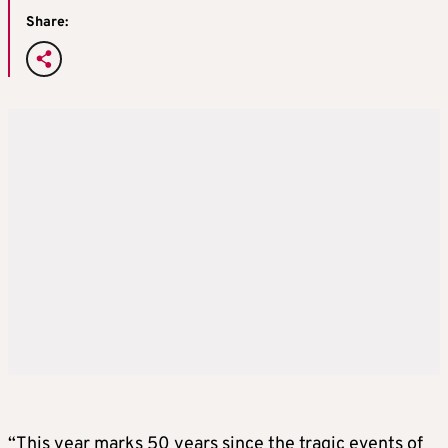
Share:
“This year marks 50 years since the tragic events of