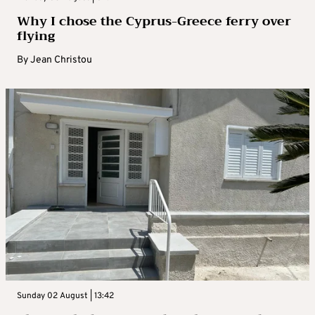
Why I chose the Cyprus-Greece ferry over
flying
By
Jean Christou
Sunday 02 August | 13:42