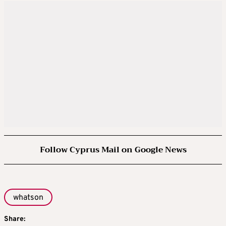
Follow Cyprus Mail on Google News
whatson
Share: