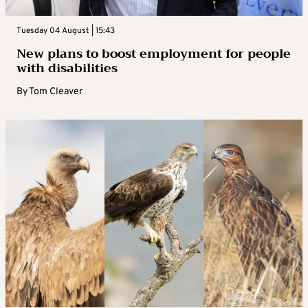
Tuesday 04 August | 15:43
New plans to boost employment for people
with disabilities
By
Tom Cleaver