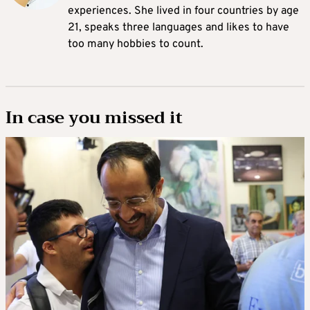
experiences. She lived in four countries by age
21, speaks three languages and likes to have
too many hobbies to count.
In case you missed it