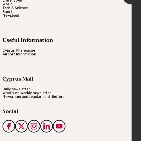
Life & Style
World
Tech & Science
Sport
Newsfeed
Useful Information
Cyprus Pharmacies
Airport Information
Cyprus Mail
Daily newsletter
What's on weekly newsletter
Newsroom and regular contributors
Social