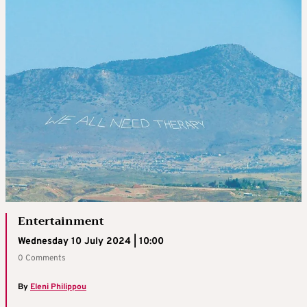
Entertainment
Wednesday 10 July 2024 | 10:00
0 Comments
By
Eleni Philippou