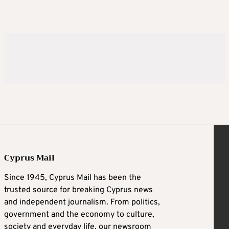
Cyprus Mail
Since 1945, Cyprus Mail has been the
trusted source for breaking Cyprus news
and independent journalism. From politics,
government and the economy to culture,
society and everyday life, our newsroom