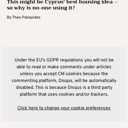
This might be Cyprus’ best housing idea –
so why is no-one using it?
By
Theo Panayides
Under the EU's GDPR regulations you will not be
able to read or make comments under articles
unless you accept CM cookies because the
commenting platform, Disqus, will be automatically
disabled. This is because Disqus is a third party
platform that uses cookies and/or trackers.
Click here to change your cookie preferences