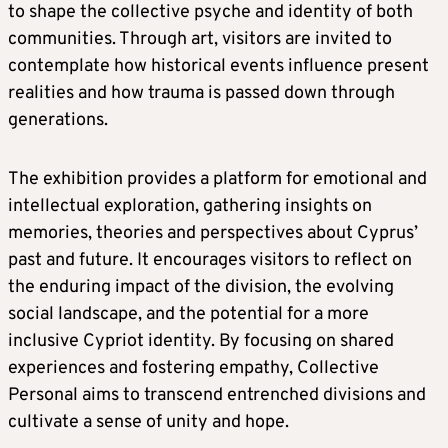
to shape the collective psyche and identity of both
communities. Through art, visitors are invited to
contemplate how historical events influence present
realities and how trauma is passed down through
generations.
The exhibition provides a platform for emotional and
intellectual exploration, gathering insights on
memories, theories and perspectives about Cyprus’
past and future. It encourages visitors to reflect on
the enduring impact of the division, the evolving
social landscape, and the potential for a more
inclusive Cypriot identity. By focusing on shared
experiences and fostering empathy, Collective
Personal aims to transcend entrenched divisions and
cultivate a sense of unity and hope.