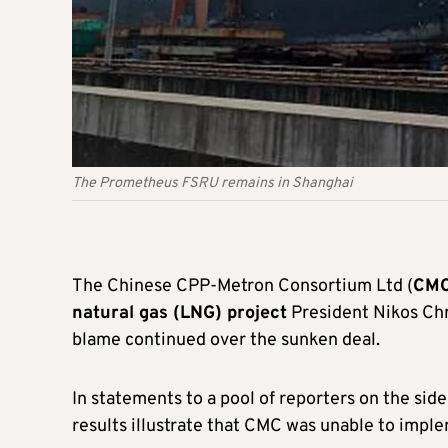
The Prometheus FSRU remains in Shanghai
The Chinese CPP-Metron Consortium Ltd (
CMC)
natural gas (LNG) project
President Nikos Chr
blame continued over the sunken deal.
In statements to a pool of reporters on the side
results illustrate that CMC was unable to imple