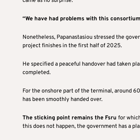
came as no surprise.
“We have had problems with this consortium
Nonetheless, Papanastasiou stressed the govern
project finishes in the first half of 2025.
He specified a peaceful handover had taken pla
completed.
For the onshore part of the terminal, around 60
has been smoothly handed over.
The sticking point remains the Fsru
for which
this does not happen, the government has a plan