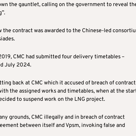
own the gauntlet, calling on the government to reveal th
g”.
how the contract was awarded to the Chinese-led consorti
siades.
 2019, CMC had submitted four delivery timetables –
d July 2024.
tting back at CMC which it accused of breach of contract
ith the assigned works and timetables, when at the start
 decided to suspend work on the LNG project.
ny grounds, CMC illegally and in breach of contract
eement between itself and Vpsm, invoking false and