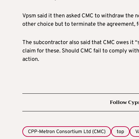
Vpsm said it then asked CMC to withdraw the n
other choice but to terminate the agreement, f
The subcontractor also said that CMC owes it “
claim for these. Should CMC fail to comply with 
action.
Follow Cyp
CPP-Metron Consortium Ltd (CMC)
top
V