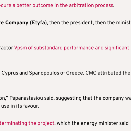
ecure a better outcome in the arbitration process
.
ure Company (Etyfa
), then the president, then the minist
ractor
Vpsm of substandard performance and significant
f Cyprus and Spanopoulos of Greece. CMC attributed the
tion,” Papanastasiou said, suggesting that the company w
se in its favour.
terminating the project
, which the energy minister said