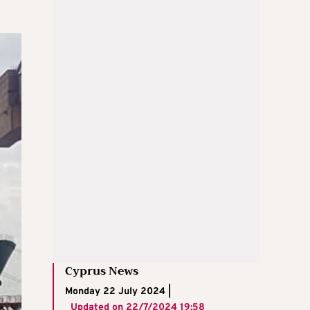
Cyprus News
Monday 22 July 2024 |
Updated on
22/7/2024 19:58