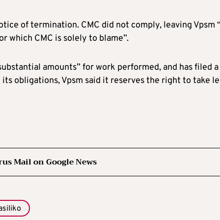
otice of termination. CMC did not comply, leaving Vpsm 
or which CMC is solely to blame”.
substantial amounts” for work performed, and has filed a
its obligations, Vpsm said it reserves the right to take le
rus Mail on Google News
asiliko