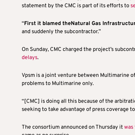
statement by the CMC is part of its efforts to
s
“
First it blamed theNatural Gas Infrastruct
and suddenly the subcontractor.”
On Sunday, CMC charged the project’s subcont
delays
.
Vpsm is a joint venture between Multimarine o
problems to Multimarine only.
“[CMC] is doing all this because of the arbitra
seeking to take advantage of press coverage to u
The consortium announced on Thursday it
was 