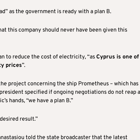
ead” as the government is ready with a plan B.
that this company should never have been given this
n to reduce the cost of electricity, “as
Cyprus is one of
ty prices
”.
 the project concerning the ship Prometheus – which has
resident specified if ongoing negotiations do not reap 
ic’s hands, “we have a plan B.”
 desired result.”
nastasiou told the state broadcaster that the latest