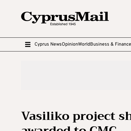
Cyprus News
Opinion
World
Business & Financ
Vasiliko project 
awarded to CMC – 