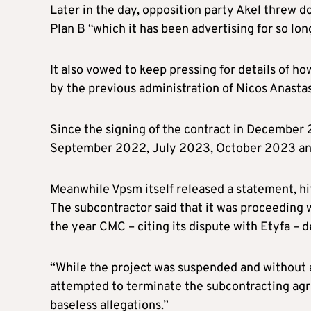
Later in the day, opposition party Akel threw d
Plan B “which it has been advertising for so lon
It also vowed to keep pressing for details of 
by the previous administration of Nicos Anasta
Since the signing of the contract in December
September 2022, July 2023, October 2023 an
Meanwhile Vpsm itself released a statement, hi
The subcontractor said that it was proceeding w
the year CMC – citing its dispute with Etyfa –
“While the project was suspended and without a
attempted to terminate the subcontracting agr
baseless allegations.”