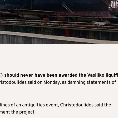
 should never have been awarded the Vasiliko liquif
istodoulides said on Monday, as damning statements of
lines of an antiquities event, Christodoulides said the
ment the project.