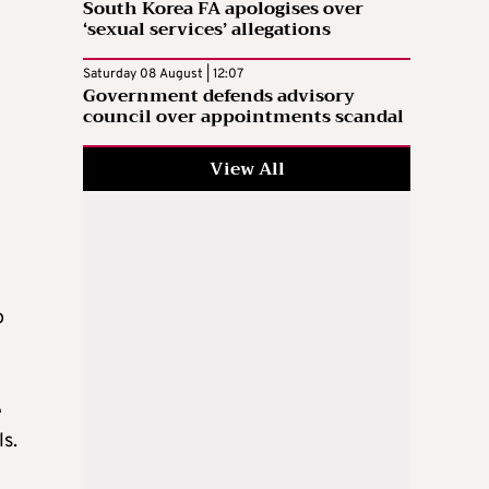
South Korea FA apologises over
‘sexual services’ allegations
Saturday 08 August | 12:07
Government defends advisory
council over appointments scandal
View All
o
e
ls.