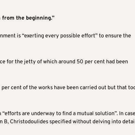
 from the beginning.”
ment is “exerting every possible effort” to ensure the
ce for the jetty of which around 50 per cent had been
 per cent of the works have been carried out but that to
 “efforts are underway to find a mutual solution”. In cas
 B, Christodoulides specified without delving into detai