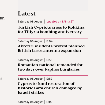
Latest
er,
Saturday 08 August |
Updated on
8/8 13:27
Turkish Cypriots cross to Kokkina
for Tillyria bombing anniversary
Saturday 08 August | 13:04
Akrotiri residents protest planned
British bases antenna expansion
Saturday 08 August | 12:53
Romanian national remanded for
two days over Paphos burglaries
as
Saturday 08 August | 12:52
Cyprus to fund restoration of
historic Gaza church damaged by
Israeli strikes
Saturday 08 August | 12:16