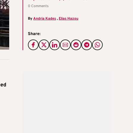
0 Comments
By
Andria Kades
,
Elias Hazou
Share:
ied