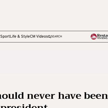
e
Sport
Life & Style
CM Videos
SEARCH
should never have bee
president