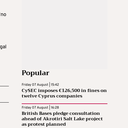
“no
gal
Popular
Friday 07 August | 15:42
CySEC imposes €126,500 in fines on
twelve Cyprus companies
Friday 07 August | 16:28
British Bases pledge consultation
ahead of Akrotiri Salt Lake project
as protest planned