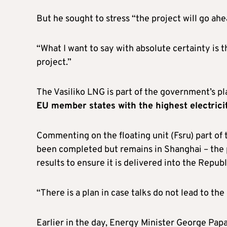
But he sought to stress “the project will go ah
“What I want to say with absolute certainty is 
project.”
The Vasiliko LNG is part of the government’s pla
EU member states with the highest electrici
Commenting on the floating unit (Fsru) part of
been completed but remains in Shanghai – the p
results to ensure it is delivered into the Republ
“There is a plan in case talks do not lead to the
Earlier in the day, Energy Minister George Papa