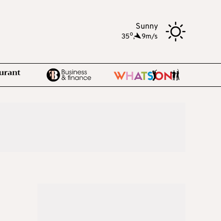
Sunny
o
35
,
9m/s
n