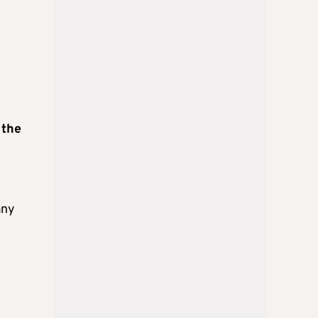
 the
any