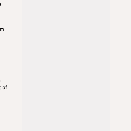
e
um
.
 of