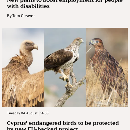
New plans to boost employment for people
with disabilities
By
Tom Cleaver
Tuesday 04 August | 14:53
Cyprus’ endangered birds to be protected
by new EU-backed project