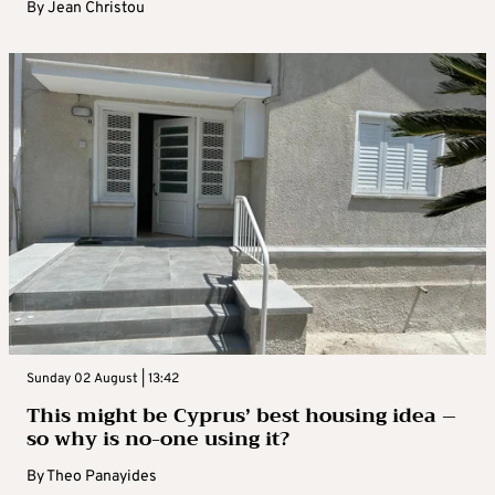
By
Jean Christou
Sunday 02 August | 13:42
This might be Cyprus’ best housing idea –
so why is no-one using it?
By
Theo Panayides