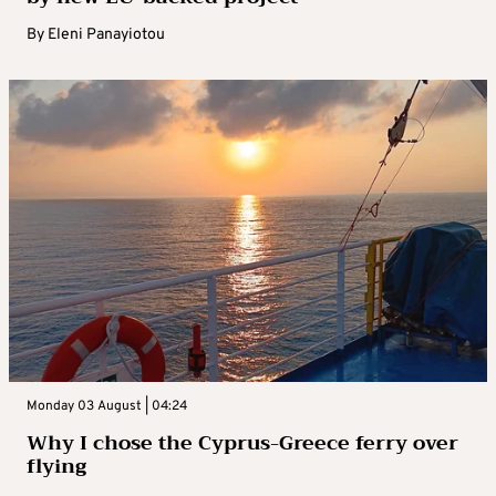
By
Eleni Panayiotou
Monday 03 August | 04:24
Why I chose the Cyprus-Greece ferry over
flying