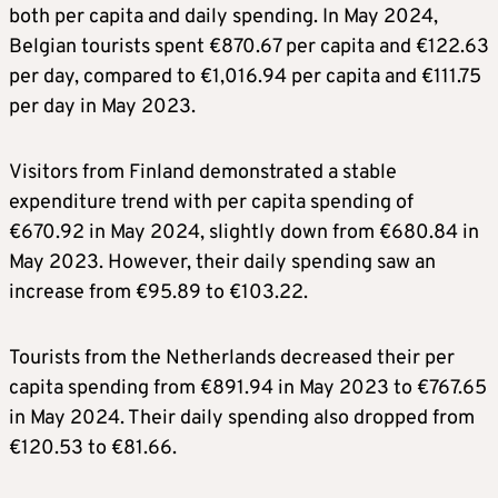
both per capita and daily spending. In May 2024,
Belgian tourists spent €870.67 per capita and €122.63
per day, compared to €1,016.94 per capita and €111.75
per day in May 2023.
Visitors from Finland demonstrated a stable
expenditure trend with per capita spending of
€670.92 in May 2024, slightly down from €680.84 in
May 2023. However, their daily spending saw an
increase from €95.89 to €103.22.
Tourists from the Netherlands decreased their per
capita spending from €891.94 in May 2023 to €767.65
in May 2024. Their daily spending also dropped from
€120.53 to €81.66.