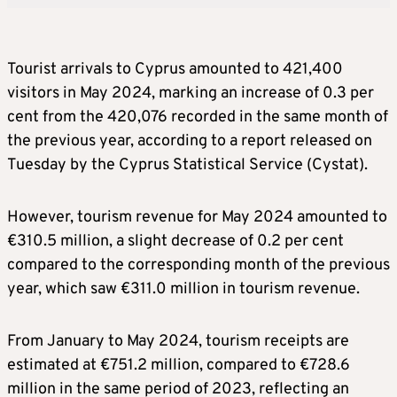
Tourist arrivals to Cyprus amounted to 421,400
visitors in May 2024, marking an increase of 0.3 per
cent from the 420,076 recorded in the same month of
the previous year, according to a report released on
Tuesday by the Cyprus Statistical Service (Cystat).
However, tourism revenue for May 2024 amounted to
€310.5 million, a slight decrease of 0.2 per cent
compared to the corresponding month of the previous
year, which saw €311.0 million in tourism revenue.
From January to May 2024, tourism receipts are
estimated at €751.2 million, compared to €728.6
million in the same period of 2023, reflecting an