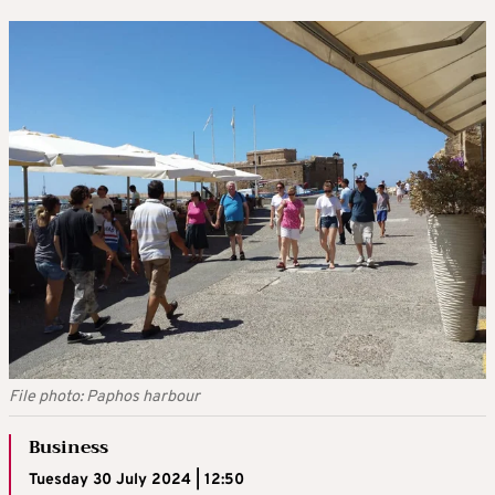
File photo: Paphos harbour
Business
Tuesday 30 July 2024 | 12:50