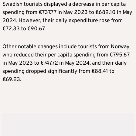
Swedish tourists displayed a decrease in per capita
spending from €737.77 in May 2023 to €689.10 in May
2024. However, their daily expenditure rose from
€72.33 to €90.67.
Other notable changes include tourists from Norway,
who reduced their per capita spending from €795.67
in May 2023 to €747.72 in May 2024, and their daily
spending dropped significantly from €88.41 to
€69.23.