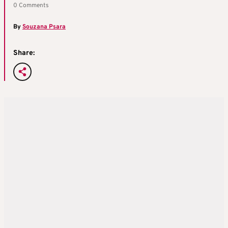
0 Comments
By
Souzana Psara
Share: