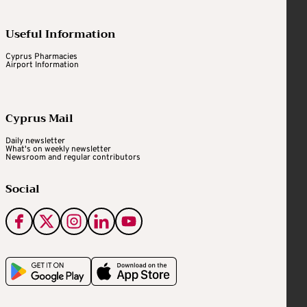
Useful Information
Cyprus Pharmacies
Airport Information
Cyprus Mail
Daily newsletter
What's on weekly newsletter
Newsroom and regular contributors
Social