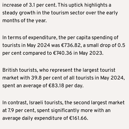
increase of 3.1 per cent. This uptick highlights a
steady growth in the tourism sector over the early
months of the year.
In terms of expenditure, the per capita spending of
tourists in May 2024 was €736.82, a small drop of 0.5
per cent compared to €740.36 in May 2023.
British tourists, who represent the largest tourist
market with 39.8 per cent of all tourists in May 2024,
spent an average of €83.18 per day.
In contrast, Israeli tourists, the second largest market
at 7.9 per cent, spent significantly more with an
average daily expenditure of €161.66.