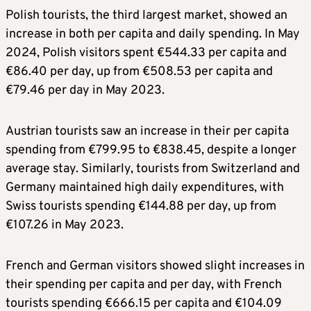
Polish tourists, the third largest market, showed an
increase in both per capita and daily spending. In May
2024, Polish visitors spent €544.33 per capita and
€86.40 per day, up from €508.53 per capita and
€79.46 per day in May 2023.
Austrian tourists saw an increase in their per capita
spending from €799.95 to €838.45, despite a longer
average stay. Similarly, tourists from Switzerland and
Germany maintained high daily expenditures, with
Swiss tourists spending €144.88 per day, up from
€107.26 in May 2023.
French and German visitors showed slight increases in
their spending per capita and per day, with French
tourists spending €666.15 per capita and €104.09