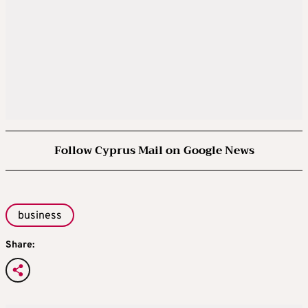
Follow Cyprus Mail on Google News
business
Share: