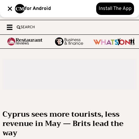
for Android
Install The App
SEARCH
Cyprus sees more tourists, less
revenue in May — Brits lead the
way