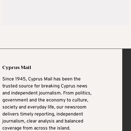
Cyprus Mail
Since 1945, Cyprus Mail has been the
trusted source for breaking Cyprus news
and independent journalism. From politics,
government and the economy to culture,
society and everyday life, our newsroom
delivers timely reporting, independent
journalism, clear analysis and balanced
coverage from across the island.