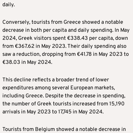
daily.
Conversely, tourists from Greece showed a notable
decrease in both per capita and daily spending. In May
2024, Greek visitors spent €338.43 per capita, down
from €367.62 in May 2023. Their daily spending also
saw a reduction, dropping from €41.78 in May 2023 to
€38.03 in May 2024.
This decline reflects a broader trend of lower
expenditures among several European markets,
including Greece. Despite the decrease in spending,
the number of Greek tourists increased from 15,190
arrivals in May 2023 to 17,745 in May 2024.
Tourists from Belgium showed a notable decrease in