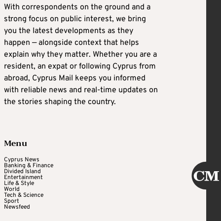
With correspondents on the ground and a
strong focus on public interest, we bring
you the latest developments as they
happen — alongside context that helps
explain why they matter. Whether you are a
resident, an expat or following Cyprus from
abroad, Cyprus Mail keeps you informed
with reliable news and real-time updates on
the stories shaping the country.
Menu
Cyprus News
Banking & Finance
Divided Island
Entertainment
Life & Style
World
Tech & Science
Sport
Newsfeed