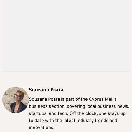
Souzana Psara
Souzana Psara is part of the Cyprus Mail’s
business section, covering local business news,
startups, and tech. Off the clock, she stays up
to date with the latest industry trends and
innovations.’