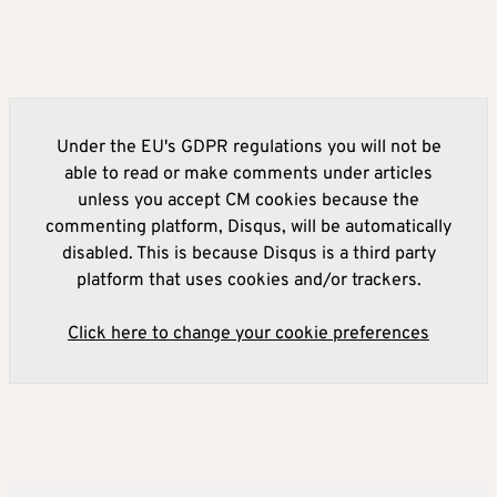
Under the EU's GDPR regulations you will not be
able to read or make comments under articles
unless you accept CM cookies because the
commenting platform, Disqus, will be automatically
disabled. This is because Disqus is a third party
platform that uses cookies and/or trackers.
Click here to change your cookie preferences