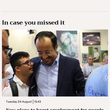
In case you missed it
Tuesday 04 August | 15:43