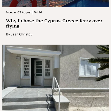
Monday 03 August | 04:24
Why I chose the Cyprus-Greece ferry over
flying
By
Jean Christou