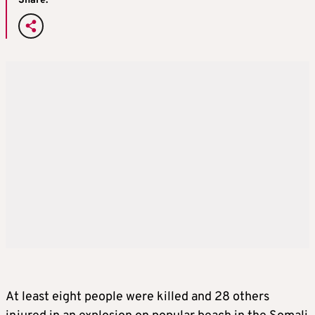
Share:
At least eight people were killed and 28 others