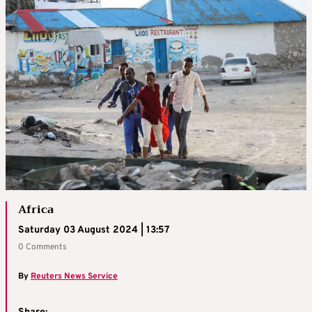
Africa
Saturday 03 August 2024 | 13:57
0 Comments
By
Reuters News Service