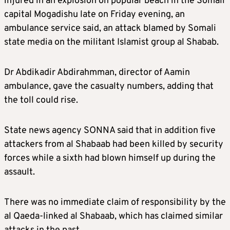
injured in an explosion on popular beach in the Somali
capital Mogadishu late on Friday evening, an
ambulance service said, an attack blamed by Somali
state media on the militant Islamist group al Shabab.
Dr Abdikadir Abdirahmman, director of Aamin
ambulance, gave the casualty numbers, adding that
the toll could rise.
State news agency SONNA said that in addition five
attackers from al Shabaab had been killed by security
forces while a sixth had blown himself up during the
assault.
There was no immediate claim of responsibility by the
al Qaeda-linked al Shabaab, which has claimed similar