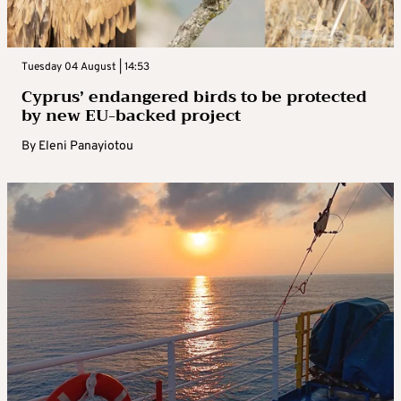
Tuesday 04 August | 14:53
Cyprus’ endangered birds to be protected
by new EU-backed project
By
Eleni Panayiotou