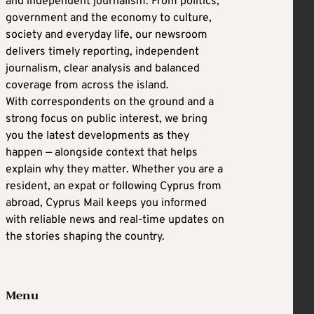
and independent journalism. From politics,
government and the economy to culture,
society and everyday life, our newsroom
delivers timely reporting, independent
journalism, clear analysis and balanced
coverage from across the island.
With correspondents on the ground and a
strong focus on public interest, we bring
you the latest developments as they
happen — alongside context that helps
explain why they matter. Whether you are a
resident, an expat or following Cyprus from
abroad, Cyprus Mail keeps you informed
with reliable news and real-time updates on
the stories shaping the country.
Menu