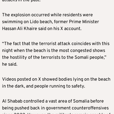
attacks in the past.
The explosion occurred while residents were
swimming on Lido beach, former Prime Minister
Hassan Ali Khaire said on his X account.
“The fact that the terrorist attack coincides with this
night when the beach is the most congested shows
the hostility of the terrorists to the Somali people,”
he said.
Videos posted on X showed bodies lying on the beach
in the dark, and people running to safety.
Al Shabab controlled a vast area of Somalia before
being pushed back in government counteroffensives