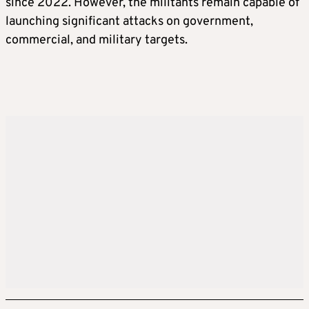
since 2022. However, the militants remain capable of
launching significant attacks on government,
commercial, and military targets.