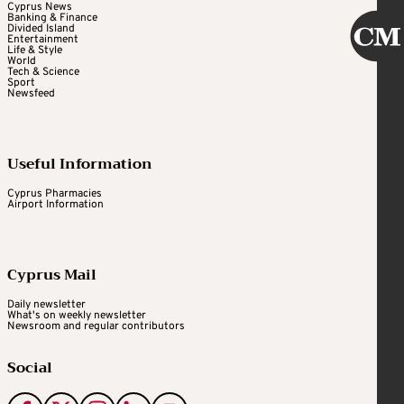
Cyprus News
Banking & Finance
Divided Island
Entertainment
Life & Style
World
Tech & Science
Sport
Newsfeed
Useful Information
Cyprus Pharmacies
Airport Information
Cyprus Mail
Daily newsletter
What's on weekly newsletter
Newsroom and regular contributors
Social