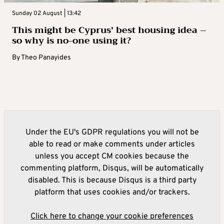
Sunday 02 August | 13:42
This might be Cyprus’ best housing idea –
so why is no-one using it?
By
Theo Panayides
Under the EU's GDPR regulations you will not be
able to read or make comments under articles
unless you accept CM cookies because the
commenting platform, Disqus, will be automatically
disabled. This is because Disqus is a third party
platform that uses cookies and/or trackers.
Click here to change your cookie preferences