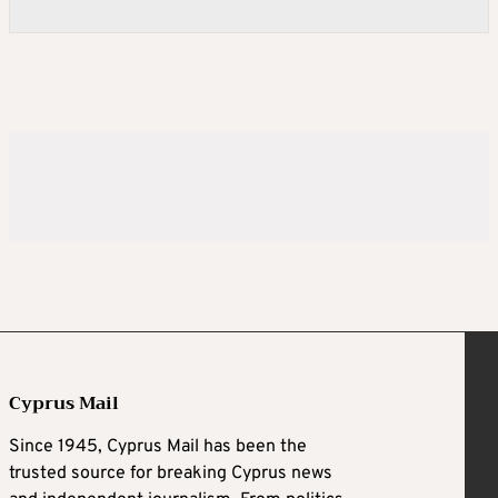
Cyprus Mail
Since 1945, Cyprus Mail has been the
trusted source for breaking Cyprus news