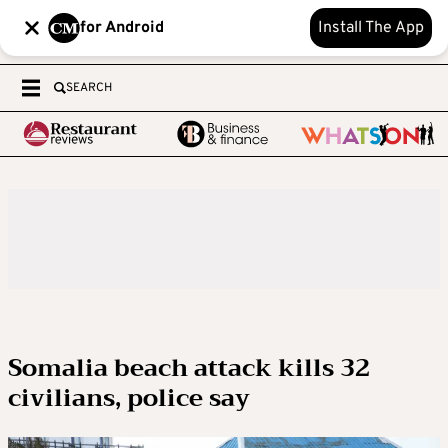
for Android
Install The App
SEARCH
Somalia beach attack kills 32
civilians, police say