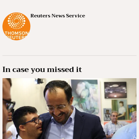
Reuters News Service
In case you missed it