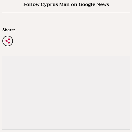
Follow Cyprus Mail on Google News
Share: