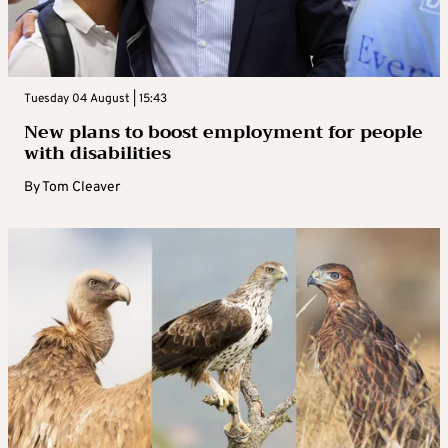
Tuesday 04 August | 15:43
New plans to boost employment for people
with disabilities
By
Tom Cleaver