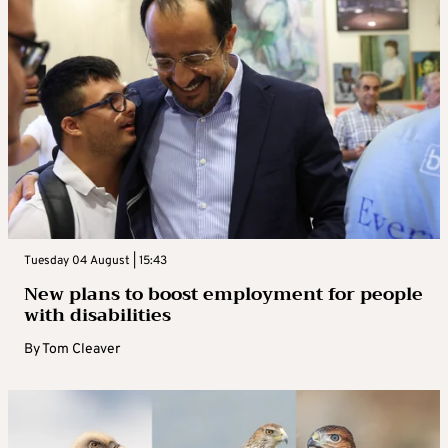
Tuesday 04 August | 15:43
New plans to boost employment for people
with disabilities
By
Tom Cleaver