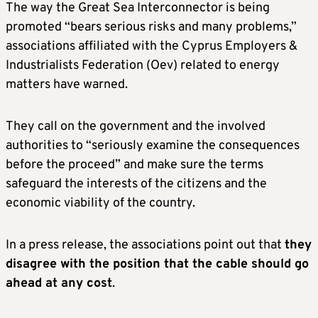
The way the Great Sea Interconnector is being
promoted “bears serious risks and many problems,”
associations affiliated with the Cyprus Employers &
Industrialists Federation (Oev) related to energy
matters have warned.
They call on the government and the involved
authorities to “seriously examine the consequences
before the proceed” and make sure the terms
safeguard the interests of the citizens and the
economic viability of the country.
In a press release, the associations point out that
they
disagree with the position that the cable should go
ahead at any cost
.