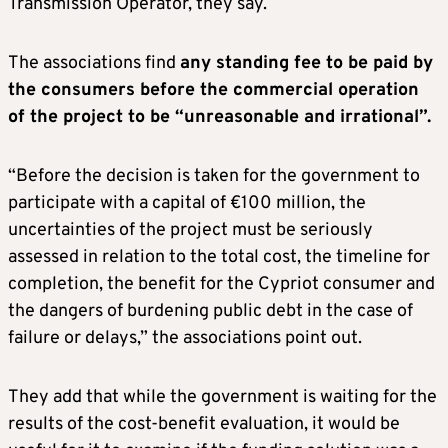
Transmission Operator, they say.
The associations find
any standing fee to be paid by
the consumers before the commercial operation
of the project to be “unreasonable and irrational”.
“Before the decision is taken for the government to
participate with a capital of €100 million, the
uncertainties of the project must be seriously
assessed in relation to the total cost, the timeline for
completion, the benefit for the Cypriot consumer and
the dangers of burdening public debt in the case of
failure or delays,” the associations point out.
They add that while the government is waiting for the
results of the cost-benefit evaluation, it would be