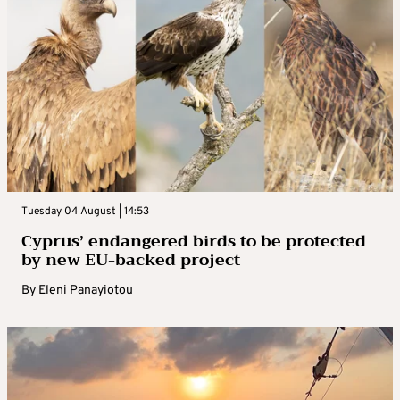
Tuesday 04 August | 14:53
Cyprus’ endangered birds to be protected
by new EU-backed project
By
Eleni Panayiotou