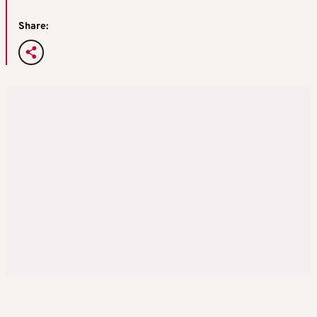
Share: