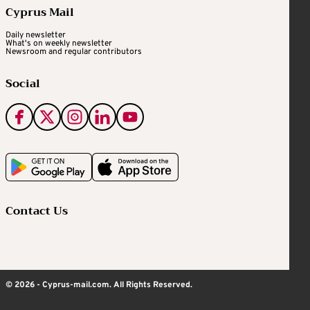
Cyprus Mail
Daily newsletter
What's on weekly newsletter
Newsroom and regular contributors
Social
Contact Us
© 2026 - Cyprus-mail.com. All Rights Reserved.