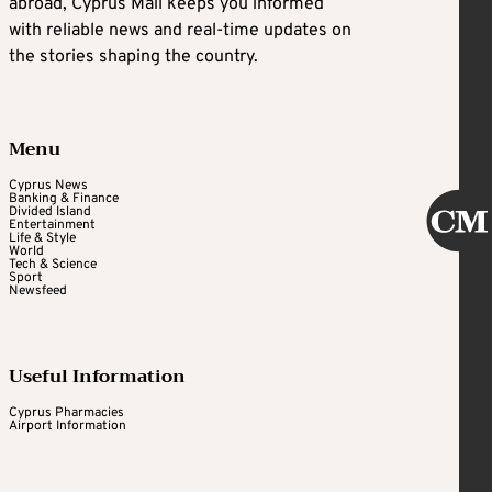
abroad, Cyprus Mail keeps you informed
with reliable news and real-time updates on
the stories shaping the country.
Menu
Cyprus News
Banking & Finance
Divided Island
Entertainment
Life & Style
World
Tech & Science
Sport
Newsfeed
Useful Information
Cyprus Pharmacies
Airport Information