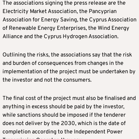
The associations signing the press release are the
Electricity Market Association, the Pancyprian
Association for Energy Saving, the Cyprus Association
of Renewable Energy Enterprises, the Wind Energy
Alliance and the Cyprus Hydrogen Association.
Outlining the risks, the associations say that the risk
and burden of consequences from changes in the
implementation of the project must be undertaken by
the investor and not the consumers.
The final cost of the project must also be finalised and
anything in excess should be paid by the investor,
while sanctions should be imposed if the tenderer
does not deliver by the 2030, which is the date of
completion according to the Independent Power