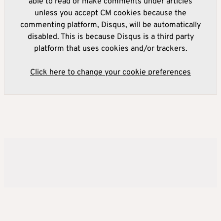
able to read or make comments under articles
unless you accept CM cookies because the
commenting platform, Disqus, will be automatically
disabled. This is because Disqus is a third party
platform that uses cookies and/or trackers.
Click here to change your cookie preferences