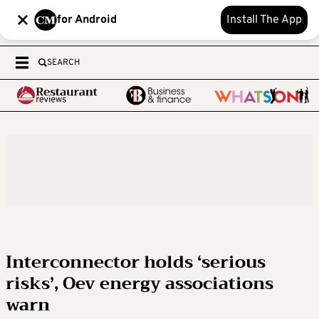
for Android
Install The App
SEARCH
Interconnector holds ‘serious
risks’, Oev energy associations
warn