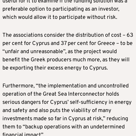
useful for it to examine if the funding solution was a
preferable option to participating as an investor,
which would allow it to participate without risk.
The associations consider the distribution of cost – 63
per cent for Cyprus and 37 per cent for Greece – to be
“unfair and unreasonable”, as the project would
benefit the Greek producers much more, as they will
be exporting their excess energy to Cyprus.
Furthermore, “the implementation and uncontrolled
operation of the Great Sea Interconnector holds
serious dangers for Cyprus’ self-sufficiency in energy
and safety and also puts the viability of many
investments made so far in Cyprus at risk,” reducing
them to “backup operations with an undetermined
financial impact”.