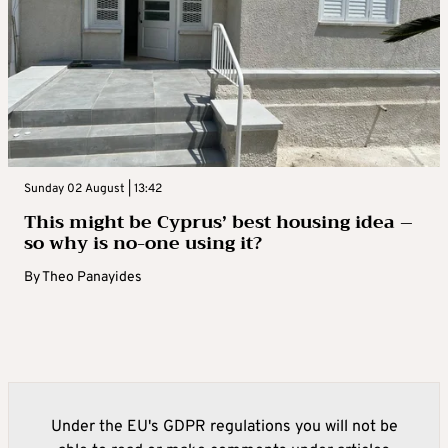
Sunday 02 August | 13:42
This might be Cyprus’ best housing idea –
so why is no-one using it?
By
Theo Panayides
Under the EU's GDPR regulations you will not be