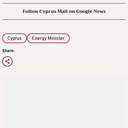
Follow Cyprus Mail on Google News
Cyprus
Energy Minister
Share: