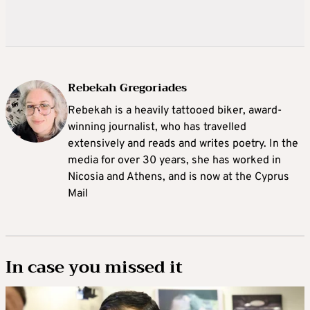
Rebekah Gregoriades
Rebekah is a heavily tattooed biker, award-
winning journalist, who has travelled
extensively and reads and writes poetry. In the
media for over 30 years, she has worked in
Nicosia and Athens, and is now at the Cyprus
Mail
In case you missed it