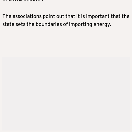
The associations point out that it is important that the
state sets the boundaries of importing energy.