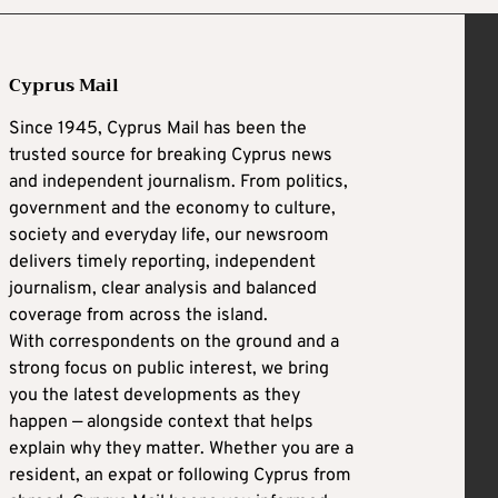
Cyprus Mail
Since 1945, Cyprus Mail has been the
trusted source for breaking Cyprus news
and independent journalism. From politics,
government and the economy to culture,
society and everyday life, our newsroom
delivers timely reporting, independent
journalism, clear analysis and balanced
coverage from across the island.
With correspondents on the ground and a
strong focus on public interest, we bring
you the latest developments as they
happen — alongside context that helps
explain why they matter. Whether you are a
resident, an expat or following Cyprus from