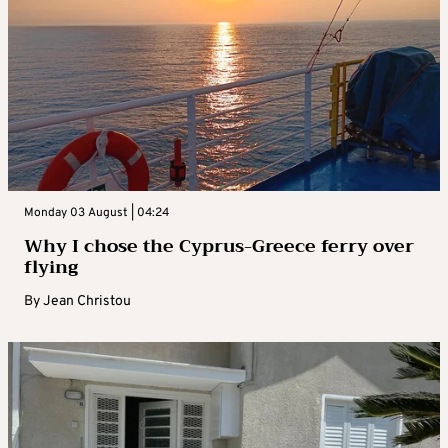
Monday 03 August | 04:24
Why I chose the Cyprus-Greece ferry over
flying
By
Jean Christou