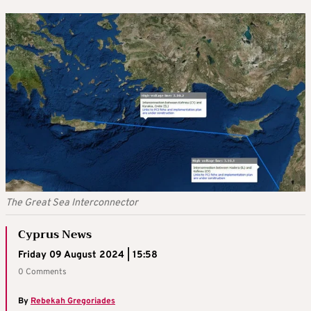
The Great Sea Interconnector
Cyprus News
Friday 09 August 2024 | 15:58
0 Comments
By
Rebekah Gregoriades