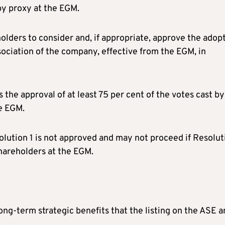
by proxy at the EGM.
olders to consider and, if appropriate, approve the adop
ciation of the company, effective from the EGM, in
s the approval of at least 75 per cent of the votes cast by
he EGM.
esolution 1 is not approved and may not proceed if Resolut
shareholders at the EGM.
g-term strategic benefits that the listing on the ASE a