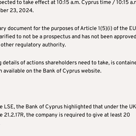
ected to take effect at 10:15 a.m. Cyprus time / 10:15 a.
mber 23, 2024.
y document for the purposes of Article 1(5)(i) of the EU
 clarified to not be a prospectus and has not been approve
other regulatory authority.
g details of actions shareholders need to take, is contain
 available on the Bank of Cyprus website.
the LSE, the Bank of Cyprus highlighted that under the U
e 21.2.17R, the company is required to give at least 20
.