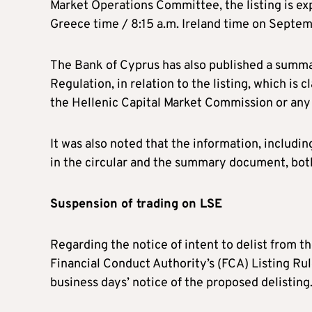
Market Operations Committee, the listing is exp
Greece time / 8:15 a.m. Ireland time on Septe
The Bank of Cyprus has also published a summar
Regulation, in relation to the listing, which is
the Hellenic Capital Market Commission or any 
It was also noted that the information, includin
in the circular and the summary document, both
Suspension of trading on LSE
Regarding the notice of intent to delist from 
Financial Conduct Authority’s (FCA) Listing Rul
business days’ notice of the proposed delisting