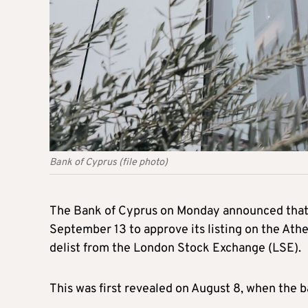
Bank of Cyprus (file photo)
The Bank of Cyprus on Monday announced that i
September 13 to approve its listing on the Ath
delist from the London Stock Exchange (LSE).
This was first revealed on August 8, when the b