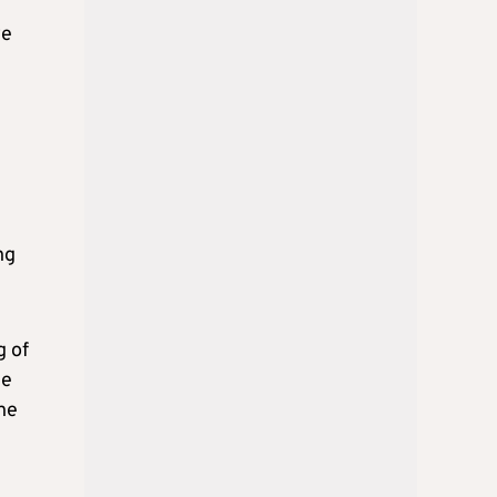
we
ng
g of
he
the