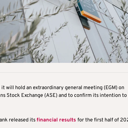
t will hold an extraordinary general meeting (EGM) on
ens Stock Exchange (ASE) and to confirm its intention to
ank released its
financial results
for the first half of 20