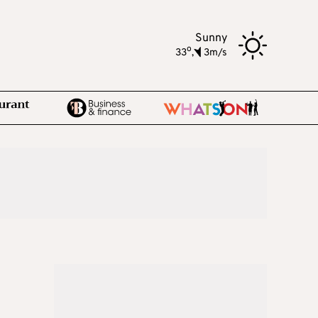
Sunny
o
33
,
3m/s