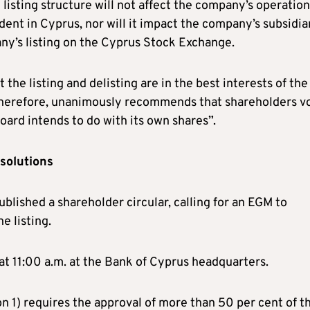
listing structure will not affect the company’s operation
dent in Cyprus, nor will it impact the company’s subsidiar
ny’s listing on the Cyprus Stock Exchange.
t the listing and delisting are in the best interests of the
 therefore, unanimously recommends that shareholders v
board intends to do with its own shares”.
esolutions
blished a shareholder circular, calling for an EGM to
e listing.
t 11:00 a.m. at the Bank of Cyprus headquarters.
on 1) requires the approval of more than 50 per cent of t