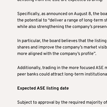
Specifically, as announced on August 8, the boar
the potential to “deliver a range of long-term 
while also strengthening the company’s presenc
In particular, the board believes that the listin
shares and improve the company’s market visibi
more aligned with the company’s profile”.
Additionally, trading in the more focused ASE 
peer banks could attract long-term institutiona
Expected ASE listing date
Subject to approval by the required majority 