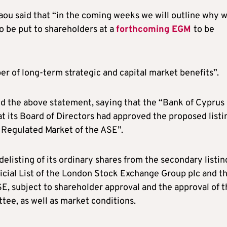
aou said that “in the coming weeks we will outline why 
o be put to shareholders at a
forthcoming EGM
to be
ber of long-term strategic and capital market benefits”.
ed the above statement, saying that the “Bank of Cyprus
 its Board of Directors had approved the proposed listi
e Regulated Market of the ASE”.
delisting of its ordinary shares from the secondary listin
icial List of the London Stock Exchange Group plc and t
SE, subject to shareholder approval and the approval of 
ee, as well as market conditions.