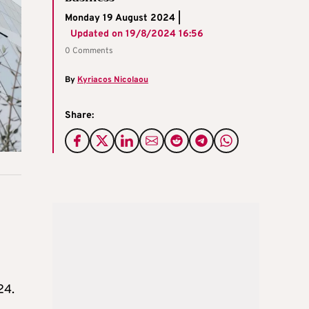
Monday 19 August 2024 |
Updated on
19/8/2024 16:56
0 Comments
By
Kyriacos Nicolaou
Share:
24.