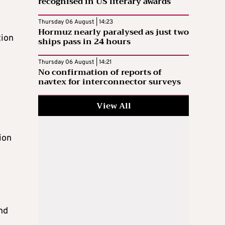
recognised in US literary awards
Thursday 06 August | 14:23
Hormuz nearly paralysed as just two
tion
ships pass in 24 hours
Thursday 06 August | 14:21
No confirmation of reports of
navtex for interconnector surveys
View All
ion
nd