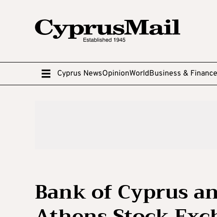
Cyprus News
Opinion
World
Business & Financ
Bank of Cyprus a
Athens Stock Exch