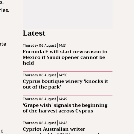
s,
ies.
Latest
ote
Thursday 06 August | 14:51
Formula E will start new season in
Mexico if Saudi opener cannot be
held
Thursday 06 August | 14:50
Cyprus boutique winery ‘knocks it
out of the park’
Thursday 06 August | 14:49
‘Grape wish’ signals the beginning
of the harvest across Cyprus
Thursday 06 August | 14:43
Cypriot Australian writer
he