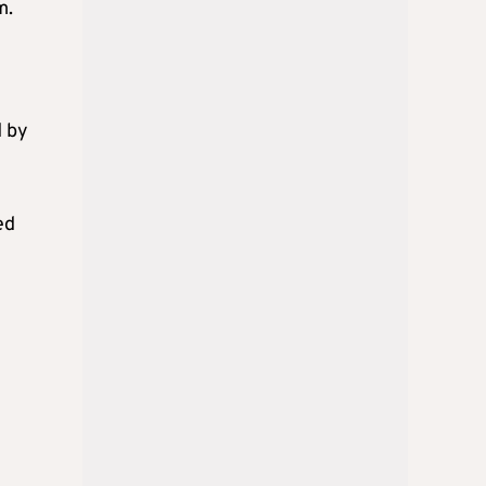
m.
d by
ed
K