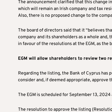
The announcement clarified that this change in 
which will remain an Irish company and tax resi
Also, there is no proposed change to the compa
The board of directors said that it “believes tha
company and its shareholders as a whole and,
in favour of the resolutions at the EGM, as the 
EGM will allow shareholders to review two r
Regarding the listing, the Bank of Cyprus has pu
consider and, if deemed appropriate, approve th
The EGM is scheduled for September 13, 2024 a
The resolution to approve the listing (Resoluti