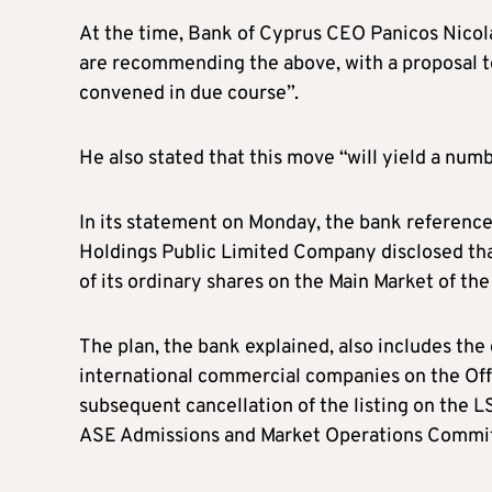
At the time, Bank of Cyprus CEO Panicos Nicol
are recommending the above, with a proposal t
convened in due course”.
He also stated that this move “will yield a num
In its statement on Monday, the bank referenc
Holdings Public Limited Company disclosed that
of its ordinary shares on the Main Market of th
The plan, the bank explained, also includes the 
international commercial companies on the Off
subsequent cancellation of the listing on the L
ASE Admissions and Market Operations Committ