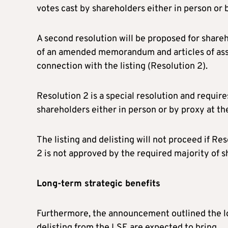
votes cast by shareholders either in person or 
A second resolution will be proposed for shareh
of an amended memorandum and articles of asso
connection with the listing (Resolution 2).
Resolution 2 is a special resolution and require
shareholders either in person or by proxy at t
The listing and delisting will not proceed if R
2 is not approved by the required majority of 
Long-term strategic benefits
Furthermore, the announcement outlined the lon
delisting from the LSE are expected to bring.