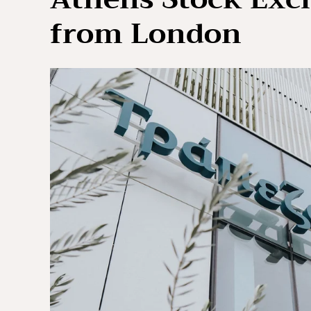
from London