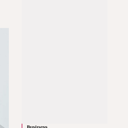
Business