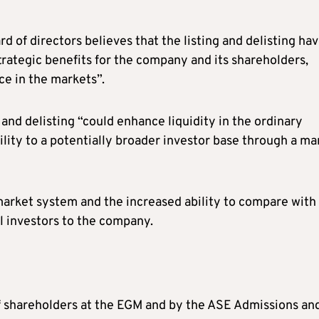
d of directors believes that the listing and delisting ha
strategic benefits for the company and its shareholders,
e in the markets”.
g and delisting “could enhance liquidity in the ordinary
lity to a potentially broader investor base through a ma
market system and the increased ability to compare with
l investors to the company.
of shareholders at the EGM and by the ASE Admissions an