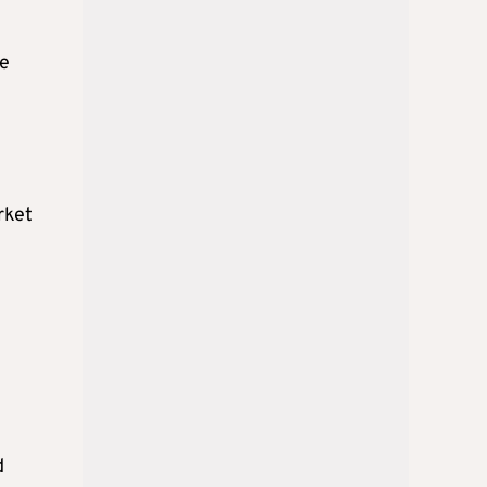
ve
rket
d