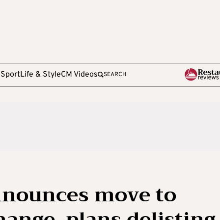
e
Sport
Life & Style
CM Videos
SEARCH
nnounces move to
ange, plans delisting