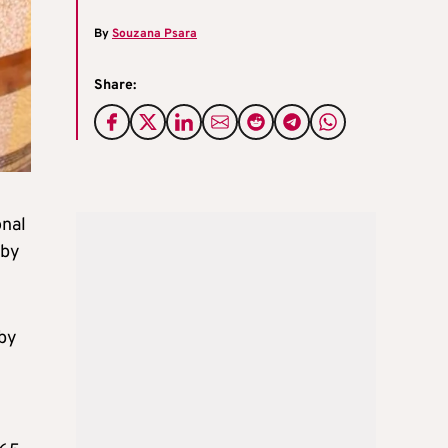
By
Souzana Psara
Share:
onal
 by
by