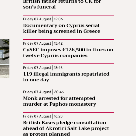
British father returns to UK for
son’s funeral
Friday 07 August | 12:06
Documentary on Cyprus serial
killer being screened in Greece
Friday 07 August | 15:42
CySEC imposes €126,500 in fines on
twelve Cyprus companies
Friday 07 August | 18:46
119 illegal immigrants repatriated
in one day
Friday 07 August | 20:46
Monk arrested for attempted
murder at Paphos monastery
Friday 07 August | 16:28
British Bases pledge consultation
ahead of Akrotiri Salt Lake project
as protest planned