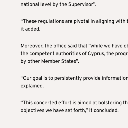
national level by the Supervisor”.
“These regulations are pivotal in aligning wit
it added.
Moreover, the office said that “while we have 
the competent authorities of Cyprus, the prog
by other Member States”.
“Our goal is to persistently provide informatio
explained.
“This concerted effort is aimed at bolstering th
objectives we have set forth,” it concluded.