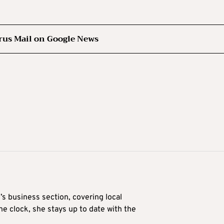
rus Mail on Google News
’s business section, covering local
he clock, she stays up to date with the