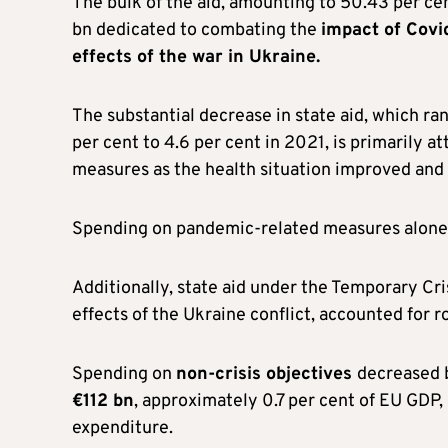
The bulk of the aid, amounting to 50.43 per ce
bn dedicated to combating the
impact of Covi
effects of the war in Ukraine.
The substantial decrease in state aid, which ra
per cent to 4.6 per cent in 2021, is primarily 
measures as the health situation improved and r
Spending on pandemic-related measures alone 
Additionally, state aid under the Temporary C
effects of the Ukraine conflict, accounted for 
Spending on
non-crisis objectives
decreased b
€112 bn
, approximately 0.7 per cent of EU GDP,
expenditure.