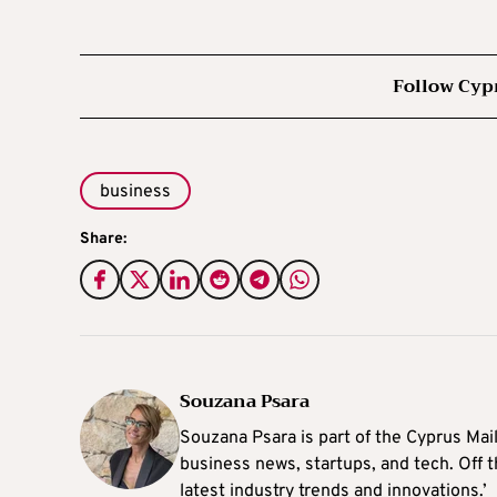
Follow Cyp
business
Share:
Souzana Psara
Souzana Psara is part of the Cyprus Mail
business news, startups, and tech. Off t
latest industry trends and innovations.’