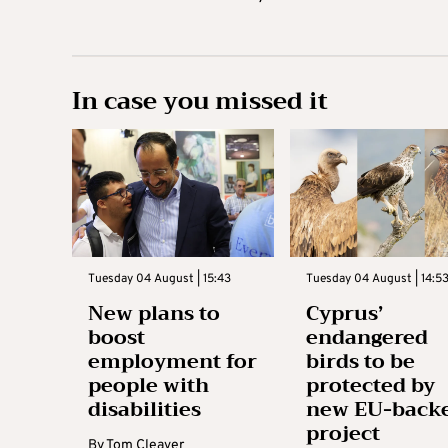
In case you missed it
Tuesday 04 August | 15:43
Tuesday 04 August | 14:5
New plans to
Cyprus’
boost
endangered
employment for
birds to be
people with
protected by
disabilities
new EU-back
project
By
Tom Cleaver