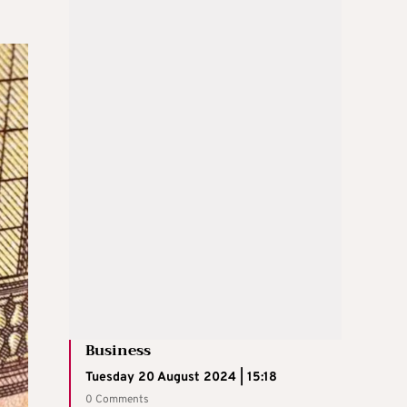
Business
Tuesday 20 August 2024 | 15:18
0 Comments