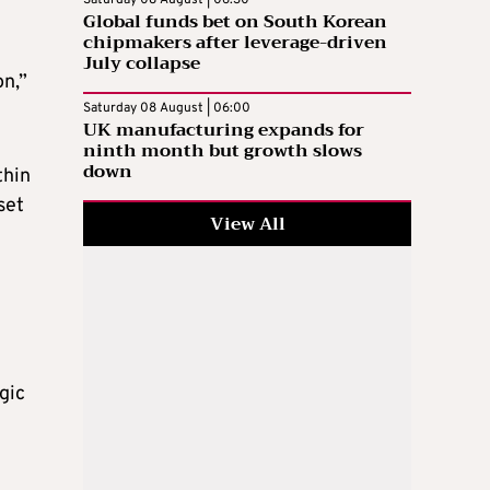
Saturday 08 August | 06:30
Global funds bet on South Korean
chipmakers after leverage-driven
July collapse
on,”
Saturday 08 August | 06:00
UK manufacturing expands for
ninth month but growth slows
down
thin
set
View All
gic