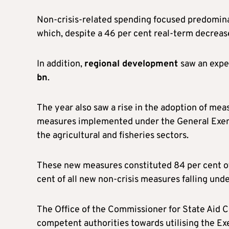
Non-crisis-related spending focused predomina
which, despite a 46 per cent real-term decrease
In addition,
regional development
saw an expe
bn
.
The year also saw a rise in the adoption of me
measures implemented under the General Exemp
the agricultural and fisheries sectors.
These new measures constituted 84 per cent of
cent of all new non-crisis measures falling und
The Office of the Commissioner for State Aid Co
competent authorities towards utilising the Ex