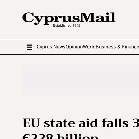
Cyprus News
Opinion
World
Business & Financ
EU state aid falls 
€228 billion