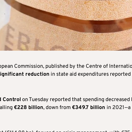
opean Commission, published by the Centre of Internati
ignificant reduction
in state aid expenditures reported
d Control
on Tuesday reported that spending decreased 
alling
€228 billion
, down from
€349.7 billion
in 2021—a