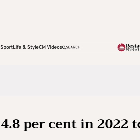
e
Sport
Life & Style
CM Videos
SEARCH
34.8 per cent in 2022 t