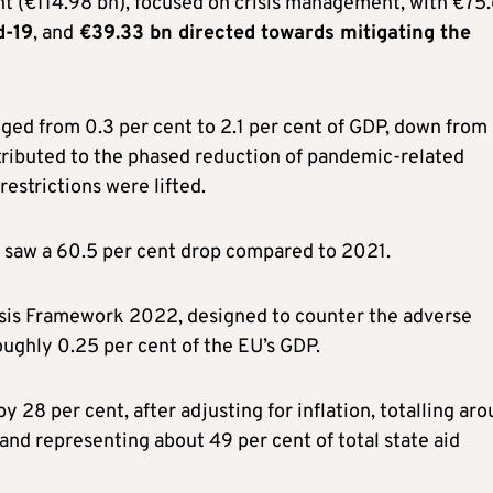
nt (€114.98 bn), focused on crisis management, with €75
d-19
, and
€39.33 bn directed towards mitigating the
nged from 0.3 per cent to 2.1 per cent of GDP, down from
attributed to the phased reduction of pandemic-related
estrictions were lifted.
saw a 60.5 per cent drop compared to 2021.
risis Framework 2022, designed to counter the adverse
roughly 0.25 per cent of the EU’s GDP.
y 28 per cent, after adjusting for inflation, totalling ar
 and representing about 49 per cent of total state aid