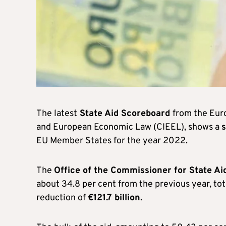
The latest
State Aid Scoreboard
from the Eur
and European Economic Law (CIEEL), shows a
s
EU Member States for the year 2022.
The
Office of the Commissioner for State Ai
about 34.8 per cent from the previous year, tot
reduction of
€121.7 billion
.