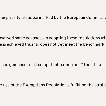
h the priority areas earmarked by the European Commissi
observed some advances in adopting these regulations wi
ress achieved thus far does not yet meet the benchmark 
n and guidance to all competent authorities,” the office
e use of the Exemptions Regulations, fulfilling the strate