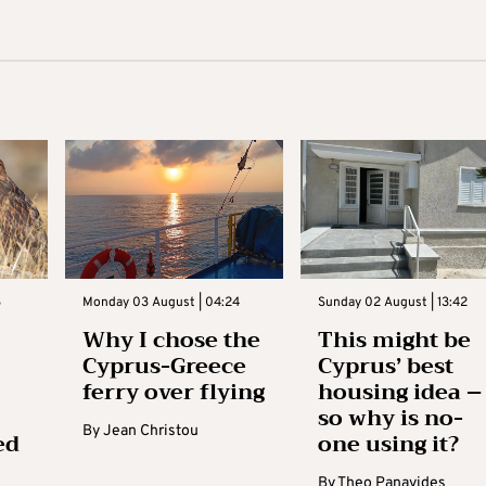
3
Monday 03 August | 04:24
Sunday 02 August | 13:42
Why I chose the
This might be
Cyprus-Greece
Cyprus’ best
ferry over flying
housing idea –
so why is no-
By
Jean Christou
ed
one using it?
By
Theo Panayides