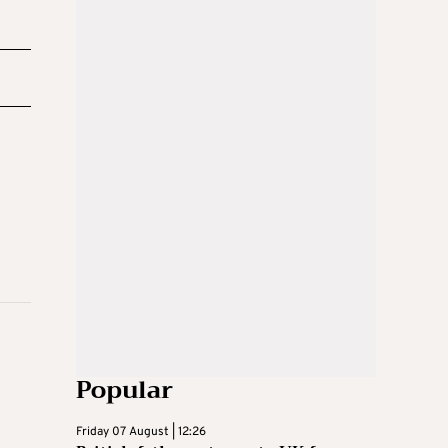
Popular
Friday 07 August | 12:26