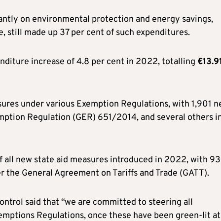
ntly on environmental protection and energy savings,
, still made up 37 per cent of such expenditures.
nditure increase of 4.8 per cent in 2022, totalling
€13.9
asures under various Exemption Regulations, with 1,901 
tion Regulation (GER) 651/2014, and several others i
 all new state aid measures introduced in 2022, with 93
er the General Agreement on Tariffs and Trade (GATT).
ntrol said that “we are committed to steering all
emptions Regulations, once these have been green-lit at