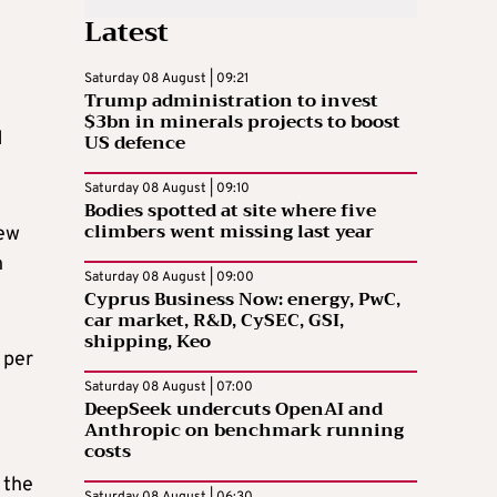
Latest
Saturday 08 August | 09:21
Trump administration to invest
$3bn in minerals projects to boost
1
US defence
Saturday 08 August | 09:10
Bodies spotted at site where five
climbers went missing last year
new
n
Saturday 08 August | 09:00
Cyprus Business Now: energy, PwC,
car market, R&D, CySEC, GSI,
shipping, Keo
 per
Saturday 08 August | 07:00
DeepSeek undercuts OpenAI and
Anthropic on benchmark running
costs
 the