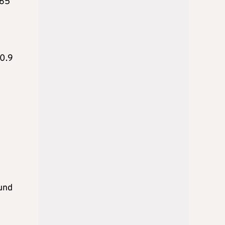
.65
 0.9
ound