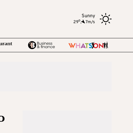
Sunny
o
29
,
7m/s
o