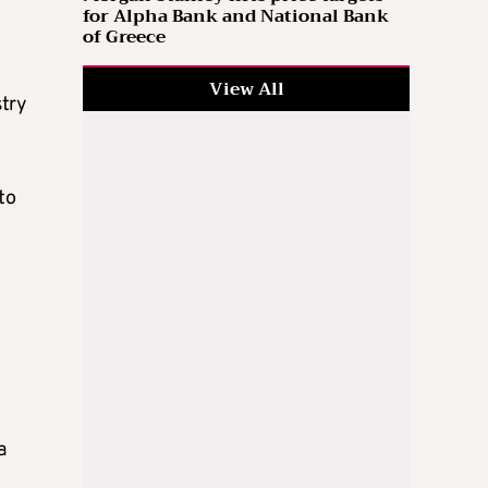
for Alpha Bank and National Bank
of Greece
View All
stry
to
a