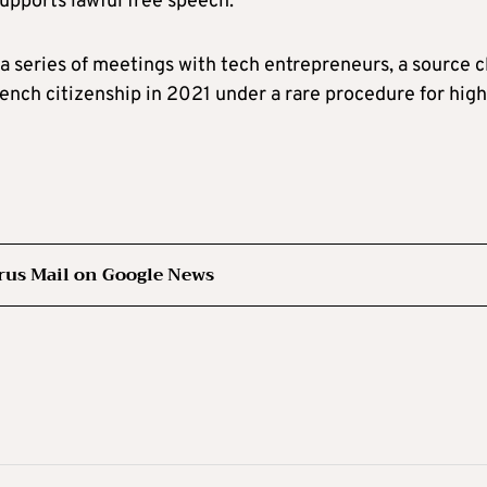
supports lawful free speech.
a series of meetings with tech entrepreneurs, a source c
ench citizenship in 2021 under a rare procedure for high
rus Mail on Google News