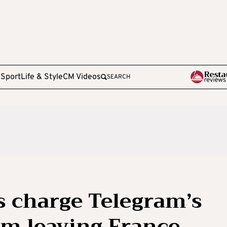
e
Sport
Life & Style
CM Videos
SEARCH
s charge Telegram’s
om leaving France