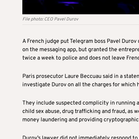
File photo: CEO Pavel Durov
A French judge put Telegram boss Pavel Durov u
on the messaging app, but granted the entrepre
twice a week to police and does not leave Frenc
Paris prosecutor Laure Beccuau said in a stat
investigate Durov on all the charges for which h
They include suspected complicity in running an 
child sex abuse, drug trafficking and fraud, as 
money laundering and providing cryptographic s
Durov’s lawyer did not immediately respond to