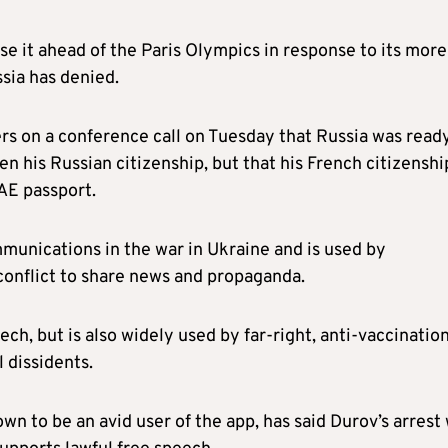
ise it ahead of the Paris Olympics in response to its more
sia has denied.
s on a conference call on Tuesday that Russia was read
n his Russian citizenship, but that his French citizenshi
AE passport.
munications in the war in Ukraine and is used by
conflict to share news and propaganda.
ech, but is also widely used by far-right, anti-vaccinatio
 dissidents.
 to be an avid user of the app, has said Durov’s arrest