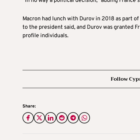
“in no way a political decision,” adding France 
Macron had lunch with Durov in 2018 as part of 
to the president said, and Durov was granted Fr
profile individuals.
Follow Cyp
Share: