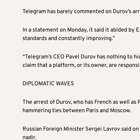
Telegram has barely commented on Durov’s arr
In a statement on Monday, it said it abided by
standards and constantly improving.”
“Telegram’s CEO Pavel Durov has nothing to hide 
claim that a platform, or its owner, are responsi
DIPLOMATIC WAVES
The arrest of Durov, who has French as well as 
hammering ties between Paris and Moscow.
Russian Foreign Minister Sergei Lavrov said on
nadir.