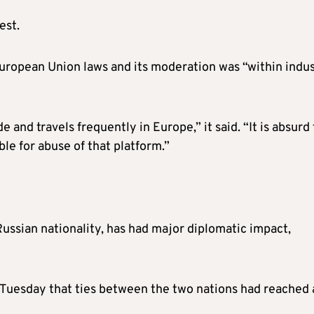
est.
 European Union laws and its moderation was “within indu
and travels frequently in Europe,” it said. “It is absurd 
ble for abuse of that platform.”
Russian nationality, has had major diplomatic impact,
 Tuesday that ties between the two nations had reached 