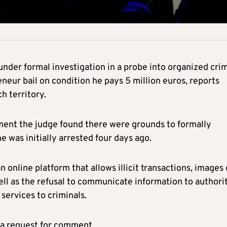
nder formal investigation in a probe into organized cri
neur bail on condition he pays 5 million euros, reports
h territory.
ement the judge found there were grounds to formally
e was initially arrested four days ago.
online platform that allows illicit transactions, images 
well as the refusal to communicate information to authorit
ervices to criminals.
 a request for comment.