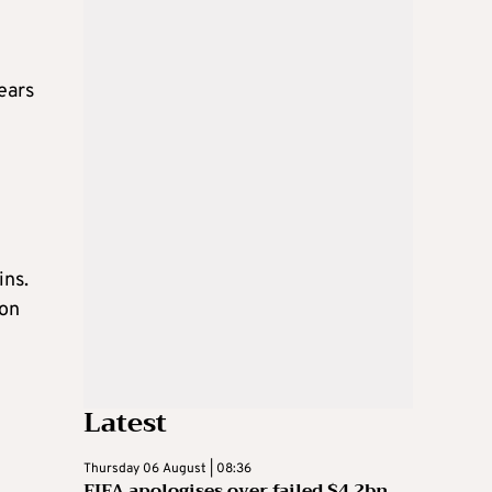
ears
ins.
ion
Latest
Thursday 06 August | 08:36
FIFA apologises over failed $4.2bn