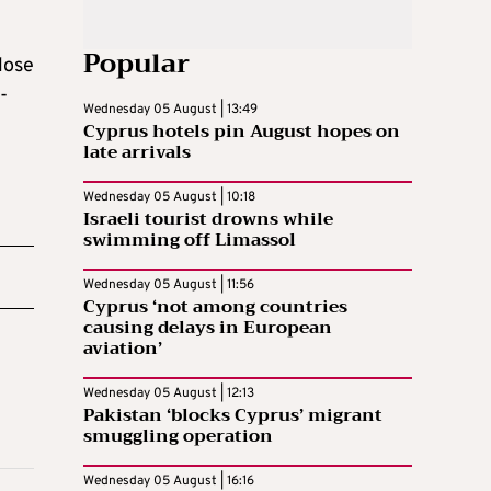
Popular
lose
-
Wednesday 05 August | 13:49
Cyprus hotels pin August hopes on
late arrivals
Wednesday 05 August | 10:18
Israeli tourist drowns while
swimming off Limassol
Wednesday 05 August | 11:56
Cyprus ‘not among countries
causing delays in European
aviation’
Wednesday 05 August | 12:13
Pakistan ‘blocks Cyprus’ migrant
smuggling operation
Wednesday 05 August | 16:16