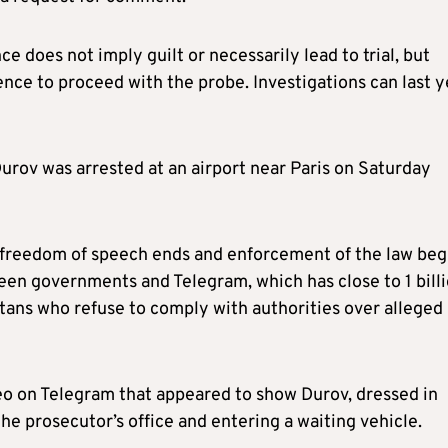
e does not imply guilt or necessarily lead to trial, but
nce to proceed with the probe. Investigations can last y
urov was arrested at an airport near Paris on Saturday
 freedom of speech ends and enforcement of the law beg
ween governments and Telegram, which has close to 1 bill
titans who refuse to comply with authorities over alleged
eo on Telegram that appeared to show Durov, dressed in
the prosecutor’s office and entering a waiting vehicle.