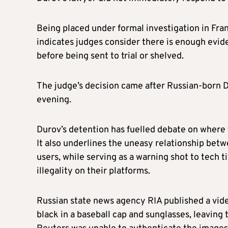
Being placed under formal investigation in Franc
indicates judges consider there is enough evide
before being sent to trial or shelved.
The judge’s decision came after Russian-born D
evening.
Durov’s detention has fuelled debate on where
It also underlines the uneasy relationship bet
users, while serving as a warning shot to tech 
illegality on their platforms.
Russian state news agency RIA published a vid
black in a baseball cap and sunglasses, leaving 