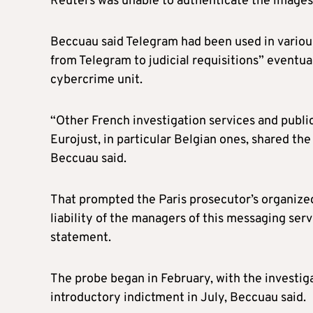
Reuters was unable to authenticate the images
Beccuau said Telegram had been used in various 
from Telegram to judicial requisitions” eventual
cybercrime unit.
“Other French investigation services and public
Eurojust, in particular Belgian ones, shared th
Beccuau said.
That prompted the Paris prosecutor’s organized
liability of the managers of this messaging serv
statement.
The probe began in February, with the investiga
introductory indictment in July, Beccuau said.