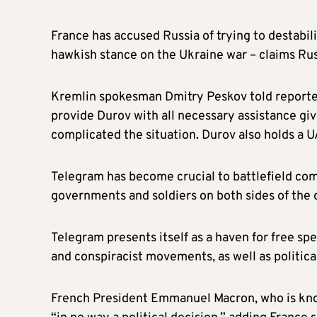
France has accused Russia of trying to destabil
hawkish stance on the Ukraine war – claims Rus
Kremlin spokesman Dmitry Peskov told reporter
provide Durov with all necessary assistance give
complicated the situation. Durov also holds a U
Telegram has become crucial to battlefield com
governments and soldiers on both sides of the 
Telegram presents itself as a haven for free spe
and conspiracist movements, as well as political
French President Emmanuel Macron, who is known