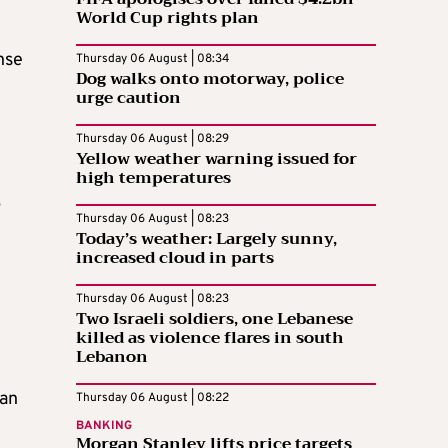
World Cup rights plan
nse
Thursday 06 August | 08:34
Dog walks onto motorway, police
urge caution
Thursday 06 August | 08:29
Yellow weather warning issued for
high temperatures
,
Thursday 06 August | 08:23
Today’s weather: Largely sunny,
increased cloud in parts
l
Thursday 06 August | 08:23
Two Israeli soldiers, one Lebanese
killed as violence flares in south
Lebanon
 an
Thursday 06 August | 08:22
BANKING
Morgan Stanley lifts price targets