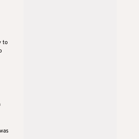
y to
p
n
 was