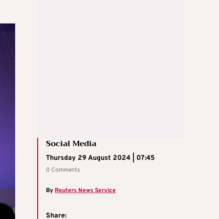
Social Media
Thursday 29 August 2024 | 07:45
0 Comments
By
Reuters News Service
Share: