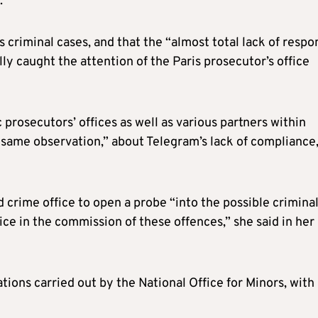
.
criminal cases, and that the “almost total lack of respo
ly caught the attention of the Paris prosecutor’s office
 prosecutors’ offices as well as various partners within
e same observation,” about Telegram’s lack of compliance
 crime office to open a probe “into the possible crimina
ice in the commission of these offences,” she said in her
tions carried out by the National Office for Minors, with