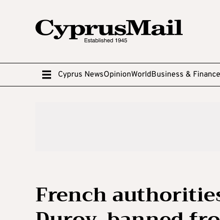
Cyprus News
Opinion
World
Business & Financ
French authoritie
Durov, banned fr