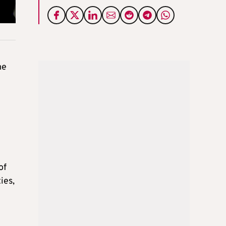
me
of
ies,