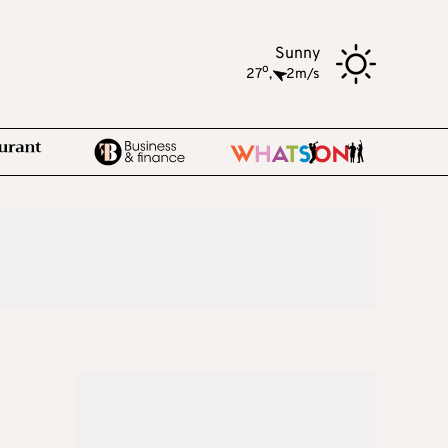
Sunny
o
27
,
2m/s