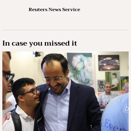
Reuters News Service
In case you missed it