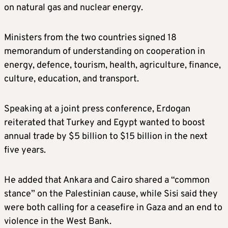
on natural gas and nuclear energy.
Ministers from the two countries signed 18
memorandum of understanding on cooperation in
energy, defence, tourism, health, agriculture, finance,
culture, education, and transport.
Speaking at a joint press conference, Erdogan
reiterated that Turkey and Egypt wanted to boost
annual trade by $5 billion to $15 billion in the next
five years.
He added that Ankara and Cairo shared a “common
stance” on the Palestinian cause, while Sisi said they
were both calling for a ceasefire in Gaza and an end to
violence in the West Bank.