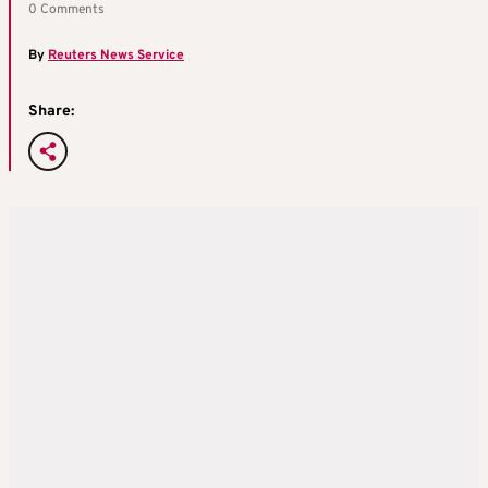
0 Comments
By
Reuters News Service
Share: