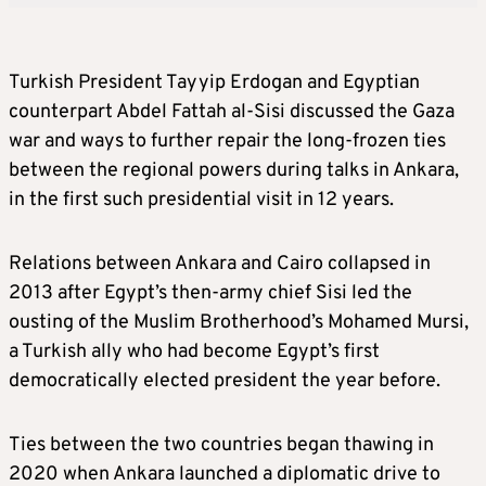
Turkish President Tayyip Erdogan and Egyptian
counterpart Abdel Fattah al-Sisi discussed the Gaza
war and ways to further repair the long-frozen ties
between the regional powers during talks in Ankara,
in the first such presidential visit in 12 years.
Relations between Ankara and Cairo collapsed in
2013 after Egypt’s then-army chief Sisi led the
ousting of the Muslim Brotherhood’s Mohamed Mursi,
a Turkish ally who had become Egypt’s first
democratically elected president the year before.
Ties between the two countries began thawing in
2020 when Ankara launched a diplomatic drive to