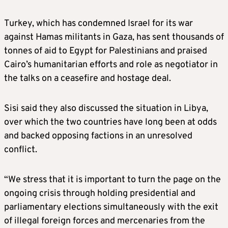
Turkey, which has condemned Israel for its war
against Hamas militants in Gaza, has sent thousands of
tonnes of aid to Egypt for Palestinians and praised
Cairo’s humanitarian efforts and role as negotiator in
the talks on a ceasefire and hostage deal.
Sisi said they also discussed the situation in Libya,
over which the two countries have long been at odds
and backed opposing factions in an unresolved
conflict.
“We stress that it is important to turn the page on the
ongoing crisis through holding presidential and
parliamentary elections simultaneously with the exit
of illegal foreign forces and mercenaries from the