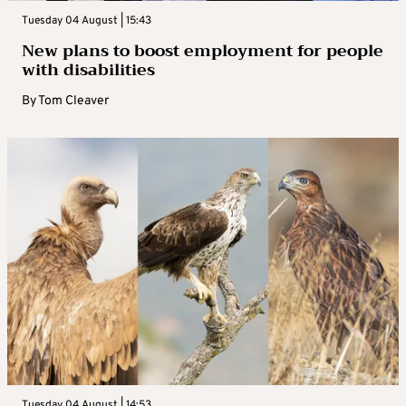
Tuesday 04 August | 15:43
New plans to boost employment for people
with disabilities
By
Tom Cleaver
Tuesday 04 August | 14:53