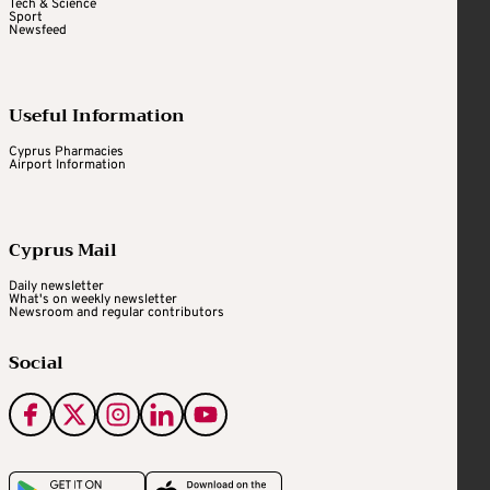
Tech & Science
Sport
Newsfeed
Useful Information
Cyprus Pharmacies
Airport Information
Cyprus Mail
Daily newsletter
What's on weekly newsletter
Newsroom and regular contributors
Social