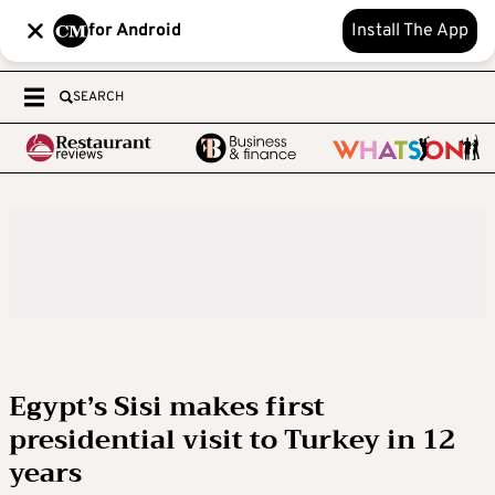
for Android
Install The App
SEARCH
Egypt’s Sisi makes first
presidential visit to Turkey in 12
years