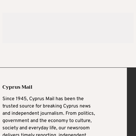
Cyprus Mail
Since 1945, Cyprus Mail has been the
trusted source for breaking Cyprus news
and independent journalism. From politics,
government and the economy to culture,
society and everyday life, our newsroom
delivers timely reporting, independent