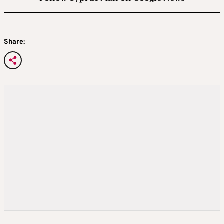
Share: