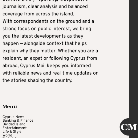
journalism, clear analysis and balanced
coverage from across the island.
With correspondents on the ground and a
strong focus on public interest, we bring
you the latest developments as they
happen — alongside context that helps
explain why they matter. Whether you are a
resident, an expat or following Cyprus from
abroad, Cyprus Mail keeps you informed
with reliable news and real-time updates on
the stories shaping the country.
Menu
Cyprus News
Banking & Finance
Divided Island
Entertainment
Life & Style
World