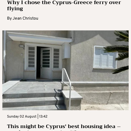
Why I chose the Cyprus-Greece ferry over
flying
By
Jean Christou
Sunday 02 August | 13:42
This might be Cyprus’ best housing idea –