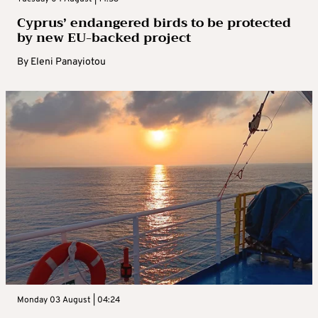
Cyprus’ endangered birds to be protected
by new EU-backed project
By
Eleni Panayiotou
Monday 03 August | 04:24