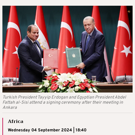
Turkish President Tayyip Erdogan and Egyptian President Abdel
Fattah al-Sisi attend a signing ceremony after their meeting in
Ankara
Africa
Wednesday 04 September 2024 | 18:40