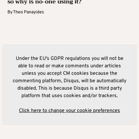
so why is no-one using it?
By
Theo Panayides
Under the EU's GDPR regulations you will not be
able to read or make comments under articles
unless you accept CM cookies because the
commenting platform, Disqus, will be automatically
disabled. This is because Disqus is a third party
platform that uses cookies and/or trackers.
Click here to change your cookie preferences