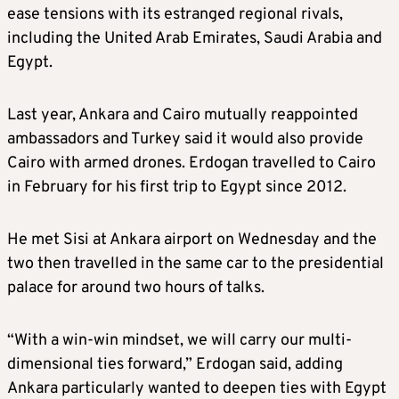
ease tensions with its estranged regional rivals,
including the United Arab Emirates, Saudi Arabia and
Egypt.
Last year, Ankara and Cairo mutually reappointed
ambassadors and Turkey said it would also provide
Cairo with armed drones. Erdogan travelled to Cairo
in February for his first trip to Egypt since 2012.
He met Sisi at Ankara airport on Wednesday and the
two then travelled in the same car to the presidential
palace for around two hours of talks.
“With a win-win mindset, we will carry our multi-
dimensional ties forward,” Erdogan said, adding
Ankara particularly wanted to deepen ties with Egypt