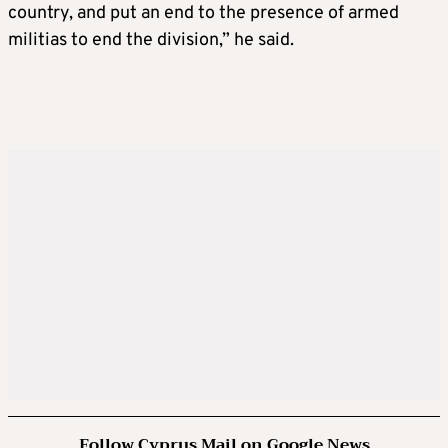
country, and put an end to the presence of armed
militias to end the division,” he said.
Follow Cyprus Mail on Google News