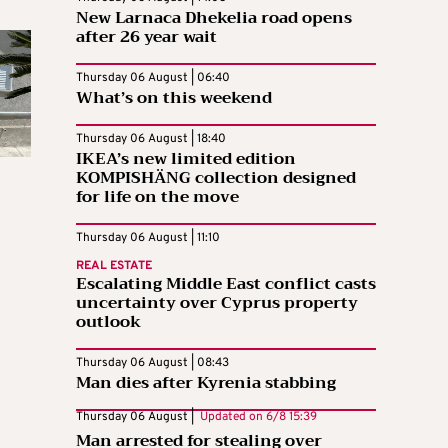
New Larnaca Dhekelia road opens
after 26 year wait
Thursday 06 August | 06:40
What’s on this weekend
Thursday 06 August | 18:40
IKEA’s new limited edition
KOMPISHÄNG collection designed
for life on the move
Thursday 06 August | 11:10
REAL ESTATE
Escalating Middle East conflict casts
uncertainty over Cyprus property
outlook
Thursday 06 August | 08:43
Man dies after Kyrenia stabbing
Thursday 06 August |
Updated on
6/8 15:39
Man arrested for stealing over