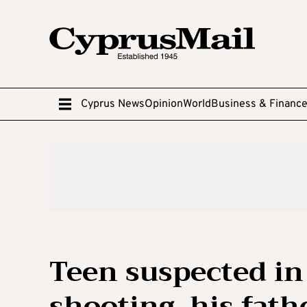
Cyprus News
Opinion
World
Business & Financ
Teen suspected in
shooting, his fath