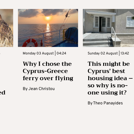
3
Monday 03 August | 04:24
Sunday 02 August | 13:42
Why I chose the
This might be
Cyprus-Greece
Cyprus’ best
ferry over flying
housing idea –
so why is no-
By
Jean Christou
ed
one using it?
By
Theo Panayides