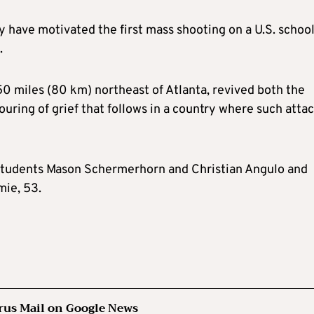
have motivated the first mass shooting on a U.S. schoo
.
50 miles (80 km) northeast of Atlanta, revived both the
uring of grief that follows in a country where such atta
ld students Mason Schermerhorn and Christian Angulo and
mie, 53.
rus Mail on Google News