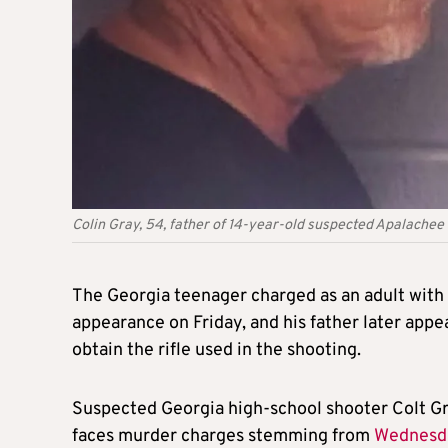
Colin Gray, 54, father of 14-year-old suspected Apalachee
The Georgia teenager charged as an adult with k
appearance on Friday, and his father later appe
obtain the rifle used in the shooting.
Suspected Georgia high-school shooter Colt Gra
faces murder charges stemming from
Wednesd