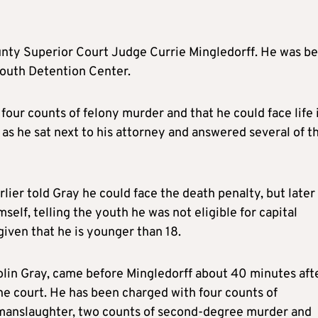
ounty Superior Court Judge Currie Mingledorff. He was b
Youth Detention Center.
four counts of felony murder and that he could face life 
 as he sat next to his attorney and answered several of t
lier told Gray he could face the death penalty, but later
self, telling the youth he was not eligible for capital
iven that he is younger than 18.
Colin Gray, came before Mingledorff about 40 minutes aft
the court. He has been charged with four counts of
manslaughter, two counts of second-degree murder and