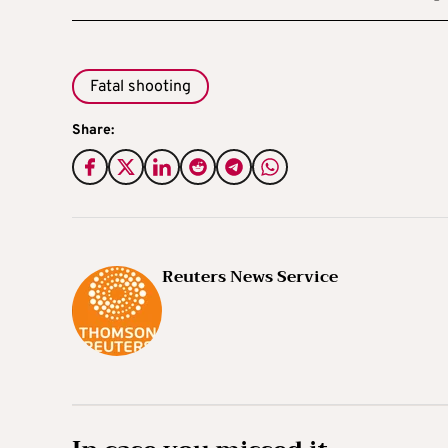
Fatal shooting
Share:
Reuters News Service