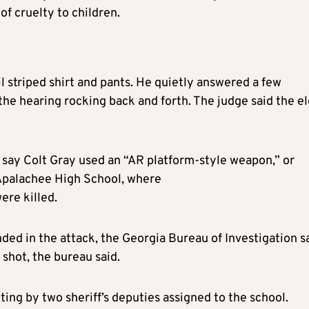
of cruelty to children.
 striped shirt and pants. He quietly answered a few
the hearing rocking back and forth. The judge said the e
 say Colt Gray used an “AR platform-style weapon,” or
t Apalachee High School, where
ere killed.
ed in the attack, the Georgia Bureau of Investigation sa
 shot, the bureau said.
ing by two sheriff’s deputies assigned to the school.