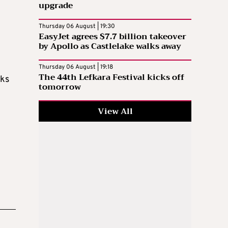
upgrade
l
Thursday 06 August | 19:30
EasyJet agrees $7.7 billion takeover
by Apollo as Castlelake walks away
Thursday 06 August | 19:18
The 44th Lefkara Festival kicks off
cks
tomorrow
View All