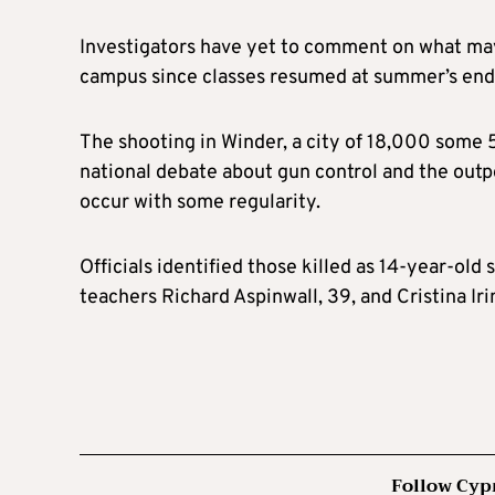
Investigators have yet to comment on what may 
campus since classes resumed at summer’s end
The shooting in Winder, a city of 18,000 some 
national debate about gun control and the outpo
occur with some regularity.
Officials identified those killed as 14-year-o
teachers Richard Aspinwall, 39, and Cristina Iri
Follow Cyp