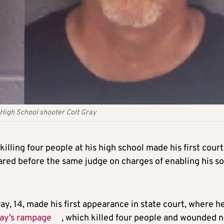
 High School shooter Colt Gray
illing four people at his high school made his first court
ared before the same judge on charges of enabling his so
y, 14, made his first appearance in state court, where h
ay’s rampage
, which killed four people and wounded n