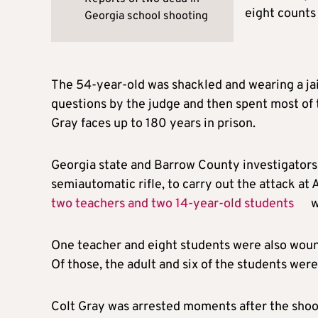
eight counts 
Georgia school shooting
The 54-year-old was shackled and wearing a jail
questions by the judge and then spent most of 
Gray faces up to 180 years in prison.
Georgia state and Barrow County investigators
semiautomatic rifle, to carry out the attack a
two teachers and two 14-year-old students
w
One teacher and eight students were also wound
Of those, the adult and six of the students were
Colt Gray was arrested moments after the shoot