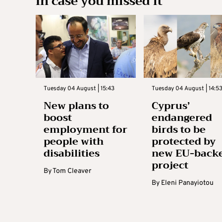
In case you missed it
Tuesday 04 August | 15:43
Tuesday 04 August | 14:5
New plans to
Cyprus’
boost
endangered
employment for
birds to be
people with
protected by
disabilities
new EU-back
project
By
Tom Cleaver
By
Eleni Panayiotou