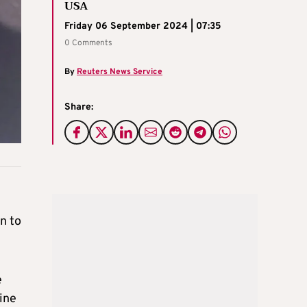
USA
Friday 06 September 2024 | 07:35
0 Comments
By
Reuters News Service
Share:
n to
e
ine