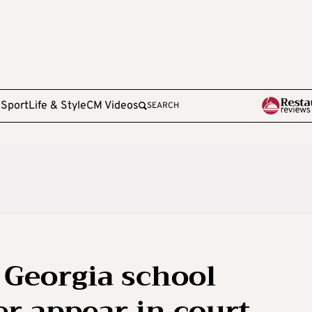
e
Sport
Life & Style
CM Videos
SEARCH
 Georgia school
er appear in court