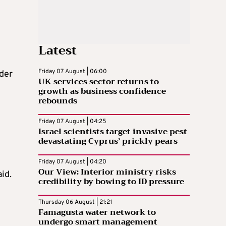
Latest
Friday 07 August | 06:00
lder
UK services sector returns to
growth as business confidence
rebounds
Friday 07 August | 04:25
Israel scientists target invasive pest
devastating Cyprus’ prickly pears
Friday 07 August | 04:20
Our View: Interior ministry risks
id.
credibility by bowing to ID pressure
Thursday 06 August | 21:21
Famagusta water network to
undergo smart management