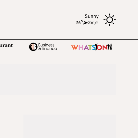
Sunny
o
26
,
2m/s