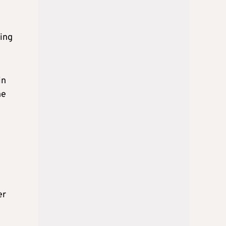
eing
in
he
er