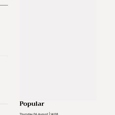
Popular
Thursday 06 August | 14:08