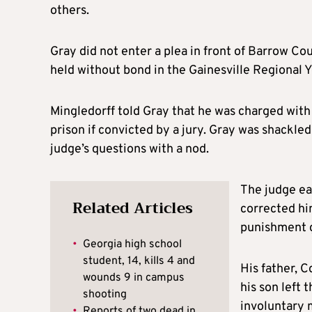
others.
Gray did not enter a plea in front of Barrow C
held without bond in the Gainesville Regional 
Mingledorff told Gray that he was charged with 
prison if convicted by a jury. Gray was shackled
judge’s questions with a nod.
The judge ear
Related Articles
corrected him
punishment g
•
Georgia high school
student, 14, kills 4 and
His father, 
wounds 9 in campus
his son left 
shooting
involuntary 
•
Reports of two dead in