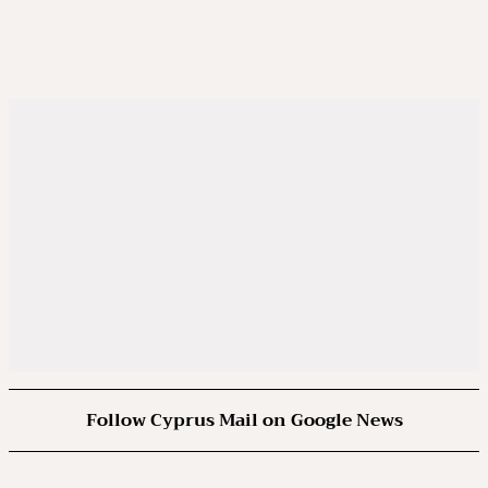
Follow Cyprus Mail on Google News