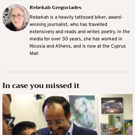
Rebekah Gregoriades
Rebekah is a heavily tattooed biker, award-
winning journalist, who has travelled
extensively and reads and writes poetry. In the
media for over 30 years, she has worked in
Nicosia and Athens, and is now at the Cyprus
Mail
In case you missed it