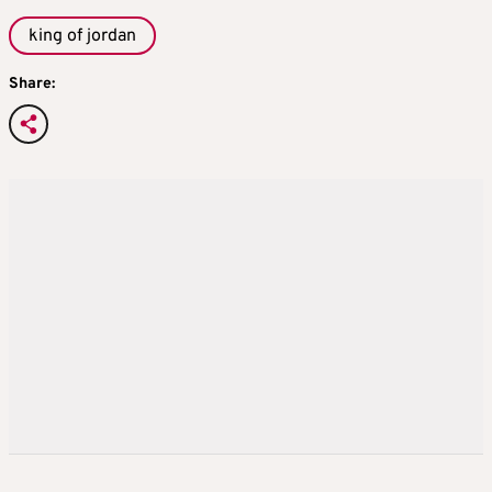
king of jordan
Share: