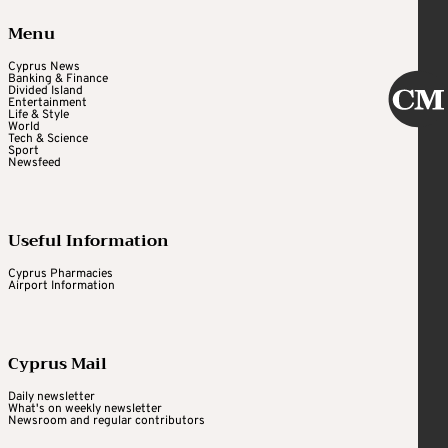
Menu
Cyprus News
Banking & Finance
Divided Island
Entertainment
Life & Style
World
Tech & Science
Sport
Newsfeed
Useful Information
Cyprus Pharmacies
Airport Information
Cyprus Mail
Daily newsletter
What's on weekly newsletter
Newsroom and regular contributors