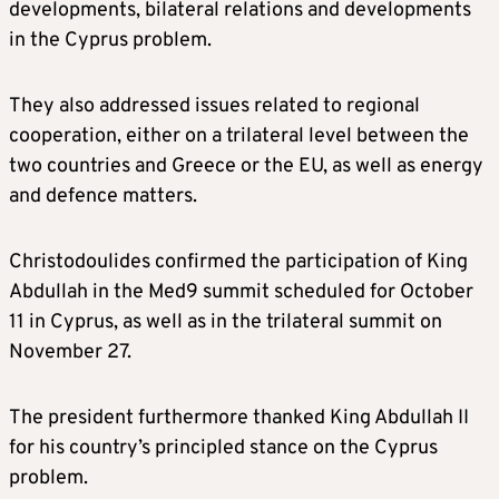
developments, bilateral relations and developments
in the Cyprus problem.
They also addressed issues related to regional
cooperation, either on a trilateral level between the
two countries and Greece or the EU, as well as energy
and defence matters.
Christodoulides confirmed the participation of King
Abdullah in the Med9 summit scheduled for October
11 in Cyprus, as well as in the trilateral summit on
November 27.
The president furthermore thanked King Abdullah II
for his country’s principled stance on the Cyprus
problem.