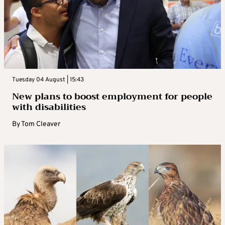
Tuesday 04 August | 15:43
New plans to boost employment for people
with disabilities
By
Tom Cleaver