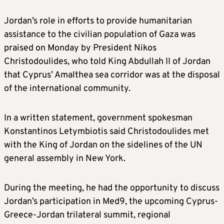
Jordan’s role in efforts to provide humanitarian
assistance to the civilian population of Gaza was
praised on Monday by President Nikos
Christodoulides, who told King Abdullah II of Jordan
that Cyprus’ Amalthea sea corridor was at the disposal
of the international community.
In a written statement, government spokesman
Konstantinos Letymbiotis said Christodoulides met
with the King of Jordan on the sidelines of the UN
general assembly in New York.
During the meeting, he had the opportunity to discuss
Jordan’s participation in Med9, the upcoming Cyprus-
Greece-Jordan trilateral summit, regional