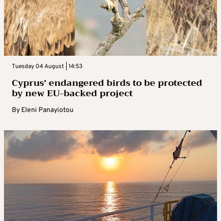
Tuesday 04 August | 14:53
Cyprus’ endangered birds to be protected
by new EU-backed project
By
Eleni Panayiotou