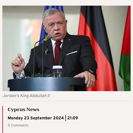
Jordan's King Abdullah II
Cyprus News
Monday 23 September 2024 | 21:09
0 Comments