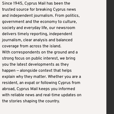
Since 1945, Cyprus Mail has been the
trusted source for breaking Cyprus news
and independent journalism. From politics,
government and the economy to culture,
society and everyday life, our newsroom
delivers timely reporting, independent
journalism, clear analysis and balanced
coverage from across the island.
With correspondents on the ground and a
strong focus on public interest, we bring
you the latest developments as they
happen — alongside context that helps
explain why they matter. Whether you are a
resident, an expat or following Cyprus from
abroad, Cyprus Mail keeps you informed
with reliable news and real-time updates on
the stories shaping the country.