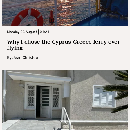
Monday 03 August | 04:24
Why I chose the Cyprus-Greece ferry over
flying
By
Jean Christou