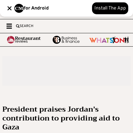
for Android
Install The App
SEARCH
President praises Jordan’s
contribution to providing aid to
Gaza