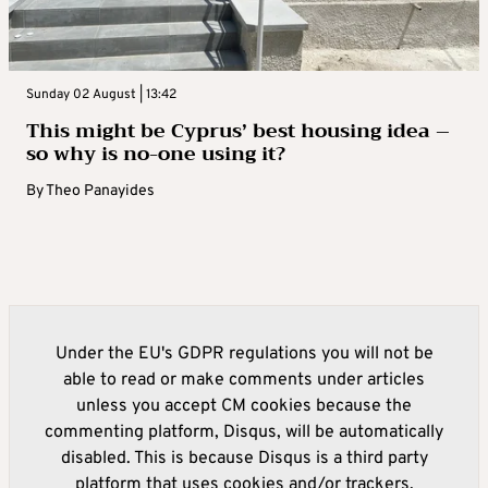
Sunday 02 August | 13:42
This might be Cyprus’ best housing idea –
so why is no-one using it?
By
Theo Panayides
Under the EU's GDPR regulations you will not be
able to read or make comments under articles
unless you accept CM cookies because the
commenting platform, Disqus, will be automatically
disabled. This is because Disqus is a third party
platform that uses cookies and/or trackers.