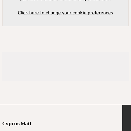
Click here to change your cookie preferences
Cyprus Mail