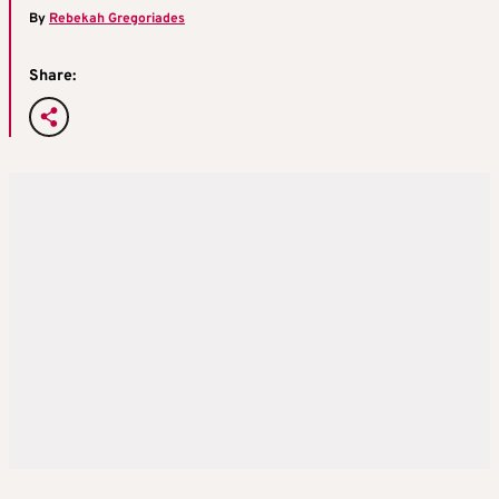
By
Rebekah Gregoriades
Share: