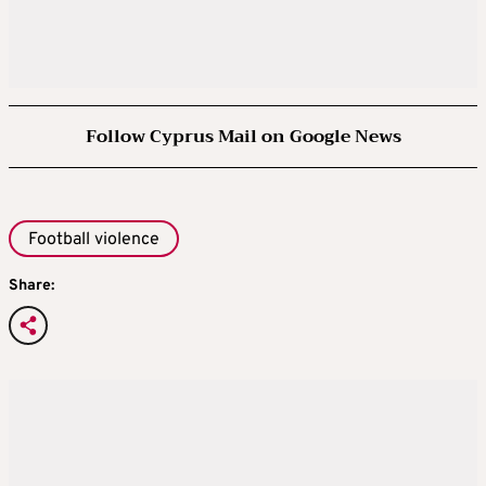
Follow Cyprus Mail on Google News
Football violence
Share: