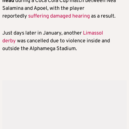
head
during a Coca Cola Cup match between Nea
Salamina and Apoel, with the player
reportedly
suffering damaged hearing
as a result.
Just days later in January, another
Limassol
derby
was cancelled due to violence inside and
outside the Alphamega Stadium.