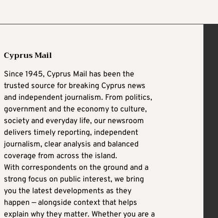
Cyprus Mail
Since 1945, Cyprus Mail has been the
trusted source for breaking Cyprus news
and independent journalism. From politics,
government and the economy to culture,
society and everyday life, our newsroom
delivers timely reporting, independent
journalism, clear analysis and balanced
coverage from across the island.
With correspondents on the ground and a
strong focus on public interest, we bring
you the latest developments as they
happen — alongside context that helps
explain why they matter. Whether you are a