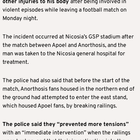
other injuries to his body
after being involved in
violent episodes while leaving a football match on
Monday night.
The incident occurred at Nicosia’s GSP stadium after
the match between Apoel and Anorthosis, and the
man was taken to the Nicosia general hospital for
treatment.
The police had also said that before the start of the
match, Anorthosis fans housed in the northern end of
the ground had attempted to enter the east stand,
which housed Apoel fans, by breaking railings.
The police said they “prevented more tensions”
with an “immediate intervention” when the railings