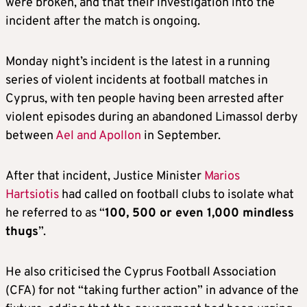
were broken, and that their investigation into the
incident after the match is ongoing.
Monday night’s incident is the latest in a running
series of violent incidents at football matches in
Cyprus, with ten people having been arrested after
violent episodes during an abandoned Limassol derby
between
Ael and Apollon
in September.
After that incident, Justice Minister
Marios
Hartsiotis
had called on football clubs to isolate what
he referred to as “
100, 500 or even 1,000 mindless
thugs
”.
He also criticised the Cyprus Football Association
(CFA) for not “taking further action” in advance of the