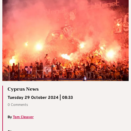
Cyprus News
Tuesday 29 October 2024 | 08:33
0 Comments
By
Tom Cleaver