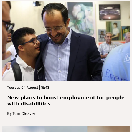
Tuesday 04 August | 15:43
New plans to boost employment for people
with disabilities
By
Tom Cleaver