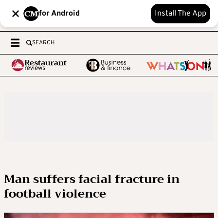
for Android
Install The App
SEARCH
Man suffers facial fracture in
football violence