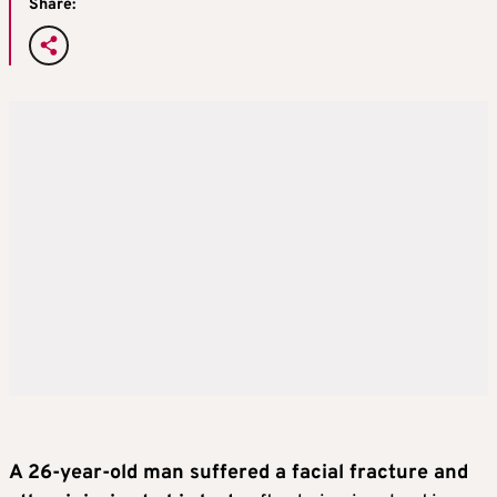
Share:
A 26-year-old man suffered a facial fracture and