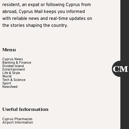
resident, an expat or following Cyprus from
abroad, Cyprus Mail keeps you informed
with reliable news and real-time updates on
the stories shaping the country.
Menu
Cyprus News
Banking & Finance
Divided Island
Entertainment
Life & Style
World
Tech & Science
Sport
Newsfeed
Useful Information
Cyprus Pharmacies
Airport Information