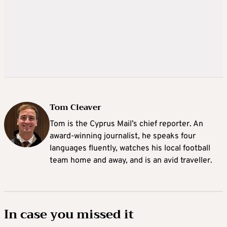
Tom Cleaver
Tom is the Cyprus Mail’s chief reporter. An
award-winning journalist, he speaks four
languages fluently, watches his local football
team home and away, and is an avid traveller.
In case you missed it