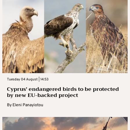
Tuesday 04 August | 14:53
Cyprus’ endangered birds to be protected
by new EU-backed project
By
Eleni Panayiotou