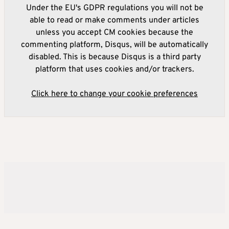
Under the EU's GDPR regulations you will not be
able to read or make comments under articles
unless you accept CM cookies because the
commenting platform, Disqus, will be automatically
disabled. This is because Disqus is a third party
platform that uses cookies and/or trackers.
Click here to change your cookie preferences