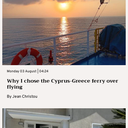
Monday 03 August | 04:24
Why I chose the Cyprus-Greece ferry over
flying
By
Jean Christou