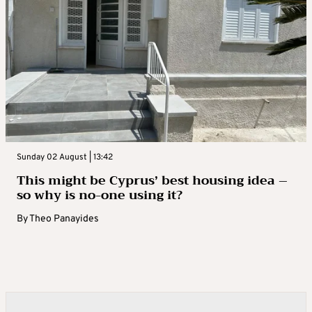
Sunday 02 August | 13:42
This might be Cyprus’ best housing idea –
so why is no-one using it?
By
Theo Panayides