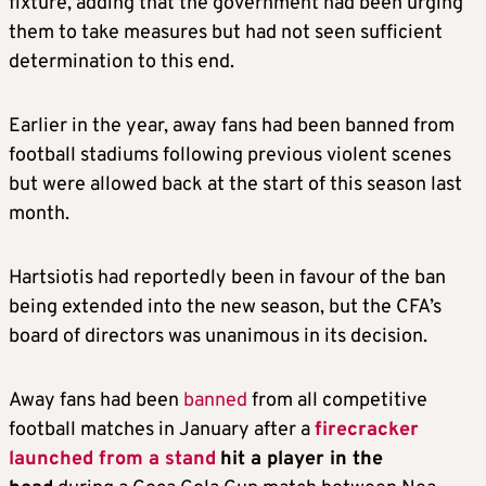
fixture, adding that the government had been urging
them to take measures but had not seen sufficient
determination to this end.
Earlier in the year, away fans had been banned from
football stadiums following previous violent scenes
but were allowed back at the start of this season last
month.
Hartsiotis had reportedly been in favour of the ban
being extended into the new season, but the CFA’s
board of directors was unanimous in its decision.
Away fans had been
banned
from all competitive
football matches in January after a
firecracker
launched from a stand
hit a player in the