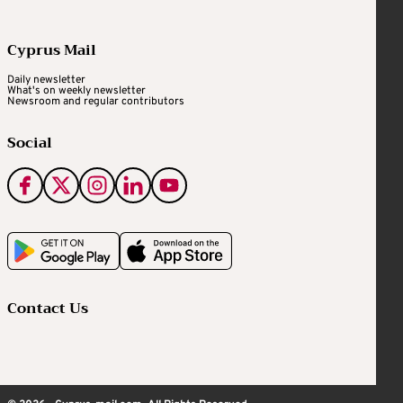
Cyprus Mail
Daily newsletter
What's on weekly newsletter
Newsroom and regular contributors
Social
Contact Us