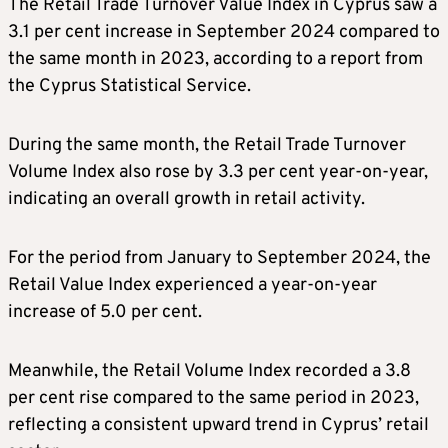
The Retail Trade Turnover Value Index in Cyprus saw a
3.1 per cent increase in September 2024 compared to
the same month in 2023, according to a report from
the Cyprus Statistical Service.
During the same month, the Retail Trade Turnover
Volume Index also rose by 3.3 per cent year-on-year,
indicating an overall growth in retail activity.
For the period from January to September 2024, the
Retail Value Index experienced a year-on-year
increase of 5.0 per cent.
Meanwhile, the Retail Volume Index recorded a 3.8
per cent rise compared to the same period in 2023,
reflecting a consistent upward trend in Cyprus’ retail