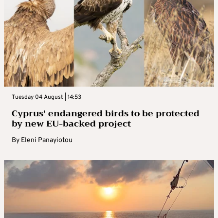
Tuesday 04 August | 14:53
Cyprus’ endangered birds to be protected
by new EU-backed project
By
Eleni Panayiotou