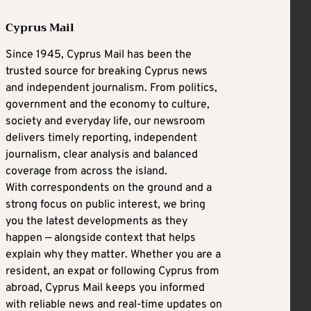
Cyprus Mail
Since 1945, Cyprus Mail has been the
trusted source for breaking Cyprus news
and independent journalism. From politics,
government and the economy to culture,
society and everyday life, our newsroom
delivers timely reporting, independent
journalism, clear analysis and balanced
coverage from across the island.
With correspondents on the ground and a
strong focus on public interest, we bring
you the latest developments as they
happen — alongside context that helps
explain why they matter. Whether you are a
resident, an expat or following Cyprus from
abroad, Cyprus Mail keeps you informed
with reliable news and real-time updates on