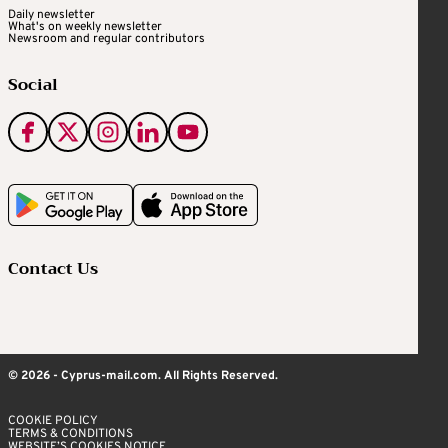
Daily newsletter
What's on weekly newsletter
Newsroom and regular contributors
Social
Contact Us
© 2026 - Cyprus-mail.com. All Rights Reserved.
COOKIE POLICY
TERMS & CONDITIONS
WEBSITE’S COOKIES NOTICE