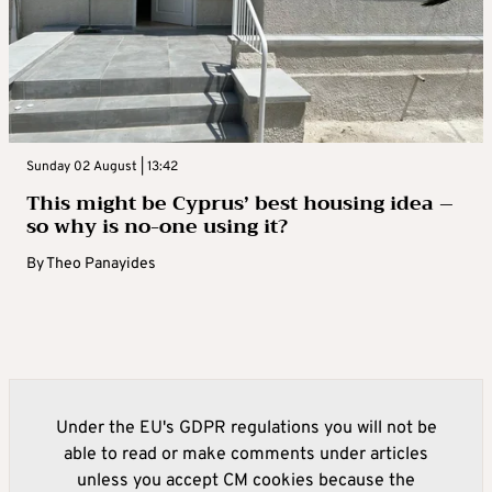
Sunday 02 August | 13:42
This might be Cyprus’ best housing idea –
so why is no-one using it?
By
Theo Panayides
Under the EU's GDPR regulations you will not be
able to read or make comments under articles
unless you accept CM cookies because the