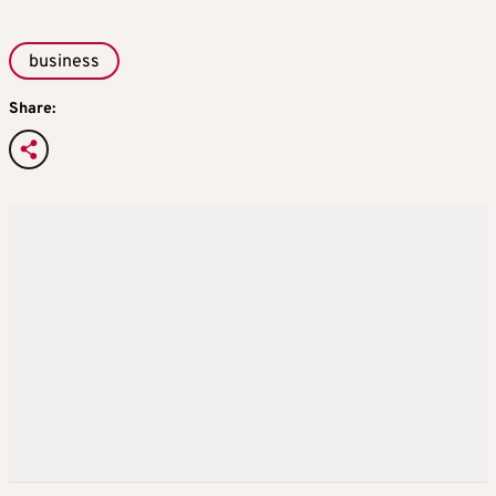
business
Share: