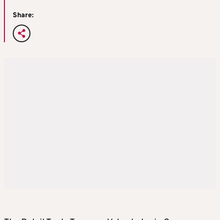
Share: