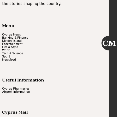
the stories shaping the country.
Menu
Cyprus News
Banking & Finance
Divided Island
Entertainment
Life & Style
World
Tech & Science
Sport
Newsfeed
Useful Information
Cyprus Pharmacies
Airport Information
Cyprus Mail