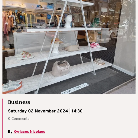
Business
Saturday 02 November 2024 | 14:30
0 Comments
By
Kyriacos Nicolaou