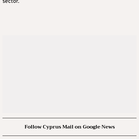
sector.
Follow Cyprus Mail on Google News