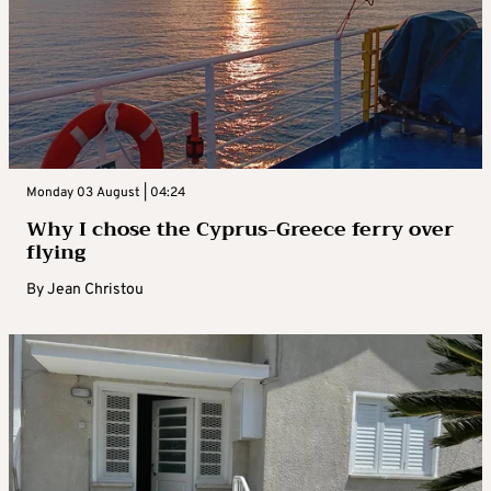
Monday 03 August | 04:24
Why I chose the Cyprus-Greece ferry over
flying
By
Jean Christou