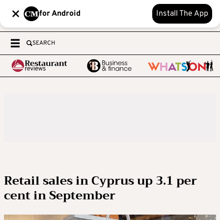
for Android
Install The App
SEARCH
Retail sales in Cyprus up 3.1 per
cent in September