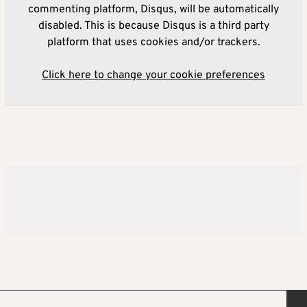
commenting platform, Disqus, will be automatically
disabled. This is because Disqus is a third party
platform that uses cookies and/or trackers.
Click here to change your cookie preferences