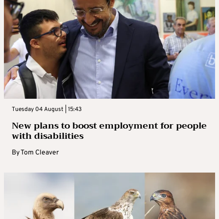
Tuesday 04 August | 15:43
New plans to boost employment for people
with disabilities
By
Tom Cleaver