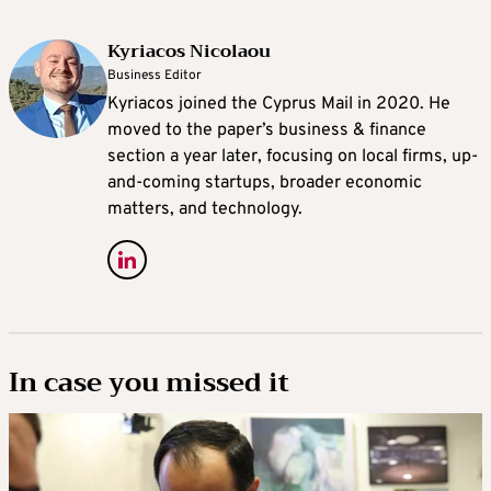
Kyriacos Nicolaou
Business Editor
Kyriacos joined the Cyprus Mail in 2020. He
moved to the paper’s business & finance
section a year later, focusing on local firms, up-
and-coming startups, broader economic
matters, and technology.
In case you missed it