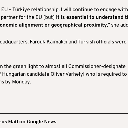
 EU – Türkiye relationship. I will continue to engage with
 partner for the EU [but]
it is essential to understand t
conomic alignment or geographical proximity
,” she ad
eadquarters, Farouk Kaimakci and Turkish officials were
en the green light to almost all Commissioner-designate
f Hungarian candidate Oliver Varhelyi who is required to
ns by Monday.
rus Mail on Google News