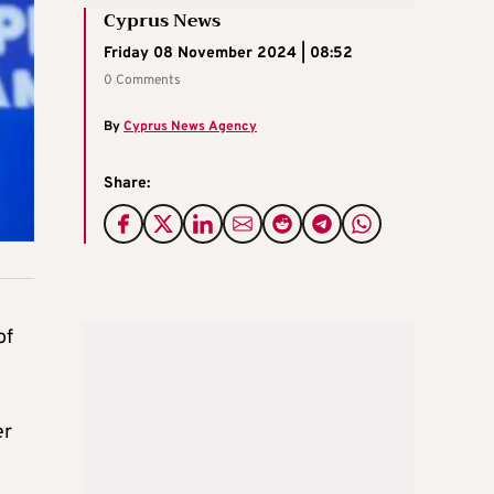
Cyprus News
Friday 08 November 2024 | 08:52
0 Comments
By
Cyprus News Agency
Share:
of
er