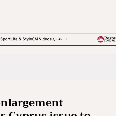
e
Sport
Life & Style
CM Videos
SEARCH
 enlargement
 Cyprus issue to