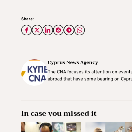
Share:
Cyprus News Agency
The CNA focuses its attention on event
abroad that have some bearing on Cypr
In case you missed it