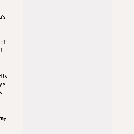
a’s
 of
f
rity
iye
s
way