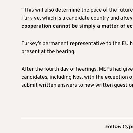
“This will also determine the pace of the future
Türkiye, which is a candidate country and a key
cooperation cannot be simply a matter of e
Turkey’s permanent representative to the EU h
present at the hearing.
After the fourth day of hearings, MEPs had giv
candidates, including Kos, with the exception o
submit written answers to new written questio
Follow Cyp