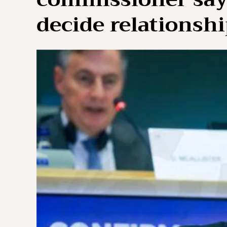
decide relationsh