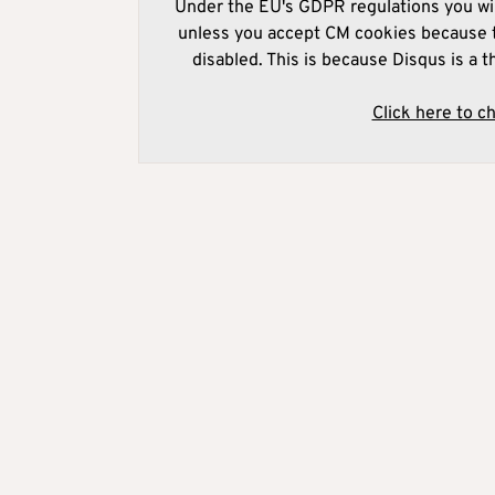
Under the EU's GDPR regulations you wil
unless you accept CM cookies because t
disabled. This is because Disqus is a t
Click here to c