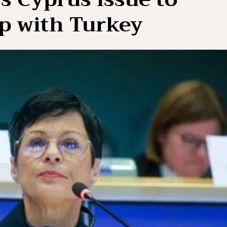
ip with Turkey