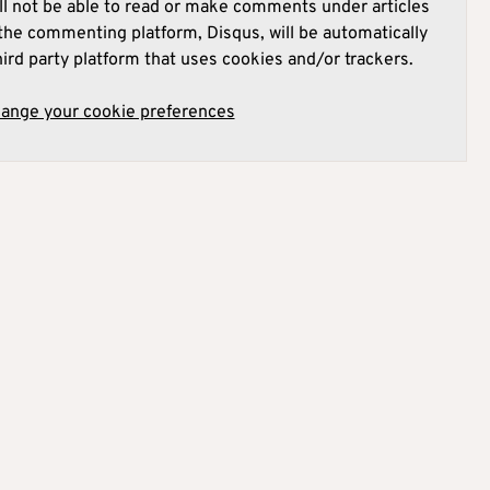
l not be able to read or make comments under articles
he commenting platform, Disqus, will be automatically
hird party platform that uses cookies and/or trackers.
hange your cookie preferences