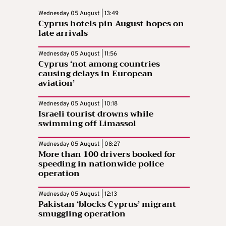
Wednesday 05 August | 13:49
Cyprus hotels pin August hopes on
late arrivals
Wednesday 05 August | 11:56
Cyprus ‘not among countries
causing delays in European
aviation’
Wednesday 05 August | 10:18
Israeli tourist drowns while
swimming off Limassol
Wednesday 05 August | 08:27
More than 100 drivers booked for
speeding in nationwide police
operation
Wednesday 05 August | 12:13
Pakistan ‘blocks Cyprus’ migrant
smuggling operation