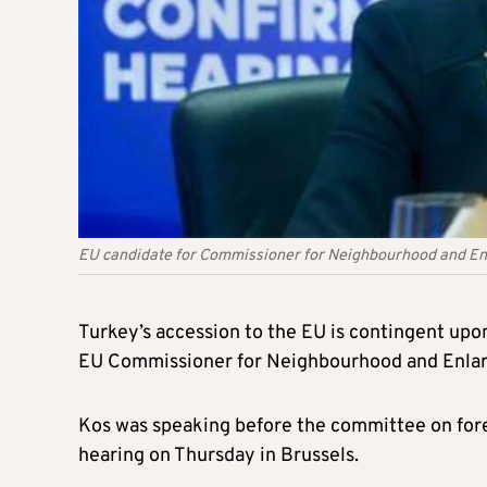
EU candidate for Commissioner for Neighbourhood and En
Turkey’s accession to the EU is contingent upo
EU Commissioner for Neighbourhood and Enlar
Kos was speaking before the committee on fore
hearing on Thursday in Brussels.