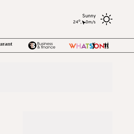
Sunny
o
24
,
0m/s