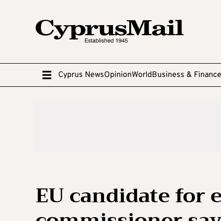
Cyprus News
Opinion
World
Business & Financ
EU candidate for
commissioner says