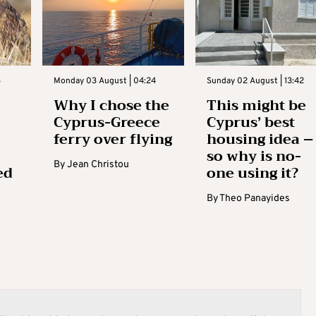
3
Monday 03 August | 04:24
Sunday 02 August | 13:42
Why I chose the
This might be
Cyprus-Greece
Cyprus’ best
ferry over flying
housing idea –
so why is no-
By
Jean Christou
ed
one using it?
By
Theo Panayides