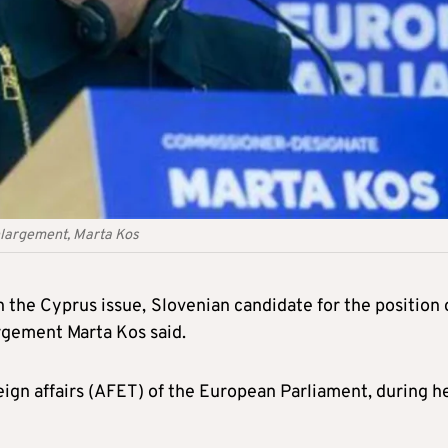
largement, Marta Kos
n the Cyprus issue,
Slovenian candidate for the position 
gement Marta Kos said.
ign affairs (AFET) of the European Parliament, during h