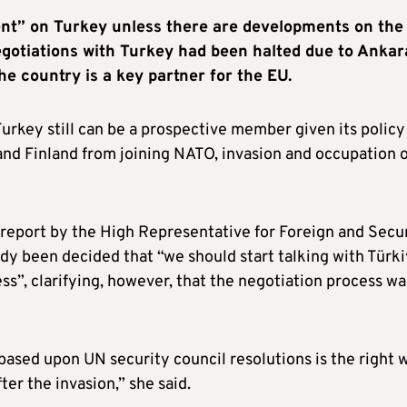
ent” on Turkey unless there are developments on the
egotiations with Turkey had been halted due to Ankar
he country is a key partner for the EU.
rkey still can be a prospective member given its policy
nd Finland from joining NATO, invasion and occupation o
 report by the High Representative for Foreign and Secu
dy been decided that “we should start talking with Türk
ss”, clarifying, however, that the negotiation process wa
based upon UN security council resolutions is the right 
ter the invasion,” she said.