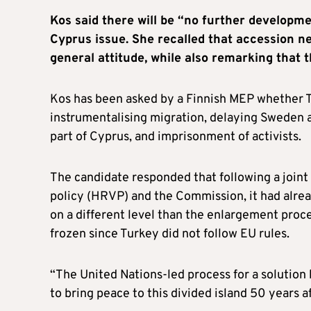
Kos said there will be “no further developm
Cyprus issue. She recalled that accession n
general attitude, while also remarking that t
Kos has been asked by a Finnish MEP whether Tu
instrumentalising migration, delaying Sweden a
part of Cyprus, and imprisonment of activists.
The candidate responded that following a joint
policy (HRVP) and the Commission, it had alrea
on a different level than the enlargement proce
frozen since Turkey did not follow EU rules.
“The United Nations-led process for a solution 
to bring peace to this divided island 50 years af