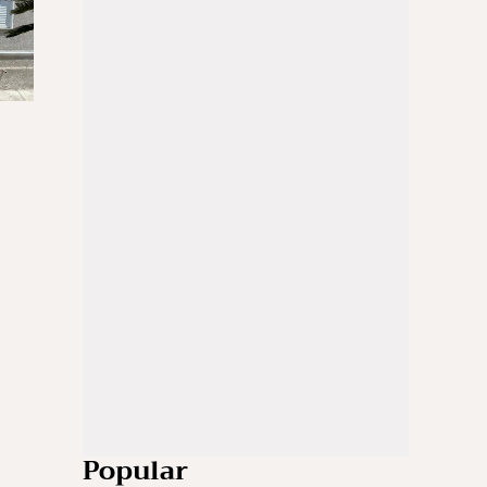
Popular