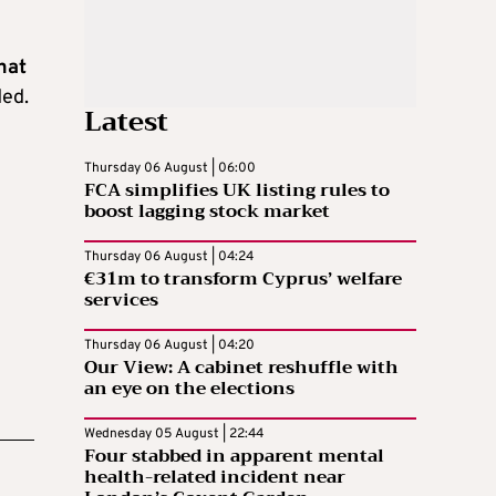
hat
ded.
Latest
Thursday 06 August | 06:00
FCA simplifies UK listing rules to
boost lagging stock market
Thursday 06 August | 04:24
€31m to transform Cyprus’ welfare
services
Thursday 06 August | 04:20
Our View: A cabinet reshuffle with
an eye on the elections
Wednesday 05 August | 22:44
Four stabbed in apparent mental
health-related incident near