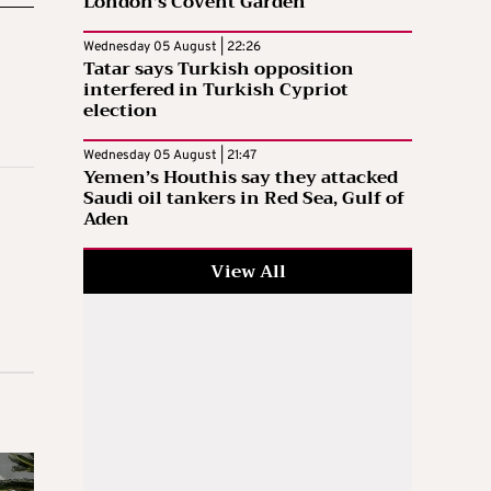
London’s Covent Garden
Wednesday 05 August | 22:26
Tatar says Turkish opposition
interfered in Turkish Cypriot
election
Wednesday 05 August | 21:47
Yemen’s Houthis say they attacked
Saudi oil tankers in Red Sea, Gulf of
Aden
View All