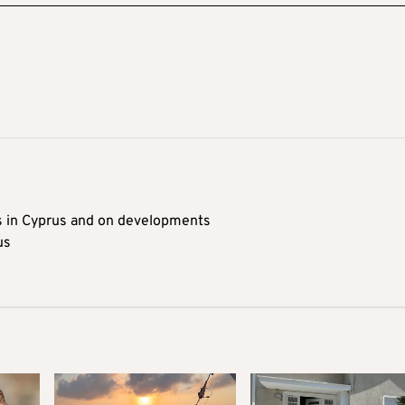
s in Cyprus and on developments
us