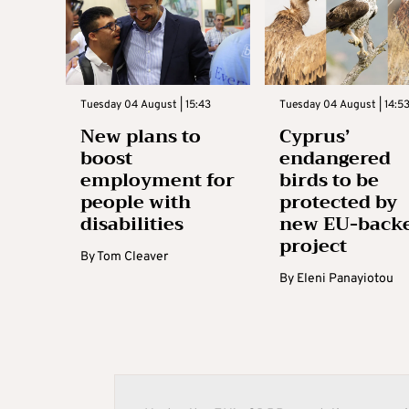
Tuesday 04 August | 15:43
Tuesday 04 August | 14:5
New plans to
Cyprus’
boost
endangered
employment for
birds to be
people with
protected by
disabilities
new EU-back
project
By
Tom Cleaver
By
Eleni Panayiotou