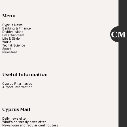
Menu
Cyprus News
Banking & Finance
Divided Island
Entertainment
Life & Style
World
Tech & Science
Sport
Newsfeed
Useful Information
Cyprus Pharmacies
Airport Information
Cyprus Mail
Daily newsletter
What's on weekly newsletter
Newsroom and regular contributors