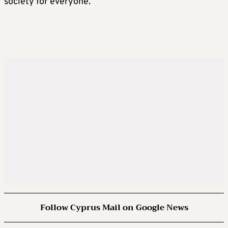
society for everyone.
Follow Cyprus Mail on Google News