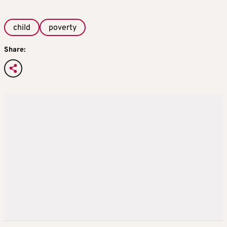
child
poverty
Share: