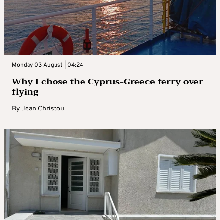
Monday 03 August | 04:24
Why I chose the Cyprus-Greece ferry over
flying
By
Jean Christou