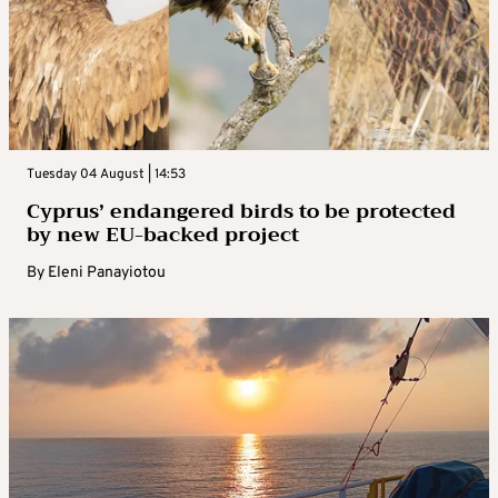
Tuesday 04 August | 14:53
Cyprus’ endangered birds to be protected
by new EU-backed project
By
Eleni Panayiotou