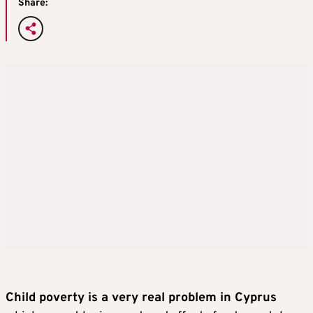
Share:
Child poverty is a very real problem in Cyprus