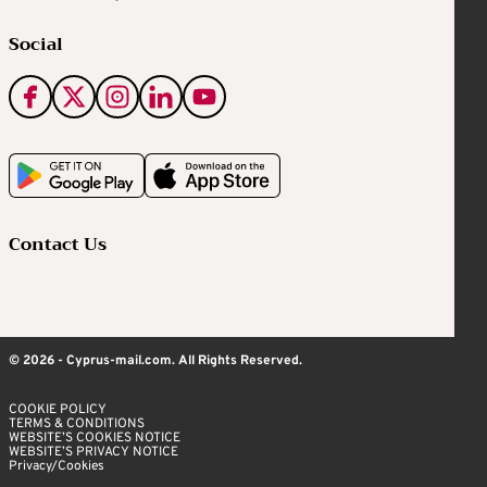
Social
Contact Us
© 2026 - Cyprus-mail.com. All Rights Reserved.
COOKIE POLICY
TERMS & CONDITIONS
WEBSITE’S COOKIES NOTICE
WEBSITE’S PRIVACY NOTICE
Privacy/Cookies