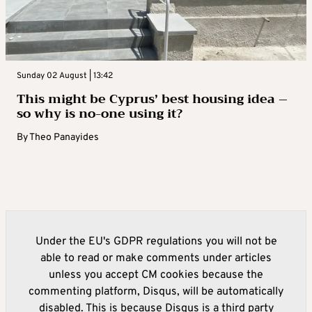
Sunday 02 August | 13:42
This might be Cyprus’ best housing idea –
so why is no-one using it?
By
Theo Panayides
Under the EU's GDPR regulations you will not be
able to read or make comments under articles
unless you accept CM cookies because the
commenting platform, Disqus, will be automatically
disabled. This is because Disqus is a third party