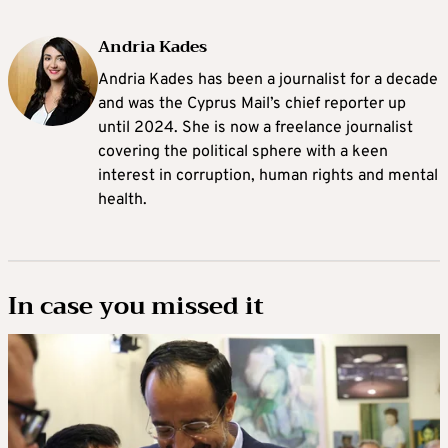
Andria Kades
Andria Kades has been a journalist for a decade
and was the Cyprus Mail’s chief reporter up
until 2024. She is now a freelance journalist
covering the political sphere with a keen
interest in corruption, human rights and mental
health.
In case you missed it