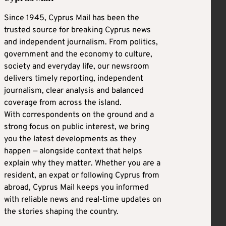
Since 1945, Cyprus Mail has been the
trusted source for breaking Cyprus news
and independent journalism. From politics,
government and the economy to culture,
society and everyday life, our newsroom
delivers timely reporting, independent
journalism, clear analysis and balanced
coverage from across the island.
With correspondents on the ground and a
strong focus on public interest, we bring
you the latest developments as they
happen — alongside context that helps
explain why they matter. Whether you are a
resident, an expat or following Cyprus from
abroad, Cyprus Mail keeps you informed
with reliable news and real-time updates on
the stories shaping the country.