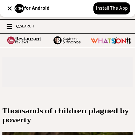
for Android
Install The App
SEARCH
Thousands of children plagued by
poverty