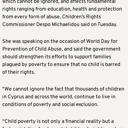
which cannot be ignored, and affects fundamental
rights ranging from education, health and protection
from every form of abuse, Children’s Rights
Commissioner Despo Michaelidou said on Tuesday.
She was speaking on the occasion of World Day for
Prevention of Child Abuse, and said the government
should strengthen its efforts to support families
plagued by poverty to ensure that no child is barred
of their rights.
“We cannot ignore the fact that thousands of children
in Cyprus and across the world, continue to live in
conditions of poverty and social exclusion.
“Child poverty is not only a financial reality but a