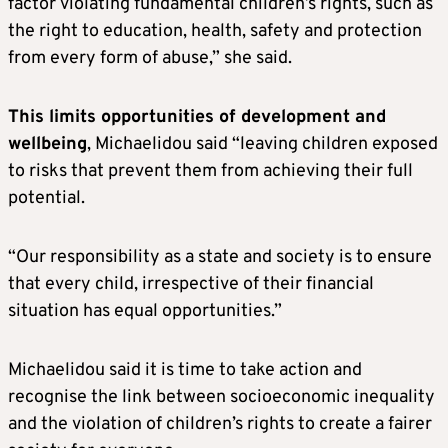
factor violating fundamental children’s rights, such as
the right to education, health, safety and protection
from every form of abuse,” she said.
This limits opportunities of development and
wellbeing
, Michaelidou said “leaving children exposed
to risks that prevent them from achieving their full
potential.
“Our responsibility as a state and society is to ensure
that every child, irrespective of their financial
situation has equal opportunities.”
Michaelidou said it is time to take action and
recognise the link between socioeconomic inequality
and the violation of children’s rights to create a fairer