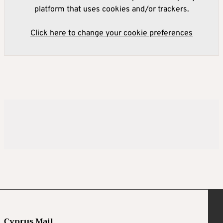
platform that uses cookies and/or trackers.
Click here to change your cookie preferences
Cyprus Mail