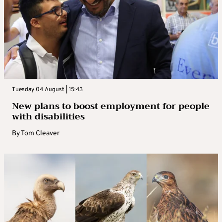
Tuesday 04 August | 15:43
New plans to boost employment for people
with disabilities
By
Tom Cleaver