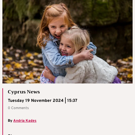
Cyprus News
Tuesday 19 November 2024 | 15:37
0 Comments
By
Andria Kades