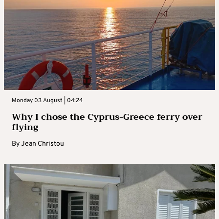
Monday 03 August | 04:24
Why I chose the Cyprus-Greece ferry over
flying
By
Jean Christou