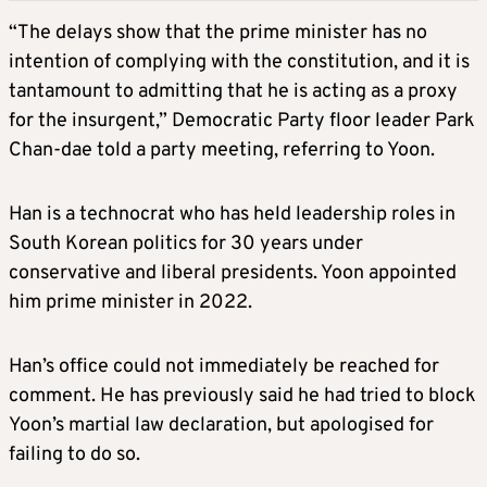
“The delays show that the prime minister has no
intention of complying with the constitution, and it is
tantamount to admitting that he is acting as a proxy
for the insurgent,” Democratic Party floor leader Park
Chan-dae told a party meeting, referring to Yoon.
Han is a technocrat who has held leadership roles in
South Korean politics for 30 years under
conservative and liberal presidents. Yoon appointed
him prime minister in 2022.
Han’s office could not immediately be reached for
comment. He has previously said he had tried to block
Yoon’s martial law declaration, but apologised for
failing to do so.