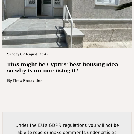
Sunday 02 August | 13:42
This might be Cyprus’ best housing idea –
so why is no-one using it?
By
Theo Panayides
Under the EU's GDPR regulations you will not be
able to read or make comments under articles