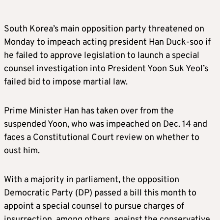
South Korea’s main opposition party threatened on
Monday to impeach acting president Han Duck-soo if
he failed to approve legislation to launch a special
counsel investigation into President Yoon Suk Yeol’s
failed bid to impose martial law.
Prime Minister Han has taken over from the
suspended Yoon, who was impeached on Dec. 14 and
faces a Constitutional Court review on whether to
oust him.
With a majority in parliament, the opposition
Democratic Party (DP) passed a bill this month to
appoint a special counsel to pursue charges of
insurrection, among others, against the conservative