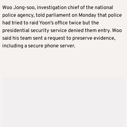
Woo Jong-soo, investigation chief of the national
police agency, told parliament on Monday that police
had tried to raid Yoon’s office twice but the
presidential security service denied them entry. Woo
said his team sent a request to preserve evidence,
including a secure phone server.