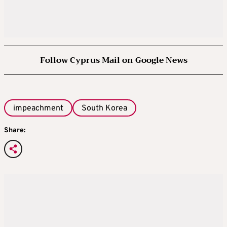
Follow Cyprus Mail on Google News
impeachment
South Korea
Share: