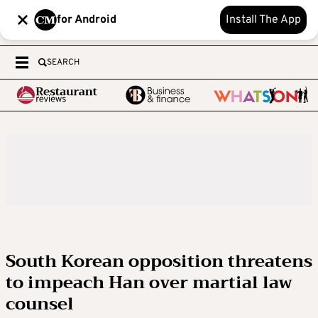
for Android
Install The App
SEARCH
South Korean opposition threatens
to impeach Han over martial law
counsel