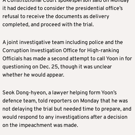
A Constitutional Court spokesperson said on Monday
it had decided to consider the presidential office’s
refusal to receive the documents as delivery
completed, and proceed with the trial.
A joint investigative team including police and the
Corruption Investigation Office for High-ranking
Officials has made a second attempt to call Yoon in for
questioning on Dec. 25, though it was unclear
whether he would appear.
Seok Dong-hyeon, a lawyer helping form Yoon’s
defence team, told reporters on Monday that he was
not delaying the trial but needed time to prepare, and
would respond to any investigations after a decision
on the impeachment was made.