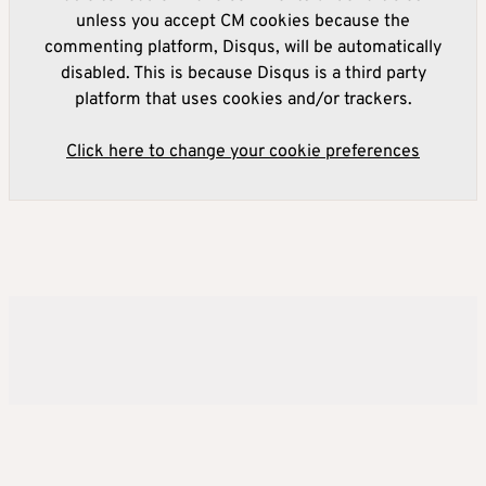
unless you accept CM cookies because the
commenting platform, Disqus, will be automatically
disabled. This is because Disqus is a third party
platform that uses cookies and/or trackers.
Click here to change your cookie preferences