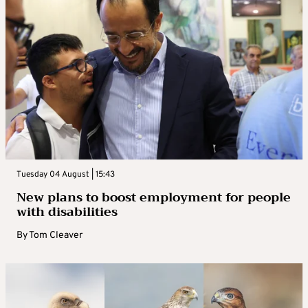
Tuesday 04 August | 15:43
New plans to boost employment for people
with disabilities
By
Tom Cleaver