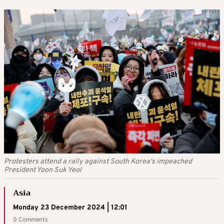
Protesters attend a rally against South Korea's impeached
President Yoon Suk Yeol
Asia
Monday 23 December 2024 | 12:01
0 Comments