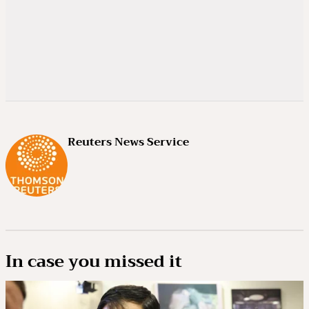
Reuters News Service
In case you missed it