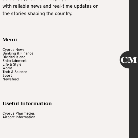
with reliable news and real-time updates on
the stories shaping the country.
Menu
Cyprus News
Banking & Finance
Divided Island
Entertainment
Life & Style
World
Tech & Science
Sport
Newsfeed
Useful Information
Cyprus Pharmacies
Airport Information