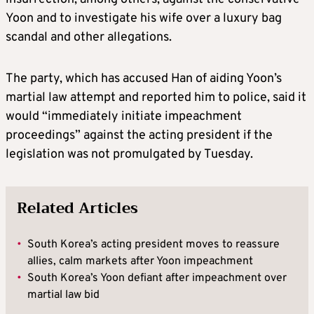
Yoon and to investigate his wife over a luxury bag
scandal and other allegations.
The party, which has accused Han of aiding Yoon’s
martial law attempt and reported him to police, said it
would “immediately initiate impeachment
proceedings” against the acting president if the
legislation was not promulgated by Tuesday.
Related Articles
•
South Korea’s acting president moves to reassure
allies, calm markets after Yoon impeachment
•
South Korea’s Yoon defiant after impeachment over
martial law bid