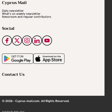
Cyprus Mail
Daily newsletter
What's on weekly newsletter
Newsroom and regular contributors
Social
Contact Us
© 2026 - Cyprus-mail.com. All Rights Reserved.