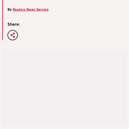
By
Reuters News Service
Share: