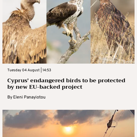
Tuesday 04 August | 14:53
Cyprus’ endangered birds to be protected
by new EU-backed project
By
Eleni Panayiotou