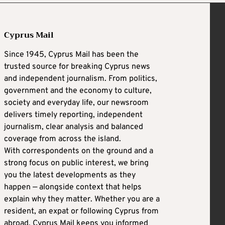
Cyprus Mail
Since 1945, Cyprus Mail has been the
trusted source for breaking Cyprus news
and independent journalism. From politics,
government and the economy to culture,
society and everyday life, our newsroom
delivers timely reporting, independent
journalism, clear analysis and balanced
coverage from across the island.
With correspondents on the ground and a
strong focus on public interest, we bring
you the latest developments as they
happen — alongside context that helps
explain why they matter. Whether you are a
resident, an expat or following Cyprus from
abroad, Cyprus Mail keeps you informed