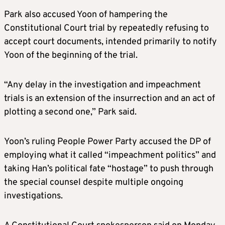
Park also accused Yoon of hampering the
Constitutional Court trial by repeatedly refusing to
accept court documents, intended primarily to notify
Yoon of the beginning of the trial.
“Any delay in the investigation and impeachment
trials is an extension of the insurrection and an act of
plotting a second one,” Park said.
Yoon’s ruling People Power Party accused the DP of
employing what it called “impeachment politics” and
taking Han’s political fate “hostage” to push through
the special counsel despite multiple ongoing
investigations.