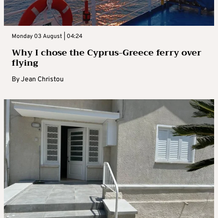
Monday 03 August | 04:24
Why I chose the Cyprus-Greece ferry over
flying
By
Jean Christou