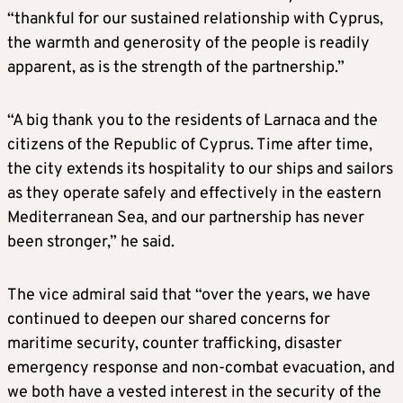
“thankful for our sustained relationship with Cyprus,
the warmth and generosity of the people is readily
apparent, as is the strength of the partnership.”
“A big thank you to the residents of Larnaca and the
citizens of the Republic of Cyprus. Time after time,
the city extends its hospitality to our ships and sailors
as they operate safely and effectively in the eastern
Mediterranean Sea, and our partnership has never
been stronger,” he said.
The vice admiral said that “over the years, we have
continued to deepen our shared concerns for
maritime security, counter trafficking, disaster
emergency response and non-combat evacuation, and
we both have a vested interest in the security of the