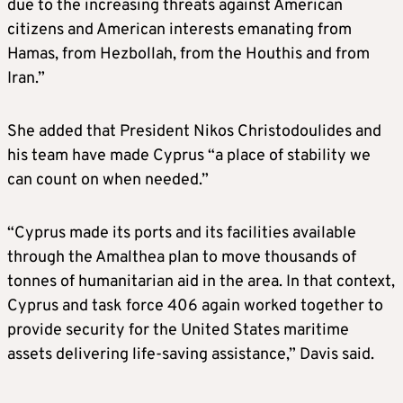
due to the increasing threats against American
citizens and American interests emanating from
Hamas, from Hezbollah, from the Houthis and from
Iran.”
She added that President Nikos Christodoulides and
his team have made Cyprus “a place of stability we
can count on when needed.”
“Cyprus made its ports and its facilities available
through the Amalthea plan to move thousands of
tonnes of humanitarian aid in the area. In that context,
Cyprus and task force 406 again worked together to
provide security for the United States maritime
assets delivering life-saving assistance,” Davis said.