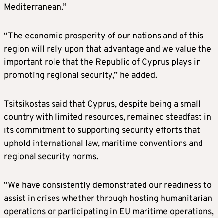
Mediterranean.”
“The economic prosperity of our nations and of this
region will rely upon that advantage and we value the
important role that the Republic of Cyprus plays in
promoting regional security,” he added.
Tsitsikostas said that Cyprus, despite being a small
country with limited resources, remained steadfast in
its commitment to supporting security efforts that
uphold international law, maritime conventions and
regional security norms.
“We have consistently demonstrated our readiness to
assist in crises whether through hosting humanitarian
operations or participating in EU maritime operations,