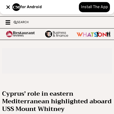
for Android
Install The App
SEARCH
Cyprus’ role in eastern
Mediterranean highlighted aboard
USS Mount Whitney