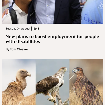
Tuesday 04 August | 15:43
New plans to boost employment for people
with disabilities
By
Tom Cleaver