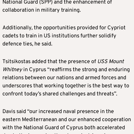
National Guard (SPP) and the enhancement of
collaboration in military training.
Additionally, the opportunities provided for Cypriot
cadets to train in US institutions further solidify
defence ties, he said.
Tsitsikostas added that the presence of
USS Mount
Whitney
in Cyprus “reaffirms the strong and enduring
relations between our nations and armed forces and
underscores that working together is the best way to
confront today’s shared challenges and threats”.
Davis said “our increased naval presence in the
eastern Mediterranean and our enhanced cooperation
with the National Guard of Cyprus both accelerated