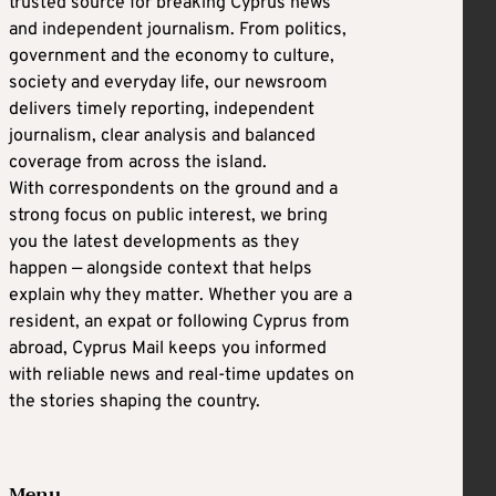
trusted source for breaking Cyprus news
and independent journalism. From politics,
government and the economy to culture,
society and everyday life, our newsroom
delivers timely reporting, independent
journalism, clear analysis and balanced
coverage from across the island.
With correspondents on the ground and a
strong focus on public interest, we bring
you the latest developments as they
happen — alongside context that helps
explain why they matter. Whether you are a
resident, an expat or following Cyprus from
abroad, Cyprus Mail keeps you informed
with reliable news and real-time updates on
the stories shaping the country.
Menu