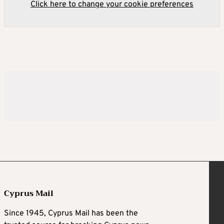
Click here to change your cookie preferences
Cyprus Mail
Since 1945, Cyprus Mail has been the