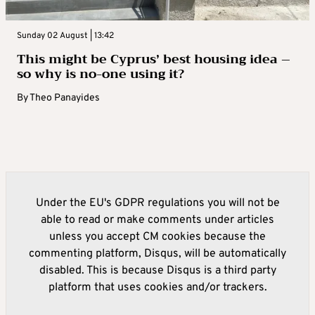
Sunday 02 August | 13:42
This might be Cyprus’ best housing idea –
so why is no-one using it?
By
Theo Panayides
Under the EU's GDPR regulations you will not be
able to read or make comments under articles
unless you accept CM cookies because the
commenting platform, Disqus, will be automatically
disabled. This is because Disqus is a third party
platform that uses cookies and/or trackers.