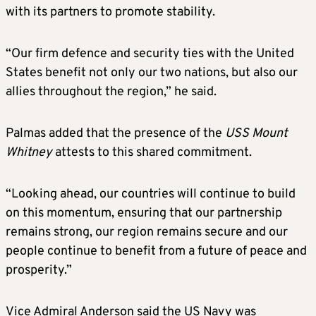
with its partners to promote stability.
“Our firm defence and security ties with the United
States benefit not only our two nations, but also our
allies throughout the region,” he said.
Palmas added that the presence of the
USS Mount
Whitney
attests to this shared commitment.
“Looking ahead, our countries will continue to build
on this momentum, ensuring that our partnership
remains strong, our region remains secure and our
people continue to benefit from a future of peace and
prosperity.”
Vice Admiral Anderson said the US Navy was