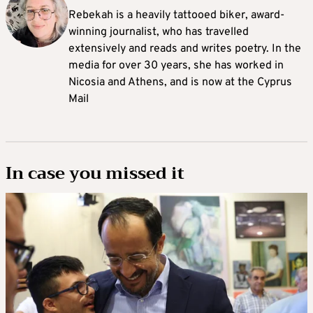
Rebekah is a heavily tattooed biker, award-
winning journalist, who has travelled
extensively and reads and writes poetry. In the
media for over 30 years, she has worked in
Nicosia and Athens, and is now at the Cyprus
Mail
In case you missed it