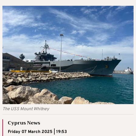
The USS Mount Whitney
Cyprus News
Friday 07 March 2025 | 19:53