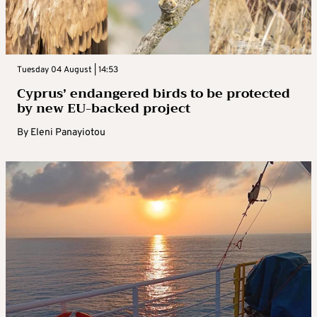
Tuesday 04 August | 14:53
Cyprus’ endangered birds to be protected
by new EU-backed project
By
Eleni Panayiotou