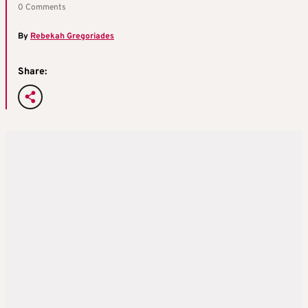
0 Comments
By
Rebekah Gregoriades
Share: