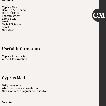
Cyprus News
Banking & Finance
Divided Island
Entertainment
Life & Style
World
Tech & Science
Sport
Newsfeed
Useful Information
Cyprus Pharmacies
Airport Information
Cyprus Mail
Daily newsletter
What's on weekly newsletter
Newsroom and regular contributors
Social