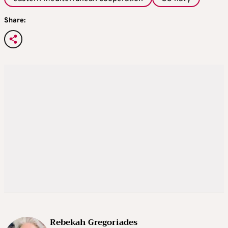
Share:
Rebekah Gregoriades