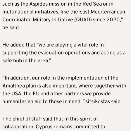
such as the Aspides mission in the Red Sea or in
multinational initiatives, like the East Mediterranean
Coordinated Military Initiative (QUAD) since 2020,”
he said.
He added that “we are playing a vital role in
supporting the evacuation operations and acting as a
safe hub in the area.”
“In addition, our role in the implementation of the
Amalthea plan is also important, where together with
the USA, the EU and other partners we provide
humanitarian aid to those in need, Tsitsikostas said.
The chief of staff said that in this spirit of
collaboration, Cyprus remains committed to