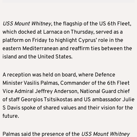
USS Mount Whitney
, the flagship of the US 6th Fleet,
which docked at Larnaca on Thursday, served as a
platform on Friday to highlight Cyprus’ role in the
eastern Mediterranean and reaffirm ties between the
island and the United States.
A reception was held on board, where Defence
Minister Vasilis Palmas, Commander of the 6th Fleet
Vice Admiral Jeffrey Anderson, National Guard chief
of staff Georgios Tsitsikostas and US ambassador Julie
S Davis spoke of shared values and their vision for the
future.
Palmas said the presence of the
USS Mount Whitney