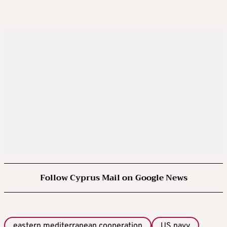
Follow Cyprus Mail on Google News
eastern mediterranean cooperation
US navy