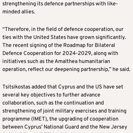
strengthening its defence partnerships with like-
minded allies.
“Therefore, in the field of defence cooperation, our
ties with the United States have grown significantly.
The recent signing of the Roadmap for Bilateral
Defence Cooperation for 2024-2029, along with
initiatives such as the Amalthea humanitarian
operation, reflect our deepening partnership,” he said.
Tsitsikostas added that Cyprus and the US have set
several key objectives to further advance
collaboration, such as the continuation and
strengthening of joint military exercises and training
programme (IMET), the upgrading of cooperation
between Cyprus’ National Guard and the New Jersey