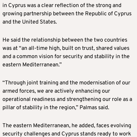
in Cyprus was a clear reflection of the strong and
growing partnership between the Republic of Cyprus
and the United States.
He said the relationship between the two countries
was at “an all-time high, built on trust, shared values
and a common vision for security and stability in the
eastern Mediterranean.”
“Through joint training and the modernisation of our
armed forces, we are actively enhancing our
operational readiness and strengthening our role as a
pillar of stability in the region,” Palmas said.
The eastern Mediterranean, he added, faces evolving
security challenges and Cyprus stands ready to work