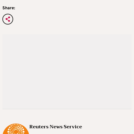
Share:
Reuters News Service