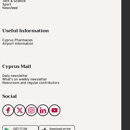
Tech & Science
Sport
Newsfeed
Useful Information
Cyprus Pharmacies
Airport Information
Cyprus Mail
Daily newsletter
What's on weekly newsletter
Newsroom and regular contributors
Social