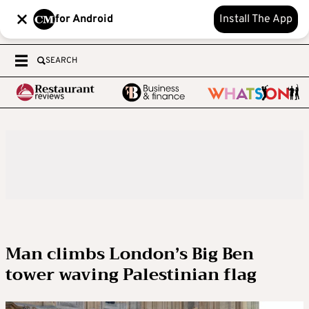
for Android
Install The App
SEARCH
Man climbs London’s Big Ben
tower waving Palestinian flag