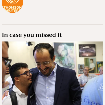
In case you missed it