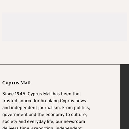
Cyprus Mail
Since 1945, Cyprus Mail has been the
trusted source for breaking Cyprus news
and independent journalism. From politics,
government and the economy to culture,
society and everyday life, our newsroom
delivers timely reporting, independent