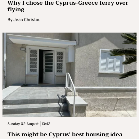
Why I chose the Cyprus-Greece ferry over
flying
By
Jean Christou
Sunday 02 August | 13:42
This might be Cyprus’ best housing idea –