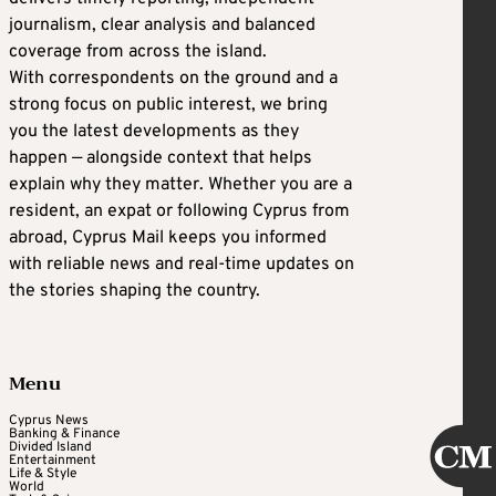
journalism, clear analysis and balanced
coverage from across the island.
With correspondents on the ground and a
strong focus on public interest, we bring
you the latest developments as they
happen — alongside context that helps
explain why they matter. Whether you are a
resident, an expat or following Cyprus from
abroad, Cyprus Mail keeps you informed
with reliable news and real-time updates on
the stories shaping the country.
Menu
Cyprus News
Banking & Finance
Divided Island
Entertainment
Life & Style
World