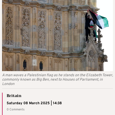
A man waves a Palestinian flag as he stands on the Elizabeth Tower,
commonly known as Big Ben, next to Houses of Parliament, in
London
Britain
Saturday 08 March 2025 | 14:38
0 Comments