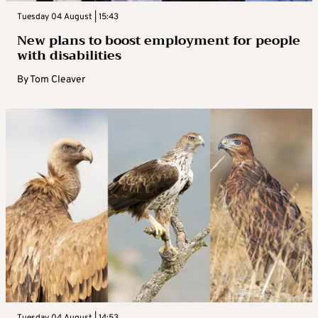
Tuesday 04 August | 15:43
New plans to boost employment for people
with disabilities
By
Tom Cleaver
Tuesday 04 August | 14:53