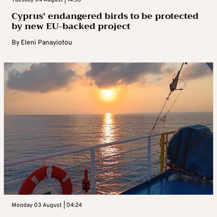
Cyprus’ endangered birds to be protected
by new EU-backed project
By
Eleni Panayiotou
Monday 03 August | 04:24