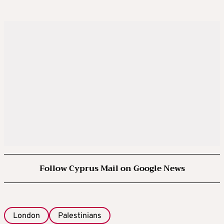
Follow Cyprus Mail on Google News
London
Palestinians