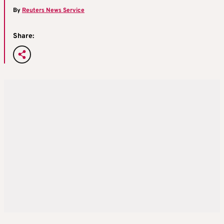
By
Reuters News Service
Share: