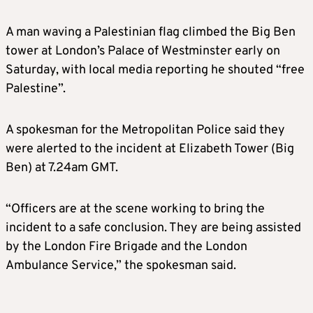
A man waving a Palestinian flag climbed the Big Ben
tower at London’s Palace of Westminster early on
Saturday, with local media reporting he shouted “free
Palestine”.
A spokesman for the Metropolitan Police said they
were alerted to the incident at Elizabeth Tower (Big
Ben) at 7.24am GMT.
“Officers are at the scene working to bring the
incident to a safe conclusion. They are being assisted
by the London Fire Brigade and the London
Ambulance Service,” the spokesman said.