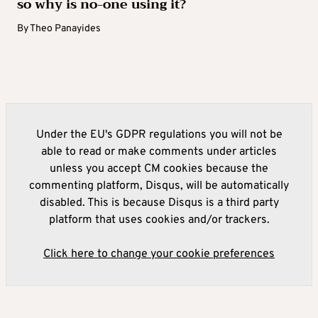
so why is no-one using it?
By
Theo Panayides
Under the EU's GDPR regulations you will not be
able to read or make comments under articles
unless you accept CM cookies because the
commenting platform, Disqus, will be automatically
disabled. This is because Disqus is a third party
platform that uses cookies and/or trackers.
Click here to change your cookie preferences