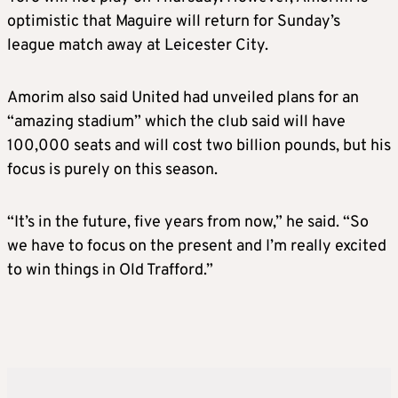
optimistic that Maguire will return for Sunday’s
league match away at Leicester City.
Amorim also said United had unveiled plans for an
“amazing stadium” which the club said will have
100,000 seats and will cost two billion pounds, but his
focus is purely on this season.
“It’s in the future, five years from now,” he said. “So
we have to focus on the present and I’m really excited
to win things in Old Trafford.”