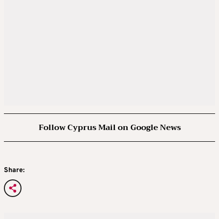
Follow Cyprus Mail on Google News
Share: