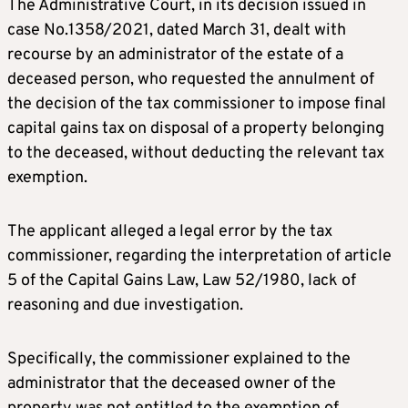
The Administrative Court, in its decision issued in
case No.1358/2021, dated March 31, dealt with
recourse by an administrator of the estate of a
deceased person, who requested the annulment of
the decision of the tax commissioner to impose final
capital gains tax on disposal of a property belonging
to the deceased, without deducting the relevant tax
exemption.
The applicant alleged a legal error by the tax
commissioner, regarding the interpretation of article
5 of the Capital Gains Law, Law 52/1980, lack of
reasoning and due investigation.
Specifically, the commissioner explained to the
administrator that the deceased owner of the