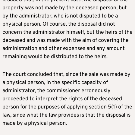
property was not made by the deceased person, but
by the administrator, who is not disputed to be a
physical person. Of course, the disposal did not
concern the administrator himself, but the heirs of the
deceased and was made with the aim of covering the
administration and other expenses and any amount
remaining would be distributed to the heirs.
The court concluded that, since the sale was made by
a physical person, in the specific capacity of
administrator, the commissioner erroneously
proceeded to interpret the rights of the deceased
person for the purposes of applying section 5(1) of the
law, since what the law provides is that the disposal is
made by a physical person.