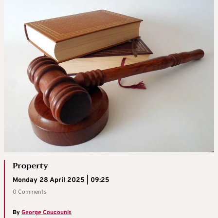
Property
Monday 28 April 2025 | 09:25
0 Comments
By
George Coucounis