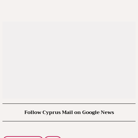
Follow Cyprus Mail on Google News