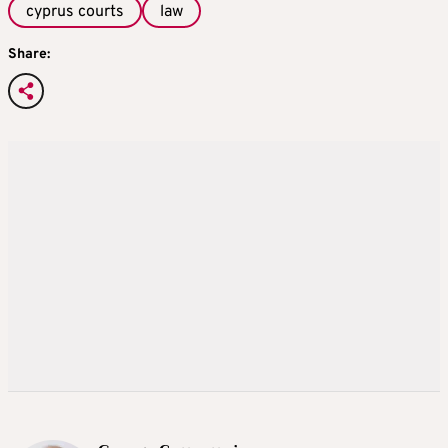
cyprus courts
law
Share: