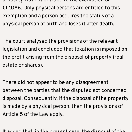
property was not entitled to the exemption of
€17.086. Only physical persons are entitled to this
exemption and a person acquires the status of a
physical person at birth and loses it after death.
The court analysed the provisions of the relevant
legislation and concluded that taxation is imposed on
the profit arising from the disposal of property (real
estate or shares).
There did not appear to be any disagreement
between the parties that the disputed act concerned
disposal. Consequently, if the disposal of the property
is made by a physical person, then the provisions of
Article 5 of the Law apply.
It added that, in the present case, the disposal of the