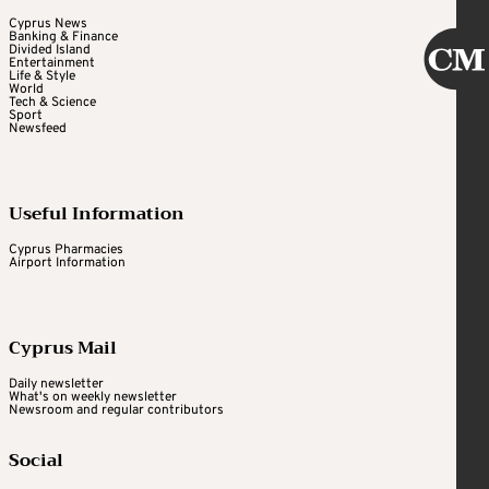
Cyprus News
Banking & Finance
Divided Island
Entertainment
Life & Style
World
Tech & Science
Sport
Newsfeed
Useful Information
Cyprus Pharmacies
Airport Information
Cyprus Mail
Daily newsletter
What's on weekly newsletter
Newsroom and regular contributors
Social