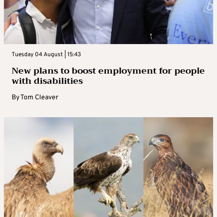
Tuesday 04 August | 15:43
New plans to boost employment for people
with disabilities
By
Tom Cleaver