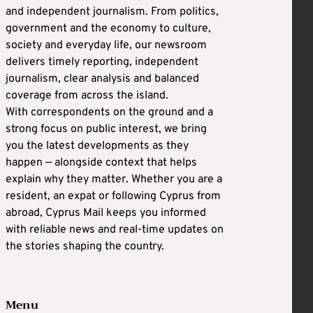
and independent journalism. From politics,
government and the economy to culture,
society and everyday life, our newsroom
delivers timely reporting, independent
journalism, clear analysis and balanced
coverage from across the island.
With correspondents on the ground and a
strong focus on public interest, we bring
you the latest developments as they
happen — alongside context that helps
explain why they matter. Whether you are a
resident, an expat or following Cyprus from
abroad, Cyprus Mail keeps you informed
with reliable news and real-time updates on
the stories shaping the country.
Menu