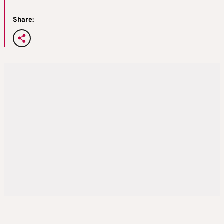
Share: