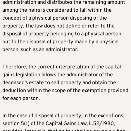
administration and distributes the remaining amount
among the heirs is considered to fall within the
concept of a physical person disposing of the
property. The law does not define or refer to the
disposal of property belonging to a physical person,
but to the disposal of property made by a physical
person, such as an administrator.
Therefore, the correct interpretation of the capital
gains legislation allows the administrator of the
deceased’s estate to sell property and obtain the
deduction within the scope of the exemption provided
for each person.
In the case of disposal of property, in the exceptions,
section 5(1) of the Capital Gains Law, L.52/1980,