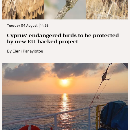
Tuesday 04 August | 14:53
Cyprus’ endangered birds to be protected
by new EU-backed project
By
Eleni Panayiotou