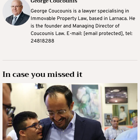
George Coucounis
George Coucounis is a lawyer specialising in
Immovable Property Law, based in Larnaca. He
is the founder and Managing Director of
Coucounis Law. E-mail:
[email protected]
, tel:
24818288
In case you missed it