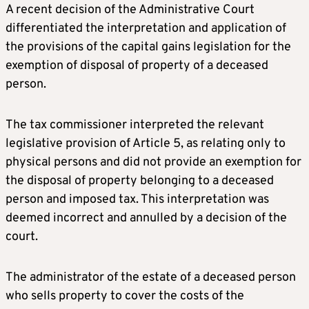
A recent decision of the Administrative Court
differentiated the interpretation and application of
the provisions of the capital gains legislation for the
exemption of disposal of property of a deceased
person.
The tax commissioner interpreted the relevant
legislative provision of Article 5, as relating only to
physical persons and did not provide an exemption for
the disposal of property belonging to a deceased
person and imposed tax. This interpretation was
deemed incorrect and annulled by a decision of the
court.
The administrator of the estate of a deceased person
who sells property to cover the costs of the