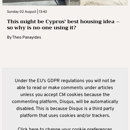
Sunday 02 August | 13:42
This might be Cyprus’ best housing idea –
so why is no-one using it?
By
Theo Panayides
Under the EU's GDPR regulations you will not be
able to read or make comments under articles
unless you accept CM cookies because the
commenting platform, Disqus, will be automatically
disabled. This is because Disqus is a third party
platform that uses cookies and/or trackers.
Click here to change your cookie preferences