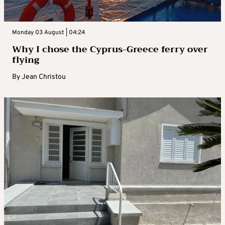
Monday 03 August | 04:24
Why I chose the Cyprus-Greece ferry over
flying
By
Jean Christou