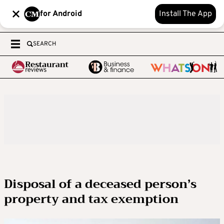
for Android
Install The App
SEARCH
Disposal of a deceased person’s
property and tax exemption