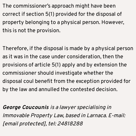
The commissioner’s approach might have been
correct if section 5(1) provided for the disposal of
property belonging to a physical person. However,
this is not the provision.
Therefore, if the disposal is made by a physical person
as it was in the case under consideration, then the
provisions of article 5(1) apply and by extension the
commissioner should investigate whether the
disposal coul benefit from the exception provided for
by the law and annulled the contested decision.
George Coucounis
is a lawyer specialising in
Immovable Property Law, based in Larnaca. E-mail:
[email protected]
, tel: 24818288