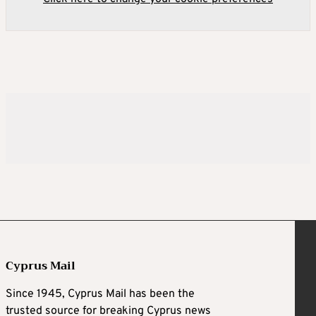
Cyprus Mail
Since 1945, Cyprus Mail has been the
trusted source for breaking Cyprus news