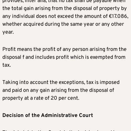
provides, inter alia, that no tax shall be payable when
the total gain arising from the disposal of property by
any individual does not exceed the amount of €17.086,
whether acquired during the same year or any other
year.
Profit means the profit of any person arising from the
disposal f and includes profit which is exempted from
tax.
Taking into account the exceptions, tax is imposed
and paid on any gain arising from the disposal of
property at a rate of 20 per cent.
Decision of the Administrative Court