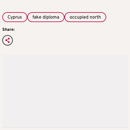
Cyprus
fake diploma
occupied north
Share: