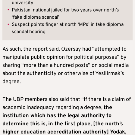
university
•
Pakistani national jailed for two years over north’s
‘fake diploma scandal’
•
Suspect points finger at north ‘MPs’ in fake diploma
scandal hearing
As such, the report said, Ozersay had “attempted to
manipulate public opinion for political purposes” by
sharing “more than a hundred posts” on social media
about the authenticity or otherwise of Yesilirmak’s
degree.
The UBP members also said that “if there is a claim of
academic inadequacy regarding a degree,
the
institution which has the legal authority to
determine this is, in the first place, [the north’s
higher education accreditation authority] Yodak,