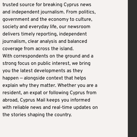
trusted source for breaking Cyprus news
and independent journalism. From politics,
government and the economy to culture,
society and everyday life, our newsroom
delivers timely reporting, independent
journalism, clear analysis and balanced
coverage from across the island.
With correspondents on the ground and a
strong focus on public interest, we bring
you the latest developments as they
happen — alongside context that helps
explain why they matter. Whether you are a
resident, an expat or following Cyprus from
abroad, Cyprus Mail keeps you informed
with reliable news and real-time updates on
the stories shaping the country.