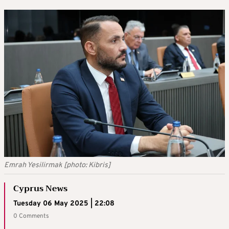
Emrah Yesilirmak [photo: Kibris]
Cyprus News
Tuesday 06 May 2025 | 22:08
0 Comments