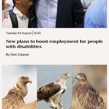
Tuesday 04 August | 15:43
New plans to boost employment for people
with disabilities
By
Tom Cleaver