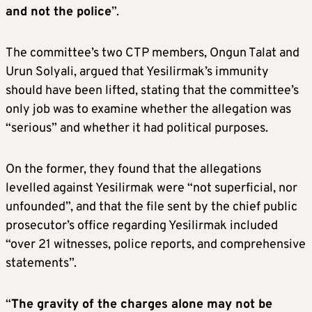
and not the police
”.
The committee’s two CTP members, Ongun Talat and
Urun Solyali, argued that Yesilirmak’s immunity
should have been lifted, stating that the committee’s
only job was to examine whether the allegation was
“serious” and whether it had political purposes.
On the former, they found that the allegations
levelled against Yesilirmak were “not superficial, nor
unfounded”, and that the file sent by the chief public
prosecutor’s office regarding Yesilirmak included
“over 21 witnesses, police reports, and comprehensive
statements”.
“
The gravity of the charges alone may not be