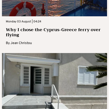
Monday 03 August | 04:24
Why I chose the Cyprus-Greece ferry over
flying
By
Jean Christou