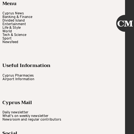
Menu
Cyprus News
Banking & Finance
Divided Island
Entertainment
Life & Style
World
Tech & Science
Sport
Newsfeed
Useful Information
Cyprus Pharmacies
Airport Information
Cyprus Mail
Daily newsletter
What's on weekly newsletter
Newsroom and regular contributors
Social