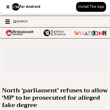
for Android
Install The App
SEARCH
North ‘parliament’ refuses to allow
‘MP’ to be prosecuted for alleged
fake degree