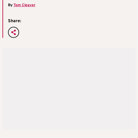
By
Tom Cleaver
Share: