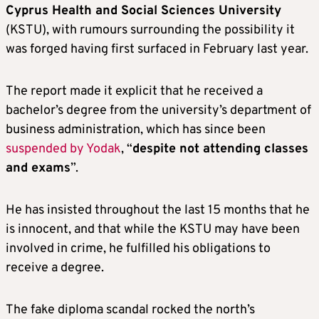
Cyprus Health and Social Sciences University
(KSTU), with rumours surrounding the possibility it
was forged having first surfaced in February last year.
The report made it explicit that he received a
bachelor’s degree from the university’s department of
business administration, which has since been
suspended by Yodak
, “
despite not attending classes
and exams
”.
He has insisted throughout the last 15 months that he
is innocent, and that while the KSTU may have been
involved in crime, he fulfilled his obligations to
receive a degree.
The fake diploma scandal rocked the north’s