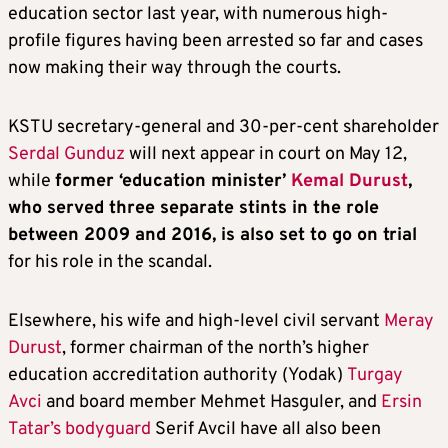
education sector last year, with numerous high-
profile figures having been arrested so far and cases
now making their way through the courts.
KSTU secretary-general and 30-per-cent shareholder
Serdal Gunduz
will next appear in court on May 12,
while
former ‘education minister’
Kemal Durust
,
who served three separate stints in the role
between 2009 and 2016, is also set to go on trial
for his role in the scandal.
Elsewhere, his wife and high-level civil servant
Meray
Durust
, former chairman of the north’s higher
education accreditation authority (Yodak)
Turgay
Avci
and board member Mehmet Hasguler, and
Ersin
Tatar’s bodyguard
Serif Avcil have all also been