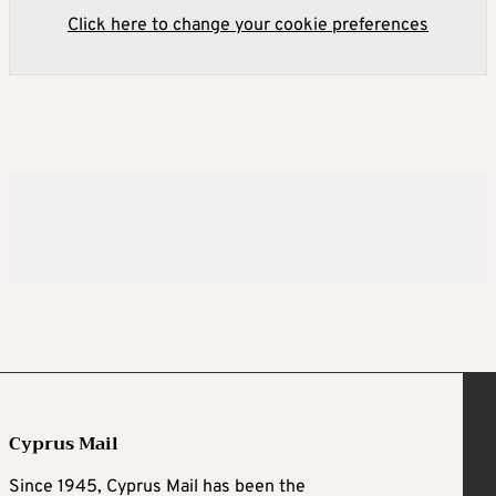
Click here to change your cookie preferences
Cyprus Mail
Since 1945, Cyprus Mail has been the