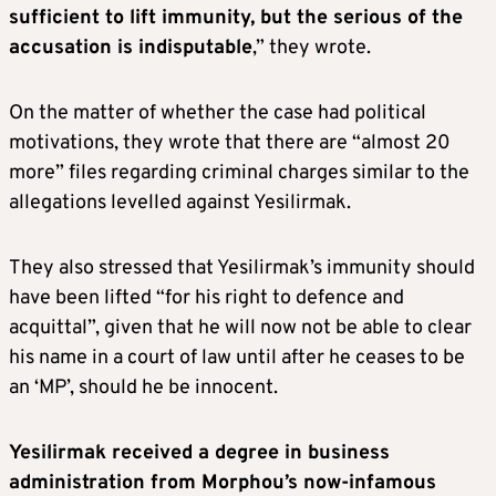
sufficient to lift immunity, but the serious of the
accusation is indisputable
,” they wrote.
On the matter of whether the case had political
motivations, they wrote that there are “almost 20
more” files regarding criminal charges similar to the
allegations levelled against Yesilirmak.
They also stressed that Yesilirmak’s immunity should
have been lifted “for his right to defence and
acquittal”, given that he will now not be able to clear
his name in a court of law until after he ceases to be
an ‘MP’, should he be innocent.
Yesilirmak received a degree in business
administration from Morphou’s now-infamous