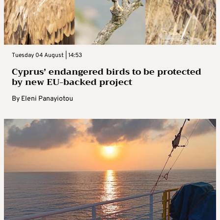
Tuesday 04 August | 14:53
Cyprus’ endangered birds to be protected
by new EU-backed project
By
Eleni Panayiotou