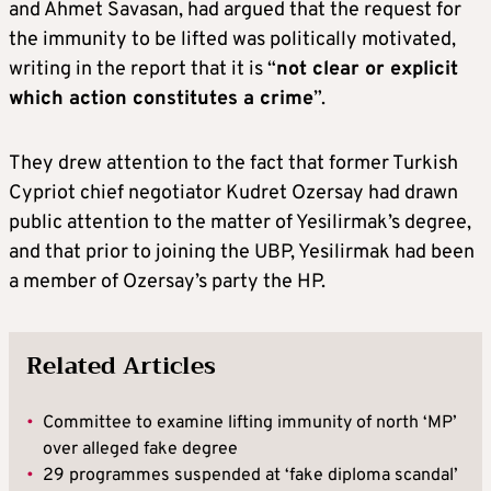
and Ahmet Savasan, had argued that the request for
the immunity to be lifted was politically motivated,
writing in the report that it is “
not clear or explicit
which action constitutes a crime
”.
They drew attention to the fact that former Turkish
Cypriot chief negotiator Kudret Ozersay had drawn
public attention to the matter of Yesilirmak’s degree,
and that prior to joining the UBP, Yesilirmak had been
a member of Ozersay’s party the HP.
Related Articles
•
Committee to examine lifting immunity of north ‘MP’
over alleged fake degree
•
29 programmes suspended at ‘fake diploma scandal’