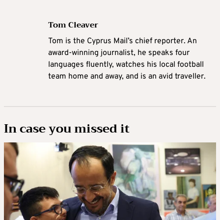
Tom Cleaver
Tom is the Cyprus Mail’s chief reporter. An
award-winning journalist, he speaks four
languages fluently, watches his local football
team home and away, and is an avid traveller.
In case you missed it