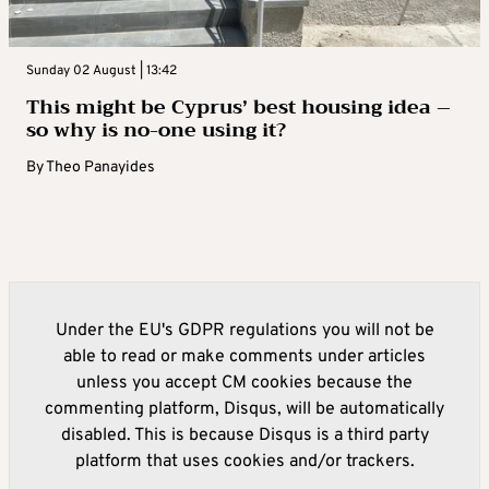
Sunday 02 August | 13:42
This might be Cyprus’ best housing idea –
so why is no-one using it?
By
Theo Panayides
Under the EU's GDPR regulations you will not be
able to read or make comments under articles
unless you accept CM cookies because the
commenting platform, Disqus, will be automatically
disabled. This is because Disqus is a third party
platform that uses cookies and/or trackers.