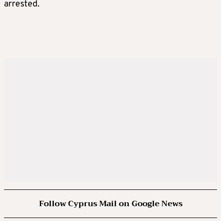
arrested.
Follow Cyprus Mail on Google News