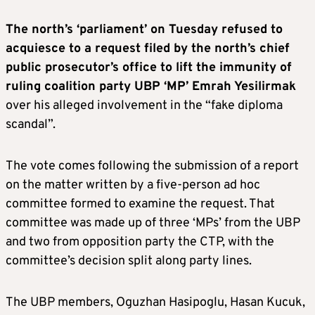
The north’s ‘parliament’ on Tuesday refused to
acquiesce to a request filed by the north’s chief
public prosecutor’s office to lift the immunity of
ruling coalition party UBP ‘MP’ Emrah Yesilirmak
over his alleged involvement in the “fake diploma
scandal”.
The vote comes following the submission of a report
on the matter written by a five-person ad hoc
committee formed to examine the request. That
committee was made up of three ‘MPs’ from the UBP
and two from opposition party the CTP, with the
committee’s decision split along party lines.
The UBP members, Oguzhan Hasipoglu, Hasan Kucuk,