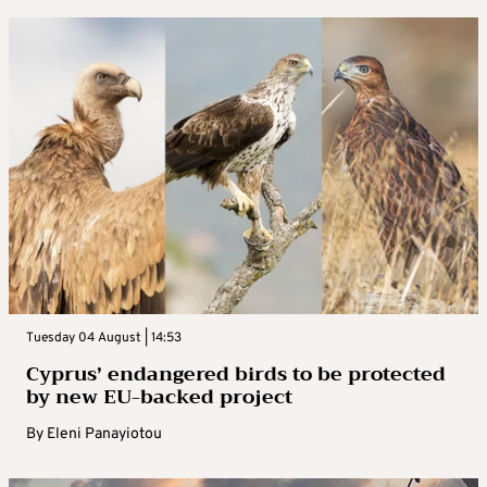
Tuesday 04 August | 14:53
Cyprus’ endangered birds to be protected
by new EU-backed project
By
Eleni Panayiotou