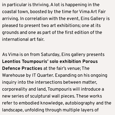
in particular is thriving. A lot is happening in the
coastal town, boosted by the time for Vima Art Fair
arriving. In correlation with the event, Eins Gallery is
pleased to present two art exhibitions; one at its
grounds and one as part of the first edition of the
international art fair.
As Vima is on from Saturday, Eins gallery presents
Leontios Toumpouris’ solo exhibition Porous
Defence Practices
at the fair’s venue; The
Warehouse by IT Quarter. Expanding on his ongoing
inquiry into the intersections between matter,
corporeality and land, Toumpouris will introduce a
new series of sculptural wall pieces. These works
refer to embodied knowledge, autobiography and the
landscape, unfolding through multiple layers of