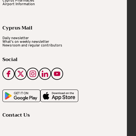
Cyprus Pharmacies
Airport Information
Cyprus Mail
Daily newsletter
What's on weekly newsletter
Newsroom and regular contributors
Social
Contact Us