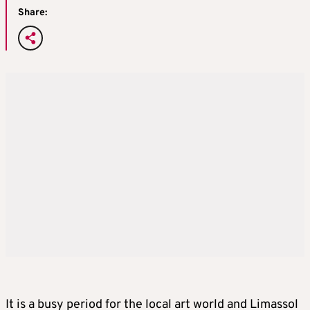
Share:
It is a busy period for the local art world and Limassol