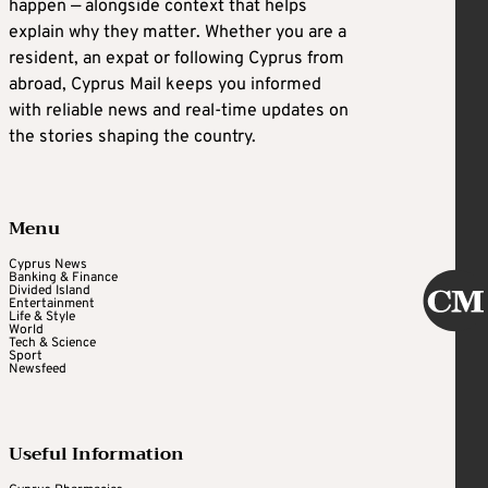
happen — alongside context that helps
explain why they matter. Whether you are a
resident, an expat or following Cyprus from
abroad, Cyprus Mail keeps you informed
with reliable news and real-time updates on
the stories shaping the country.
Menu
Cyprus News
Banking & Finance
Divided Island
Entertainment
Life & Style
World
Tech & Science
Sport
Newsfeed
Useful Information