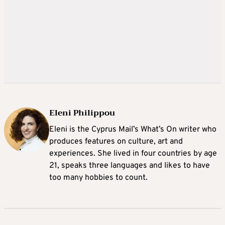
Eleni Philippou
Eleni is the Cyprus Mail’s What’s On writer who
produces features on culture, art and
experiences. She lived in four countries by age
21, speaks three languages and likes to have
too many hobbies to count.