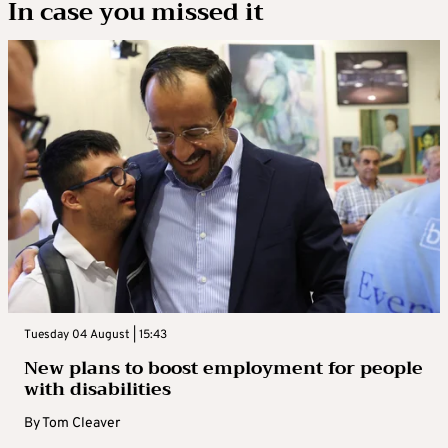
In case you missed it
Tuesday 04 August | 15:43
New plans to boost employment for people
with disabilities
By
Tom Cleaver