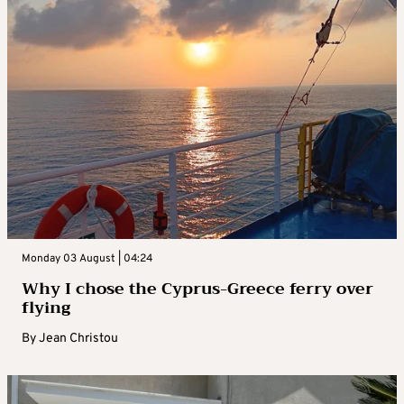
Monday 03 August | 04:24
Why I chose the Cyprus-Greece ferry over
flying
By
Jean Christou