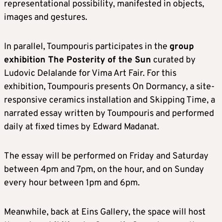
representational possibility, manifested in objects,
images and gestures.
In parallel, Toumpouris participates in the
group
exhibition The Posterity of the Sun
curated by
Ludovic Delalande for Vima Art Fair. For this
exhibition, Toumpouris presents On Dormancy, a site-
responsive ceramics installation and Skipping Time, a
narrated essay written by Toumpouris and performed
daily at fixed times by Edward Madanat.
The essay will be performed on Friday and Saturday
between 4pm and 7pm, on the hour, and on Sunday
every hour between 1pm and 6pm.
Meanwhile, back at Eins Gallery, the space will host