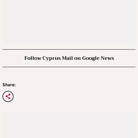
Follow Cyprus Mail on Google News
Share: