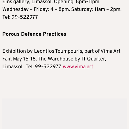
Eins gallery, Limassol. Opening: 8pm-11pm.
Wednesday – Friday: 4 – 8pm. Saturday: 11am – 2pm.
Tel: 99-522977
Porous Defence Practices
Exhibition by Leontios Toumpouris, part of Vima Art
Fair. May 15-18. The Warehouse by IT Quarter,
Limassol. Tel: 99-522977.
www.vima.art