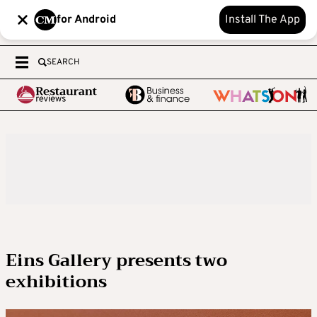
for Android
Install The App
SEARCH
Eins Gallery presents two
exhibitions