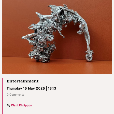
Entertainment
Thursday 15 May 2025 | 13:13
0 Comments
By
Eleni Philippou