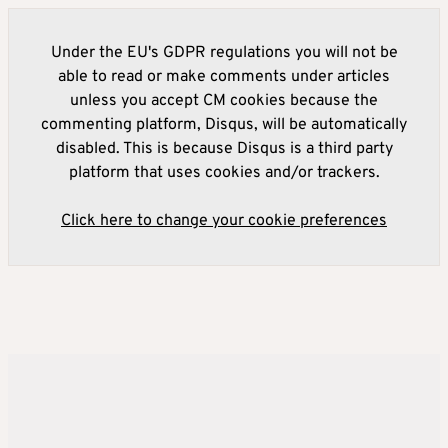
Under the EU's GDPR regulations you will not be
able to read or make comments under articles
unless you accept CM cookies because the
commenting platform, Disqus, will be automatically
disabled. This is because Disqus is a third party
platform that uses cookies and/or trackers.
Click here to change your cookie preferences