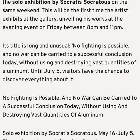
the
solo exhibition by Socratis Socratous
on the
same weekend. This will be the first time the artist
exhibits at the gallery, unveiling his works at the
evening event on Friday between 8pm and 11pm.
Its title is long and unusual: ‘No fighting is possible,
and no war can be carried to a successful conclusion
today, without using and destroying vast quantities of
aluminum’. Until July 5, visitors have the chance to
discover everything about it.
No Fighting Is Possible, And No War Can Be Carried To
A Successful Conclusion Today, Without Using And
Destroying Vast Quantities Of Aluminum
Solo exhibition by Socratis Socratous. May 16-July 5.