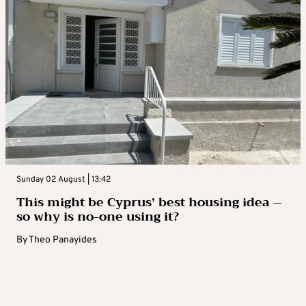
Sunday 02 August | 13:42
This might be Cyprus’ best housing idea –
so why is no-one using it?
By
Theo Panayides