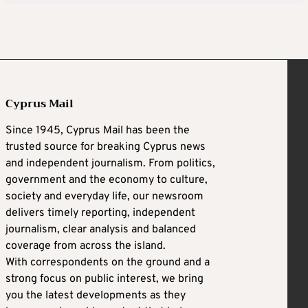
Cyprus Mail
Since 1945, Cyprus Mail has been the
trusted source for breaking Cyprus news
and independent journalism. From politics,
government and the economy to culture,
society and everyday life, our newsroom
delivers timely reporting, independent
journalism, clear analysis and balanced
coverage from across the island.
With correspondents on the ground and a
strong focus on public interest, we bring
you the latest developments as they