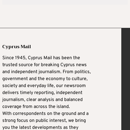
Cyprus Mail
Since 1945, Cyprus Mail has been the
trusted source for breaking Cyprus news
and independent journalism. From politics,
government and the economy to culture,
society and everyday life, our newsroom
delivers timely reporting, independent
journalism, clear analysis and balanced
coverage from across the island.
With correspondents on the ground and a
strong focus on public interest, we bring
you the latest developments as they