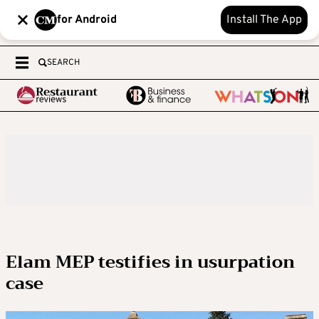
for Android
Install The App
SEARCH
Elam MEP testifies in usurpation
case