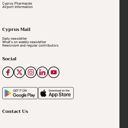
Cyprus Pharmacies
Airport Information
Cyprus Mail
Daily newsletter
What's on weekly newsletter
Newsroom and regular contributors
Social
Contact Us