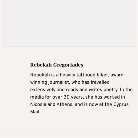
Rebekah Gregoriades
Rebekah is a heavily tattooed biker, award-
winning journalist, who has travelled
extensively and reads and writes poetry. In the
media for over 30 years, she has worked in
Nicosia and Athens, and is now at the Cyprus
Mail