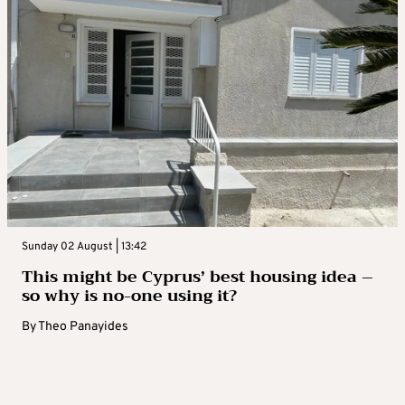
Sunday 02 August | 13:42
This might be Cyprus’ best housing idea –
so why is no-one using it?
By
Theo Panayides