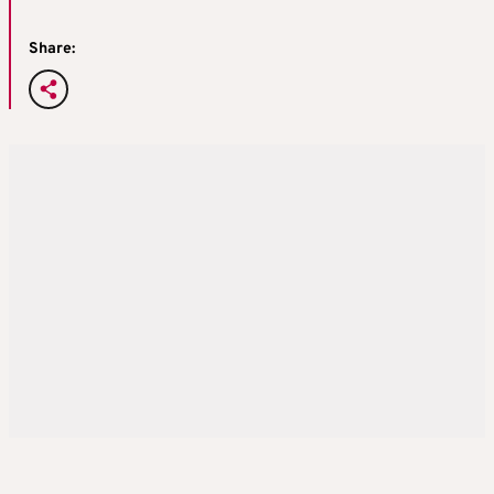
Share: