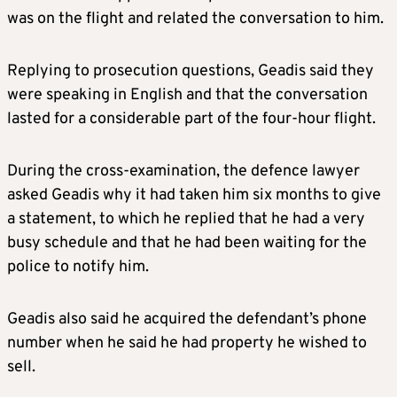
was on the flight and related the conversation to him.
Replying to prosecution questions, Geadis said they
were speaking in English and that the conversation
lasted for a considerable part of the four-hour flight.
During the cross-examination, the defence lawyer
asked Geadis why it had taken him six months to give
a statement, to which he replied that he had a very
busy schedule and that he had been waiting for the
police to notify him.
Geadis also said he acquired the defendant’s phone
number when he said he had property he wished to
sell.