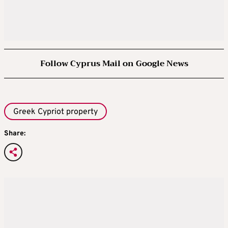
Follow Cyprus Mail on Google News
Greek Cypriot property
Share: