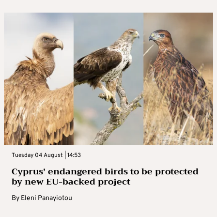
Tuesday 04 August | 14:53
Cyprus’ endangered birds to be protected
by new EU-backed project
By
Eleni Panayiotou