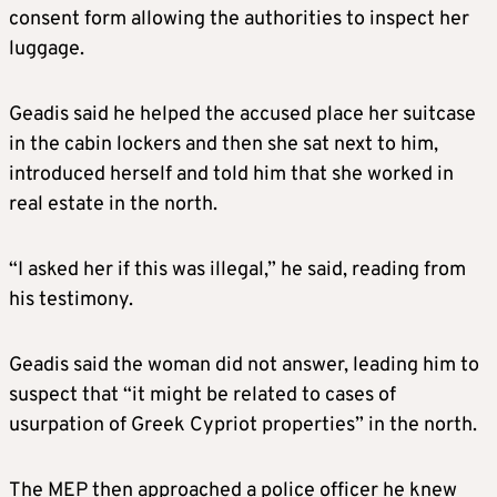
consent form allowing the authorities to inspect her
luggage.
Geadis said he helped the accused place her suitcase
in the cabin lockers and then she sat next to him,
introduced herself and told him that she worked in
real estate in the north.
“I asked her if this was illegal,” he said, reading from
his testimony.
Geadis said the woman did not answer, leading him to
suspect that “it might be related to cases of
usurpation of Greek Cypriot properties” in the north.
The MEP then approached a police officer he knew