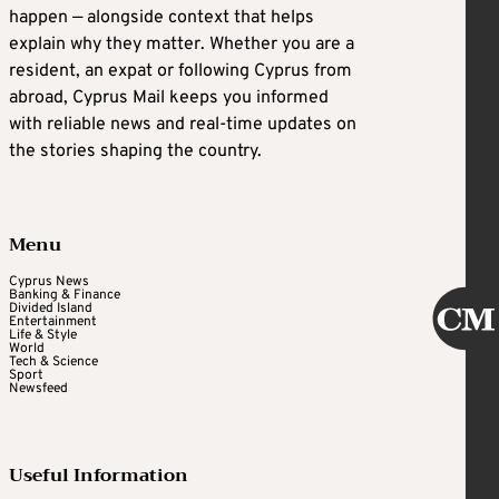
happen — alongside context that helps
explain why they matter. Whether you are a
resident, an expat or following Cyprus from
abroad, Cyprus Mail keeps you informed
with reliable news and real-time updates on
the stories shaping the country.
Menu
Cyprus News
Banking & Finance
Divided Island
Entertainment
Life & Style
World
Tech & Science
Sport
Newsfeed
Useful Information