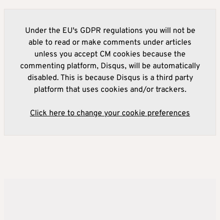
Under the EU's GDPR regulations you will not be
able to read or make comments under articles
unless you accept CM cookies because the
commenting platform, Disqus, will be automatically
disabled. This is because Disqus is a third party
platform that uses cookies and/or trackers.
Click here to change your cookie preferences