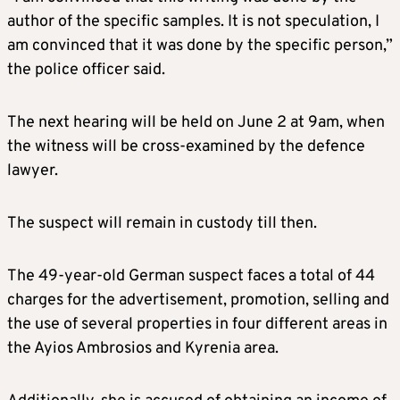
author of the specific samples. It is not speculation, I
am convinced that it was done by the specific person,”
the police officer said.
The next hearing will be held on June 2 at 9am, when
the witness will be cross-examined by the defence
lawyer.
The suspect will remain in custody till then.
The 49-year-old German suspect faces a total of 44
charges for the advertisement, promotion, selling and
the use of several properties in four different areas in
the Ayios Ambrosios and Kyrenia area.