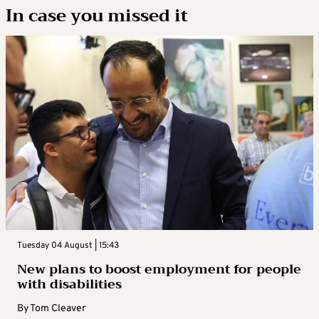
In case you missed it
Tuesday 04 August | 15:43
New plans to boost employment for people
with disabilities
By
Tom Cleaver