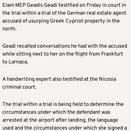
Elam MEP Geadis Geadi testified on Friday in court in
the trial within a trial of the German real estate agent
accused of usurping Greek Cypriot property in the
north.
Geadi recalled conversations he had with the accused
while sitting next to her on the flight from Frankfurt
to Larnaca.
A handwriting expert also testified at the Nicosia
criminal court.
The trial within a trial is being held to determine the
circumstances under which the defendant was
arrested at the airport after landing, the language
used and the circumstances under which she signed a