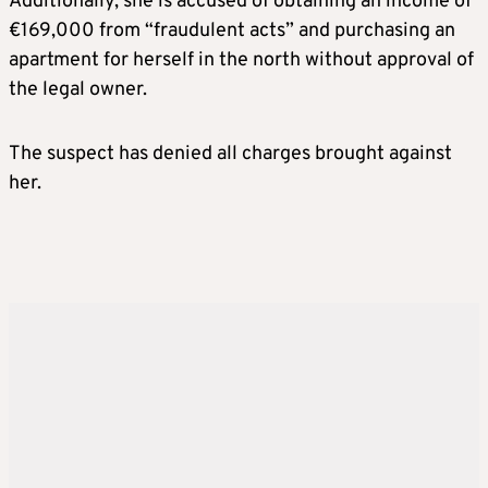
Additionally, she is accused of obtaining an income of
€169,000 from “fraudulent acts” and purchasing an
apartment for herself in the north without approval of
the legal owner.
The suspect has denied all charges brought against
her.