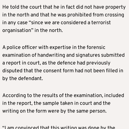
He told the court that he in fact did not have property
in the north and that he was prohibited from crossing
in any case “since we are considered a terrorist
organisation” in the north.
A police officer with expertise in the forensic
examination of handwriting and signatures submitted
a report in court, as the defence had previously
disputed that the consent form had not been filled in
by the defendant.
According to the results of the examination, included
in the report, the sample taken in court and the
writing on the form were by the same person.
“I am convinced that this writing was done by the