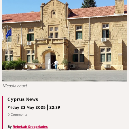
Nicosia court
Cyprus News
Friday 23 May 2025 | 22:39
0 Comments
By
Rebekah Gregoriades