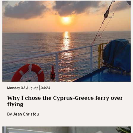
Monday 03 August | 04:24
Why I chose the Cyprus-Greece ferry over
flying
By
Jean Christou