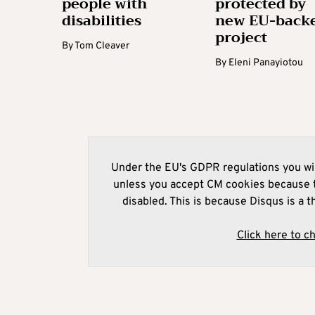
people with
protected by
disabilities
new EU-back
project
By
Tom Cleaver
By
Eleni Panayiotou
Under the EU's GDPR regulations you wil
unless you accept CM cookies because t
disabled. This is because Disqus is a t
Click here to c