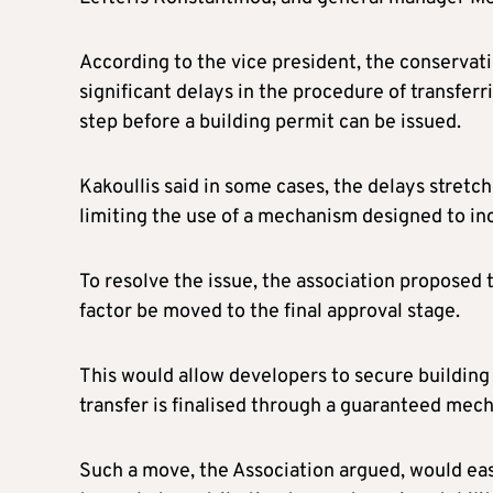
According to the vice president, the conservat
significant delays in the procedure of transferr
step before a building permit can be issued.
Kakoullis said in some cases, the delays stret
limiting the use of a mechanism designed to inc
To resolve the issue, the association proposed t
factor be moved to the final approval stage.
This would allow developers to secure building
transfer is finalised through a guaranteed mec
Such a move, the Association argued, would ea