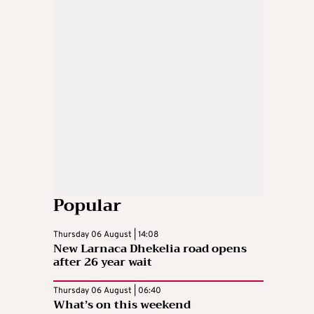
Popular
Thursday 06 August | 14:08
New Larnaca Dhekelia road opens
after 26 year wait
Thursday 06 August | 06:40
What’s on this weekend