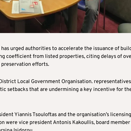
as urged authorities to accelerate the issuance of buil
ng coefficient from listed properties, citing delays of ove
 preservation efforts.
District Local Government Organisation. representatives
tic setbacks that are undermining a key incentive for th
dent Yiannis Tsouloftas and the organisation’s licensin
n were vice president Antonis Kakoullis, board member
rsina Isidorou.