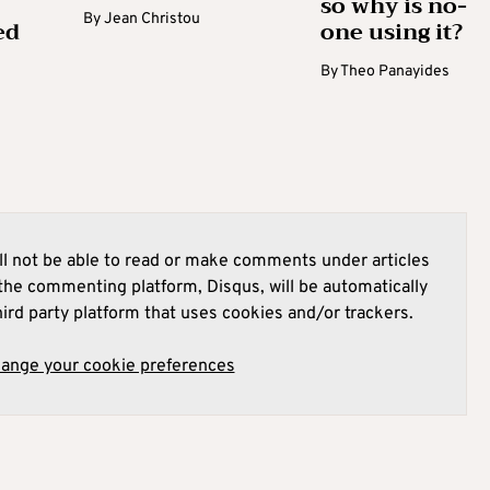
so why is no-
By
Jean Christou
ed
one using it?
By
Theo Panayides
l not be able to read or make comments under articles
he commenting platform, Disqus, will be automatically
hird party platform that uses cookies and/or trackers.
hange your cookie preferences