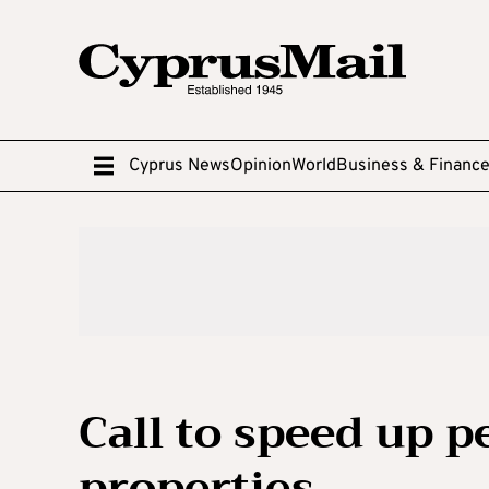
Cyprus News
Opinion
World
Business & Financ
Call to speed up p
properties