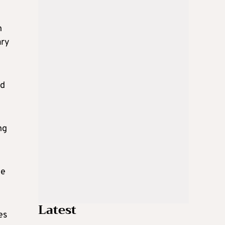
n
ary
nd
ng
he
Latest
es