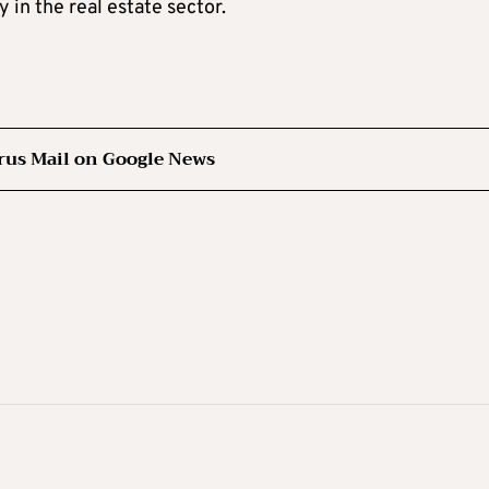
y in the real estate sector.
rus Mail on Google News