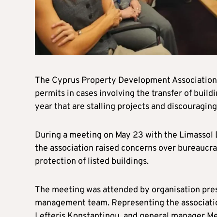
The Cyprus Property Development Association h
permits in cases involving the transfer of buildi
year that are stalling projects and discouraging
During a meeting on May 23 with the Limassol 
the association raised concerns over bureaucra
protection of listed buildings.
The meeting was attended by organisation presi
management team. Representing the associatio
Lefteris Konstantinou, and general manager Me