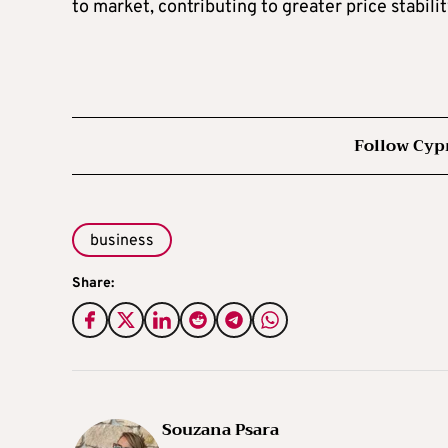
to market, contributing to greater price stabilit
Follow Cyp
business
Share:
Souzana Psara