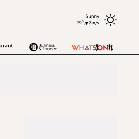
Sunny
o
29
,
3m/s