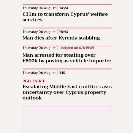
Thursday 06 August | 04:24
€31m to transform Cyprus’ welfare
services
Thursday 06 August | 08:43
Man dies after Kyrenia stabbing
Thursday 06 August |
Updated on
6/8 15:39
Man arrested for stealing over
€800k by posing as vehicle importer
Thursday 06 August | 11:10
REAL ESTATE
Escalating Middle East conflict casts
uncertainty over Cyprus property
outlook