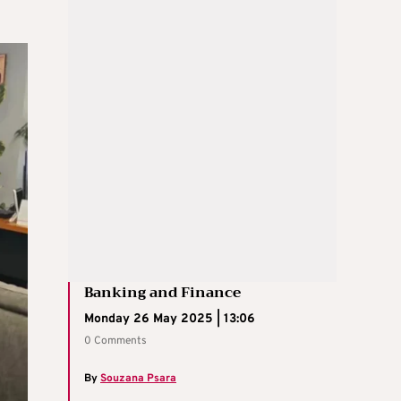
Banking and Finance
Monday 26 May 2025 | 13:06
0 Comments
By
Souzana Psara