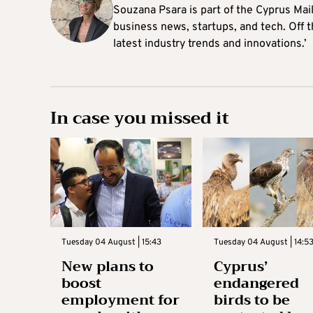
Souzana Psara is part of the Cyprus Mail
business news, startups, and tech. Off t
latest industry trends and innovations.’
In case you missed it
Tuesday 04 August | 15:43
Tuesday 04 August | 14:5
New plans to
Cyprus’
boost
endangered
employment for
birds to be