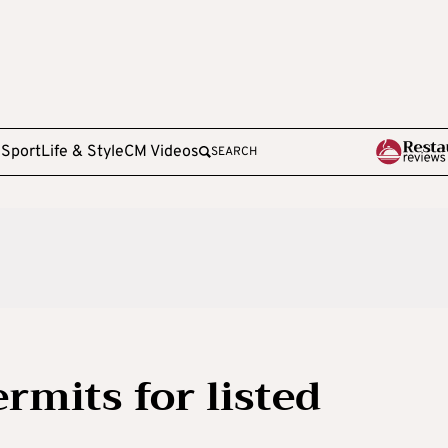
e
Sport
Life & Style
CM Videos
SEARCH
ermits for listed