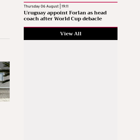
Thursday 06 August | 19:11
Uruguay appoint Forlan as head
coach after World Cup debacle
View All