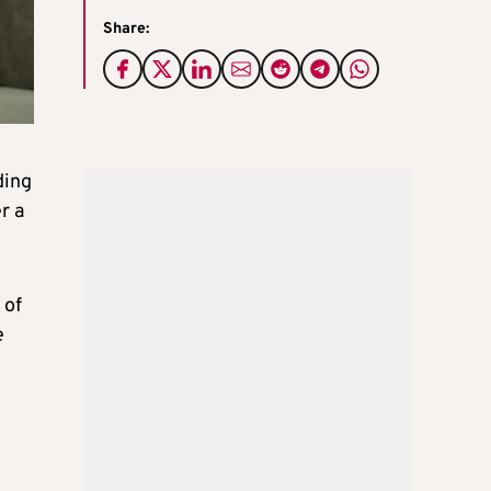
Share:
ding
r a
 of
e
g