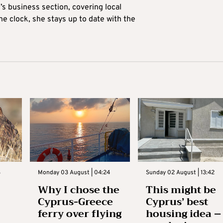
’s business section, covering local
he clock, she stays up to date with the
3
Monday 03 August | 04:24
Sunday 02 August | 13:42
Why I chose the
This might be
Cyprus-Greece
Cyprus’ best
ferry over flying
housing idea –