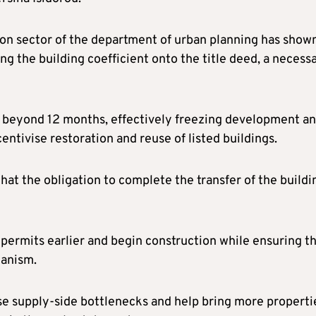
ion sector of the department of urban planning has show
ing the building coefficient onto the title deed, a necess
ch beyond 12 months, effectively freezing development a
entivise restoration and reuse of listed buildings.
hat the obligation to complete the transfer of the buildi
 permits earlier and begin construction while ensuring t
hanism.
se supply-side bottlenecks and help bring more properti