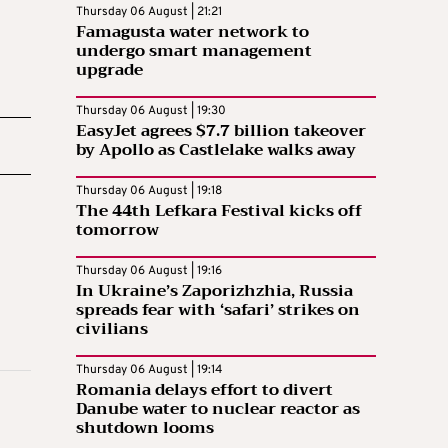
Thursday 06 August | 21:21
Famagusta water network to
undergo smart management
upgrade
Thursday 06 August | 19:30
EasyJet agrees $7.7 billion takeover
by Apollo as Castlelake walks away
Thursday 06 August | 19:18
The 44th Lefkara Festival kicks off
tomorrow
Thursday 06 August | 19:16
In Ukraine’s Zaporizhzhia, Russia
spreads fear with ‘safari’ strikes on
civilians
Thursday 06 August | 19:14
Romania delays effort to divert
Danube water to nuclear reactor as
shutdown looms