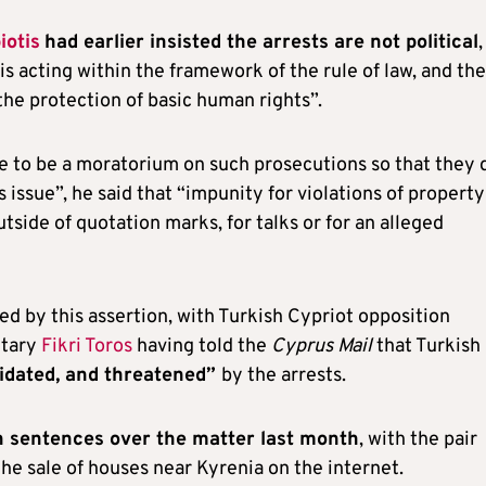
iotis
had earlier insisted the arrests are not political
,
 is acting within the framework of the rule of law, and the
the protection of basic human rights”.
e to be a moratorium on such prosecutions so that they 
issue”, he said that “impunity for violations of property
tside of quotation marks, for talks or for an alleged
 by this assertion, with Turkish Cypriot opposition
etary
Fikri Toros
having told the
Cyprus Mail
that Turkish
idated, and threatened”
by the arrests.
 sentences over the matter last month
, with the pair
he sale of houses near Kyrenia on the internet.