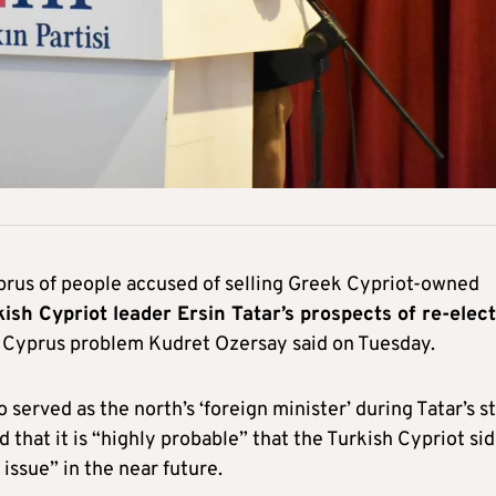
prus of people accused of selling Greek Cypriot-owned
kish Cypriot leader Ersin Tatar’s prospects of re-elec
he Cyprus problem Kudret Ozersay said on Tuesday.
 served as the north’s ‘foreign minister’ during Tatar’s st
that it is “highly probable” that the Turkish Cypriot si
issue” in the near future.