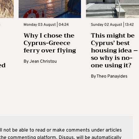
3
Monday 03 August | 04:24
Sunday 02 August | 13:42
Why I chose the
This might be
Cyprus-Greece
Cyprus’ best
ferry over flying
housing idea –
so why is no-
By
Jean Christou
ed
one using it?
By
Theo Panayides
l not be able to read or make comments under articles
he commenting platform, Disqus, will be automatically