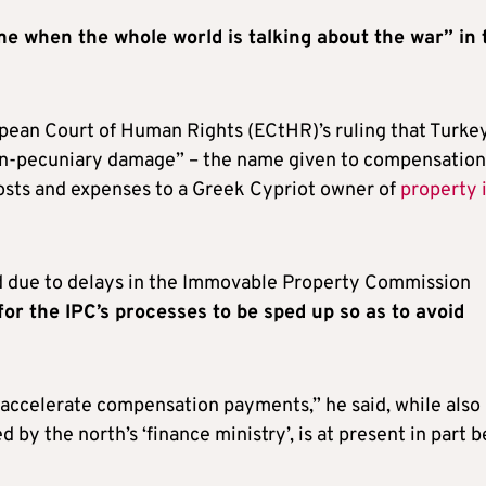
ime when the whole world is talking about the war” in 
pean Court of Human Rights (ECtHR)’s ruling that Turkey
on-pecuniary damage” – the name given to compensation
 costs and expenses to a Greek Cypriot owner of
property 
 due to delays in the Immovable Property Commission
for the IPC’s processes to be sped up so as to avoid
 accelerate compensation payments,” he said, while also
 by the north’s ‘finance ministry’, is at present in part 