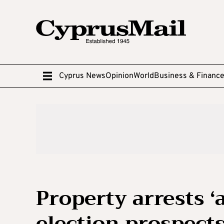
Cyprus News
Opinion
World
Business & Financ
Property arrests ‘a
election prospect