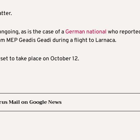
tter.
ongoing, as is the case of a
German national
who reporte
am MEP Geadis Geadi during a flight to Larnaca.
 set to take place on October 12.
rus Mail on Google News