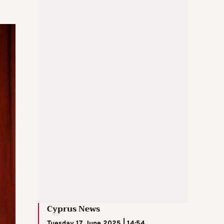
Cyprus News
Tuesday 17 June 2025 | 14:54