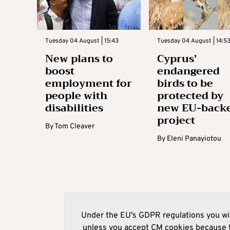
Tuesday 04 August | 15:43
Tuesday 04 August | 14:5
New plans to
Cyprus’
boost
endangered
employment for
birds to be
people with
protected by
disabilities
new EU-back
project
By
Tom Cleaver
By
Eleni Panayiotou
Under the EU's GDPR regulations you wil
unless you accept CM cookies because t