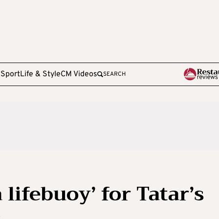
e
Sport
Life & Style
CM Videos
SEARCH
 lifebuoy’ for Tatar’s
s