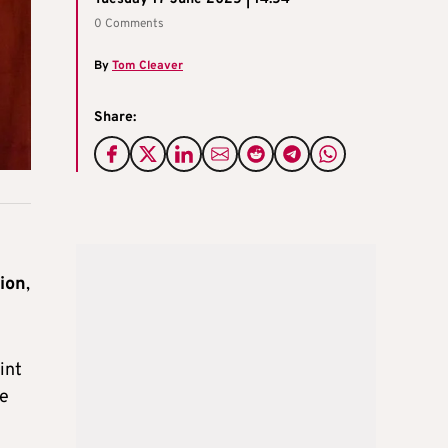
0 Comments
By
Tom Cleaver
Share:
tion
,
int
de