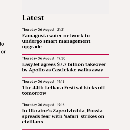
Latest
Thursday 06 August | 21:21
Famagusta water network to
undergo smart management
do
upgrade
 or
Thursday 06 August | 19:30
EasyJet agrees $7.7 billion takeover
by Apollo as Castlelake walks away
Thursday 06 August | 19:18
The 44th Lefkara Festival kicks off
tomorrow
Thursday 06 August | 19:16
In Ukraine’s Zaporizhzhia, Russia
spreads fear with ‘safari’ strikes on
civilians