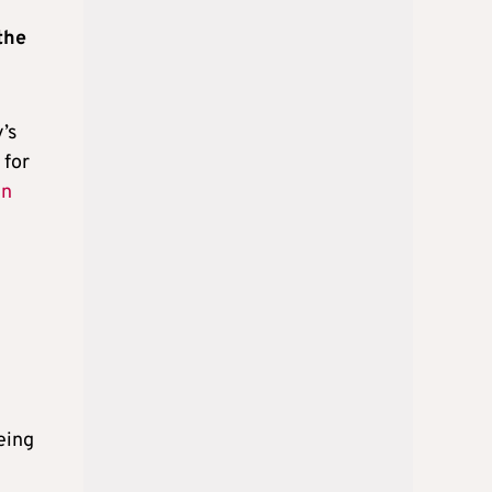
the
’s
 for
in
being