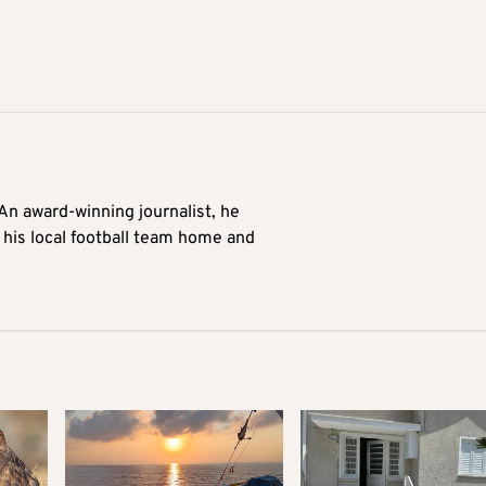
 An award-winning journalist, he
 his local football team home and