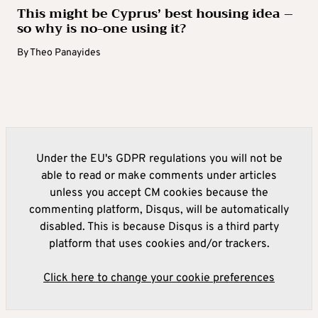
This might be Cyprus’ best housing idea –
so why is no-one using it?
By
Theo Panayides
Under the EU's GDPR regulations you will not be
able to read or make comments under articles
unless you accept CM cookies because the
commenting platform, Disqus, will be automatically
disabled. This is because Disqus is a third party
platform that uses cookies and/or trackers.
Click here to change your cookie preferences