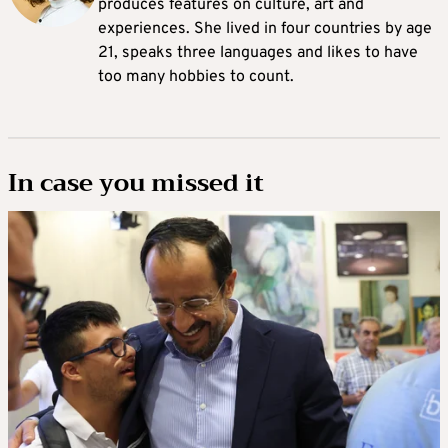
produces features on culture, art and
experiences. She lived in four countries by age
21, speaks three languages and likes to have
too many hobbies to count.
In case you missed it