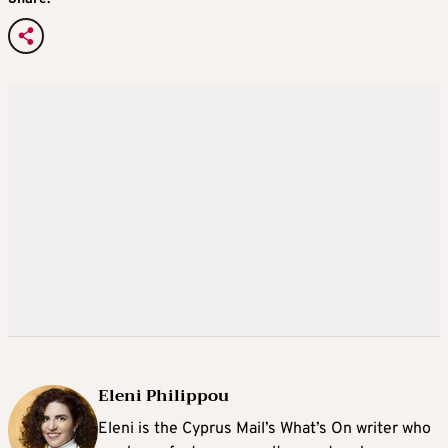
Eleni Philippou
Eleni is the Cyprus Mail’s What’s On writer who