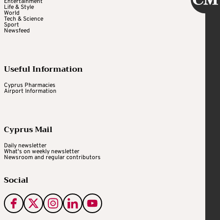
Entertainment
Life & Style
World
Tech & Science
Sport
Newsfeed
Useful Information
Cyprus Pharmacies
Airport Information
Cyprus Mail
Daily newsletter
What's on weekly newsletter
Newsroom and regular contributors
Social