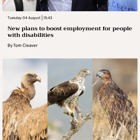
Tuesday 04 August | 15:43
New plans to boost employment for people
with disabilities
By
Tom Cleaver