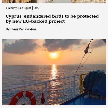
Tuesday 04 August | 14:53
Cyprus’ endangered birds to be protected
by new EU-backed project
By
Eleni Panayiotou