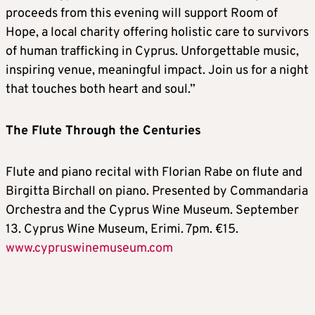
proceeds from this evening will support Room of
Hope, a local charity offering holistic care to survivors
of human trafficking in Cyprus. Unforgettable music,
inspiring venue, meaningful impact. Join us for a night
that touches both heart and soul.”
The Flute Through the Centuries
Flute and piano recital with Florian Rabe on flute and
Birgitta Birchall on piano. Presented by Commandaria
Orchestra and the Cyprus Wine Museum. September
13. Cyprus Wine Museum, Erimi. 7pm. €15.
www.cypruswinemuseum.com