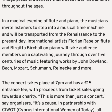
throughout the ages.
In a magical evening of flute and piano, the musicians
invite listeners to step into a musical time machine
and will be transported from the Renaissance to the
present day. International artists Florian Rabe on flute
and Birgitta Birchall on piano will take audience
members on a captivating journey through over five
centuries of music featuring works by John Dowland,
Bach, Mozart, Schumann, Reinecke and more.
The concert takes place at 7pm and has a €15
entrance fee, with proceeds from ticket sales going
towards a charity. “This is more than just a concert,”
say organisers, “it’s a cause. In partnership with
CIWOT (Cyprus International Women of Today), all