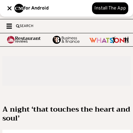
for Android
Install The App
SEARCH
A night ‘that touches the heart and
soul’