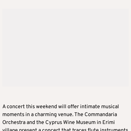
A concert this weekend will offer intimate musical
moments in a charming venue. The Commandaria
Orchestra and the Cyprus Wine Museum in Erimi
village present a concert that traces flute instruments