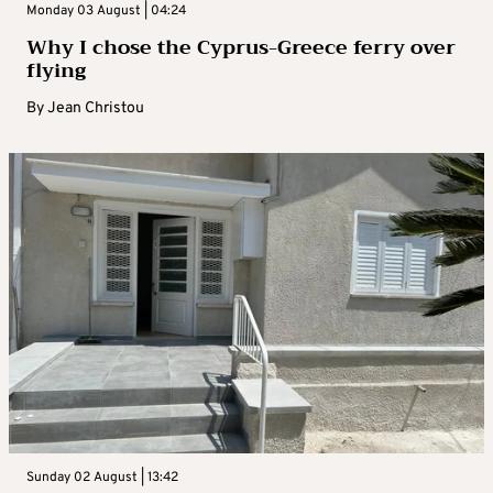
Monday 03 August | 04:24
Why I chose the Cyprus-Greece ferry over
flying
By
Jean Christou
Sunday 02 August | 13:42