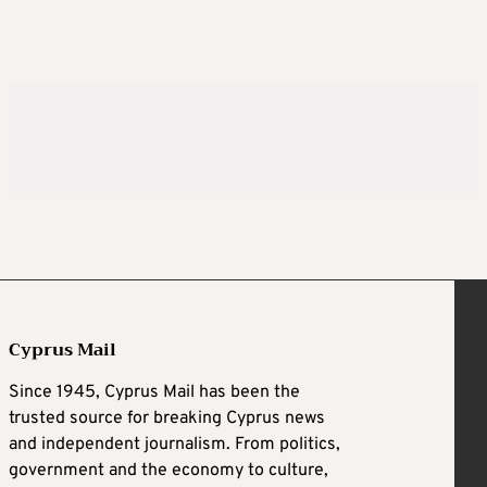
Cyprus Mail
Since 1945, Cyprus Mail has been the
trusted source for breaking Cyprus news
and independent journalism. From politics,
government and the economy to culture,