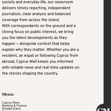
society and everyday life, our newsroom
delivers timely reporting, independent
journalism, clear analysis and balanced
coverage from across the island.
With correspondents on the ground and a
strong focus on public interest, we bring
you the latest developments as they
happen — alongside context that helps
explain why they matter. Whether you are a
resident, an expat or following Cyprus from
abroad, Cyprus Mail keeps you informed
with reliable news and real-time updates on
the stories shaping the country.
Menu
Cyprus News
Banking & Finance
Divided Island