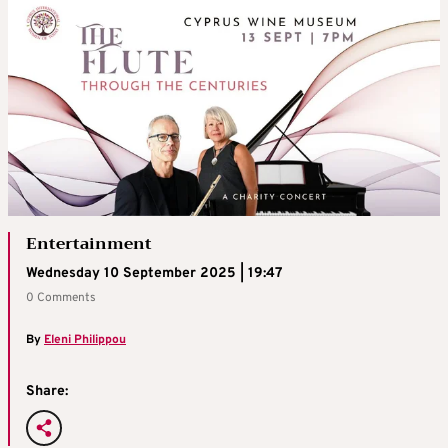
Entertainment
Wednesday 10 September 2025 | 19:47
0 Comments
By
Eleni Philippou
Share: