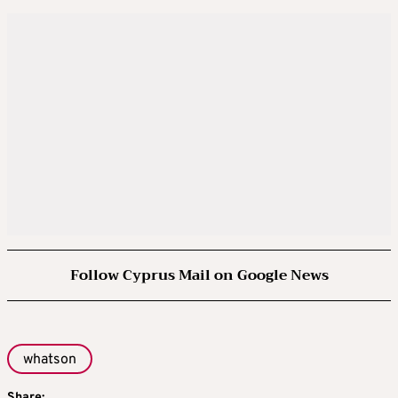
Follow Cyprus Mail on Google News
whatson
Share: