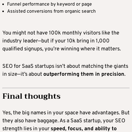
Funnel performance by keyword or page
Assisted conversions from organic search
You might not have 100k monthly visitors like the
industry leader—but if your 10k bring in 1,000
qualified signups, you’re winning where it matters.
SEO for SaaS startups isn’t about matching the giants
in size—it’s about
outperforming them in precision
.
Final thoughts
Yes, the big names in your space have advantages. But
they also have baggage. As a SaaS startup, your SEO
strength lies in your
speed, focus, and ability to