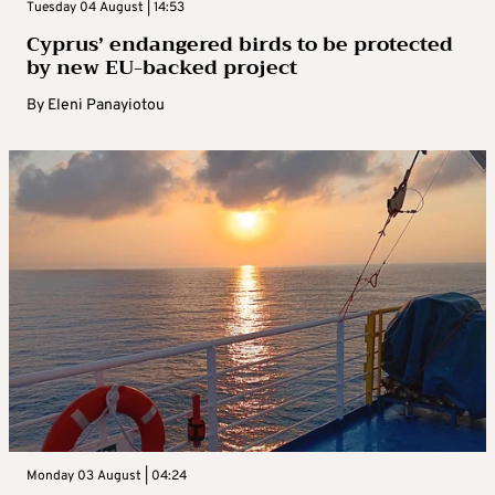
Tuesday 04 August | 14:53
Cyprus’ endangered birds to be protected
by new EU-backed project
By
Eleni Panayiotou
Monday 03 August | 04:24