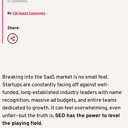
0 Comments
By
CM Guest Columnist
Share:
Breaking into the SaaS market is no small feat.
Startups are constantly facing off against well-
funded, long-established industry leaders with name
recognition, massive ad budgets, and entire teams
dedicated to growth. It can feel overwhelming, even
unfair—but the truth is,
SEO has the power to level
the playing field
.