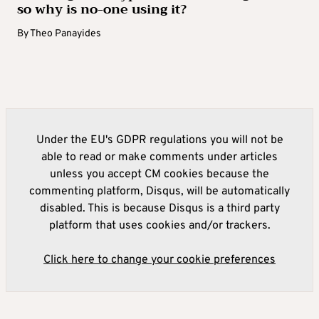
so why is no-one using it?
By
Theo Panayides
Under the EU's GDPR regulations you will not be
able to read or make comments under articles
unless you accept CM cookies because the
commenting platform, Disqus, will be automatically
disabled. This is because Disqus is a third party
platform that uses cookies and/or trackers.
Click here to change your cookie preferences