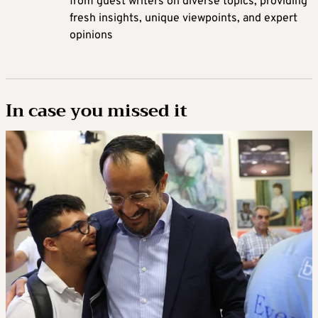
from guest writers on diverse topics, providing
fresh insights, unique viewpoints, and expert
opinions
In case you missed it