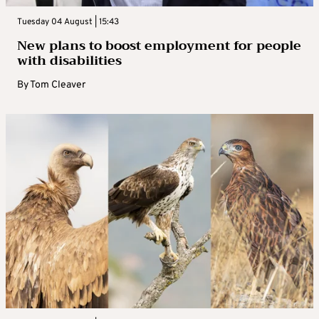
Tuesday 04 August | 15:43
New plans to boost employment for people
with disabilities
By
Tom Cleaver