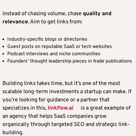
Instead of chasing volume, chase
quality and
relevance
. Aim to get links from:
Industry-specific blogs or directories
Guest posts on reputable SaaS or tech websites
Podcast interviews and niche communities
Founders’ thought leadership pieces in trade publications
Building links takes time, but it’s one of the most
scalable long-term investments a startup can make. If
you’re looking for guidance or a partner that
specializes in this,
linkflow.ai
is a great example of
an agency that helps SaaS companies grow
organically through targeted SEO and strategic link-
building.