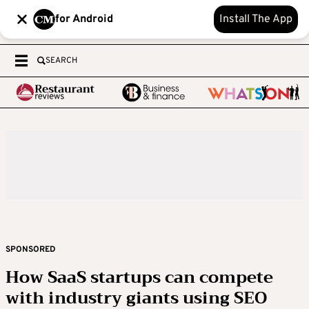
for Android
Install The App
SEARCH
SPONSORED
How SaaS startups can compete
with industry giants using SEO