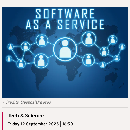
•
Credits:
DespositPhotos
Tech & Science
Friday 12 September 2025 | 16:50