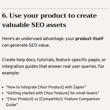
6. Use your product to create
valuable SEO assets
Here’s an underused advantage: your
product itself
can generate SEO value.
Create help docs, tutorials, feature-specific pages, or
integration guides that answer real user queries. For
example:
“How to integrate [Your Product] with Zapier”
“Getting started with [Your Feature] for small teams”
“[Your Product] vs [Competitor]: Feature Comparison
Guide”