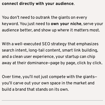
connect directly with your audience
.
You don’t need to outrank the giants on every
keyword. You just need to
own your niche
, serve your
audience better, and show up where it matters most.
With a well-executed SEO strategy that emphasizes
search intent, long-tail content, smart link building,
and a clean user experience, your startup can chip
away at their dominance—page by page, click by click.
Over time, you’ll not just compete with the giants—
you’ll carve out your own space in the market and
build a brand that stands on its own.