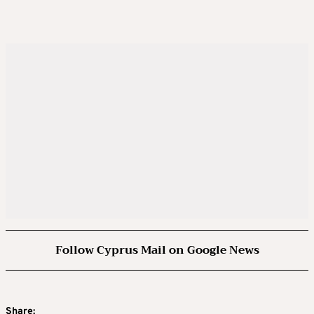
Follow Cyprus Mail on Google News
Share: