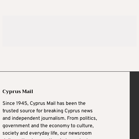
Cyprus Mail
Since 1945, Cyprus Mail has been the
trusted source for breaking Cyprus news
and independent journalism. From politics,
government and the economy to culture,
society and everyday life, our newsroom