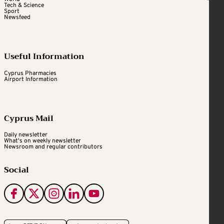
Tech & Science
Sport
Newsfeed
Useful Information
Cyprus Pharmacies
Airport Information
Cyprus Mail
Daily newsletter
What's on weekly newsletter
Newsroom and regular contributors
Social