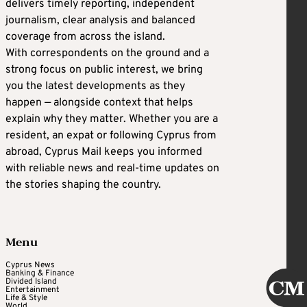
delivers timely reporting, independent
journalism, clear analysis and balanced
coverage from across the island.
With correspondents on the ground and a
strong focus on public interest, we bring
you the latest developments as they
happen — alongside context that helps
explain why they matter. Whether you are a
resident, an expat or following Cyprus from
abroad, Cyprus Mail keeps you informed
with reliable news and real-time updates on
the stories shaping the country.
Menu
Cyprus News
Banking & Finance
Divided Island
Entertainment
Life & Style
World