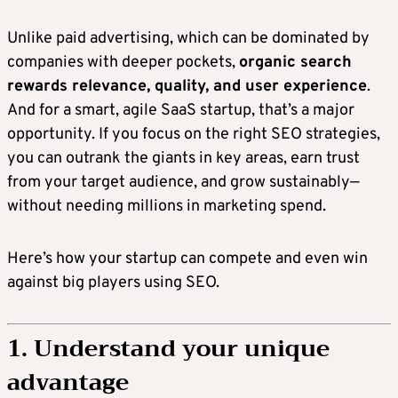
Unlike paid advertising, which can be dominated by
companies with deeper pockets,
organic search
rewards relevance, quality, and user experience
.
And for a smart, agile SaaS startup, that’s a major
opportunity. If you focus on the right SEO strategies,
you can outrank the giants in key areas, earn trust
from your target audience, and grow sustainably—
without needing millions in marketing spend.
Here’s how your startup can compete and even win
against big players using SEO.
1. Understand your unique
advantage