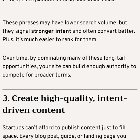
These phrases may have lower search volume, but
they signal
stronger intent
and often convert better.
Plus, it’s much easier to rank for them.
Over time, by dominating many of these long-tail
opportunities, your site can build enough authority to
compete for broader terms.
3. Create high-quality, intent-
driven content
Startups can’t afford to publish content just to fill
space. Every blog post, guide, or landing page you