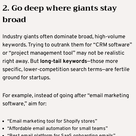
2. Go deep where giants stay
broad
Industry giants often dominate broad, high-volume
keywords. Trying to outrank them for “CRM software”
or “project management tool” may not be realistic
right away. But
long-tail keywords
—those more
specific, lower-competition search terms—are fertile
ground for startups.
For example, instead of going after “email marketing
software,” aim for:
“Email marketing tool for Shopify stores”
“Affordable email automation for small teams”
“Best email platform for SaaS onboarding emails”