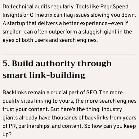
Do technical audits regularly. Tools like PageSpeed
Insights or GTmetrix can flag issues slowing you down.
A startup that delivers a better experience—even if
smaller—can often outperform a sluggish giant in the
eyes of both users and search engines.
5. Build authority through
smart link-building
Backlinks remain a crucial part of SEO. The more
quality sites linking to yours, the more search engines
trust your content. But here’s the thing: industry
giants already have thousands of backlinks from years
of PR, partnerships, and content. So how can you keep
up?