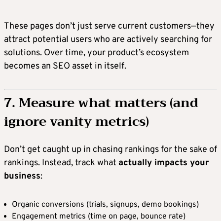
These pages don’t just serve current customers—they
attract potential users who are actively searching for
solutions. Over time, your product’s ecosystem
becomes an SEO asset in itself.
7. Measure what matters (and
ignore vanity metrics)
Don’t get caught up in chasing rankings for the sake of
rankings. Instead, track what
actually impacts your
business
:
Organic conversions (trials, signups, demo bookings)
Engagement metrics (time on page, bounce rate)