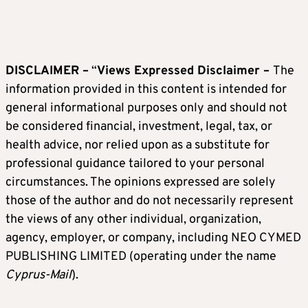
DISCLAIMER –
“
Views Expressed Disclaimer –
The
information provided in this content is intended for
general informational purposes only and should not
be considered financial, investment, legal, tax, or
health advice, nor relied upon as a substitute for
professional guidance tailored to your personal
circumstances. The opinions expressed are solely
those of the author and do not necessarily represent
the views of any other individual, organization,
agency, employer, or company, including NEO CYMED
PUBLISHING LIMITED (operating under the name
Cyprus-Mail
).