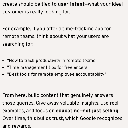
create should be tied to
user intent
—what your ideal
customer is really looking for.
For example, if you offer a time-tracking app for
remote teams, think about what your users are
searching for:
“How to track productivity in remote teams”
“Time management tips for freelancers”
“Best tools for remote employee accountability”
From here, build content that genuinely answers
those queries. Give away valuable insights, use real
examples, and focus on
educating—not just selling
.
Over time, this builds trust, which Google recognizes
and rewards.