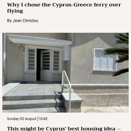
Why I chose the Cyprus-Greece ferry over
flying
By
Jean Christou
Sunday 02 August | 13:42
This might be Cyprus’ best housing idea –