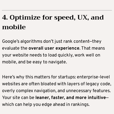
4. Optimize for speed, UX, and
mobile
Google’s algorithms don’t just rank content—they
evaluate the
overall user experience
. That means
your website needs to load quickly, work well on
mobile, and be easy to navigate.
Here’s why this matters for startups: enterprise-level
websites are often bloated with layers of legacy code,
overly complex navigation, and unnecessary features.
Your site can be
leaner, faster, and more intuitive
—
which can help you edge ahead in rankings.