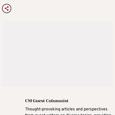
CM Guest Columnist
Thought-provoking articles and perspectives