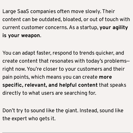
Large SaaS companies often move slowly. Their
content can be outdated, bloated, or out of touch with
current customer concerns. As a startup,
your agility
is your weapon
.
You can adapt faster, respond to trends quicker, and
create content that resonates with today’s problems—
right now. You’re closer to your customers and their
pain points, which means you can create
more
specific, relevant, and helpful content
that speaks
directly to what users are searching for.
Don’t try to sound like the giant. Instead, sound like
the expert who gets it.