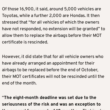
Of those 16,900, it said, around 5,000 vehicles are
Toyotas, while a further 2,000 are Hondas. It then
stressed that “for all vehicles of which the owners
have not responded, no extension will be granted” to
allow them to replace the airbags before their MOT
certificate is rescinded.
However, it did state that for all vehicle owners who
have already arranged an appointment for their
airbags to be replaced before the end of October,
their MOT certificates will not be rescinded until the
end of the month.
“
The eight-month deadline was set due to the
seriousness of the risk and was an exception to