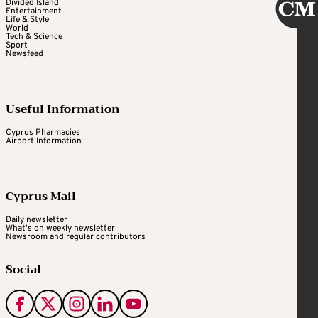
Divided Island
Entertainment
Life & Style
World
Tech & Science
Sport
Newsfeed
Useful Information
Cyprus Pharmacies
Airport Information
Cyprus Mail
Daily newsletter
What's on weekly newsletter
Newsroom and regular contributors
Social