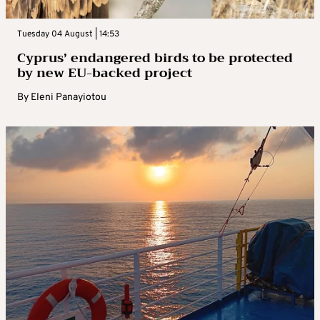
Tuesday 04 August | 14:53
Cyprus’ endangered birds to be protected
by new EU-backed project
By
Eleni Panayiotou