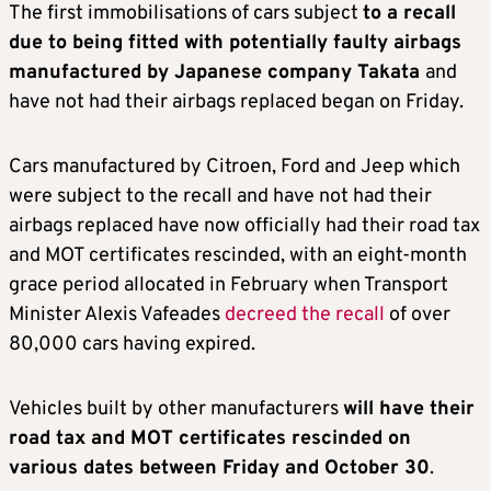
The first immobilisations of cars subject
to a recall
due to being fitted with potentially faulty airbags
manufactured by Japanese company Takata
and
have not had their airbags replaced began on Friday.
Cars manufactured by Citroen, Ford and Jeep which
were subject to the recall and have not had their
airbags replaced have now officially had their road tax
and MOT certificates rescinded, with an eight-month
grace period allocated in February when Transport
Minister Alexis Vafeades
decreed the recall
of over
80,000 cars having expired.
Vehicles built by other manufacturers
will have their
road tax and MOT certificates rescinded on
various dates between Friday and October 30
.