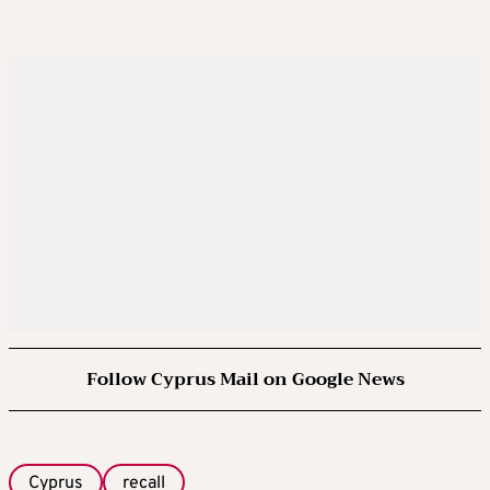
Follow Cyprus Mail on Google News
Cyprus
recall