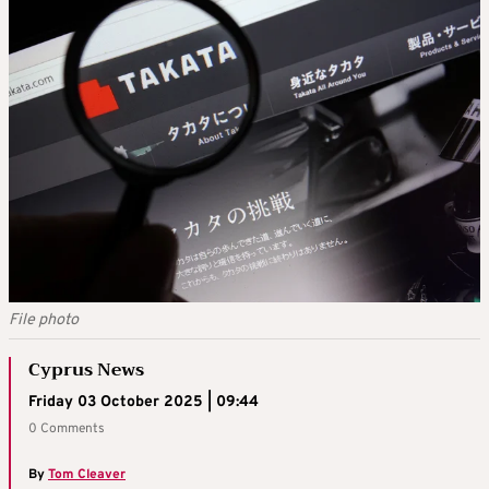
File photo
Cyprus News
Friday 03 October 2025 | 09:44
0 Comments
By
Tom Cleaver