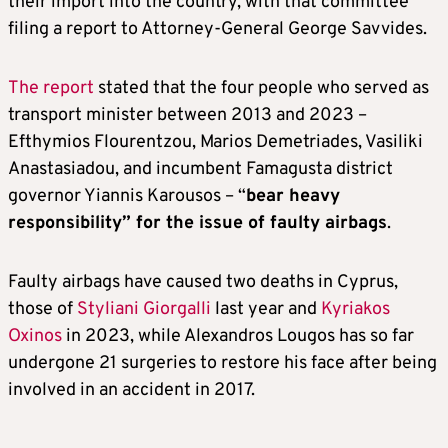
their import into the country, with that committee
filing a report to Attorney-General George Savvides.
The report
stated that the four people who served as
transport minister between 2013 and 2023 –
Efthymios Flourentzou, Marios Demetriades, Vasiliki
Anastasiadou, and incumbent Famagusta district
governor Yiannis Karousos – “
bear heavy
responsibility” for the issue of faulty airbags
.
Faulty airbags have caused two deaths in Cyprus,
those of
Styliani Giorgalli
last year and
Kyriakos
Oxinos
in 2023, while Alexandros Lougos has so far
undergone 21 surgeries to restore his face after being
involved in an accident in 2017.