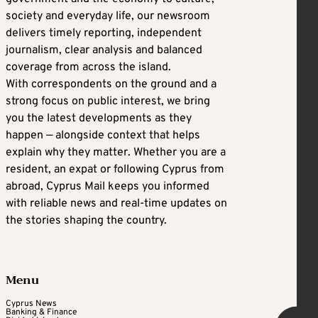
society and everyday life, our newsroom
delivers timely reporting, independent
journalism, clear analysis and balanced
coverage from across the island.
With correspondents on the ground and a
strong focus on public interest, we bring
you the latest developments as they
happen — alongside context that helps
explain why they matter. Whether you are a
resident, an expat or following Cyprus from
abroad, Cyprus Mail keeps you informed
with reliable news and real-time updates on
the stories shaping the country.
Menu
Cyprus News
Banking & Finance