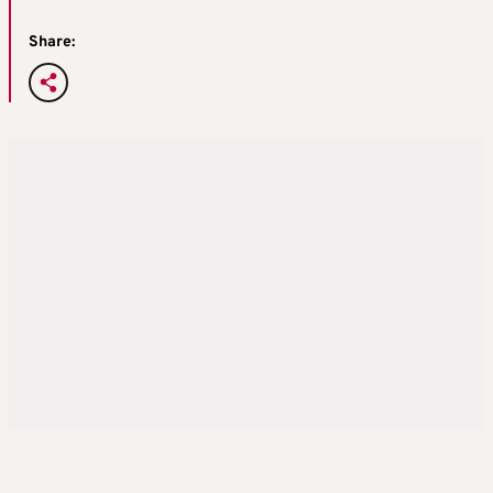
Share: