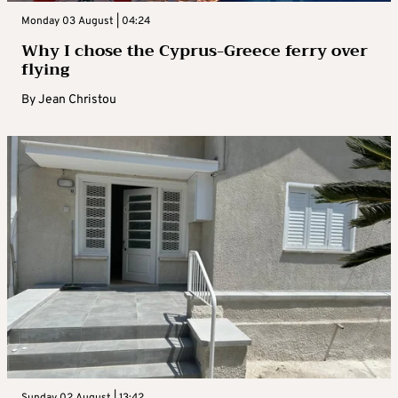
Monday 03 August | 04:24
Why I chose the Cyprus-Greece ferry over
flying
By
Jean Christou
Sunday 02 August | 13:42