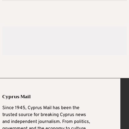
Cyprus Mail
Since 1945, Cyprus Mail has been the
trusted source for breaking Cyprus news
and independent journalism. From politics,
government and the economy to culture,