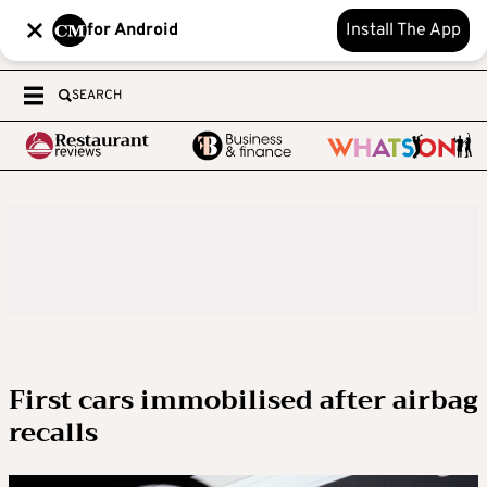
for Android
Install The App
SEARCH
First cars immobilised after airbag
recalls