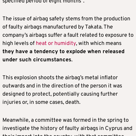
specified period of eight months”.
The issue of airbag safety stems from the production
of faulty airbags manufactured by Takata. The
company’s airbags suffer a fault related to exposure to
high levels of
heat or humidity
, with which means
they have a tendency to explode when released
under such circumstances
.
This explosion shoots the airbag’s metal inflator
outwards and in the direction of the person it was
designed to protect, potentially causing further
injuries or, in some cases, death.
Meanwhile, a committee was formed in the spring to
investigate the history of faulty airbags in Cyprus and