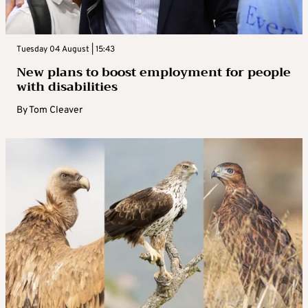
Tuesday 04 August | 15:43
New plans to boost employment for people
with disabilities
By
Tom Cleaver