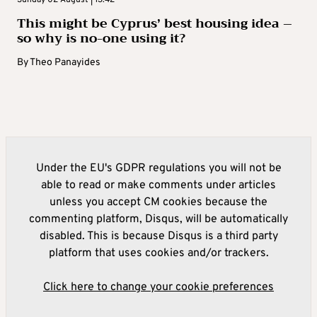
This might be Cyprus’ best housing idea –
so why is no-one using it?
By
Theo Panayides
Under the EU's GDPR regulations you will not be
able to read or make comments under articles
unless you accept CM cookies because the
commenting platform, Disqus, will be automatically
disabled. This is because Disqus is a third party
platform that uses cookies and/or trackers.
Click here to change your cookie preferences