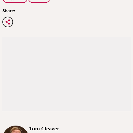
Share:
Tom Cleaver