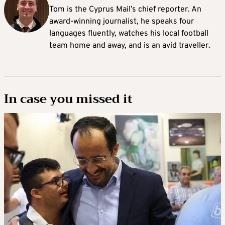
Tom is the Cyprus Mail’s chief reporter. An
award-winning journalist, he speaks four
languages fluently, watches his local football
team home and away, and is an avid traveller.
In case you missed it