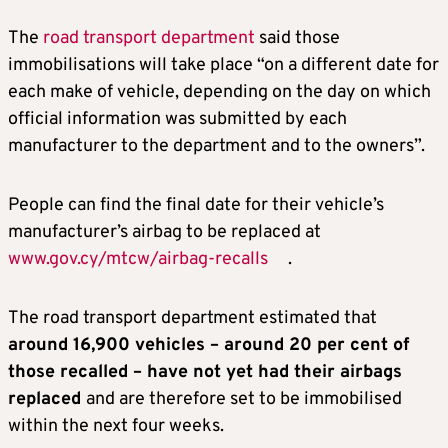
The
road transport department
said those
immobilisations will take place “on a different date for
each make of vehicle, depending on the day on which
official information was submitted by each
manufacturer to the department and to the owners”.
People can find the final date for their vehicle’s
manufacturer’s airbag to be replaced at
www.gov.cy/mtcw/airbag-recalls
.
The road transport department estimated that
around 16,900 vehicles – around 20 per cent of
those recalled – have not yet had their airbags
replaced
and are therefore set to be immobilised
within the next four weeks.