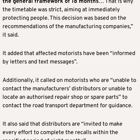
the general framework of 18 months
… That is why
the timetable was strict, aiming at immediately
protecting people. This decision was based on the
recommendations of the manufacturing companies,”
it said.
It added that affected motorists have been “informed
by letters and text messages”.
Additionally, it called on motorists who are “unable to
contact the manufacturers’ distributors or unable to
locate an authorised repair shop or spare parts” to
contact the road transport department for guidance.
It also said that distributors are “invited to make
every effort to complete the recalls within the