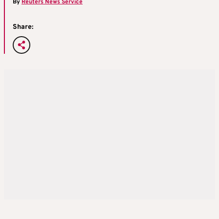
By
Reuters News Service
Share: