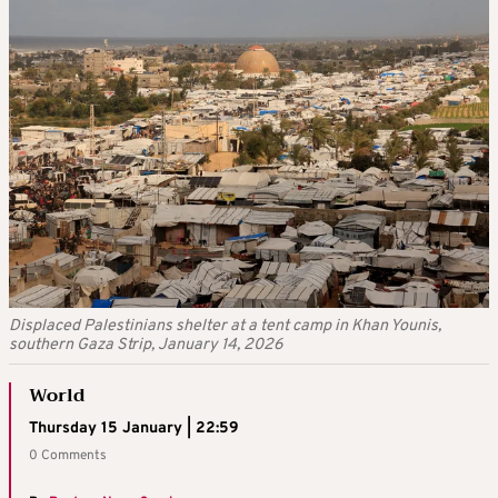
Displaced Palestinians shelter at a tent camp in Khan Younis,
southern Gaza Strip, January 14, 2026
World
Thursday 15 January | 22:59
0 Comments