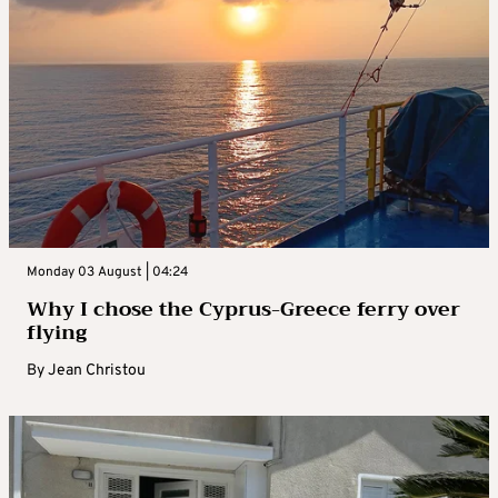
Monday 03 August | 04:24
Why I chose the Cyprus-Greece ferry over
flying
By
Jean Christou