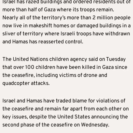
Israel has razed buildings and ordered residents out of
more than half of Gaza where its troops remain.
Nearly all of the territory’s more than 2 million people
now live in makeshift homes or damaged buildings in a
sliver of territory where Israeli troops have withdrawn
and Hamas has reasserted control.
The United Nations children agency said on Tuesday
that over 100 children have been killed in Gaza since
the ceasefire, including victims of drone and
quadcopter attacks.
Israel and Hamas have traded blame for violations of
the ceasefire and remain far apart from each other on
key issues, despite the United States announcing the
second phase of the ceasefire on Wednesday.