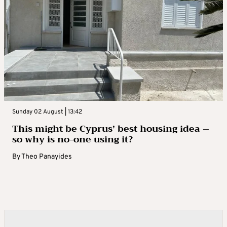
Sunday 02 August | 13:42
This might be Cyprus’ best housing idea –
so why is no-one using it?
By
Theo Panayides