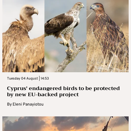
Tuesday 04 August | 14:53
Cyprus’ endangered birds to be protected
by new EU-backed project
By
Eleni Panayiotou