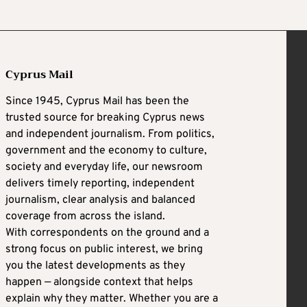
Cyprus Mail
Since 1945, Cyprus Mail has been the
trusted source for breaking Cyprus news
and independent journalism. From politics,
government and the economy to culture,
society and everyday life, our newsroom
delivers timely reporting, independent
journalism, clear analysis and balanced
coverage from across the island.
With correspondents on the ground and a
strong focus on public interest, we bring
you the latest developments as they
happen — alongside context that helps
explain why they matter. Whether you are a