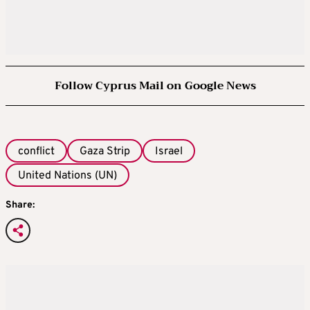
Follow Cyprus Mail on Google News
conflict
Gaza Strip
Israel
United Nations (UN)
Share: