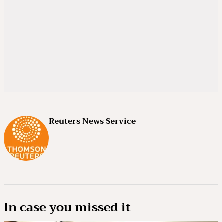
Reuters News Service
In case you missed it