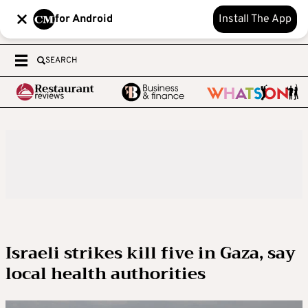
for Android
Install The App
SEARCH
Israeli strikes kill five in Gaza, say
local health authorities