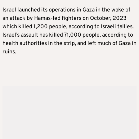
Israel launched its operations in Gaza in the wake of
an attack by Hamas-led fighters on October, 2023
which killed 1,200 people, according to Israeli tallies.
Israel’s assault has killed 71,000 people, according to
health authorities in the strip, and left much of Gaza in
ruins.