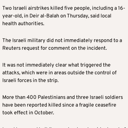
Two Israeli airstrikes killed five people, including a 16-
year-old, in Deir al-Balah on Thursday, said local
health authorities.
The Israeli military did not immediately respond to a
Reuters request for comment on the incident.
It was not immediately clear what triggered the
attacks, which were in areas outside the control of
Israeli forces in the strip.
More than 400 Palestinians and three Israeli soldiers
have been reported killed since a fragile ceasefire
took effect in October.