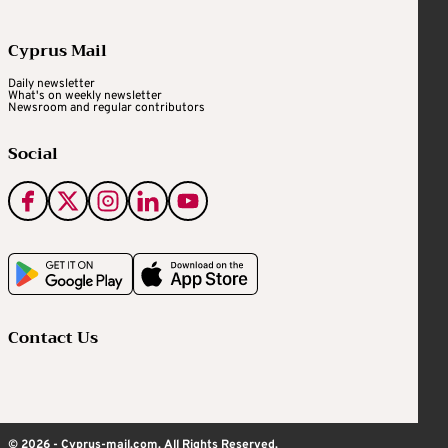
Cyprus Mail
Daily newsletter
What's on weekly newsletter
Newsroom and regular contributors
Social
Contact Us
© 2026 - Cyprus-mail.com. All Rights Reserved.