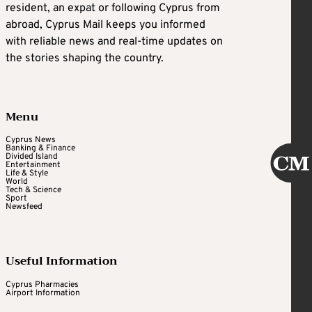
resident, an expat or following Cyprus from
abroad, Cyprus Mail keeps you informed
with reliable news and real-time updates on
the stories shaping the country.
Menu
Cyprus News
Banking & Finance
Divided Island
Entertainment
Life & Style
World
Tech & Science
Sport
Newsfeed
Useful Information
Cyprus Pharmacies
Airport Information