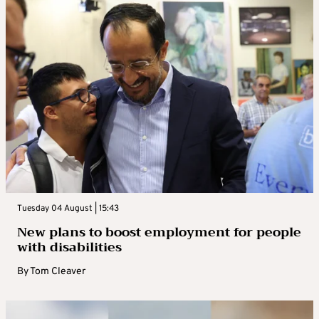
Tuesday 04 August | 15:43
New plans to boost employment for people
with disabilities
By
Tom Cleaver