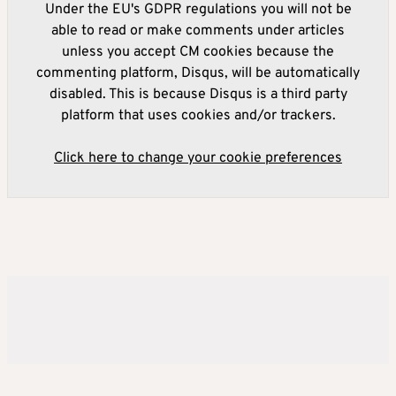
Under the EU's GDPR regulations you will not be
able to read or make comments under articles
unless you accept CM cookies because the
commenting platform, Disqus, will be automatically
disabled. This is because Disqus is a third party
platform that uses cookies and/or trackers.
Click here to change your cookie preferences