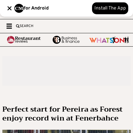
for Android
Install The App
SEARCH
Perfect start for Pereira as Forest
enjoy record win at Fenerbahce