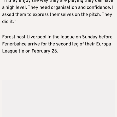
“If they enjoy the way they are playing they can have
a high level. They need organisation and confidence. I
asked them to express themselves on the pitch. They
did it.”
Forest host Liverpool in the league on Sunday before
Fenerbahce arrive for the second leg of their Europa
League tie on February 26.