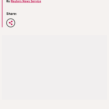
By
Reuters News Service
Share: