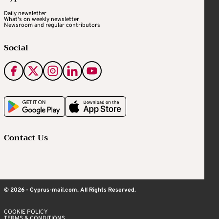
Daily newsletter
What's on weekly newsletter
Newsroom and regular contributors
Social
Contact Us
© 2026 - Cyprus-mail.com. All Rights Reserved.
COOKIE POLICY
TERMS & CONDITIONS