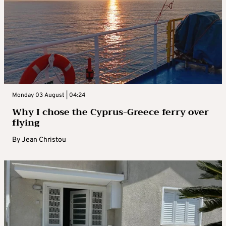
Monday 03 August | 04:24
Why I chose the Cyprus-Greece ferry over
flying
By
Jean Christou