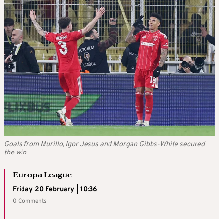
Goals from Murillo, Igor Jesus and Morgan Gibbs-White secured
the win
Europa League
Friday 20 February | 10:36
0 Comments