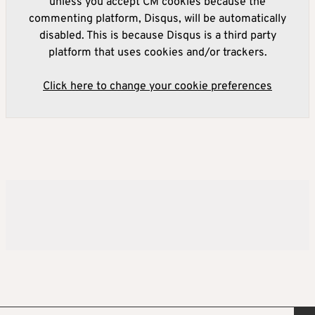
unless you accept CM cookies because the
commenting platform, Disqus, will be automatically
disabled. This is because Disqus is a third party
platform that uses cookies and/or trackers.
Click here to change your cookie preferences