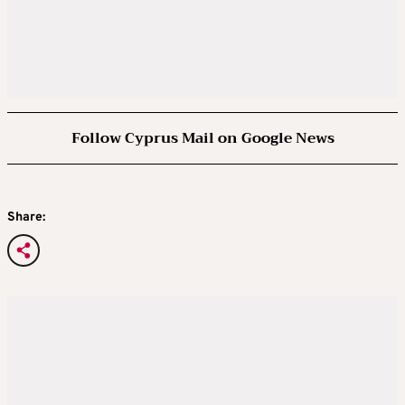
Follow Cyprus Mail on Google News
Share: