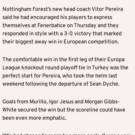
Nottingham Forest’s new head coach Vitor Pereira
said he had encouraged his players to express
themselves at Fenerbahce on Thursday and they
responded in style with a 3-0 victory that marked
their biggest away win in European competition.
The comfortable win in the first leg of their Europa
League knockout round playoff tie in Turkey was the
perfect start for Pereira, who took the helm last
weekend following the departure of Sean Dyche.
Goals from Murillo, Igor Jesus and Morgan Gibbs-
White secured the win but the scoreline could have
been even more emphatic.