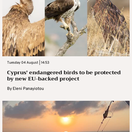
Tuesday 04 August | 14:53
Cyprus’ endangered birds to be protected
by new EU-backed project
By
Eleni Panayiotou