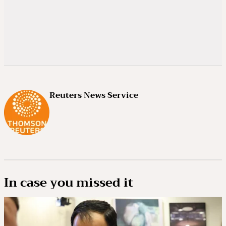
Reuters News Service
In case you missed it