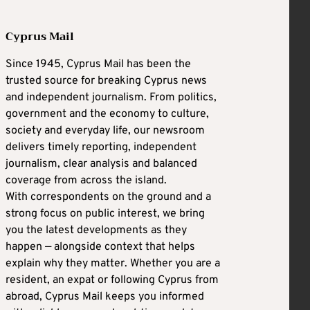
Cyprus Mail
Since 1945, Cyprus Mail has been the
trusted source for breaking Cyprus news
and independent journalism. From politics,
government and the economy to culture,
society and everyday life, our newsroom
delivers timely reporting, independent
journalism, clear analysis and balanced
coverage from across the island.
With correspondents on the ground and a
strong focus on public interest, we bring
you the latest developments as they
happen — alongside context that helps
explain why they matter. Whether you are a
resident, an expat or following Cyprus from
abroad, Cyprus Mail keeps you informed