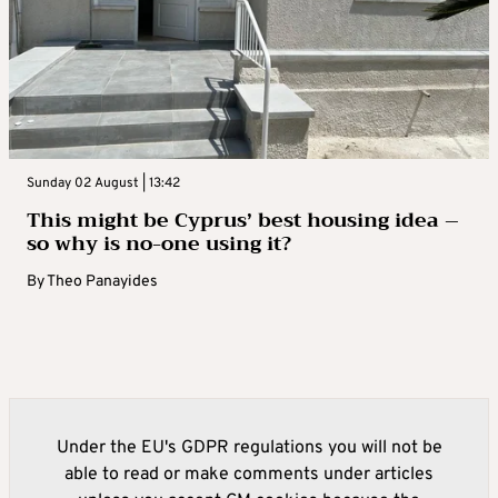
Sunday 02 August | 13:42
This might be Cyprus’ best housing idea –
so why is no-one using it?
By
Theo Panayides
Under the EU's GDPR regulations you will not be
able to read or make comments under articles