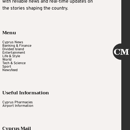
with reliable news and real-time updates on
the stories shaping the country.
Menu
Cyprus News
Banking & Finance
Divided Island
Entertainment
Life & Style
World
Tech & Science
Sport
Newsfeed
Useful Information
Cyprus Pharmacies
Airport Information
Cyprus Mail