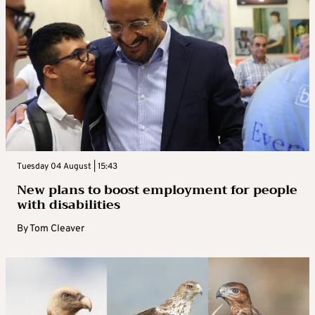
Tuesday 04 August | 15:43
New plans to boost employment for people
with disabilities
By
Tom Cleaver