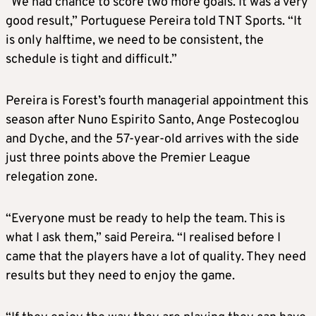
“We had chance to score two more goals. It was a very
good result,” Portuguese Pereira told TNT Sports. “It
is only halftime, we need to be consistent, the
schedule is tight and difficult.”
Pereira is Forest’s fourth managerial appointment this
season after Nuno Espirito Santo, Ange Postecoglou
and Dyche, and the 57-year-old arrives with the side
just three points above the Premier League
relegation zone.
“Everyone must be ready to help the team. This is
what I ask them,” said Pereira. “I realised before I
came that the players have a lot of quality. They need
results but they need to enjoy the game.