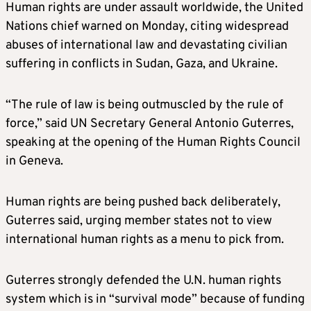
Human rights are under assault worldwide, the United
Nations chief warned on Monday, citing widespread
abuses of international law and devastating civilian
suffering in conflicts in Sudan, Gaza, and Ukraine.
“The rule of law is being outmuscled by the rule of
force,” said UN Secretary General Antonio Guterres,
speaking at the opening of the Human Rights Council
in Geneva.
Human rights are being pushed back deliberately,
Guterres said, urging member states not to view
international human rights as a menu to pick from.
Guterres strongly defended the U.N. human rights
system which is in “survival mode” because of funding