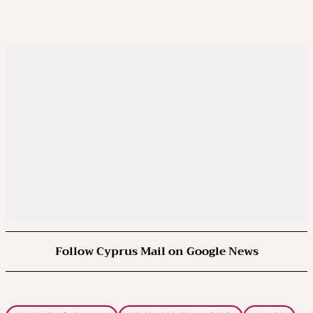
Follow Cyprus Mail on Google News