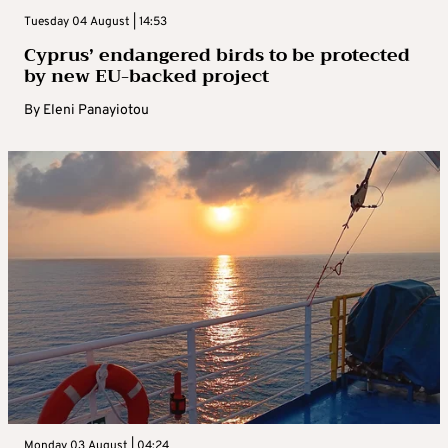
Tuesday 04 August | 14:53
Cyprus’ endangered birds to be protected
by new EU-backed project
By
Eleni Panayiotou
Monday 03 August | 04:24