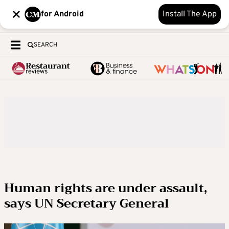
for Android
Install The App
SEARCH
Human rights are under assault,
says UN Secretary General