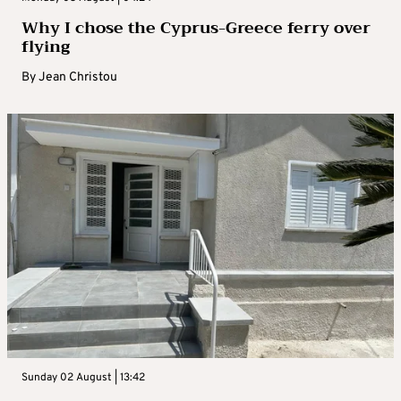
Why I chose the Cyprus-Greece ferry over
flying
By
Jean Christou
Sunday 02 August | 13:42