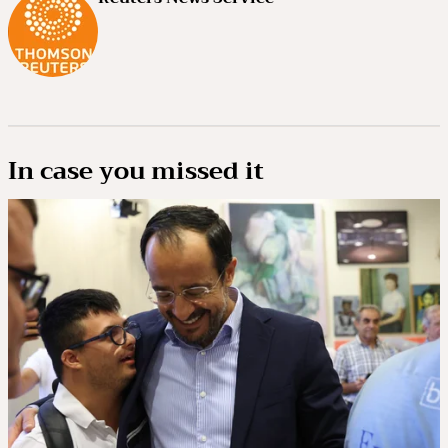
In case you missed it