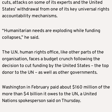
cuts, attacks on some of its experts and the United
States’ withdrawal from one of its key universal rights
accountability mechanisms.
“Humanitarian needs are exploding while funding
collapses,” he said.
The U.N. human rights office, like other parts of the
organisation, faces a budget crunch following the
decision to cut funding by the United States – the top
donor to the UN – as well as other governments.
Washington in February paid about $160 million of the
more than $4 billion it owes to the UN, a United
Nations spokesperson said on Thursday.