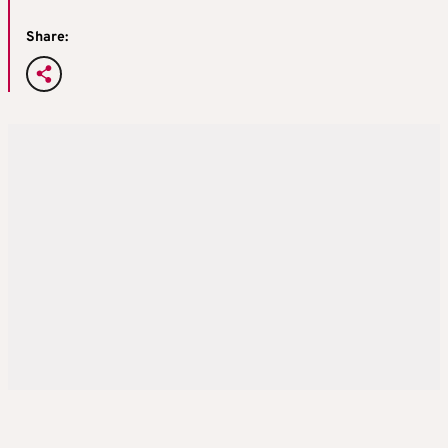
Share: