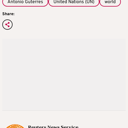
Antonio Guterres
United Nations (UN)
world
Share:
Reuters News Service