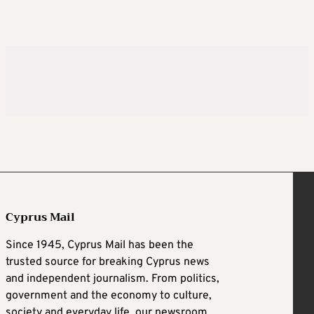
Cyprus Mail
Since 1945, Cyprus Mail has been the
trusted source for breaking Cyprus news
and independent journalism. From politics,
government and the economy to culture,
society and everyday life, our newsroom