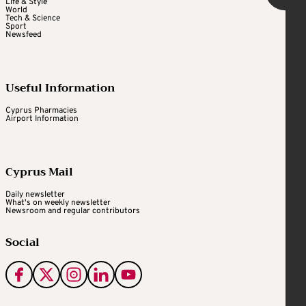
Life & Style
World
Tech & Science
Sport
Newsfeed
Useful Information
Cyprus Pharmacies
Airport Information
Cyprus Mail
Daily newsletter
What's on weekly newsletter
Newsroom and regular contributors
Social