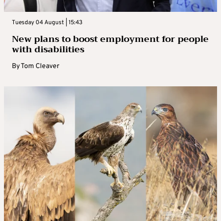
Tuesday 04 August | 15:43
New plans to boost employment for people
with disabilities
By
Tom Cleaver