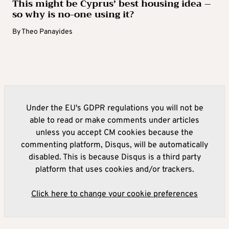
This might be Cyprus’ best housing idea –
so why is no-one using it?
By
Theo Panayides
Under the EU's GDPR regulations you will not be
able to read or make comments under articles
unless you accept CM cookies because the
commenting platform, Disqus, will be automatically
disabled. This is because Disqus is a third party
platform that uses cookies and/or trackers.
Click here to change your cookie preferences