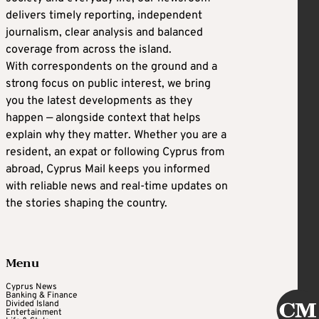
delivers timely reporting, independent
journalism, clear analysis and balanced
coverage from across the island.
With correspondents on the ground and a
strong focus on public interest, we bring
you the latest developments as they
happen — alongside context that helps
explain why they matter. Whether you are a
resident, an expat or following Cyprus from
abroad, Cyprus Mail keeps you informed
with reliable news and real-time updates on
the stories shaping the country.
Menu
Cyprus News
Banking & Finance
Divided Island
Entertainment