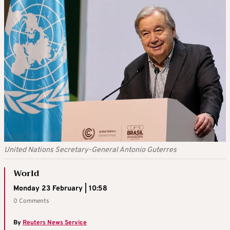
United Nations Secretary-General Antonio Guterres
World
Monday 23 February | 10:58
0 Comments
By
Reuters News Service