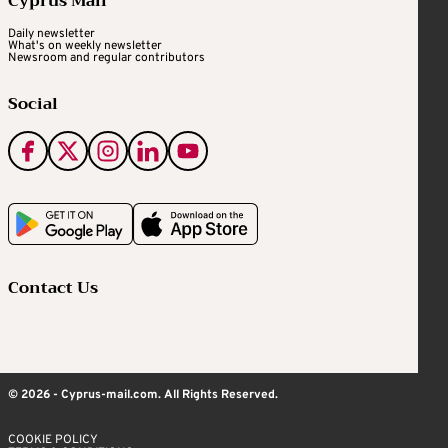
Cyprus Mail
Daily newsletter
What's on weekly newsletter
Newsroom and regular contributors
Social
Contact Us
© 2026 - Cyprus-mail.com. All Rights Reserved.
COOKIE POLICY