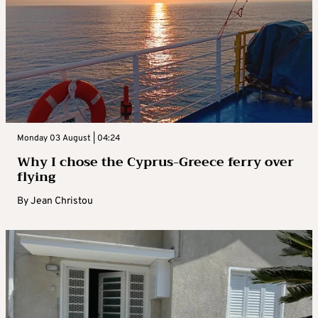
Monday 03 August | 04:24
Why I chose the Cyprus-Greece ferry over
flying
By
Jean Christou