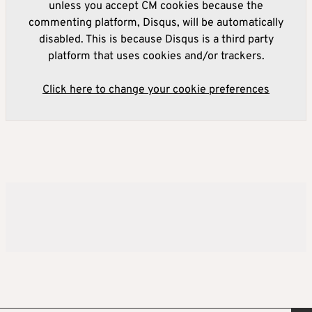
unless you accept CM cookies because the
commenting platform, Disqus, will be automatically
disabled. This is because Disqus is a third party
platform that uses cookies and/or trackers.
Click here to change your cookie preferences