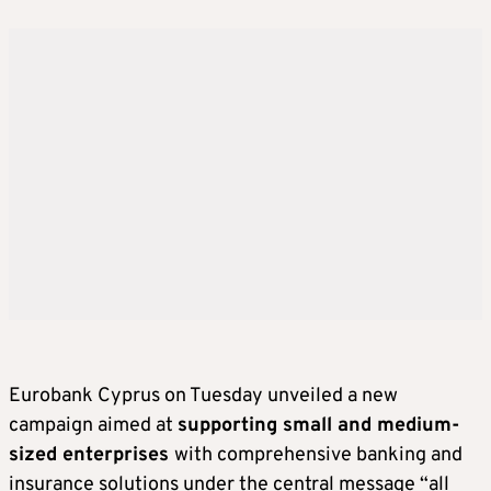
Eurobank Cyprus on Tuesday unveiled a new
campaign aimed at
supporting small and medium-
sized enterprises
with comprehensive banking and
insurance solutions under the central message “all