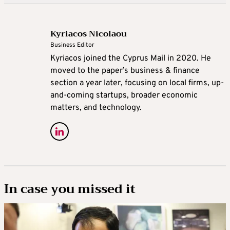
Kyriacos Nicolaou
Business Editor
Kyriacos joined the Cyprus Mail in 2020. He
moved to the paper’s business & finance
section a year later, focusing on local firms, up-
and-coming startups, broader economic
matters, and technology.
In case you missed it