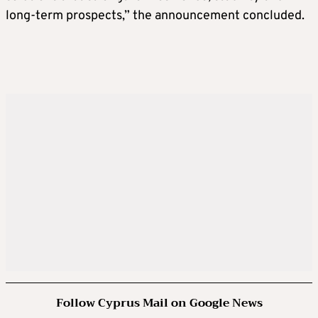
long-term prospects,” the announcement concluded.
Follow Cyprus Mail on Google News