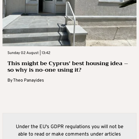
Sunday 02 August | 13:42
This might be Cyprus’ best housing idea –
so why is no-one using it?
By
Theo Panayides
Under the EU's GDPR regulations you will not be
able to read or make comments under articles