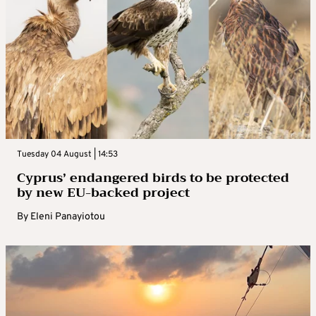
Tuesday 04 August | 14:53
Cyprus’ endangered birds to be protected
by new EU-backed project
By
Eleni Panayiotou