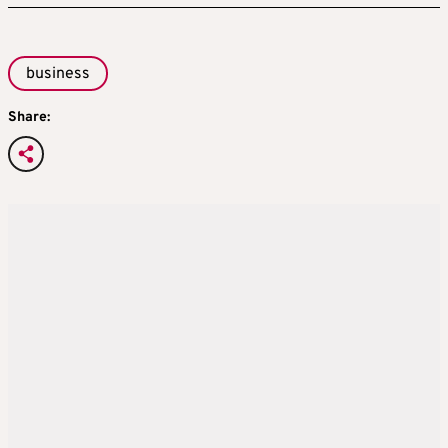
business
Share: