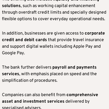
solutions
, such as working capital enhancement
through overdraft credit limits and specially designed
flexible options to cover everyday operational needs.
In addition, businesses are given access to
corporate
credit and debit cards
that provide travel insurance
and support digital wallets including Apple Pay and
Google Pay.
The bank further delivers
payroll and payments
services
, with emphasis placed on speed and the
simplification of procedures.
Companies can also benefit from
comprehensive
asset and investment services
delivered by
specialised advisers.