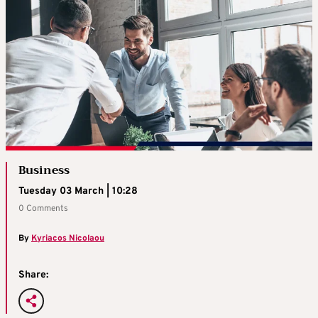
Business
Tuesday 03 March | 10:28
0 Comments
By
Kyriacos Nicolaou
Share: