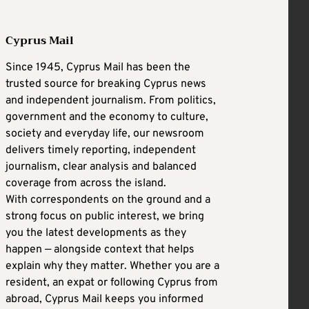
Cyprus Mail
Since 1945, Cyprus Mail has been the
trusted source for breaking Cyprus news
and independent journalism. From politics,
government and the economy to culture,
society and everyday life, our newsroom
delivers timely reporting, independent
journalism, clear analysis and balanced
coverage from across the island.
With correspondents on the ground and a
strong focus on public interest, we bring
you the latest developments as they
happen — alongside context that helps
explain why they matter. Whether you are a
resident, an expat or following Cyprus from
abroad, Cyprus Mail keeps you informed