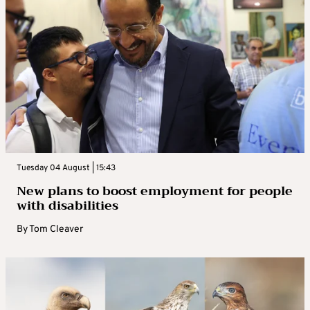
Tuesday 04 August | 15:43
New plans to boost employment for people
with disabilities
By
Tom Cleaver