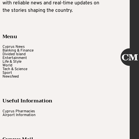
with reliable news and real-time updates on
the stories shaping the country.
Menu
Cyprus News
Banking & Finance
Divided Island
Entertainment
Life & Style
World
Tech & Science
Sport
Newsfeed
Useful Information
Cyprus Pharmacies
Airport Information