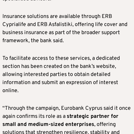
Insurance solutions are available through ERB
Cyprialife and ERB Asfalistiki, offering life cover and
business insurance as part of the broader support
framework, the bank said.
To facilitate access to these services, a dedicated
section has been created on the bank’s website,
allowing interested parties to obtain detailed
information and submit an expression of interest
online.
“Through the campaign, Eurobank Cyprus said it once
again confirms its role as a
strategic partner for
small and medium-sized enterprises
, offering
solutions that strengthen resilience, stability and