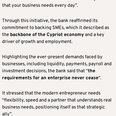
that your business needs every day”.
Through this initiative, the bank reaffirmed its
commitment to backing SMEs, which it described as
the
backbone of the Cypriot economy
and a key
driver of growth and employment.
Highlighting the ever-present demands faced by
businesses, including liquidity, payments, payroll and
investment decisions, the bank said that “
the
requirements for an enterprise never cease
“.
It stressed that the modern entrepreneur needs
“flexibility, speed and a partner that understands real
business needs, positioning itself as that strategic
ally”.