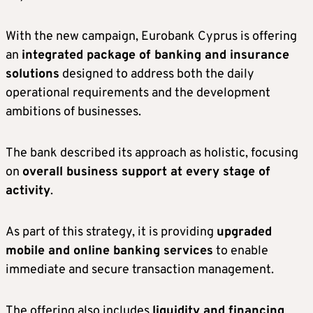
With the new campaign, Eurobank Cyprus is offering
an
integrated package of banking and insurance
solutions
designed to address both the daily
operational requirements and the development
ambitions of businesses.
The bank described its approach as holistic, focusing
on
overall business support at every stage of
activity
.
As part of this strategy, it is providing
upgraded
mobile and online banking services
to enable
immediate and secure transaction management.
The offering also includes
liquidity and financing