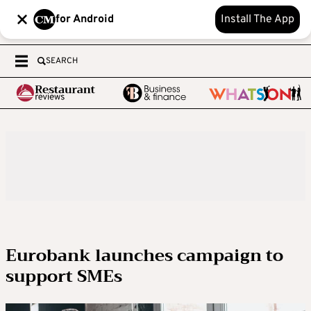
for Android
Install The App
SEARCH
Eurobank launches campaign to
support SMEs