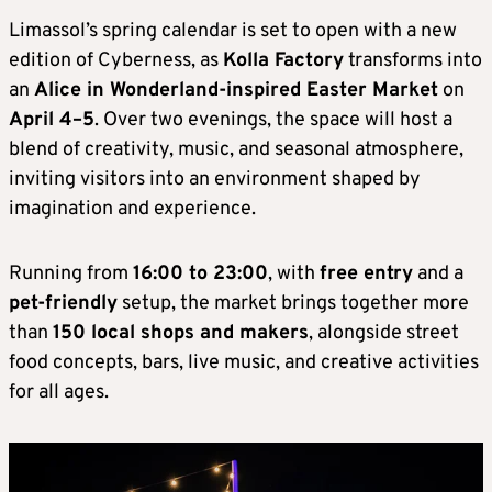
Limassol’s spring calendar is set to open with a new
edition of Cyberness, as
Kolla Factory
transforms into
an
Alice in Wonderland-inspired Easter Market
on
April 4–5
. Over two evenings, the space will host a
blend of creativity, music, and seasonal atmosphere,
inviting visitors into an environment shaped by
imagination and experience.
Running from
16:00 to 23:00
, with
free entry
and a
pet-friendly
setup, the market brings together more
than
150 local shops and makers
, alongside street
food concepts, bars, live music, and creative activities
for all ages.