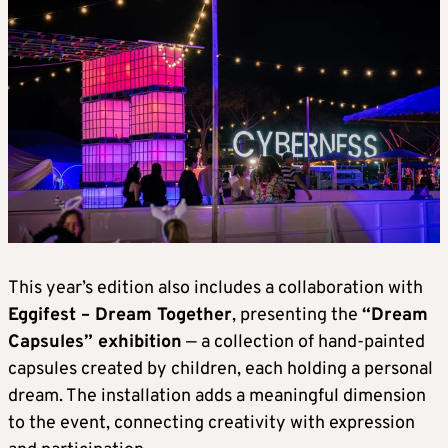
This year’s edition also includes a collaboration with
Eggifest – Dream Together
, presenting the
“Dream
Capsules” exhibition
— a collection of hand-painted
capsules created by children, each holding a personal
dream. The installation adds a meaningful dimension
to the event, connecting creativity with expression