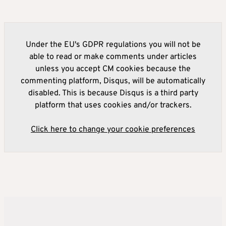
Under the EU's GDPR regulations you will not be
able to read or make comments under articles
unless you accept CM cookies because the
commenting platform, Disqus, will be automatically
disabled. This is because Disqus is a third party
platform that uses cookies and/or trackers.
Click here to change your cookie preferences