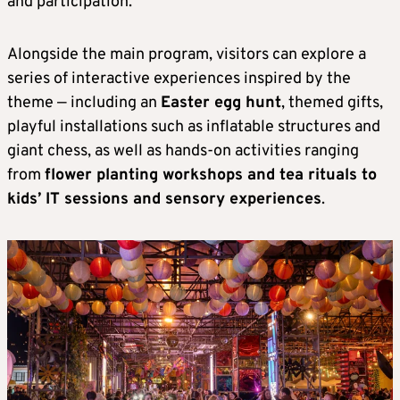
and participation.
Alongside the main program, visitors can explore a
series of interactive experiences inspired by the
theme — including an
Easter egg hunt
, themed gifts,
playful installations such as inflatable structures and
giant chess, as well as hands-on activities ranging
from
flower planting workshops and tea rituals to
kids’ IT sessions and sensory experiences
.