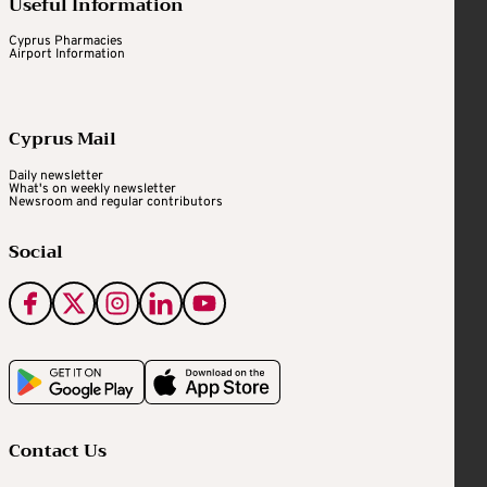
Useful Information
Cyprus Pharmacies
Airport Information
Cyprus Mail
Daily newsletter
What's on weekly newsletter
Newsroom and regular contributors
Social
Contact Us