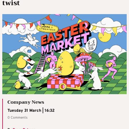
twist
Company News
Tuesday 31 March | 16:32
0 Comments