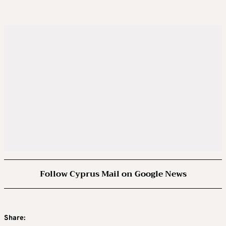
Follow Cyprus Mail on Google News
Share: