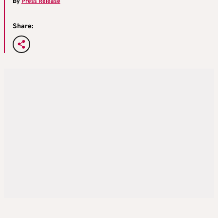
By
Press Release
Share: