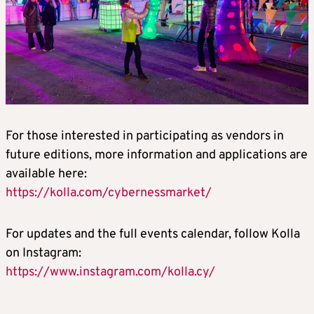
For those interested in participating as vendors in
future editions, more information and applications are
available here:
https://kolla.com/cybernessmarket/
For updates and the full events calendar, follow Kolla
on Instagram:
https://www.instagram.com/kolla.cy/