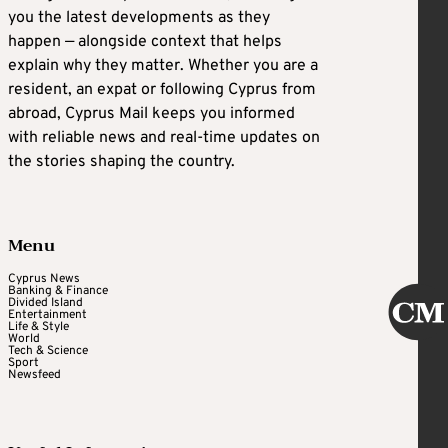
you the latest developments as they
happen — alongside context that helps
explain why they matter. Whether you are a
resident, an expat or following Cyprus from
abroad, Cyprus Mail keeps you informed
with reliable news and real-time updates on
the stories shaping the country.
Menu
Cyprus News
Banking & Finance
Divided Island
Entertainment
Life & Style
World
Tech & Science
Sport
Newsfeed