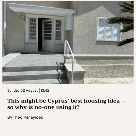
Sunday 02 August | 13:42
This might be Cyprus’ best housing idea –
so why is no-one using it?
By
Theo Panayides