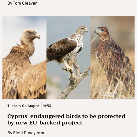
By
Tom Cleaver
Tuesday 04 August | 14:53
Cyprus’ endangered birds to be protected
by new EU-backed project
By
Eleni Panayiotou