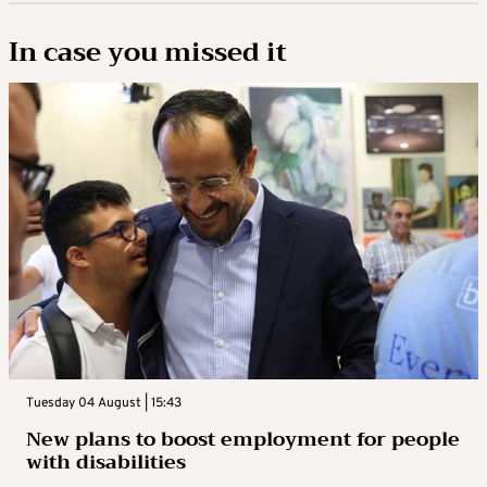
In case you missed it
Tuesday 04 August | 15:43
New plans to boost employment for people
with disabilities