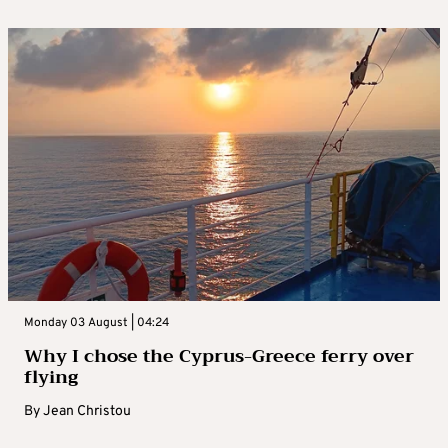
Monday 03 August | 04:24
Why I chose the Cyprus-Greece ferry over
flying
By
Jean Christou