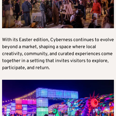
With its Easter edition, Cyberness continues to evolve
beyond a market, shaping a space where local
creativity, community, and curated experiences come
together in a setting that invites visitors to explore,
participate, and return.