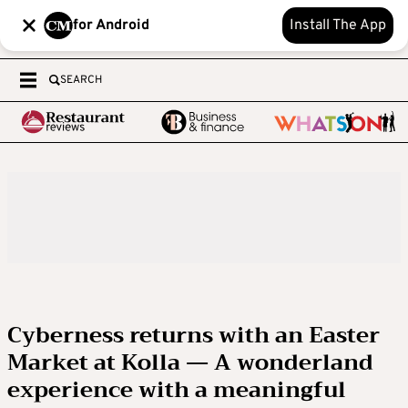
for Android
Install The App
SEARCH
Cyberness returns with an Easter
Market at Kolla — A wonderland
experience with a meaningful