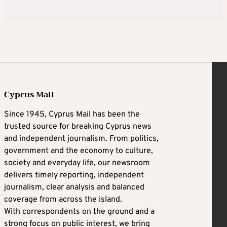
Cyprus Mail
Since 1945, Cyprus Mail has been the
trusted source for breaking Cyprus news
and independent journalism. From politics,
government and the economy to culture,
society and everyday life, our newsroom
delivers timely reporting, independent
journalism, clear analysis and balanced
coverage from across the island.
With correspondents on the ground and a
strong focus on public interest, we bring