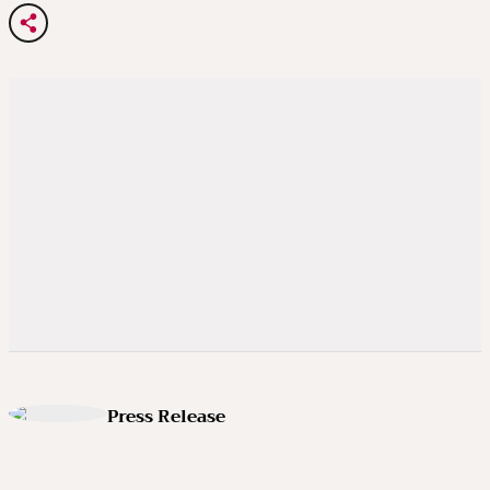
Press Release