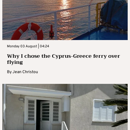
Monday 03 August | 04:24
Why I chose the Cyprus-Greece ferry over
flying
By
Jean Christou