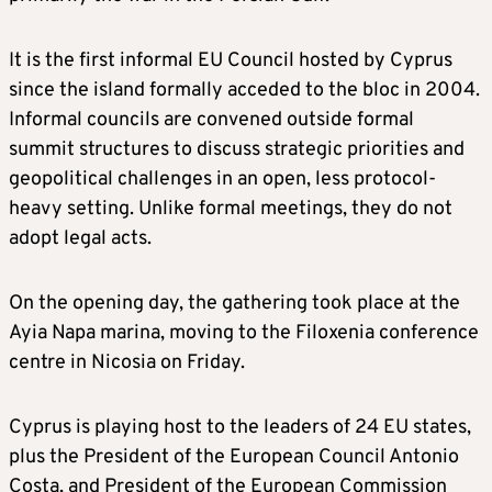
It is the first informal EU Council hosted by Cyprus
since the island formally acceded to the bloc in 2004.
Informal councils are convened outside formal
summit structures to discuss strategic priorities and
geopolitical challenges in an open, less protocol-
heavy setting. Unlike formal meetings, they do not
adopt legal acts.
On the opening day, the gathering took place at the
Ayia Napa marina, moving to the Filoxenia conference
centre in Nicosia on Friday.
Cyprus is playing host to the leaders of 24 EU states,
plus the President of the European Council Antonio
Costa, and President of the European Commission