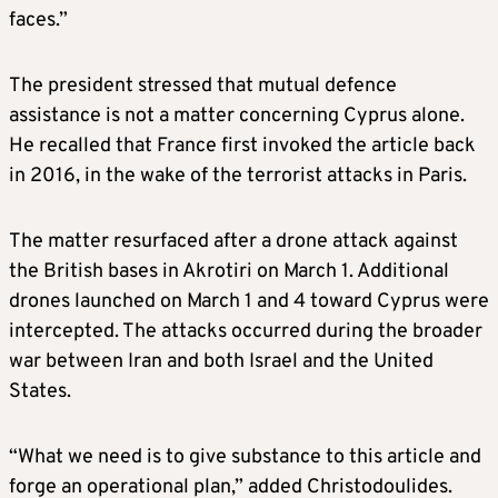
faces.”
The president stressed that mutual defence
assistance is not a matter concerning Cyprus alone.
He recalled that France first invoked the article back
in 2016, in the wake of the terrorist attacks in Paris.
The matter resurfaced after a drone attack against
the British bases in Akrotiri on March 1. Additional
drones launched on March 1 and 4 toward Cyprus were
intercepted. The attacks occurred during the broader
war between Iran and both Israel and the United
States.
“What we need is to give substance to this article and
forge an operational plan,” added Christodoulides.