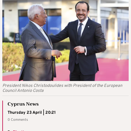
President Nikos Christodoulides with President of the European
Council Antonio Costa
Cyprus News
Thursday 23 April | 20:21
0 Comments