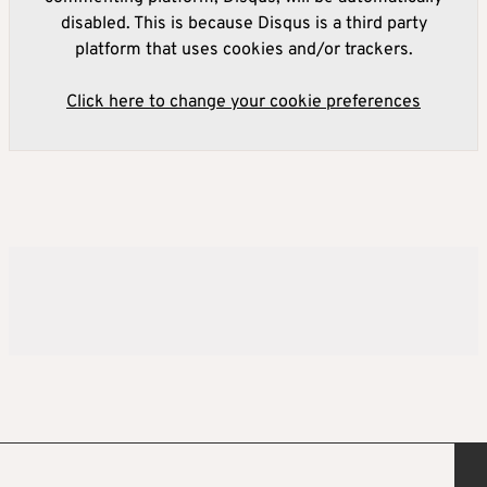
disabled. This is because Disqus is a third party
platform that uses cookies and/or trackers.
Click here to change your cookie preferences