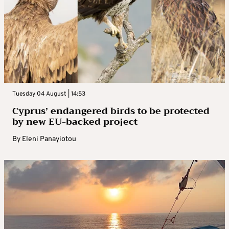
Tuesday 04 August | 14:53
Cyprus’ endangered birds to be protected
by new EU-backed project
By
Eleni Panayiotou