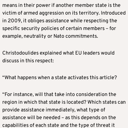
means in their power if another member state is the
victim of armed aggression on its territory. Introduced
in 2009, it obliges assistance while respecting the
specific security policies of certain members – for
example, neutrality or Nato commitments.
Christodoulides explained what EU leaders would
discuss in this respect:
“What happens when a state activates this article?
“For instance, will that take into consideration the
region in which that state is located? Which states can
provide assistance immediately, what type of
assistance will be needed – as this depends on the
capabilities of each state and the type of threat it