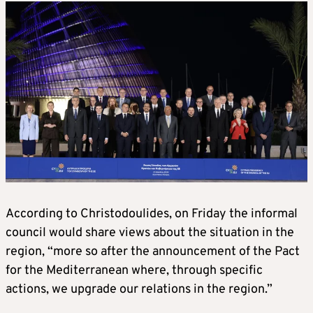
According to Christodoulides, on Friday the informal
council would share views about the situation in the
region, “more so after the announcement of the Pact
for the Mediterranean where, through specific
actions, we upgrade our relations in the region.”