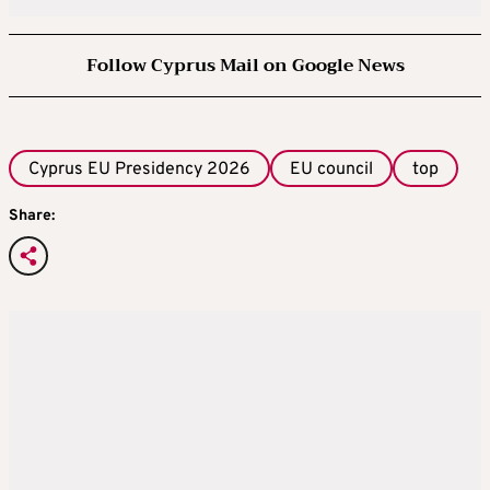
Follow Cyprus Mail on Google News
Cyprus EU Presidency 2026
EU council
top
Share: