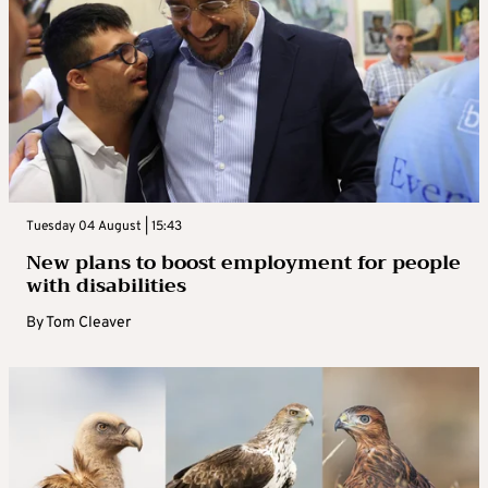
Tuesday 04 August | 15:43
New plans to boost employment for people
with disabilities
By
Tom Cleaver