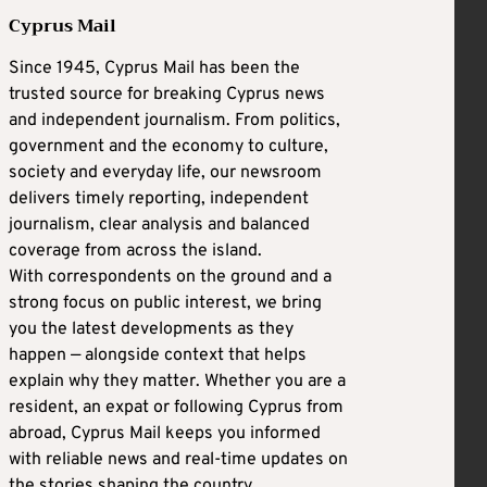
Cyprus Mail
Since 1945, Cyprus Mail has been the
trusted source for breaking Cyprus news
and independent journalism. From politics,
government and the economy to culture,
society and everyday life, our newsroom
delivers timely reporting, independent
journalism, clear analysis and balanced
coverage from across the island.
With correspondents on the ground and a
strong focus on public interest, we bring
you the latest developments as they
happen — alongside context that helps
explain why they matter. Whether you are a
resident, an expat or following Cyprus from
abroad, Cyprus Mail keeps you informed
with reliable news and real-time updates on
the stories shaping the country.