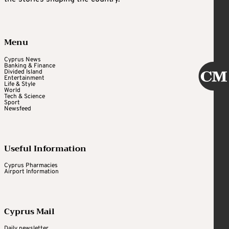
Menu
Cyprus News
Banking & Finance
Divided Island
Entertainment
Life & Style
World
Tech & Science
Sport
Newsfeed
Useful Information
Cyprus Pharmacies
Airport Information
Cyprus Mail
Daily newsletter