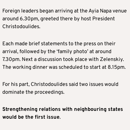
Foreign leaders began arriving at the Ayia Napa venue
around 6.30pm, greeted there by host President
Christodoulides.
Each made brief statements to the press on their
arrival, followed by the ‘family photo’ at around
7.30pm. Next a discussion took place with Zelenskiy.
The working dinner was scheduled to start at 8.15pm.
For his part, Christodoulides said two issues would
dominate the proceedings.
Strengthening relations with neighbouring states
would be the first issue
.