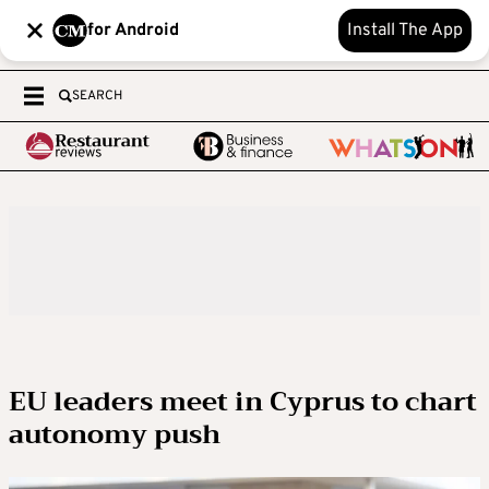
for Android
Install The App
SEARCH
EU leaders meet in Cyprus to chart
autonomy push