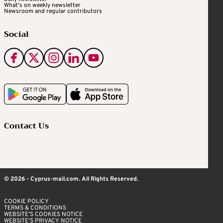
What's on weekly newsletter
Newsroom and regular contributors
Social
Contact Us
© 2026 - Cyprus-mail.com. All Rights Reserved.
COOKIE POLICY
TERMS & CONDITIONS
WEBSITE’S COOKIES NOTICE
WEBSITE’S PRIVACY NOTICE