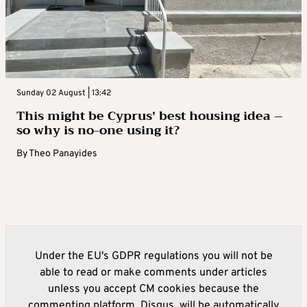
Sunday 02 August | 13:42
This might be Cyprus’ best housing idea –
so why is no-one using it?
By
Theo Panayides
Under the EU's GDPR regulations you will not be
able to read or make comments under articles
unless you accept CM cookies because the
commenting platform, Disqus, will be automatically