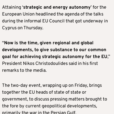
Attaining ‘
strategic and energy autonomy
’ for the
European Union headlined the agenda of the talks
during the informal EU Council that got underway in
Cyprus on Thursday.
“
Now is the time, given regional and global
developments, to give substance to our common
goal for achieving strategic autonomy for the EU
,”
President Nikos Christodoulides said in his first
remarks to the media.
The two-day event, wrapping up on Friday, brings
together the EU heads of state of state or
government, to discuss pressing matters brought to
the fore by current geopolitical developments,
primarily the war in the Persian Gulf.