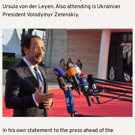
Ursula von der Leyen. Also attending is Ukrainian
President Volodymyr Zelenskiy.
In his own statement to the press ahead of the