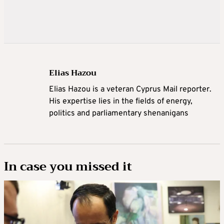
Elias Hazou
Elias Hazou is a veteran Cyprus Mail reporter.
His expertise lies in the fields of energy,
politics and parliamentary shenanigans
In case you missed it