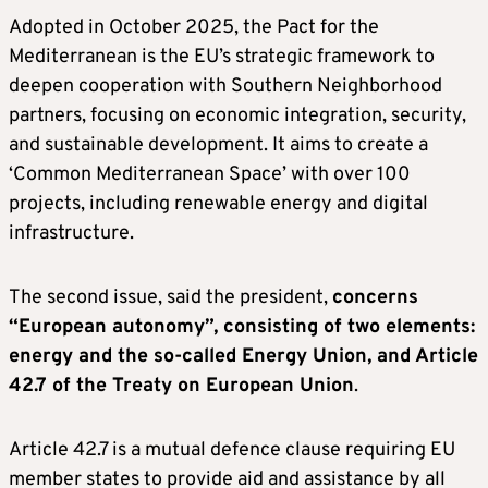
Adopted in October 2025, the Pact for the
Mediterranean is the EU’s strategic framework to
deepen cooperation with Southern Neighborhood
partners, focusing on economic integration, security,
and sustainable development. It aims to create a
‘Common Mediterranean Space’ with over 100
projects, including renewable energy and digital
infrastructure.
The second issue, said the president,
concerns
“European autonomy”, consisting of two elements:
energy and the so-called Energy Union, and Article
42.7 of the Treaty on European Union
.
Article 42.7 is a mutual defence clause requiring EU
member states to provide aid and assistance by all