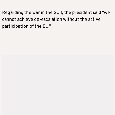
Regarding the war in the Gulf, the president said “we
cannot achieve de-escalation without the active
participation of the EU.”