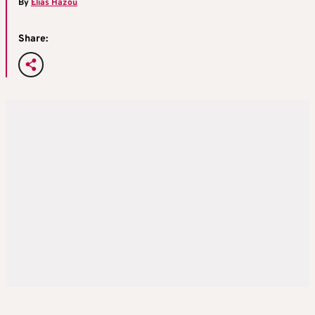
By
Elias Hazou
Share: