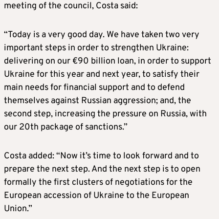
meeting of the council, Costa said:
“Today is a very good day. We have taken two very
important steps in order to strengthen Ukraine:
delivering on our €90 billion loan, in order to support
Ukraine for this year and next year, to satisfy their
main needs for financial support and to defend
themselves against Russian aggression; and, the
second step, increasing the pressure on Russia, with
our 20th package of sanctions.”
Costa added: “Now it’s time to look forward and to
prepare the next step. And the next step is to open
formally the first clusters of negotiations for the
European accession of Ukraine to the European
Union.”