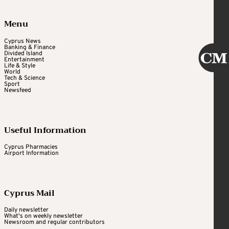
Menu
Cyprus News
Banking & Finance
Divided Island
Entertainment
Life & Style
World
Tech & Science
Sport
Newsfeed
Useful Information
Cyprus Pharmacies
Airport Information
Cyprus Mail
Daily newsletter
What's on weekly newsletter
Newsroom and regular contributors