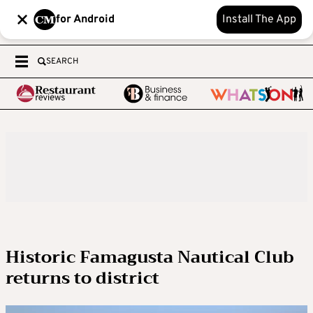
for Android
Install The App
SEARCH
Historic Famagusta Nautical Club
returns to district