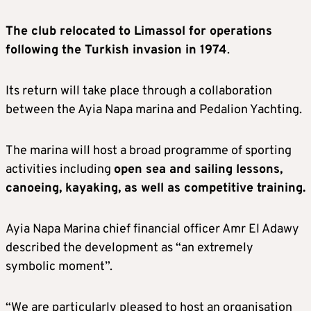
The club relocated to Limassol for operations
following the Turkish invasion in 1974
.
Its return will take place through a collaboration
between the Ayia Napa marina and Pedalion Yachting.
The marina will host a broad programme of sporting
activities including
open sea and sailing lessons,
canoeing, kayaking, as well as competitive training.
Ayia Napa Marina chief financial officer Amr El Adawy
described the development as “an extremely
symbolic moment”.
“We are particularly pleased to host an organisation