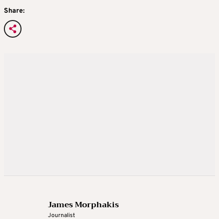
Share:
James Morphakis
Journalist