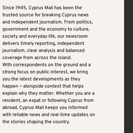
Since 1945, Cyprus Mail has been the
trusted source for breaking Cyprus news
and independent journalism. From politics,
government and the economy to culture,
society and everyday life, our newsroom
delivers timely reporting, independent
journalism, clear analysis and balanced
coverage from across the island.
With correspondents on the ground and a
strong focus on public interest, we bring
you the latest developments as they
happen — alongside context that helps
explain why they matter. Whether you are a
resident, an expat or following Cyprus from
abroad, Cyprus Mail keeps you informed
with reliable news and real-time updates on
the stories shaping the country.