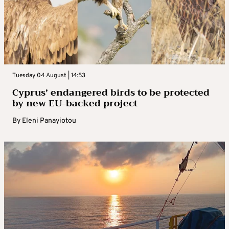
Tuesday 04 August | 14:53
Cyprus’ endangered birds to be protected
by new EU-backed project
By
Eleni Panayiotou