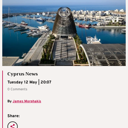
Cyprus News
Tuesday 12 May | 20:07
0 Comments
By
James Morphakis
Share: