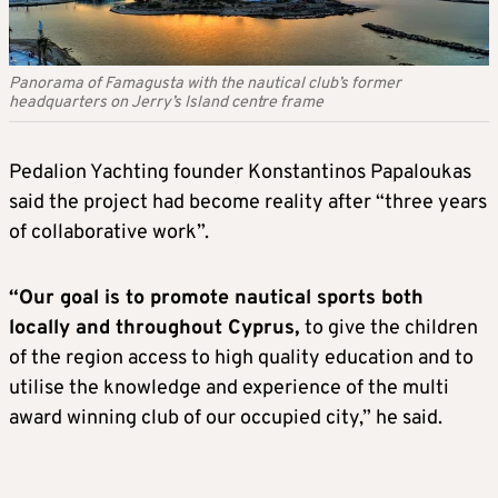
Panorama of Famagusta with the nautical club’s former
headquarters on Jerry’s Island centre frame
Pedalion Yachting founder Konstantinos Papaloukas
said the project had become reality after “three years
of collaborative work”.
“Our goal is to promote nautical sports both
locally and throughout Cyprus,
to give the children
of the region access to high quality education and to
utilise the knowledge and experience of the multi
award winning club of our occupied city,” he said.