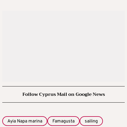
Follow Cyprus Mail on Google News
Ayia Napa marina
Famagusta
sailing