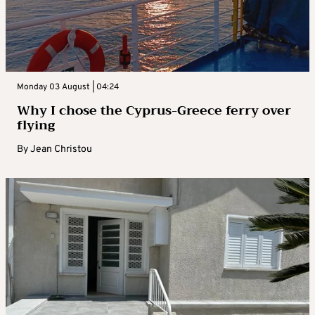
Monday 03 August | 04:24
Why I chose the Cyprus-Greece ferry over
flying
By
Jean Christou