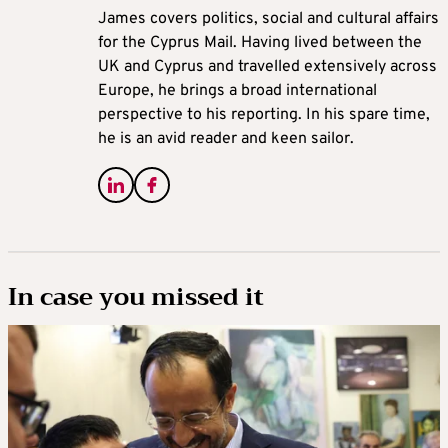
James covers politics, social and cultural affairs
for the Cyprus Mail. Having lived between the
UK and Cyprus and travelled extensively across
Europe, he brings a broad international
perspective to his reporting. In his spare time,
he is an avid reader and keen sailor.
In case you missed it