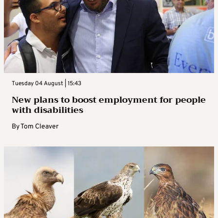
Tuesday 04 August | 15:43
New plans to boost employment for people
with disabilities
By
Tom Cleaver