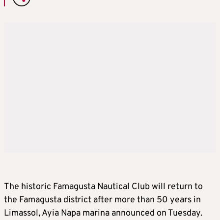
The historic Famagusta Nautical Club will return to
the Famagusta district after more than 50 years in
Limassol, Ayia Napa marina announced on Tuesday.