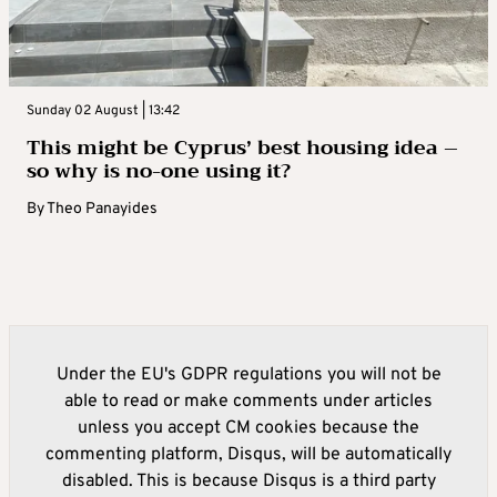
Sunday 02 August | 13:42
This might be Cyprus’ best housing idea –
so why is no-one using it?
By
Theo Panayides
Under the EU's GDPR regulations you will not be
able to read or make comments under articles
unless you accept CM cookies because the
commenting platform, Disqus, will be automatically
disabled. This is because Disqus is a third party