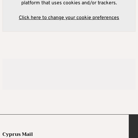
platform that uses cookies and/or trackers.
Click here to change your cookie preferences
Cyprus Mail