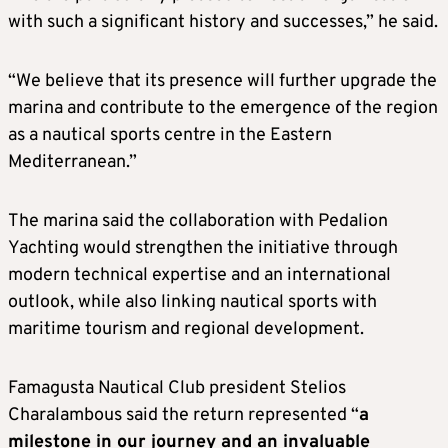
with such a significant history and successes,” he said.
“We believe that its presence will further upgrade the
marina and contribute to the emergence of the region
as a nautical sports centre in the Eastern
Mediterranean.”
The marina said the collaboration with Pedalion
Yachting would strengthen the initiative through
modern technical expertise and an international
outlook, while also linking nautical sports with
maritime tourism and regional development.
Famagusta Nautical Club president Stelios
Charalambous said the return represented “
a
milestone in our journey and an invaluable