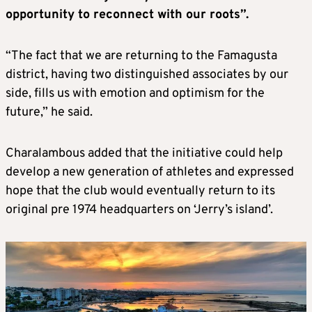
opportunity to reconnect with our roots”.
“The fact that we are returning to the Famagusta
district, having two distinguished associates by our
side, fills us with emotion and optimism for the
future,” he said.
Charalambous added that the initiative could help
develop a new generation of athletes and expressed
hope that the club would eventually return to its
original pre 1974 headquarters on ‘Jerry’s island’.