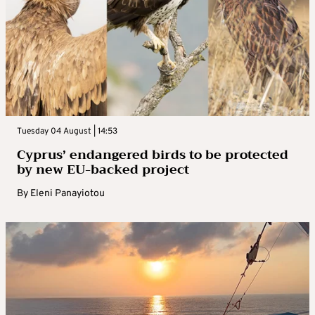
Tuesday 04 August | 14:53
Cyprus’ endangered birds to be protected
by new EU-backed project
By
Eleni Panayiotou