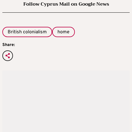
Follow Cyprus Mail on Google News
British colonialism
home
Share: