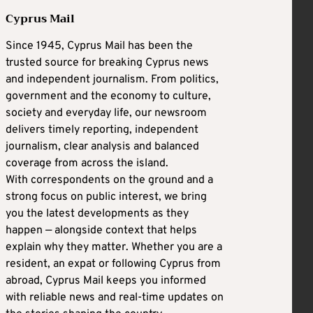
Cyprus Mail
Since 1945, Cyprus Mail has been the
trusted source for breaking Cyprus news
and independent journalism. From politics,
government and the economy to culture,
society and everyday life, our newsroom
delivers timely reporting, independent
journalism, clear analysis and balanced
coverage from across the island.
With correspondents on the ground and a
strong focus on public interest, we bring
you the latest developments as they
happen — alongside context that helps
explain why they matter. Whether you are a
resident, an expat or following Cyprus from
abroad, Cyprus Mail keeps you informed
with reliable news and real-time updates on