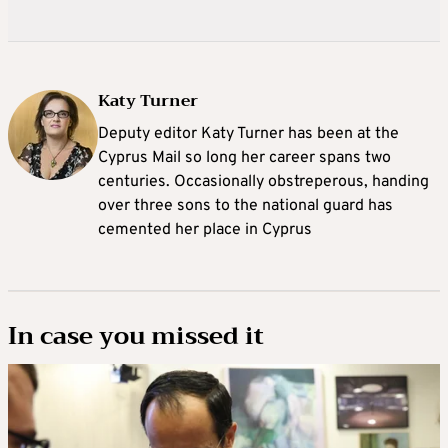
Katy Turner
Deputy editor Katy Turner has been at the
Cyprus Mail so long her career spans two
centuries. Occasionally obstreperous, handing
over three sons to the national guard has
cemented her place in Cyprus
In case you missed it