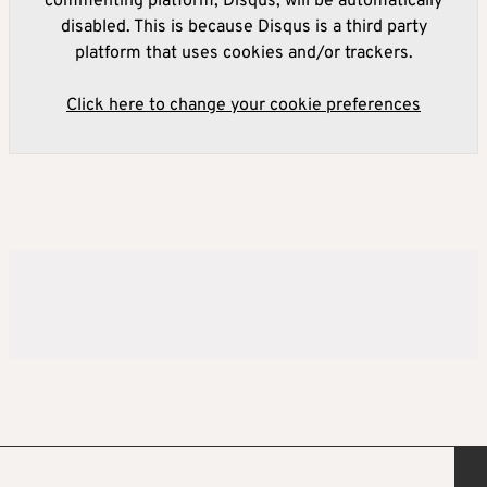
commenting platform, Disqus, will be automatically
disabled. This is because Disqus is a third party
platform that uses cookies and/or trackers.
Click here to change your cookie preferences