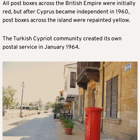
All post boxes across the British Empire were initially
red, but after Cyprus became independent in 1960,
post boxes across the island were repainted yellow.
The Turkish Cypriot community created its own
postal service in January 1964.