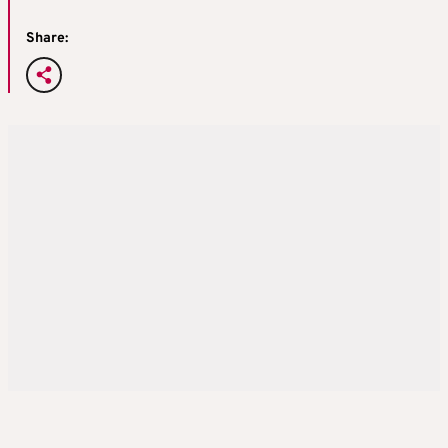
Share: