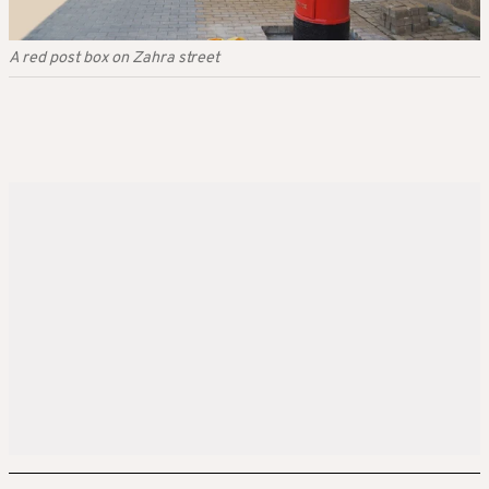
A red post box on Zahra street