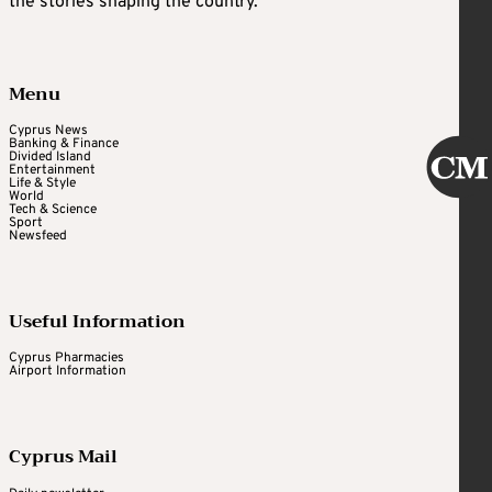
the stories shaping the country.
Menu
Cyprus News
Banking & Finance
Divided Island
Entertainment
Life & Style
World
Tech & Science
Sport
Newsfeed
Useful Information
Cyprus Pharmacies
Airport Information
Cyprus Mail