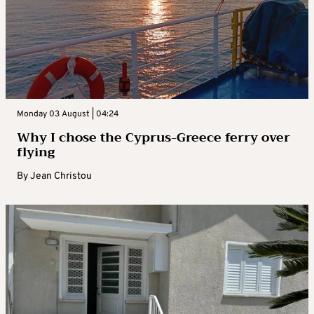
Monday 03 August | 04:24
Why I chose the Cyprus-Greece ferry over
flying
By
Jean Christou