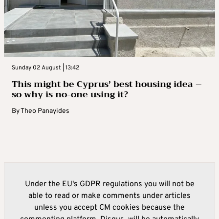
Sunday 02 August | 13:42
This might be Cyprus’ best housing idea –
so why is no-one using it?
By
Theo Panayides
Under the EU's GDPR regulations you will not be
able to read or make comments under articles
unless you accept CM cookies because the