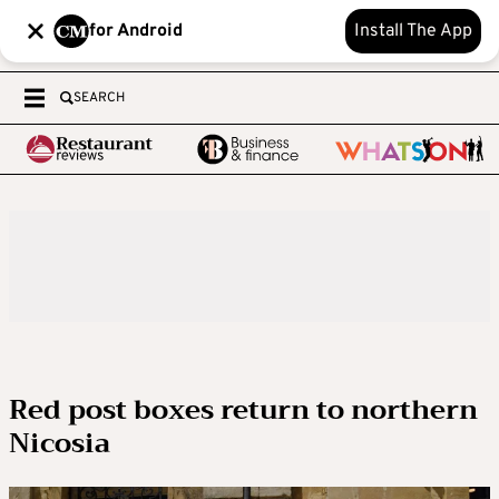
for Android
Install The App
SEARCH
Red post boxes return to northern
Nicosia