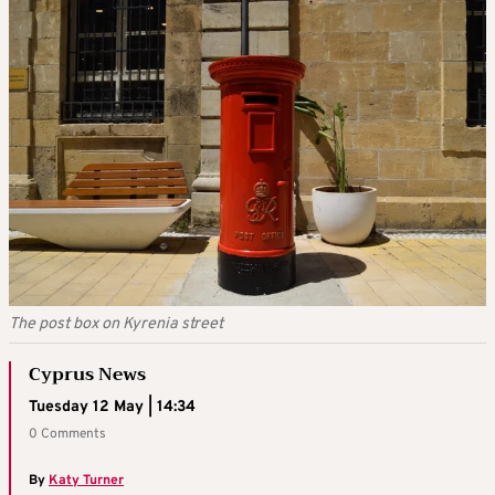
The post box on Kyrenia street
Cyprus News
Tuesday 12 May | 14:34
0 Comments
By
Katy Turner