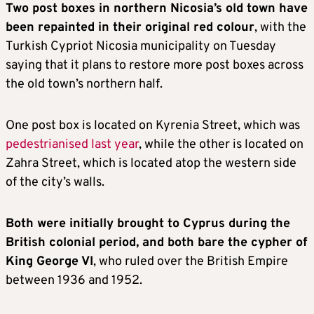
Two post boxes in northern Nicosia’s old town have
been repainted in their original red colour
, with the
Turkish Cypriot Nicosia municipality on Tuesday
saying that it plans to restore more post boxes across
the old town’s northern half.
One post box is located on Kyrenia Street, which was
pedestrianised last year
, while the other is located on
Zahra Street, which is located atop the western side
of the city’s walls.
Both were initially brought to Cyprus during the
British colonial period, and both bare the cypher of
King George VI
, who ruled over the British Empire
between 1936 and 1952.