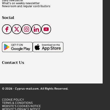
Daily newsletter
What's on weekly newsletter
Newsroom and regular contributors
Social
Contact Us
© 2026 - Cyprus-mail.com. All Rights Reserved.
COOKIE POLICY
TERMS & CONDITIONS
WEBSITE’S COOKIES NOTICE
WEBSITE’S PRIVACY NOTICE