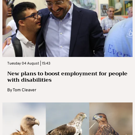
Tuesday 04 August | 15:43
New plans to boost employment for people
with disabilities
By
Tom Cleaver