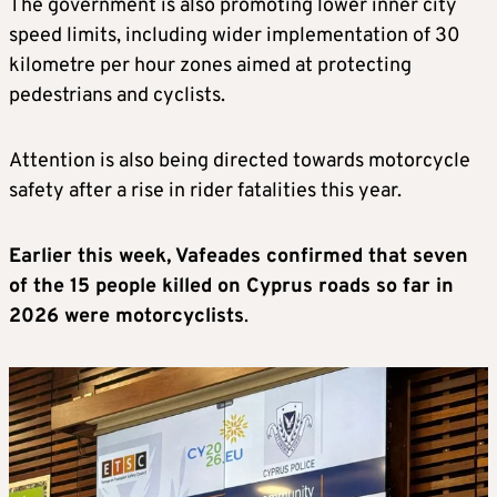
The government is also promoting lower inner city
speed limits, including wider implementation of 30
kilometre per hour zones aimed at protecting
pedestrians and cyclists.
Attention is also being directed towards motorcycle
safety after a rise in rider fatalities this year.
Earlier this week, Vafeades confirmed that seven
of the 15 people killed on Cyprus roads so far in
2026 were motorcyclists
.