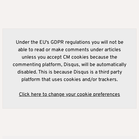
Under the EU's GDPR regulations you will not be
able to read or make comments under articles
unless you accept CM cookies because the
commenting platform, Disqus, will be automatically
disabled. This is because Disqus is a third party
platform that uses cookies and/or trackers.
Click here to change your cookie preferences