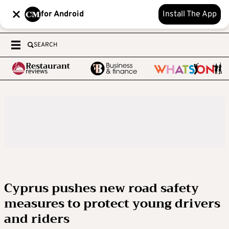
for Android
Install The App
SEARCH
Cyprus pushes new road safety
measures to protect young drivers
and riders