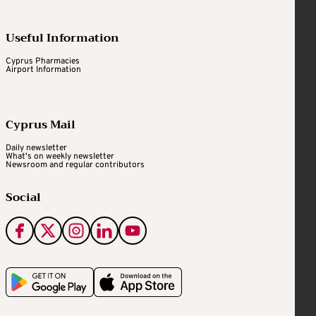
Useful Information
Cyprus Pharmacies
Airport Information
Cyprus Mail
Daily newsletter
What's on weekly newsletter
Newsroom and regular contributors
Social