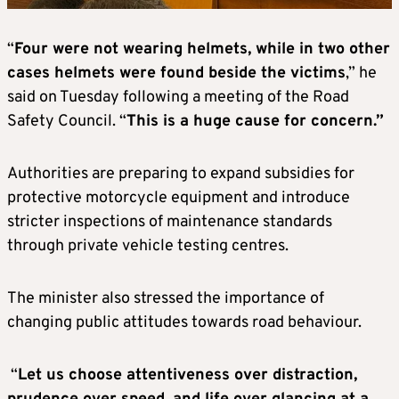
“
Four were not wearing helmets, while in two other
cases helmets were found beside the victims
,” he
said on Tuesday following a meeting of the Road
Safety Council. “
This is a huge cause for concern.”
Authorities are preparing to expand subsidies for
protective motorcycle equipment and introduce
stricter inspections of maintenance standards
through private vehicle testing centres.
The minister also stressed the importance of
changing public attitudes towards road behaviour.
“
Let us choose attentiveness over distraction,