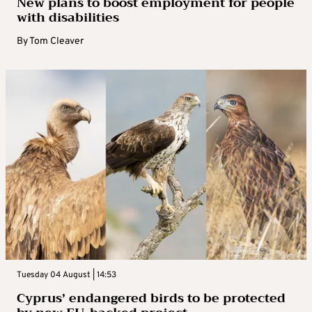
New plans to boost employment for people
with disabilities
By
Tom Cleaver
Tuesday 04 August | 14:53
Cyprus’ endangered birds to be protected