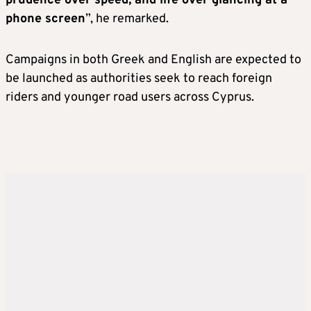
prudence over speed, and life over glancing at a
phone screen
”, he remarked.
Campaigns in both Greek and English are expected to
be launched as authorities seek to reach foreign
riders and younger road users across Cyprus.