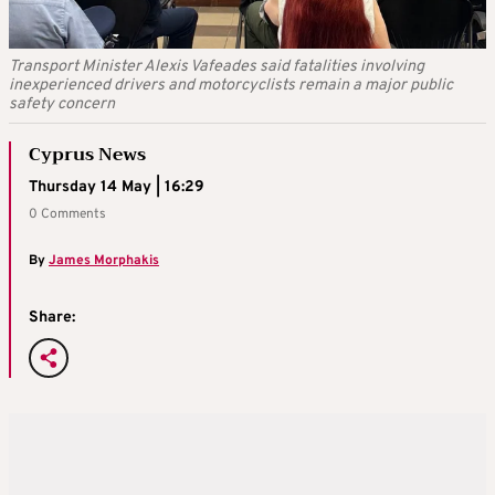
Transport Minister Alexis Vafeades said fatalities involving
inexperienced drivers and motorcyclists remain a major public
safety concern
Cyprus News
Thursday 14 May | 16:29
0 Comments
By
James Morphakis
Share: