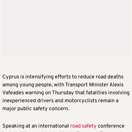
Cyprus is intensifying efforts to reduce road deaths
among young people, with Transport Minister Alexis
Vafeades warning on Thursday that fatalities involving
inexperienced drivers and motorcyclists remain a
major public safety concern.
Speaking at an international
road safety
conference