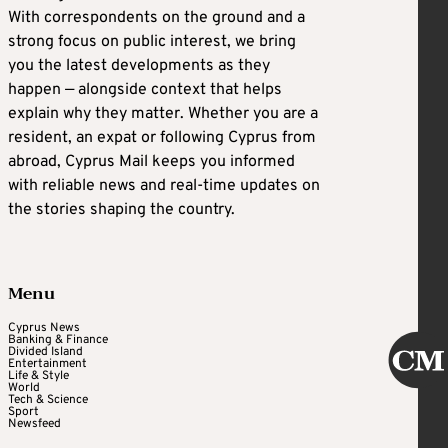
With correspondents on the ground and a
strong focus on public interest, we bring
you the latest developments as they
happen — alongside context that helps
explain why they matter. Whether you are a
resident, an expat or following Cyprus from
abroad, Cyprus Mail keeps you informed
with reliable news and real-time updates on
the stories shaping the country.
Menu
Cyprus News
Banking & Finance
Divided Island
Entertainment
Life & Style
World
Tech & Science
Sport
Newsfeed