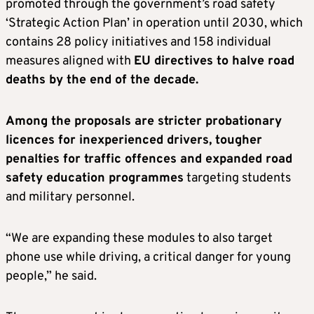
promoted through the government’s road safety
‘Strategic Action Plan’ in operation until 2030, which
contains 28 policy initiatives and 158 individual
measures aligned with
EU directives to halve road
deaths by the end of the decade.
Among the proposals are stricter probationary
licences for inexperienced drivers, tougher
penalties for traffic offences and expanded road
safety education programmes
targeting students
and military personnel.
“We are expanding these modules to also target
phone use while driving, a critical danger for young
people,” he said.