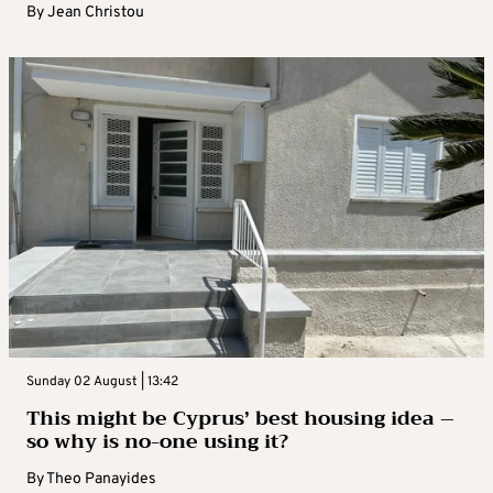
By
Jean Christou
Sunday 02 August | 13:42
This might be Cyprus’ best housing idea –
so why is no-one using it?
By
Theo Panayides