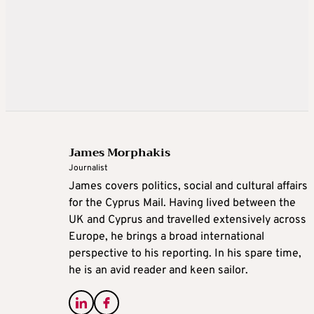
James Morphakis
Journalist
James covers politics, social and cultural affairs
for the Cyprus Mail. Having lived between the
UK and Cyprus and travelled extensively across
Europe, he brings a broad international
perspective to his reporting. In his spare time,
he is an avid reader and keen sailor.