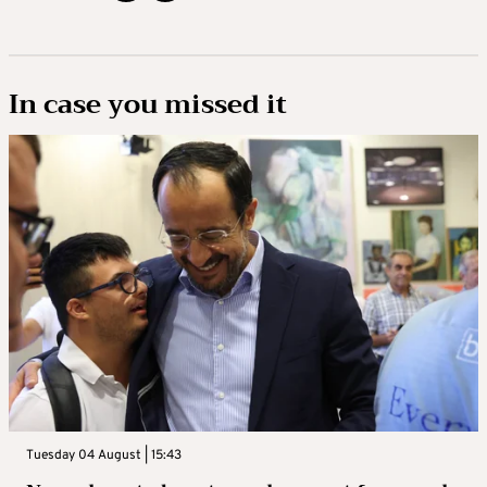
In case you missed it
Tuesday 04 August | 15:43