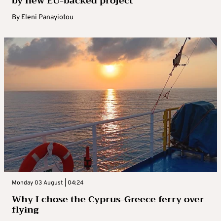
by new EU-backed project
By
Eleni Panayiotou
Monday 03 August | 04:24
Why I chose the Cyprus-Greece ferry over
flying