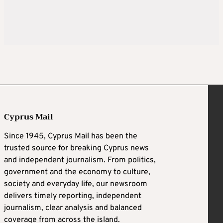
Cyprus Mail
Since 1945, Cyprus Mail has been the
trusted source for breaking Cyprus news
and independent journalism. From politics,
government and the economy to culture,
society and everyday life, our newsroom
delivers timely reporting, independent
journalism, clear analysis and balanced
coverage from across the island.