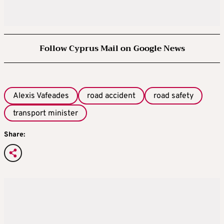
Follow Cyprus Mail on Google News
Alexis Vafeades
road accident
road safety
transport minister
Share: