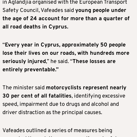
in Aglandjia organised with the European Transport
Safety Council, Vafeades said
young people under
the age of 24 account for more than a quarter of
all road deaths in Cyprus.
“
Every year in Cyprus, approximately 50 people
lose their lives on our roads, with hundreds more
seriously injured
,” he said. “
These losses are
entirely preventable.”
The minister said
motorcyclists represent nearly
30 per cent of all fatalities
, identifying excessive
speed, impairment due to drugs and alcohol and
driver distraction as the principal causes.
Vafeades outlined a series of measures being