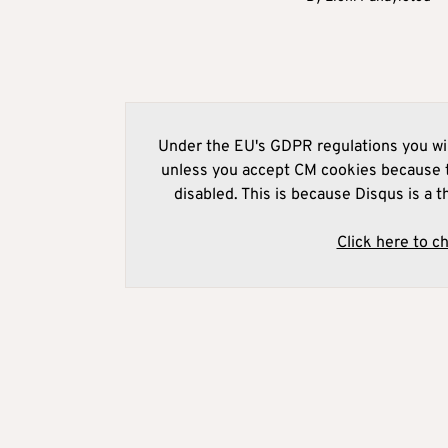
Under the EU's GDPR regulations you wil
unless you accept CM cookies because t
disabled. This is because Disqus is a t
Click here to c