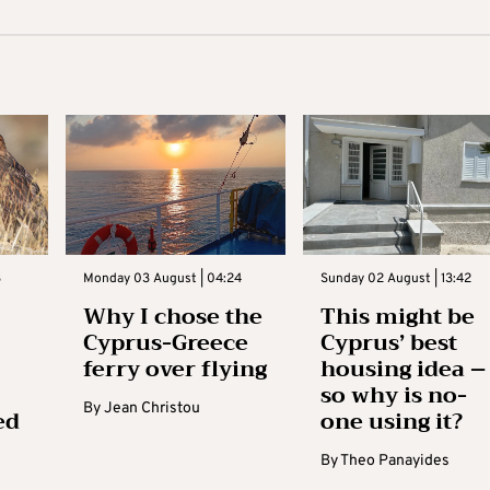
3
Monday 03 August | 04:24
Sunday 02 August | 13:42
Why I chose the
This might be
Cyprus-Greece
Cyprus’ best
ferry over flying
housing idea –
so why is no-
By
Jean Christou
ed
one using it?
By
Theo Panayides