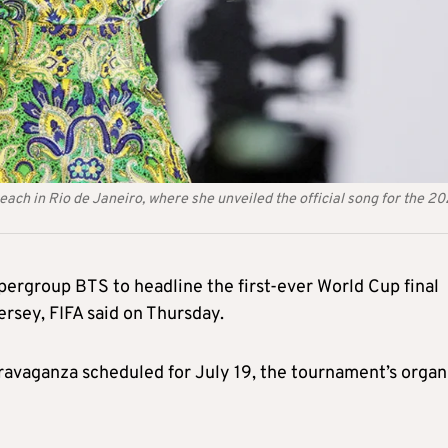
ch in Rio de Janeiro, where she unveiled the official song for the 2
pergroup BTS to headline the first-ever World Cup final
rsey, FIFA said on Thursday.
travaganza scheduled for July 19, the tournament’s organ