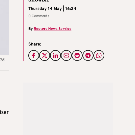
Thursday 14 May | 16:24
0 Comments
By
Reuters News Service
Share:
026
iser