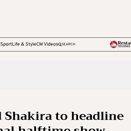
e
Sport
Life & Style
CM Videos
SEARCH
 Shakira to headline
inal halftime show