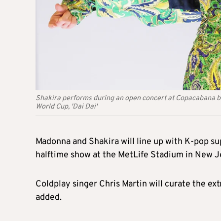
Shakira performs during an open concert at Copacabana bea
World Cup, 'Dai Dai'
Madonna and Shakira will line up with K-pop su
halftime show at the MetLife Stadium in New Je
Coldplay singer Chris Martin will curate the ex
added.