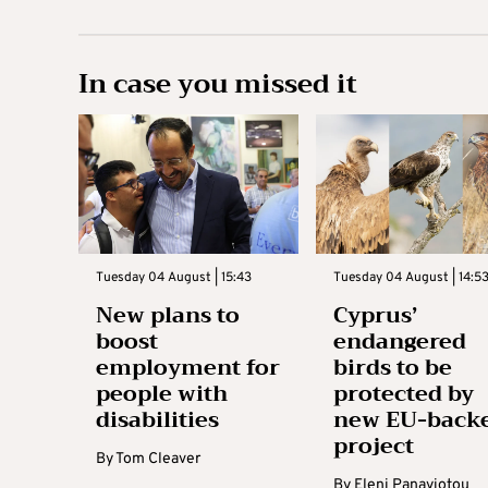
In case you missed it
Tuesday 04 August | 15:43
Tuesday 04 August | 14:5
New plans to
Cyprus’
boost
endangered
employment for
birds to be
people with
protected by
disabilities
new EU-back
project
By
Tom Cleaver
By
Eleni Panayiotou