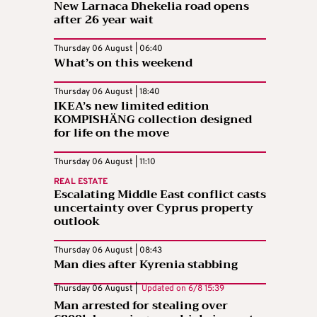
New Larnaca Dhekelia road opens
after 26 year wait
Thursday 06 August | 06:40
What’s on this weekend
Thursday 06 August | 18:40
IKEA’s new limited edition
KOMPISHÄNG collection designed
for life on the move
Thursday 06 August | 11:10
REAL ESTATE
Escalating Middle East conflict casts
uncertainty over Cyprus property
outlook
Thursday 06 August | 08:43
Man dies after Kyrenia stabbing
Thursday 06 August |
Updated on
6/8 15:39
Man arrested for stealing over