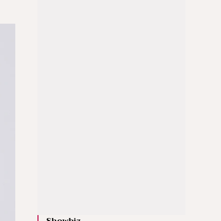
Showbiz