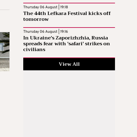
Thursday 06 August | 19:18
The 44th Lefkara Festival kicks off
tomorrow
Thursday 06 August | 19:16
In Ukraine’s Zaporizhzhia, Russia
spreads fear with ‘safari’ strikes on
civilians
View All