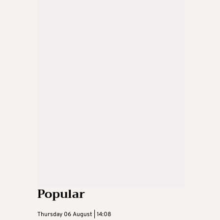
Popular
Thursday 06 August | 14:08