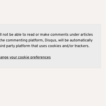
l not be able to read or make comments under articles
he commenting platform, Disqus, will be automatically
hird party platform that uses cookies and/or trackers.
hange your cookie preferences