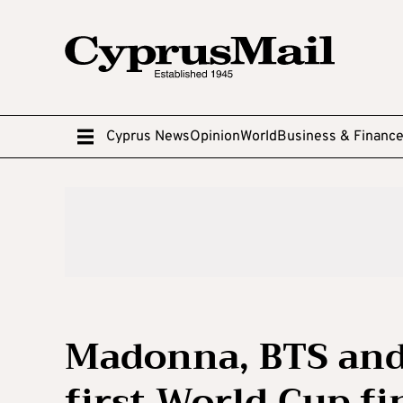
Cyprus News
Opinion
World
Business & Financ
Madonna, BTS and
first World Cup f