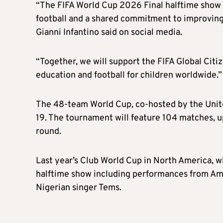
“The FIFA World Cup 2026 Final halftime show w
football and a shared commitment to improving 
Gianni Infantino said on social media.
“Together, we will support the FIFA Global Citi
education and football for children worldwide.”
The 48-team World Cup, co-hosted by the United
19. The tournament will feature 104 matches, u
round.
Last year’s Club World Cup in North America, wh
halftime show including performances from Ame
Nigerian singer Tems.