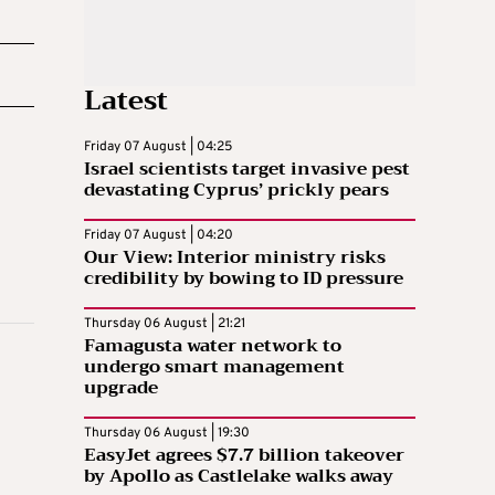
Latest
Friday 07 August | 04:25
Israel scientists target invasive pest
devastating Cyprus’ prickly pears
Friday 07 August | 04:20
Our View: Interior ministry risks
credibility by bowing to ID pressure
Thursday 06 August | 21:21
Famagusta water network to
undergo smart management
upgrade
Thursday 06 August | 19:30
EasyJet agrees $7.7 billion takeover
by Apollo as Castlelake walks away