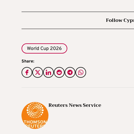
Follow Cyp
World Cup 2026
Share:
Reuters News Service