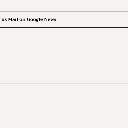
rus Mail on Google News