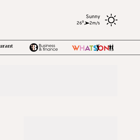
Sunny
o
26
,
2m/s