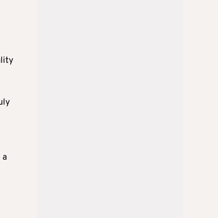
lity
uly
 a