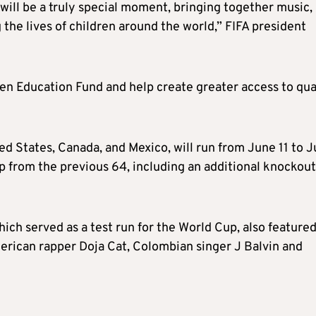
ill be a truly special moment, bringing together music,
the lives of children around the world,” FIFA president
zen Education Fund and help create greater access to qua
 States, Canada, and Mexico, will run from June 11 to J
p from the previous 64, including an additional knockout
ich served as a test run for the World Cup, also featured
rican rapper Doja Cat, Colombian singer J Balvin and