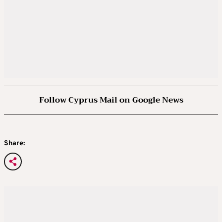
Follow Cyprus Mail on Google News
Share: