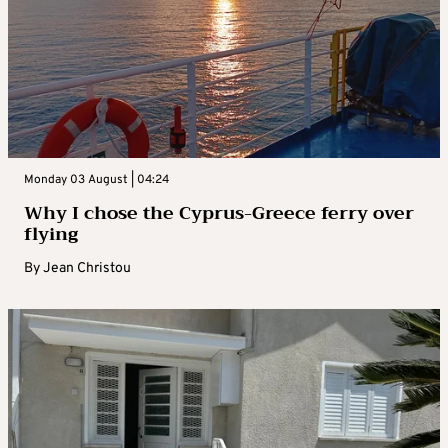
Monday 03 August | 04:24
Why I chose the Cyprus-Greece ferry over
flying
By
Jean Christou