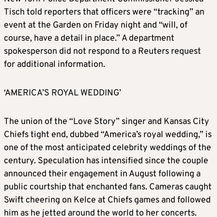
Tisch told reporters that officers were “tracking” an
event at the Garden on Friday night and “will, of
course, have a detail in place.” A department
spokesperson did not respond to a Reuters request
for additional information.
‘AMERICA’S ROYAL WEDDING’
The union of the “Love Story” singer and Kansas City
Chiefs tight end, dubbed “America’s royal wedding,” is
one of the most anticipated celebrity weddings of the
century. Speculation has intensified since the couple
announced their engagement in August following a
public courtship that enchanted fans. Cameras caught
Swift cheering on Kelce at Chiefs games and followed
him as he jetted around the world to her concerts.