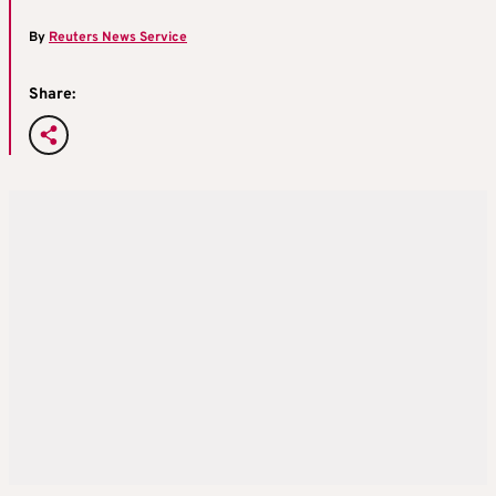
By
Reuters News Service
Share: