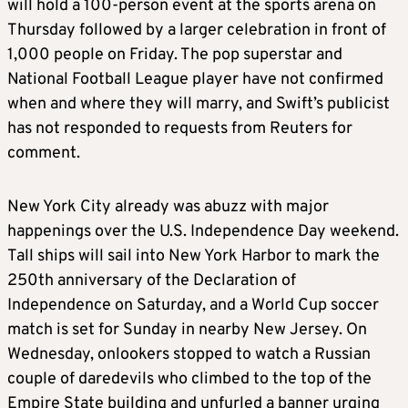
will hold a 100-person event at the sports arena on
Thursday followed by a larger celebration in front of
1,000 people on Friday. The pop superstar and
National Football League player have not confirmed
when and where they will marry, and Swift’s publicist
has not responded to requests from Reuters for
comment.
New York City already was abuzz with major
happenings over the U.S. Independence Day weekend.
Tall ships will sail into New York Harbor to mark the
250th anniversary of the Declaration of
Independence on Saturday, and a World Cup soccer
match is set for Sunday in nearby New Jersey. On
Wednesday, onlookers stopped to watch a Russian
couple of daredevils who climbed to the top of the
Empire State building and unfurled a banner urging