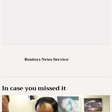
Reuters News Service
In case you missed it