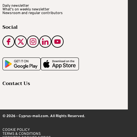
Daily newsletter
What's on weekly newsletter
Newsroom and regular contributors
Social
Contact Us
© 2026 - Cyprus-mail.com. All Rights Reserved.
COOKIE POLICY
TERMS & CONDITIONS