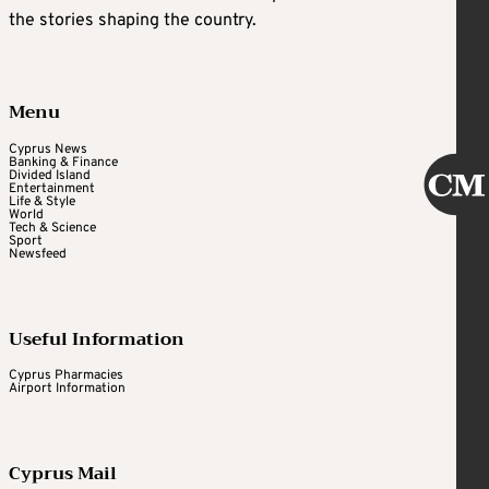
the stories shaping the country.
Menu
Cyprus News
Banking & Finance
Divided Island
Entertainment
Life & Style
World
Tech & Science
Sport
Newsfeed
Useful Information
Cyprus Pharmacies
Airport Information
Cyprus Mail