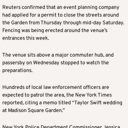
Reuters confirmed that an event planning company
had applied for a permit to close the streets around
the Garden from Thursday through mid-day Saturday.
Fencing was being erected around the venue’s
entrances this week.
The venue sits above a major commuter hub, and
passersby on Wednesday stopped to watch the
preparations.
Hundreds of local law enforcement officers are
expected to patrol the area, the New York Times
reported, citing a memo titled “Taylor Swift wedding
at Madison Square Garden.”
New York Police Department Commissioner Jessica