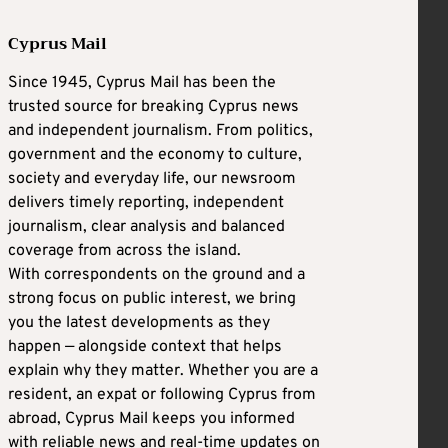
Cyprus Mail
Since 1945, Cyprus Mail has been the
trusted source for breaking Cyprus news
and independent journalism. From politics,
government and the economy to culture,
society and everyday life, our newsroom
delivers timely reporting, independent
journalism, clear analysis and balanced
coverage from across the island.
With correspondents on the ground and a
strong focus on public interest, we bring
you the latest developments as they
happen — alongside context that helps
explain why they matter. Whether you are a
resident, an expat or following Cyprus from
abroad, Cyprus Mail keeps you informed
with reliable news and real-time updates on