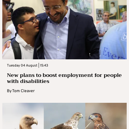
Tuesday 04 August | 15:43
New plans to boost employment for people
with disabilities
By
Tom Cleaver