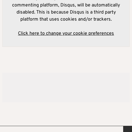
commenting platform, Disqus, will be automatically
disabled. This is because Disqus is a third party
platform that uses cookies and/or trackers.
Click here to change your cookie preferences