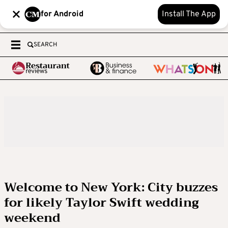
for Android
Install The App
SEARCH
Welcome to New York: City buzzes
for likely Taylor Swift wedding
weekend