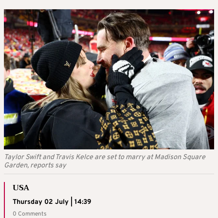
Taylor Swift and Travis Kelce are set to marry at Madison Square
Garden, reports say
USA
Thursday 02 July | 14:39
0 Comments