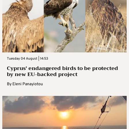
Tuesday 04 August | 14:53
Cyprus’ endangered birds to be protected
by new EU-backed project
By
Eleni Panayiotou