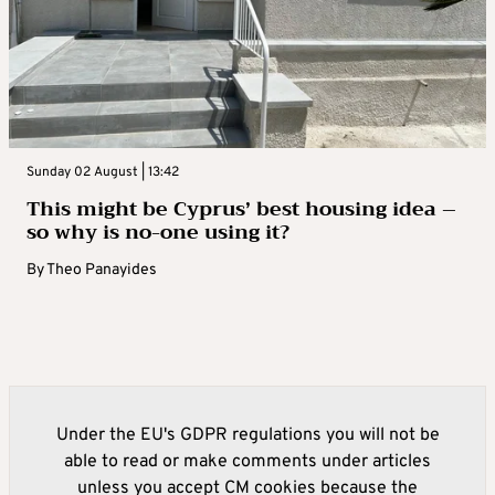
Sunday 02 August | 13:42
This might be Cyprus’ best housing idea –
so why is no-one using it?
By
Theo Panayides
Under the EU's GDPR regulations you will not be
able to read or make comments under articles
unless you accept CM cookies because the