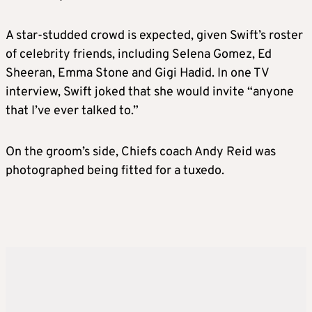
A star-studded crowd is expected, given Swift’s roster
of celebrity friends, including Selena Gomez, Ed
Sheeran, Emma Stone and Gigi Hadid. In one TV
interview, Swift joked that she would invite “anyone
that I’ve ever talked to.”
On the groom’s side, Chiefs coach Andy Reid was
photographed being fitted for a tuxedo.