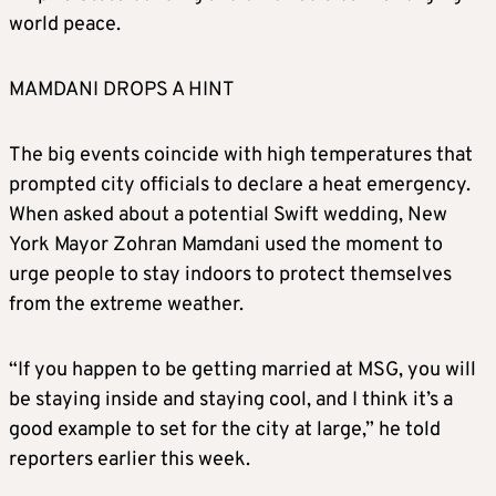
world peace.
MAMDANI DROPS A HINT
The big events coincide with high temperatures that
prompted city officials to declare a heat emergency.
When asked about a potential Swift wedding, New
York Mayor Zohran Mamdani used the moment to
urge people to stay indoors to protect themselves
from the extreme weather.
“If you happen to be getting married at MSG, you will
be staying inside and staying cool, and I think it’s a
good example to set for the city at large,” he told
reporters earlier this week.