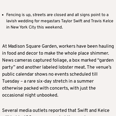
Fencing is up, streets are closed and all signs point to a
lavish wedding for megastars Taylor Swift and Travis Kelce
in New York City this weekend.
At Madison Square Garden, workers have been hauling
in food and decor to make the whole place shimmer.
News cameras captured foliage, a box marked “garden
party” and another labeled lobster meat. The venue’s
public calendar shows no events scheduled till
Tuesday – a rare six-day stretch in a summer
otherwise packed with concerts, with just the
occasional night unbooked.
Several media outlets reported that Swift and Kelce