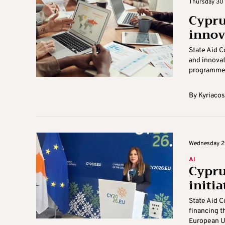
Thursday 30 
Cypru
innov
State Aid 
and innovat
programmes 
By
Kyriacos
Wednesday 29
AI
Cyprus
initia
State Aid C
financing t
European Un