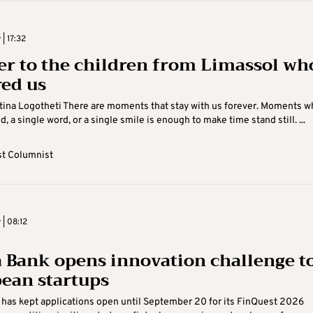
 | 17:32
ter to the children from Limassol wh
red us
ina Logotheti There are moments that stay with us forever. Moments w
, a single word, or a single smile is enough to make time stand still. ...
t Columnist
 | 08:12
 Bank opens innovation challenge t
ean startups
has kept applications open until September 20 for its FinQuest 2026