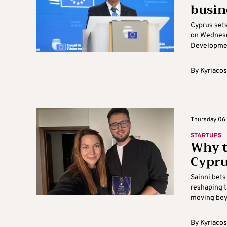
busin
Cyprus set
on Wednesda
Development
By
Kyriacos
Thursday 06 
STARTUPS
Why t
Cypru
Sainni bets
reshaping t
moving beyo
By
Kyriacos