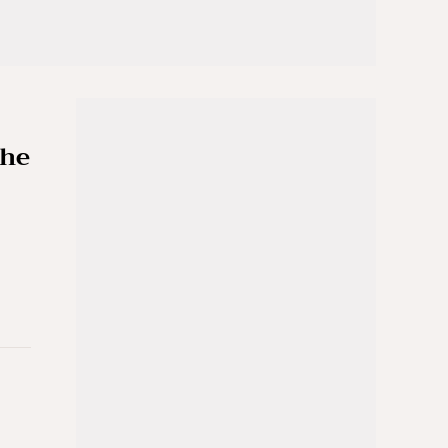
the
e