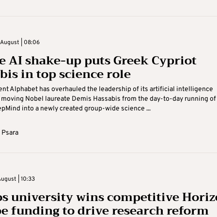
August | 08:06
e AI shake-up puts Greek Cypriot
bis in top science role
nt Alphabet has overhauled the leadership of its artificial intelligence
 moving Nobel laureate Demis Hassabis from the day-to-day running of
Mind into a newly created group-wide science ...
 Psara
ugust | 10:33
s university wins competitive Hori
e funding to drive research reform