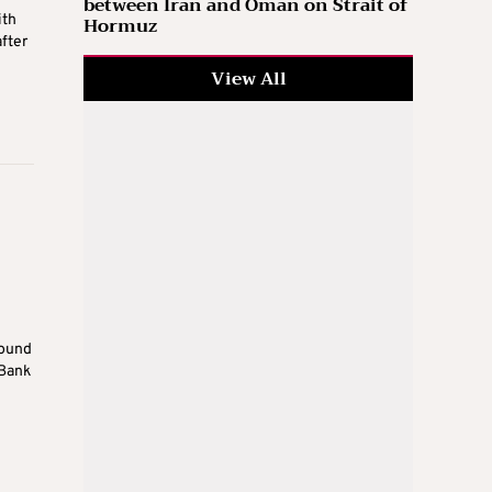
between Iran and Oman on Strait of
ith
Hormuz
fter
View All
round
 Bank