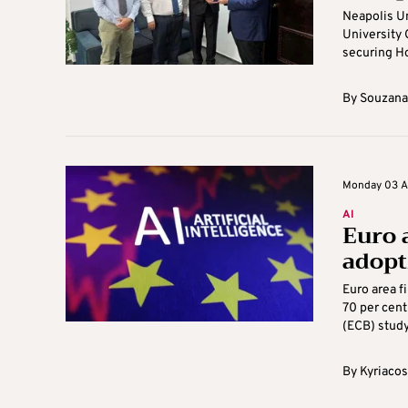
Neapolis Un
University 
securing Ho
By
Souzana
Monday 03 A
AI
Euro 
adopti
Euro area f
70 per cent
(ECB) study
By
Kyriacos