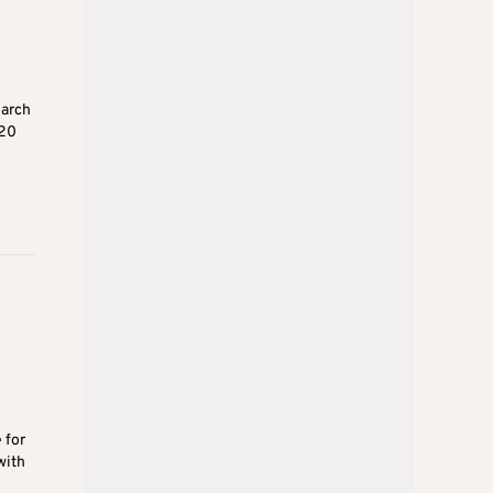
earch
020
 for
with