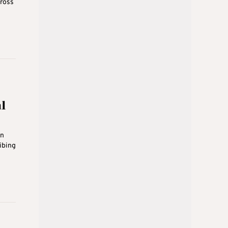
cross
l
on
ibing