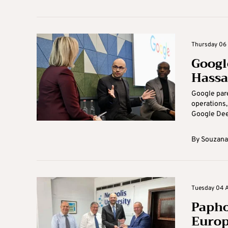
Thursday 06 
Googl
Hassa
Google pare
operations,
Google Deep
By
Souzana
Tuesday 04 A
Papho
Europ