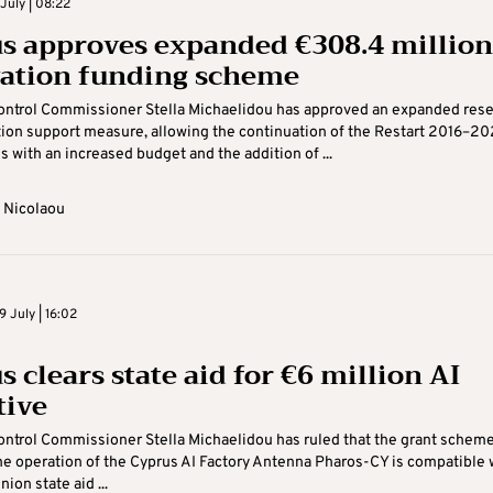
July | 08:22
s approves expanded €308.4 million
ation funding scheme
Control Commissioner Stella Michaelidou has approved an expanded res
ion support measure, allowing the continuation of the Restart 2016–2
with an increased budget and the addition of ...
 Nicolaou
 July | 16:02
 clears state aid for €6 million AI
tive
ontrol Commissioner Stella Michaelidou has ruled that the grant scheme
he operation of the Cyprus AI Factory Antenna Pharos-CY is compatible 
ion state aid ...