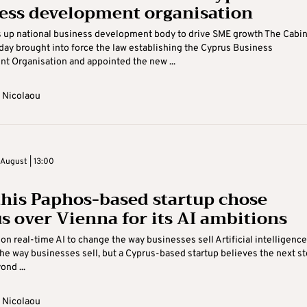
ess development organisation
s up national business development body to drive SME growth The Cabi
y brought into force the law establishing the Cyprus Business
 Organisation and appointed the new ...
 Nicolaou
August | 13:00
his Paphos-based startup chose
s over Vienna for its AI ambitions
 on real-time AI to change the way businesses sell Artificial intelligence
he way businesses sell, but a Cyprus-based startup believes the next st
nd ...
 Nicolaou