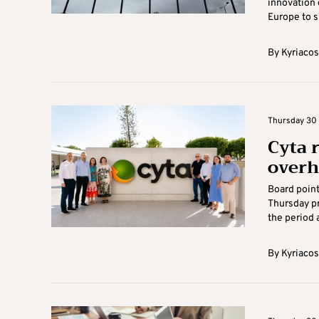
innovation 
Europe to s
By
Kyriacos
Thursday 30 
Cyta 
overh
Board point
Thursday pr
the period 
By
Kyriacos