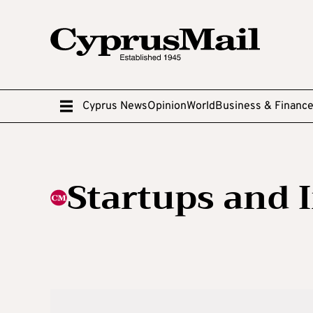
Cyprus News
Opinion
World
Business & Financ
Startups and 