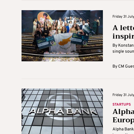
Friday 31 July
A let
inspi
By Konstant
single sound
By
CM Gues
Friday 31 July
STARTUPS
Alpha
Europ
Alpha Bank 