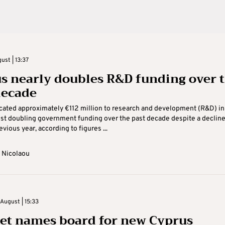
ust | 13:37
s nearly doubles R&D funding over 
decade
cated approximately €112 million to research and development (R&D) in
st doubling government funding over the past decade despite a declin
vious year, according to figures ...
 Nicolaou
August | 15:33
et names board for new Cyprus