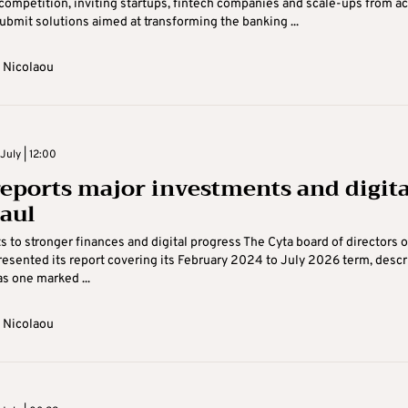
competition, inviting startups, fintech companies and scale-ups from a
ubmit solutions aimed at transforming the banking ...
 Nicolaou
July | 12:00
reports major investments and digita
aul
s to stronger finances and digital progress The Cyta board of directors 
esented its report covering its February 2024 to July 2026 term, descr
as one marked ...
 Nicolaou