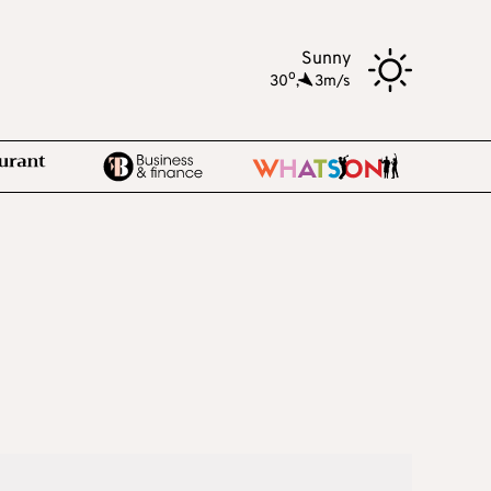
Sunny
o
30
,
3m/s