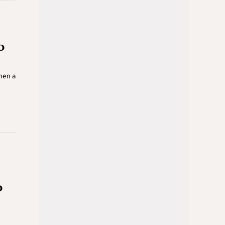
o
hen a
o