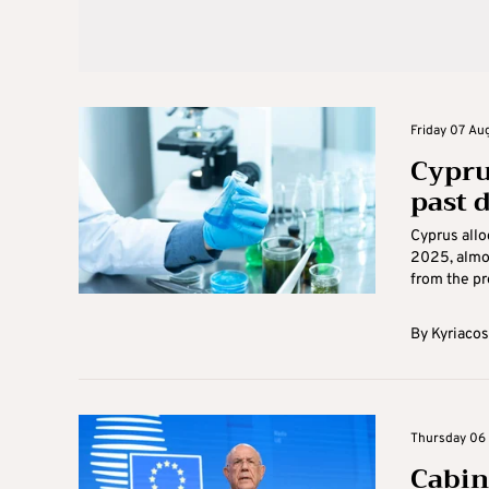
Friday 07 Aug
Cypru
past 
Cyprus allo
2025, almo
from the pre
By
Kyriacos
Thursday 06 
Cabin