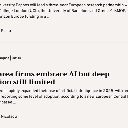
iversity Paphos will lead a three-year European research partnership w
College London (UCL), the University of Barcelona and Greece’s KMOP, a
rizon Europe funding in a ...
 Psara
ugust | 08:30
area firms embrace AI but deep
on still limited
irms rapidly expanded their use of artificial intelligence in 2025, with a
 reporting some level of adoption, according to a new European Central
 based ...
 Nicolaou