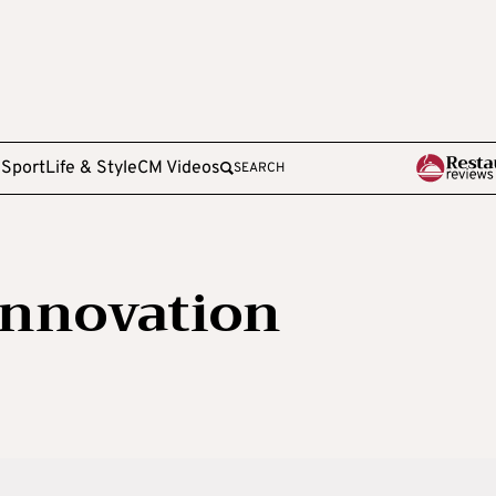
e
Sport
Life & Style
CM Videos
SEARCH
Innovation