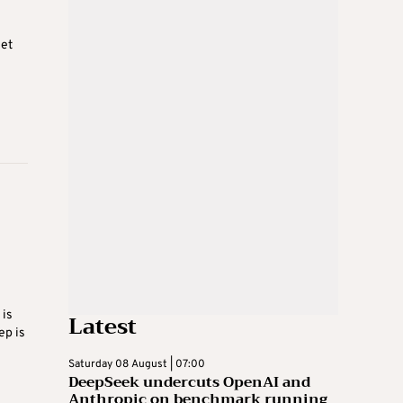
net
 is
Latest
ep is
Saturday 08 August | 07:00
DeepSeek undercuts OpenAI and
Anthropic on benchmark running