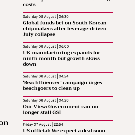
costs
Saturday 08 August | 06:30
Global funds bet on South Korean
chipmakers after leverage-driven
July collapse
Saturday 08 August | 06:00
UK manufacturing expands for
ninth month but growth slows
down
Saturday 08 August | 04:24
‘Beachfluencer’ campaign urges
beachgoers to clean up
Saturday 08 August | 04:20
Our View: Government can no
longer stall GSI
zon
Friday 07 August | 22:54
US official: We expect a deal soon