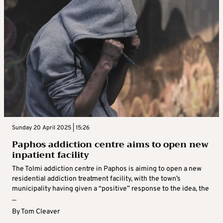
Sunday 20 April 2025 | 15:26
Paphos addiction centre aims to open new
inpatient facility
The Tolmi addiction centre in Paphos is aiming to open a new
residential addiction treatment facility, with the town’s
municipality having given a “positive” response to the idea, the
...
By
Tom Cleaver