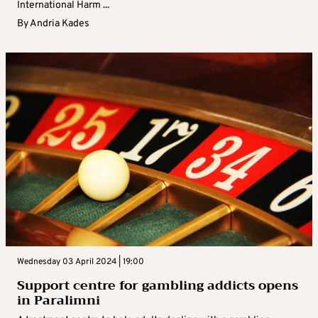
International Harm ...
By
Andria Kades
Wednesday 03 April 2024 | 19:00
Support centre for gambling addicts opens
in Paralimni