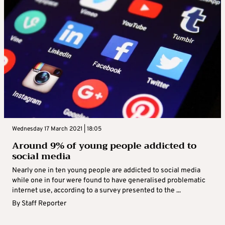
Wednesday 17 March 2021 | 18:05
Around 9% of young people addicted to
social media
Nearly one in ten young people are addicted to social media
while one in four were found to have generalised problematic
internet use, according to a survey presented to the ...
By
Staff Reporter