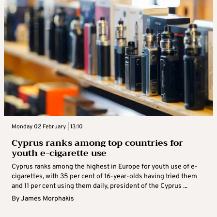
Monday 02 February | 13:10
Cyprus ranks among top countries for
youth e-cigarette use
Cyprus ranks among the highest in Europe for youth use of e-
cigarettes, with 35 per cent of 16-year-olds having tried them
and 11 per cent using them daily, president of the Cyprus ...
By
James Morphakis