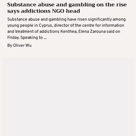
Substance abuse and gambling on the rise
says addictions NGO head
Substance abuse and gambling have risen significantly among
young people in Cyprus, director of the centre for information
and treatment of addictions Kenthea, Elena Zarouna said on
Friday. Speaking to ...
By
Oliver Wu