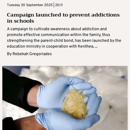
Tuesday 30 September 2025 | 20:11
Campaign launched to prevent addictions
in schools
A campaign to cultivate awareness about addiction and
promote effective communication within the family, thus
strengthening the parent-child bond, has been launched by the
education ministry in cooperation with Kenthea, ...
By
Rebekah Gregoriades