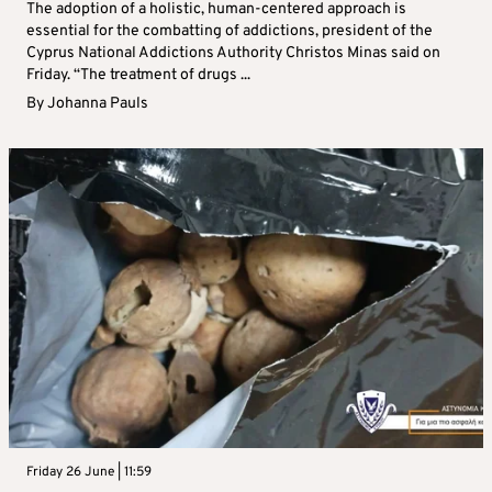
The adoption of a holistic, human-centered approach is
essential for the combatting of addictions, president of the
Cyprus National Addictions Authority Christos Minas said on
Friday. “The treatment of drugs ...
By
Johanna Pauls
Friday 26 June | 11:59