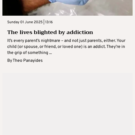
Sunday 01 June 2025 | 13:16
The lives blighted by addiction
It’s every parent’s nightmare – and not just parents, either. Your
child (or spouse, or friend, or loved one) is an addict. They’re in
the grip of something ...
By
Theo Panayides