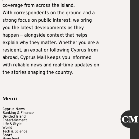
coverage from across the island.
With correspondents on the ground and a
strong focus on public interest, we bring
you the latest developments as they
happen — alongside context that helps
explain why they matter. Whether you are a
resident, an expat or following Cyprus from
abroad, Cyprus Mail keeps you informed
with reliable news and real-time updates on
the stories shaping the country.
Menu
Cyprus News
Banking & Finance
Divided Island
Entertainment
Life & Style
World
Tech & Science
Sport
Newsfeed