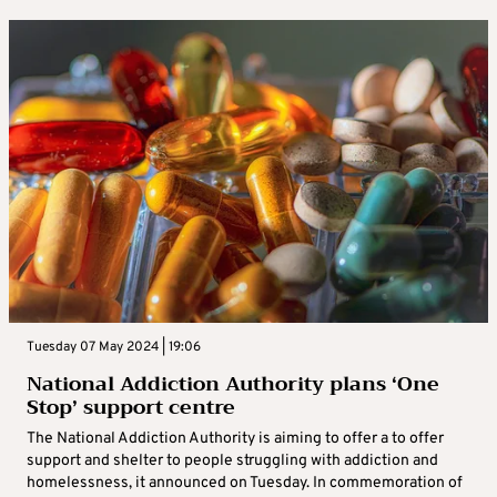
Tuesday 07 May 2024 | 19:06
National Addiction Authority plans ‘One
Stop’ support centre
The National Addiction Authority is aiming to offer a to offer
support and shelter to people struggling with addiction and
homelessness, it announced on Tuesday. In commemoration of