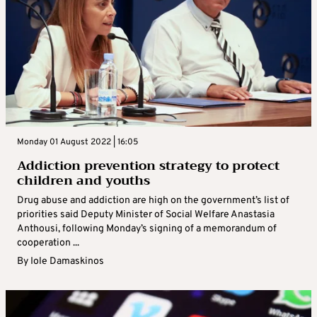
Monday 01 August 2022 | 16:05
Addiction prevention strategy to protect
children and youths
Drug abuse and addiction are high on the government’s list of
priorities said Deputy Minister of Social Welfare Anastasia
Anthousi, following Monday’s signing of a memorandum of
cooperation ...
By
Iole Damaskinos