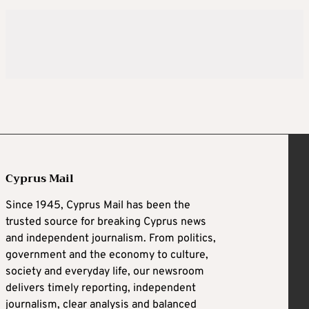
Cyprus Mail
Since 1945, Cyprus Mail has been the
trusted source for breaking Cyprus news
and independent journalism. From politics,
government and the economy to culture,
society and everyday life, our newsroom
delivers timely reporting, independent
journalism, clear analysis and balanced