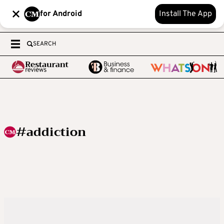
for Android
Install The App
SEARCH
#addiction