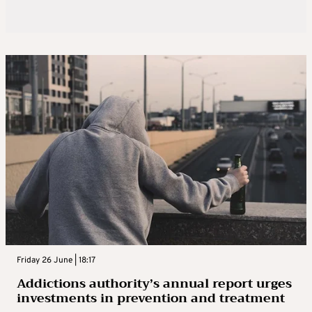
Friday 26 June | 18:17
Addictions authority’s annual report urges
investments in prevention and treatment