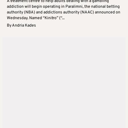
A treatment centre to help adults dealing with a gambling
addiction will begin operating in Paralimni, the national betting
authority (NBA) and addictions authority (NAAC) announced on
Wednesday. Named “Kinitro” (“...
By
Andria Kades