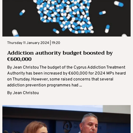
Thursday 11 January 2024 | 19:20
Addiction authority budget boosted by
€600,000
By Jean Christou The budget of the Cyprus Addiction Treatment
Authority has been increased by €600,000 for 2024 MPs heard
on Thursday. However, some raised concerns that several
addiction prevention programmes had ...
By
Jean Christou