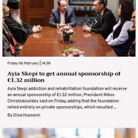
Friday 06 February | 14:38
Ayia Skepi to get annual sponsorship of
€1.32 million
Ayia Skepi addiction and rehabilitation foundation will receive
an annual sponsorship of €1.32 million, President Nikos
Christodoulides said on Friday, adding that the foundation
relied entirely on private sponsorships, which resulted ...
By
Dina Husseini