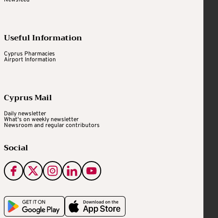
Useful Information
Cyprus Pharmacies
Airport Information
Cyprus Mail
Daily newsletter
What's on weekly newsletter
Newsroom and regular contributors
Social