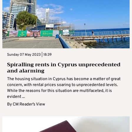
Sunday 07 May 2023 | 18:39
Spiralling rents in Cyprus unprecedented
and alarming
The housing situation in Cyprus has become a matter of great
concern, with rental prices soaring to unprecedented levels.
While the reasons for this situation are multifaceted, it is
evident ...
By
CM Reader’s View