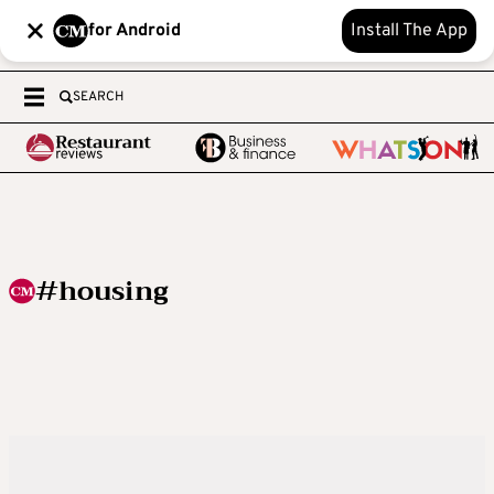
for Android
Install The App
SEARCH
#housing