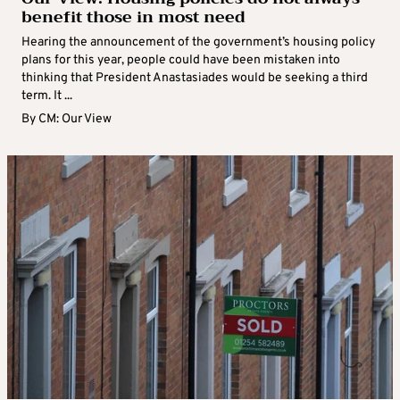
benefit those in most need
Hearing the announcement of the government’s housing policy
plans for this year, people could have been mistaken into
thinking that President Anastasiades would be seeking a third
term. It ...
By
CM: Our View