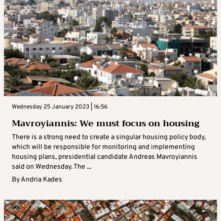
Wednesday 25 January 2023 | 16:56
Mavroyiannis: We must focus on housing
There is a strong need to create a singular housing policy body,
which will be responsible for monitoring and implementing
housing plans, presidential candidate Andreas Mavroyiannis
said on Wednesday. The ...
By
Andria Kades