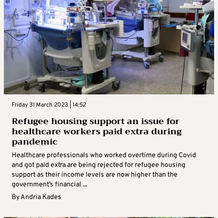
Friday 31 March 2023 | 14:52
Refugee housing support an issue for
healthcare workers paid extra during
pandemic
Healthcare professionals who worked overtime during Covid
and got paid extra are being rejected for refugee housing
support as their income levels are now higher than the
government’s financial ...
By
Andria Kades