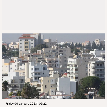
Friday 06 January 2023 | 09:22