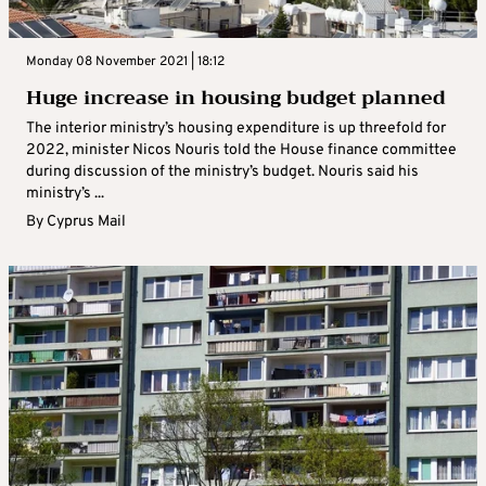
Monday 08 November 2021 | 18:12
Huge increase in housing budget planned
The interior ministry’s housing expenditure is up threefold for
2022, minister Nicos Nouris told the House finance committee
during discussion of the ministry’s budget. Nouris said his
ministry’s ...
By
Cyprus Mail