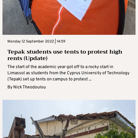
Monday 12 September 2022 | 14:59
Tepak students use tents to protest high
rents (Update)
The start of the academic year got off to a rocky start in
Limassol as students from the Cyprus University of Technology
(Tepak) set up tents on campus to protest ...
By
Nick Theodoulou