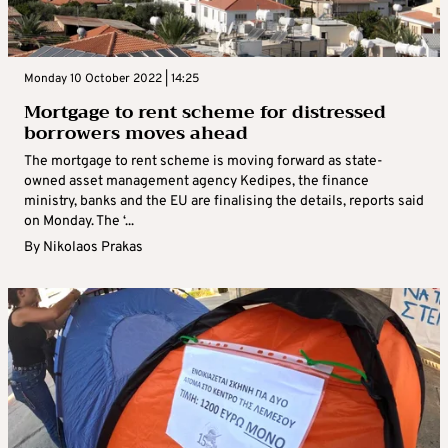
Monday 10 October 2022 | 14:25
Mortgage to rent scheme for distressed
borrowers moves ahead
The mortgage to rent scheme is moving forward as state-
owned asset management agency Kedipes, the finance
ministry, banks and the EU are finalising the details, reports said
on Monday. The ‘...
By
Nikolaos Prakas