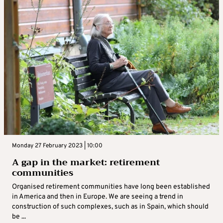
Monday 27 February 2023 | 10:00
A gap in the market: retirement
communities
Organised retirement communities have long been established
in America and then in Europe. We are seeing a trend in
construction of such complexes, such as in Spain, which should
be ...