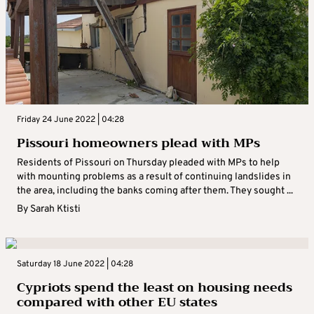
Friday 24 June 2022 | 04:28
Pissouri homeowners plead with MPs
Residents of Pissouri on Thursday pleaded with MPs to help
with mounting problems as a result of continuing landslides in
the area, including the banks coming after them. They sought ...
By
Sarah Ktisti
Saturday 18 June 2022 | 04:28
Cypriots spend the least on housing needs
compared with other EU states