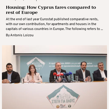
Housing: How Cyprus fares compared to
rest of Europe
At the end of last year Eurostat published comparative rents,
with our own contribution, for apartments and houses in the
capitals of various countries in Europe. The following refers to ...
By
Antonis Loizou