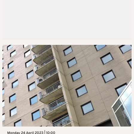
Monday 24 April 2023 | 10:00