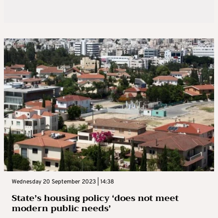
Wednesday 20 September 2023 | 14:38
State’s housing policy ‘does not meet
modern public needs’