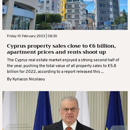
Friday 10 February 2023 | 08:30
Cyprus property sales close to €6 billion,
apartment prices and rents shoot up
The Cyprus real estate market enjoyed a strong second half of
the year, pushing the total value of all property sales to €5.8
billion for 2022, according to a report released this ...
By
Kyriacos Nicolaou