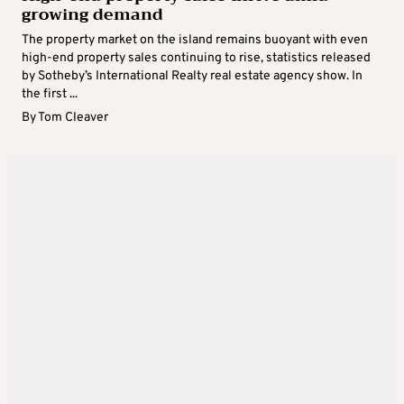
growing demand
The property market on the island remains buoyant with even
high-end property sales continuing to rise, statistics released
by Sotheby’s International Realty real estate agency show. In
the first ...
By
Tom Cleaver