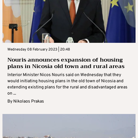
Wednesday 08 February 2023 | 20:48
Nouris announces expansion of housing
plans in Nicosia old town and rural areas
Interior Minister Nicos Nouris said on Wednesday that they
would initiating housing plans in the old town of Nicosia and
extending existing plans for the rural and disadvantaged areas
on ...
By
Nikolaos Prakas