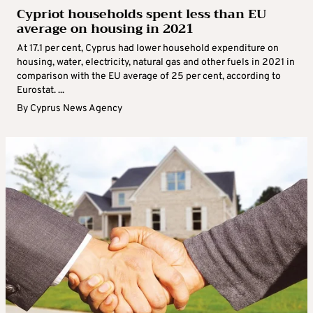
Cypriot households spent less than EU
average on housing in 2021
At 17.1 per cent, Cyprus had lower household expenditure on
housing, water, electricity, natural gas and other fuels in 2021 in
comparison with the EU average of 25 per cent, according to
Eurostat. ...
By
Cyprus News Agency