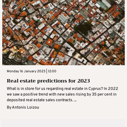
Monday 16 January 2023 | 12:00
Real estate predictions for 2023
What is in store for us regarding real estate in Cyprus? In 2022
we saw a positive trend with new sales rising by 35 per cent in
deposited real estate sales contracts. ...
By
Antonis Loizou