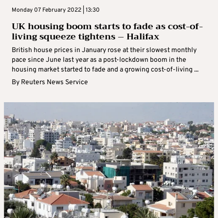
Monday 07 February 2022 | 13:30
UK housing boom starts to fade as cost-of-
living squeeze tightens – Halifax
British house prices in January rose at their slowest monthly
pace since June last year as a post-lockdown boom in the
housing market started to fade and a growing cost-of-living ...
By
Reuters News Service